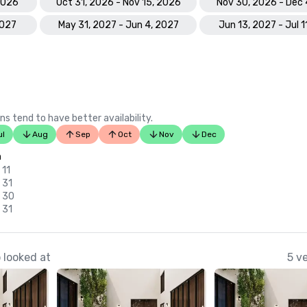
 2026
Oct 31, 2026 - Nov 15, 2026
Nov 30, 2026 - Dec 
2027
May 31, 2027 - Jun 4, 2027
Jun 13, 2027 - Jul 1
ns tend to have better availability.
ul
Aug
Sep
Oct
Nov
Dec
n
 11
 31
v 30
 31
 looked at
5 v