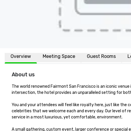
Overview
Meeting Space
Guest Rooms
L
About us
The world renowned Fairmont San Francisco is an iconic venue in 
intersection, the hotel provides an unparalleled setting for both 
You and your attendees will feel like royalty here, just like the
celebrities that we welcome each and every day. Our level of re
service in a most luxurious, yet comfortable, environment. 

A small gathering, custom event, larger conference or special e