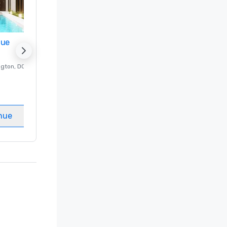
nue
Promote your venue
ngton
, DC
Luxury hotel in
Washington
, DC
Guest Rooms
:
237
Meeting rooms
:
8
nue
Select venue