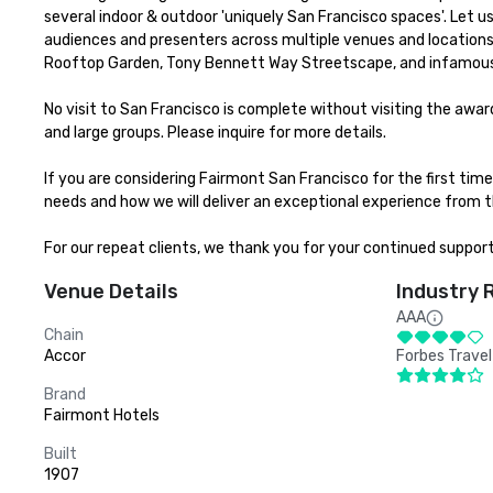
several indoor & outdoor 'uniquely San Francisco spaces'. Let 
audiences and presenters across multiple venues and locations 
Rooftop Garden, Tony Bennett Way Streetscape, and infamous
No visit to San Francisco is complete without visiting the aw
and large groups. Please inquire for more details.

If you are considering Fairmont San Francisco for the first ti
needs and how we will deliver an exceptional experience from th
For our repeat clients, we thank you for your continued suppor
Venue Details
Industry 
AAA
Chain
Accor
Forbes Travel
Brand
Fairmont Hotels
Built
1907