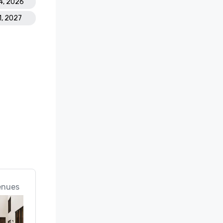
4, 2026
1, 2027
enues