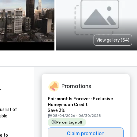
View gallery (54)
Promotions
 
Fairmont Is Forever: Exclusive
Honeymoon Credit
 list of 
Save 3%
ble 
08/04/2026 - 06/30/2028
Percentage off
Claim promotion
e to 