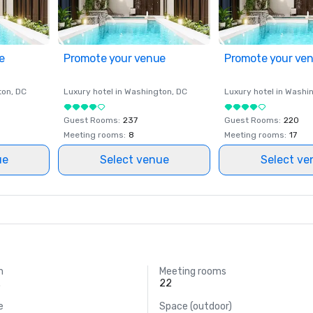
e
Promote your venue
Promote your ve
ton
, DC
Luxury hotel in
Washington
, DC
Luxury hotel in
Washi
Guest Rooms
:
237
Guest Rooms
:
220
Meeting rooms
:
8
Meeting rooms
:
17
ue
Select venue
Select ve
m
Meeting rooms
.
22
e
Space (outdoor)