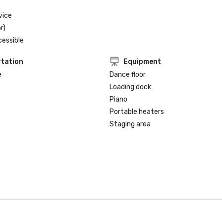
vice
r)
cessible
tation
Equipment
e
Dance floor
Loading dock
Piano
Portable heaters
Staging area