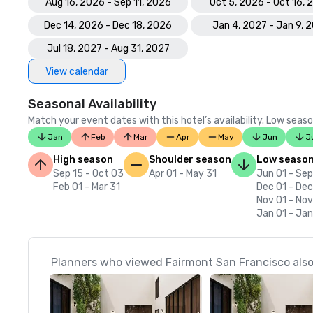
Aug 16, 2026 - Sep 11, 2026
Oct 5, 2026 - Oct 16,
Dec 14, 2026 - Dec 18, 2026
Jan 4, 2027 - Jan 9, 
Jul 18, 2027 - Aug 31, 2027
View calendar
Seasonal Availability
Match your event dates with this hotel’s availability. Low seaso
Jan
Feb
Mar
Apr
May
Jun
J
High season
Shoulder season
Low seaso
Sep 15 - Oct 03
Apr 01 - May 31
Jun 01 - Sep
Feb 01 - Mar 31
Dec 01 - Dec
Nov 01 - No
Jan 01 - Jan
Planners who viewed Fairmont San Francisco also