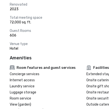
Renovated
2023
Total meeting space
72,000 sq. ft.
Guest Rooms
606
Venue type
Hotel
Amenities
Room features and guest services
Facilities
Concierge services
Extended sta
Internet access
Onsite caterin
Laundry service
Onsite gift sh
Luggage storage
Onsite restau
Room service
Onsite securit
View (garden)
Outside cater