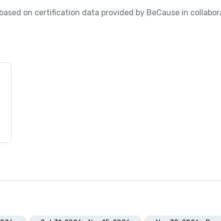
, based on certification data provided by BeCause in collabora