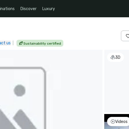
inations
Discover
Luxury
act us
|
Sustainability certified
3D
Videos