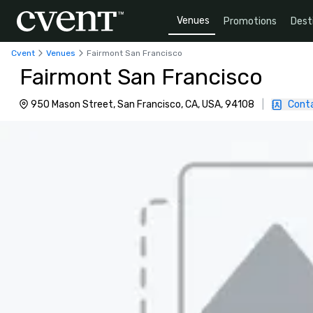
Venues
Promotions
Dest
Cvent
Venues
Fairmont San Francisco
Fairmont San Francisco
950 Mason Street, San Francisco, CA, USA, 94108
|
Cont