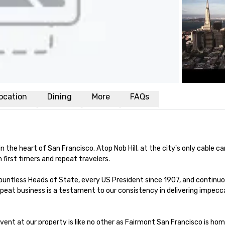
ocation
Dining
More
FAQs
the heart of San Francisco. Atop Nob Hill, at the city's only cable car
first timers and repeat travelers. 

 countless Heads of State, every US President since 1907, and continuous
peat business is a testament to our consistency in delivering impecca
vent at our property is like no other as Fairmont San Francisco is hom