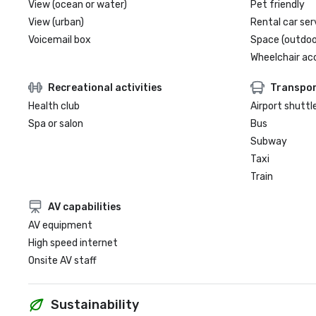
View (ocean or water)
Pet friendly
View (urban)
Rental car ser
Voicemail box
Space (outdoo
Wheelchair ac
Recreational activities
Transpor
Health club
Airport shuttl
Spa or salon
Bus
Subway
Taxi
Train
AV capabilities
AV equipment
High speed internet
Onsite AV staff
Sustainability