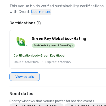
This venue holds verified sustainability certifications
with Cvent.
Learn more
Certifications (1)
Green Key Global Eco-Rating
Sustainability level:
4 Green Keys
Certification body:
Green Key Global
Issued: 6/6/2024
•
Expires: 6/6/2027
View details
Need dates
Priority windows that venues prefer for hosting events