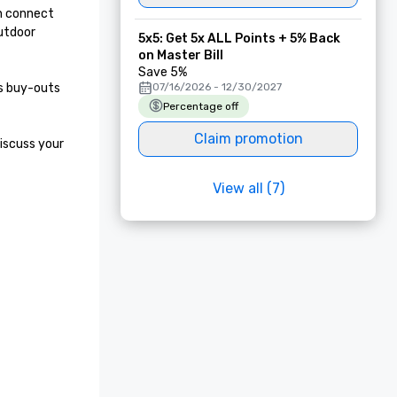
n connect 
utdoor 
5x5: Get 5x ALL Points + 5% Back
on Master Bill
Save 5%
s buy-outs 
07/16/2026 - 12/30/2027
Percentage off
Claim promotion
iscuss your 
View all (7)