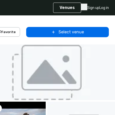
Venues
Sign up
Log in
Select venue
Favorite