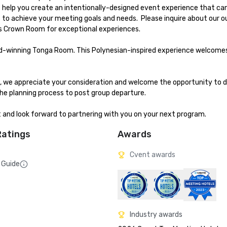
us help you create an intentionally-designed event experience that ca
to achieve your meeting goals and needs.  Please inquire about our o
 Crown Room for exceptional experiences.

ard-winning Tonga Room. This Polynesian-inspired experience welcome
me, we appreciate your consideration and welcome the opportunity to d
e planning process to post group departure. 

t and look forward to partnering with you on your next program.
Ratings
Awards
Cvent awards
 Guide
Industry awards