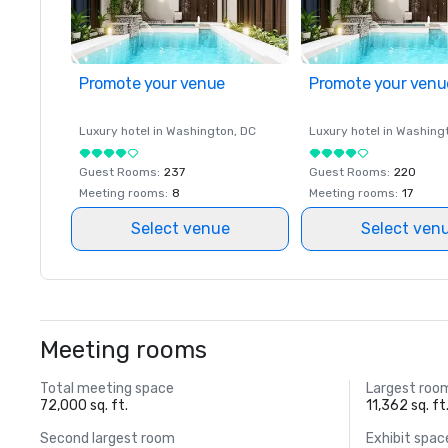
Promote your venue
Promote your venu
Luxury hotel in
Washington
, DC
Luxury hotel in
Washing
Guest Rooms
:
237
Guest Rooms
:
220
Meeting rooms
:
8
Meeting rooms
:
17
Select venue
Select ven
Meeting rooms
Total meeting space
Largest roo
72,000 sq. ft.
11,362 sq. ft
Second largest room
Exhibit spac