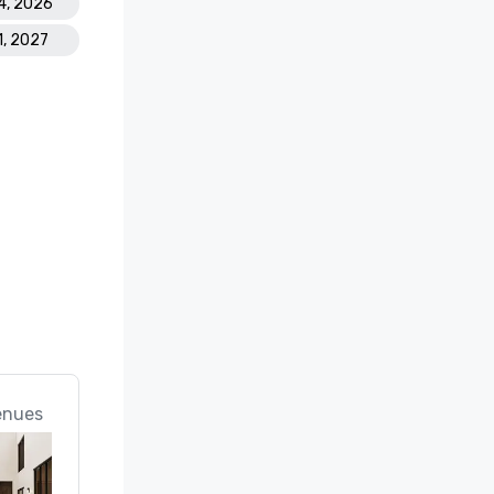
4, 2026
1, 2027
enues