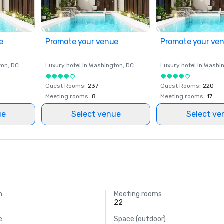
e
Promote your venue
Promote your ve
ton
, DC
Luxury hotel in
Washington
, DC
Luxury hotel in
Washi
Guest Rooms
:
237
Guest Rooms
:
220
Meeting rooms
:
8
Meeting rooms
:
17
ue
Select venue
Select ve
m
Meeting rooms
.
22
e
Space (outdoor)