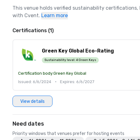
This venue holds verified sustainability certifications
with Cvent.
Learn more
Certifications (1)
Green Key Global Eco-Rating
Sustainability level:
4 Green Keys
Certification body:
Green Key Global
Issued: 6/6/2024
•
Expires: 6/6/2027
View details
Need dates
Priority windows that venues prefer for hosting events