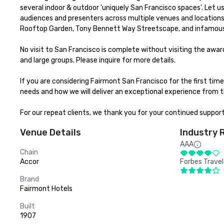
several indoor & outdoor 'uniquely San Francisco spaces'. Let 
audiences and presenters across multiple venues and locations 
Rooftop Garden, Tony Bennett Way Streetscape, and infamous
No visit to San Francisco is complete without visiting the aw
and large groups. Please inquire for more details.

If you are considering Fairmont San Francisco for the first ti
needs and how we will deliver an exceptional experience from th
For our repeat clients, we thank you for your continued suppor
Venue Details
Industry 
AAA
Chain
Accor
Forbes Travel
Brand
Fairmont Hotels
Built
1907