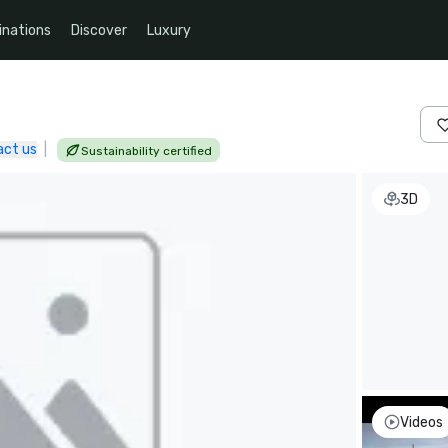
inations
Discover
Luxury
act us
|
Sustainability certified
3D
Videos