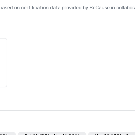
, based on certification data provided by BeCause in collabora