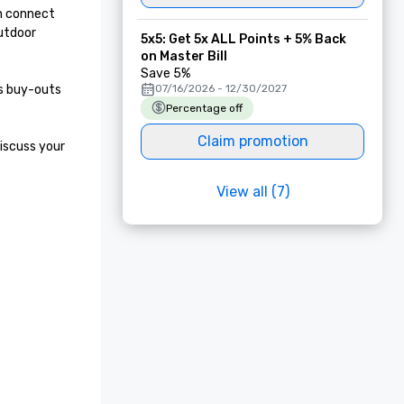
n connect 
utdoor 
5x5: Get 5x ALL Points + 5% Back
on Master Bill
Save 5%
s buy-outs 
07/16/2026 - 12/30/2027
Percentage off
Claim promotion
iscuss your 
View all (7)