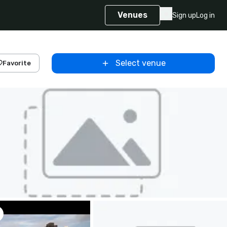
Venues
Sign up
Log in
Select venue
Favorite