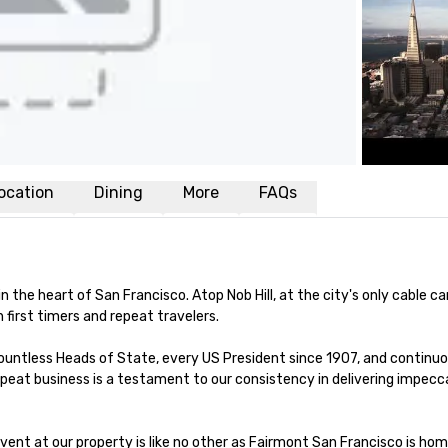
ocation
Dining
More
FAQs
the heart of San Francisco. Atop Nob Hill, at the city's only cable car
first timers and repeat travelers. 

 countless Heads of State, every US President since 1907, and continuous
peat business is a testament to our consistency in delivering impecca
vent at our property is like no other as Fairmont San Francisco is hom