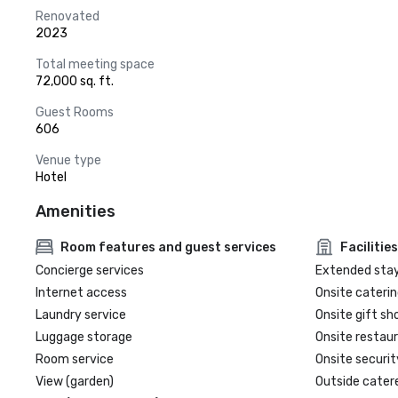
Renovated
2023
Total meeting space
72,000 sq. ft.
Guest Rooms
606
Venue type
Hotel
Amenities
Room features and guest services
Facilities
Concierge services
Extended sta
Internet access
Onsite caterin
Laundry service
Onsite gift sh
Luggage storage
Onsite restau
Room service
Onsite securit
View (garden)
Outside cater