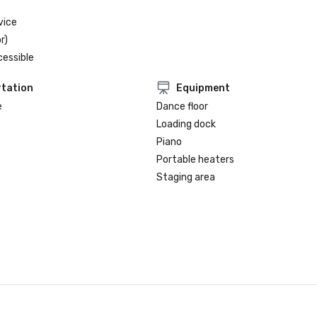
vice
r)
cessible
tation
Equipment
e
Dance floor
Loading dock
Piano
Portable heaters
Staging area