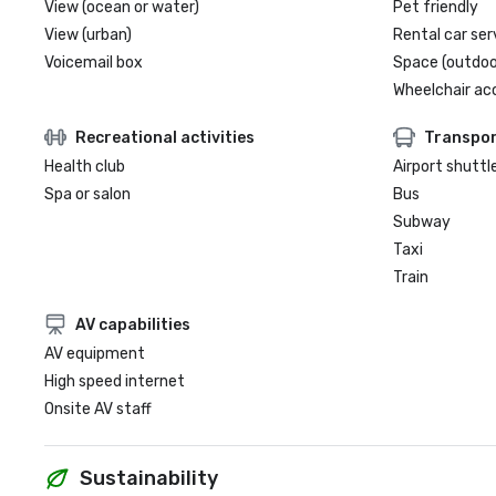
View (ocean or water)
Pet friendly
View (urban)
Rental car ser
Voicemail box
Space (outdoo
Wheelchair ac
Recreational activities
Transpor
Health club
Airport shuttl
Spa or salon
Bus
Subway
Taxi
Train
AV capabilities
AV equipment
High speed internet
Onsite AV staff
Sustainability