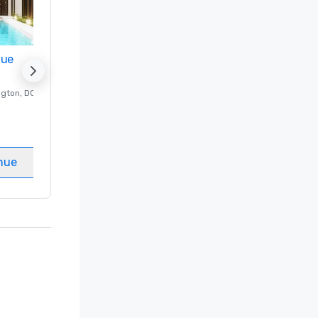
nue
Promote your venue
ngton
, DC
Luxury hotel in
Washington
, DC
Guest Rooms
:
237
Meeting rooms
:
8
nue
Select venue