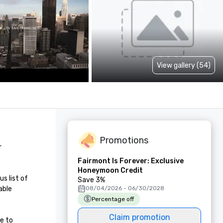
View gallery (54)
Promotions
 
Fairmont Is Forever: Exclusive
Honeymoon Credit
 list of 
Save 3%
ble 
08/04/2026 - 06/30/2028
Percentage off
Claim promotion
e to 