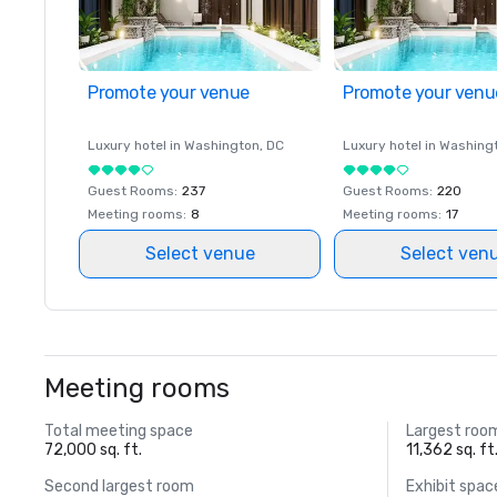
Promote your venue
Promote your venu
Luxury hotel in
Washington
, DC
Luxury hotel in
Washing
Guest Rooms
:
237
Guest Rooms
:
220
Meeting rooms
:
8
Meeting rooms
:
17
Select venue
Select ven
Meeting rooms
Total meeting space
Largest roo
72,000 sq. ft.
11,362 sq. ft
Second largest room
Exhibit spac