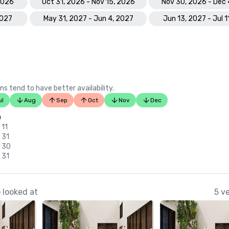
 2026
Oct 31, 2026 - Nov 15, 2026
Nov 30, 2026 - Dec 
2027
May 31, 2027 - Jun 4, 2027
Jun 13, 2027 - Jul 1
ns tend to have better availability.
ul
Aug
Sep
Oct
Nov
Dec
n
 11
 31
v 30
 31
 looked at
5 v