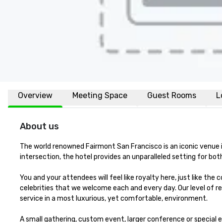
Overview
Meeting Space
Guest Rooms
L
About us
The world renowned Fairmont San Francisco is an iconic venue in 
intersection, the hotel provides an unparalleled setting for both 
You and your attendees will feel like royalty here, just like the
celebrities that we welcome each and every day. Our level of re
service in a most luxurious, yet comfortable, environment. 

A small gathering, custom event, larger conference or special e