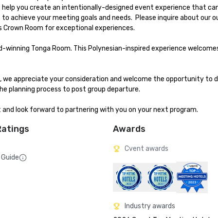
us help you create an intentionally-designed event experience that ca
to achieve your meeting goals and needs.  Please inquire about our o
 Crown Room for exceptional experiences.

ard-winning Tonga Room. This Polynesian-inspired experience welcome
me, we appreciate your consideration and welcome the opportunity to d
e planning process to post group departure. 

t and look forward to partnering with you on your next program.
Ratings
Awards
Cvent awards
 Guide
Industry awards