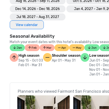
Aug 16, 2026 - Sep 11, 2026
Oct 5, 2026 - Oct 16,
Dec 14, 2026 - Dec 18, 2026
Jan 4, 2027 - Jan 9, 
Jul 18, 2027 - Aug 31, 2027
View calendar
Seasonal Availability
Match your event dates with this hotel’s availability. Low seaso
Jan
Feb
Mar
Apr
May
Jun
J
High season
Shoulder season
Low seaso
Sep 15 - Oct 03
Apr 01 - May 31
Jun 01 - Sep
Feb 01 - Mar 31
Dec 01 - Dec
Nov 01 - No
Jan 01 - Jan
Planners who viewed Fairmont San Francisco also