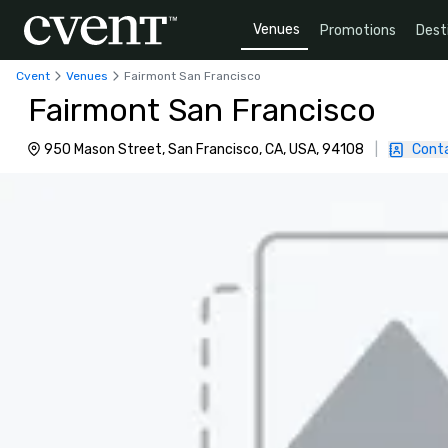
Venues
Promotions
Dest
Cvent
Venues
Fairmont San Francisco
Fairmont San Francisco
950 Mason Street, San Francisco, CA, USA, 94108
|
Cont