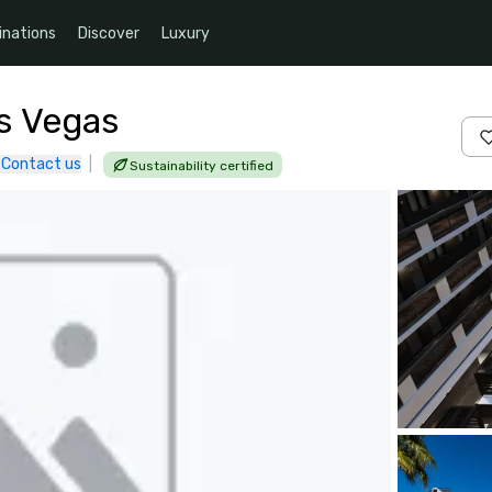
inations
Discover
Luxury
s Vegas
Contact us
|
Sustainability certified