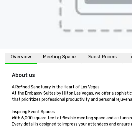
Overview
Meeting Space
Guest Rooms
L
About us
A Refined Sanctuary in the Heart of Las Vegas

At the Embassy Suites by Hilton Las Vegas, we offer a sophisti
that prioritizes professional productivity and personal rejuven
Inspiring Event Spaces

With 6,000 square feet of flexible meeting space and a stunning
Every detail is designed to impress your attendees and ensure 