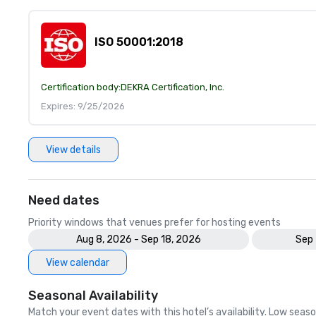
ISO 50001:2018
Certification body:
DEKRA Certification, Inc.
Expires: 9/25/2026
View details
Need dates
Priority windows that venues prefer for hosting events
Aug 8, 2026 - Sep 18, 2026
Sep 
View calendar
Seasonal Availability
Match your event dates with this hotel’s availability. Low seaso