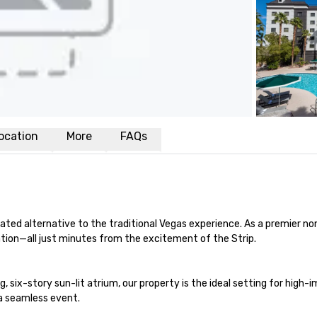
ocation
More
FAQs
cated alternative to the traditional Vegas experience. As a premier n
ation—all just minutes from the excitement of the Strip.

, six-story sun-lit atrium, our property is the ideal setting for high
a seamless event.
