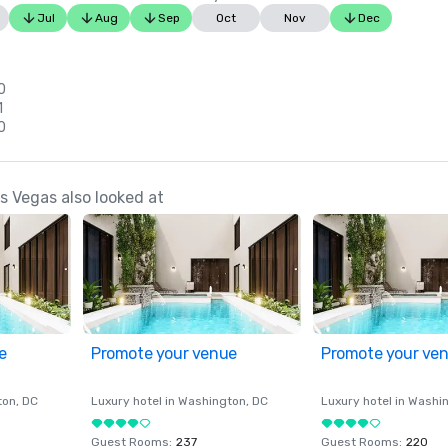
Jul
Aug
Sep
Oct
Nov
Dec
0
1
0
 Vegas also looked at
e
Promote your venue
Promote your ve
ton
, DC
Luxury hotel in
Washington
, DC
Luxury hotel in
Washi
Guest Rooms
:
237
Guest Rooms
:
220