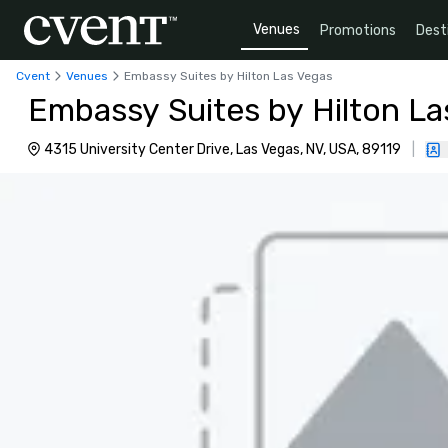
Venues
Promotions
Dest
Cvent
Venues
Embassy Suites by Hilton Las Vegas
Embassy Suites by Hilton La
4315 University Center Drive, Las Vegas, NV, USA, 89119
|