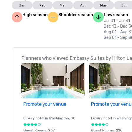
Jan
Feb
Mar
Apr
May
Jun
High season
Shoulder season
Low season
Jul 01 - Jul 31
Dec 13 - Dec 3
Aug 01 - Aug 3
Sep 01 - Sep 3
Planners who viewed Embassy Suites by Hilton Las
Promote your venue
Promote your venu
Luxury hotel in
Washington
, DC
Luxury hotel in
Washing
Guest Rooms
:
237
Guest Rooms
:
220