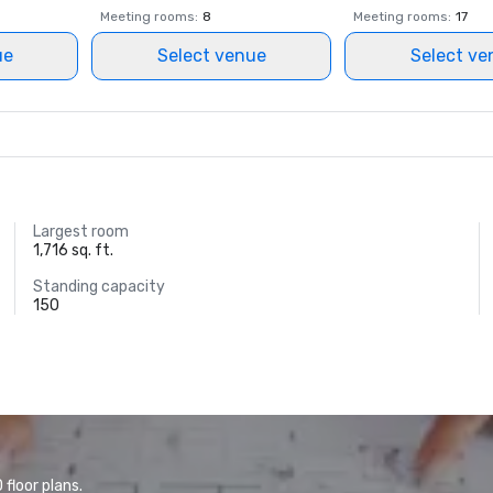
Meeting rooms
:
8
Meeting rooms
:
17
ue
Select venue
Select ve
Largest room
1,716 sq. ft.
Standing capacity
150
floor plans.