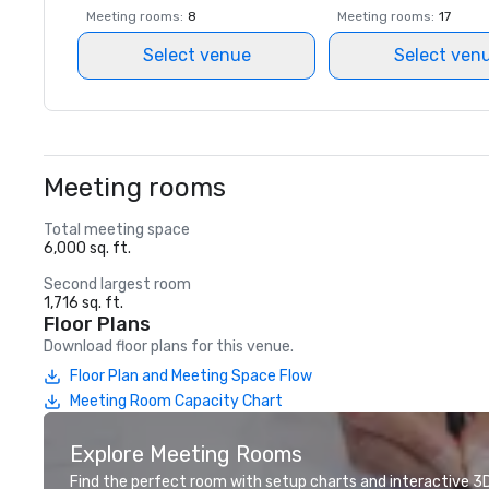
Meeting rooms
:
8
Meeting rooms
:
17
Select venue
Select ven
Meeting rooms
Total meeting space
6,000 sq. ft.
Second largest room
1,716 sq. ft.
Floor Plans
Download floor plans for this venue.
Floor Plan and Meeting Space Flow
Meeting Room Capacity Chart
Explore Meeting Rooms
Find the perfect room with setup charts and interactive 3D 