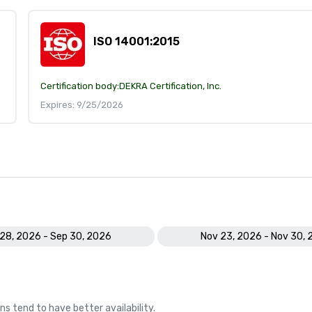
ISO 14001:2015
Certification body:
DEKRA Certification, Inc.
Expires: 9/25/2026
28, 2026 - Sep 30, 2026
Nov 23, 2026 - Nov 30,
ns tend to have better availability.