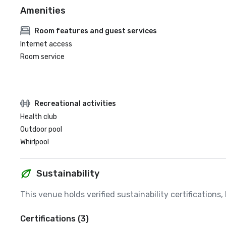
Amenities
Room features and guest services
Internet access
Room service
Recreational activities
Health club
Outdoor pool
Whirlpool
Sustainability
This venue holds verified sustainability certifications
Certifications (3)