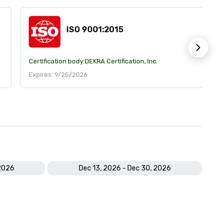
ISO 9001:2015
Certification body:
DEKRA Certification, Inc.
Expires: 9/25/2026
 2026
Dec 13, 2026 - Dec 30, 2026