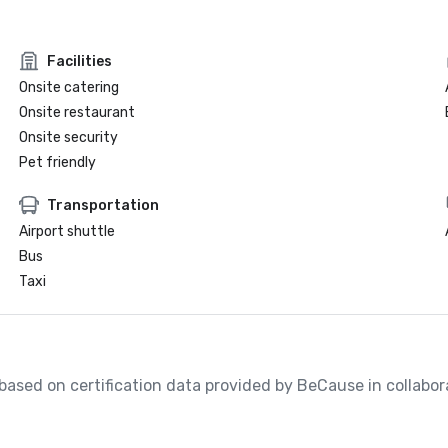
Facilities
Onsite catering
Onsite restaurant
Onsite security
Pet friendly
Transportation
Airport shuttle
Bus
Taxi
, based on certification data provided by BeCause in collabo