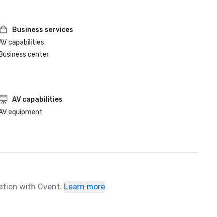
Business services
AV capabilities
Business center
AV capabilities
AV equipment
ration with Cvent.
Learn more