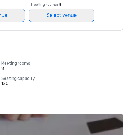
Meeting rooms
:
8
nue
Select venue
Meeting rooms
8
Seating capacity
120