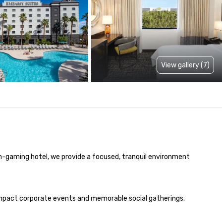
View gallery (7)
on-gaming hotel, we provide a focused, tranquil environment 
-impact corporate events and memorable social gatherings. 