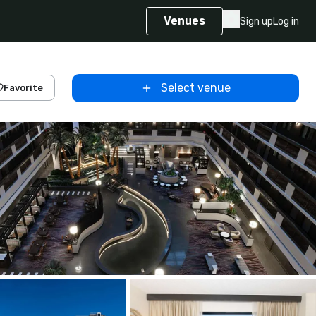
Venues
Sign up
Log in
Select venue
Favorite