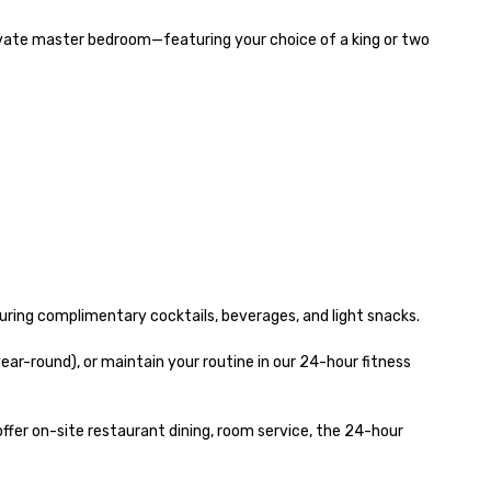
ivate master bedroom—featuring your choice of a king or two 
ing complimentary cocktails, beverages, and light snacks.

r-round), or maintain your routine in our 24-hour fitness 
er on-site restaurant dining, room service, the 24-hour 