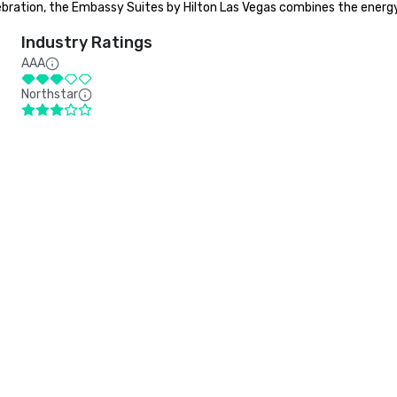
bration, the Embassy Suites by Hilton Las Vegas combines the energy 
Industry Ratings
AAA
Northstar