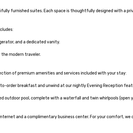
fully furnished suites. Each space is thoughtfully designed with a pr
ludes:

erator, and a dedicated vanity.

the modern traveler.

ection of premium amenities and services included with your stay:

o-order breakfast and unwind at our nightly Evening Reception featur
 outdoor pool, complete with a waterfall and twin whirlpools (open yea
ternet and a complimentary business center. For your comfort, we off