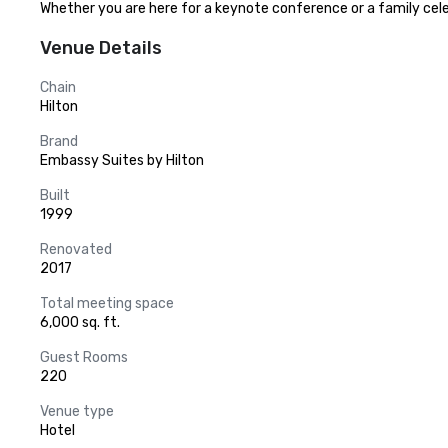
Whether you are here for a keynote conference or a family cele
Venue Details
Chain
Hilton
Brand
Embassy Suites by Hilton
Built
1999
Renovated
2017
Total meeting space
6,000 sq. ft.
Guest Rooms
220
Venue type
Hotel