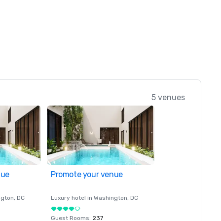
5 venues
nue
Promote your venue
ngton
, DC
Luxury hotel in
Washington
, DC
Guest Rooms
:
237