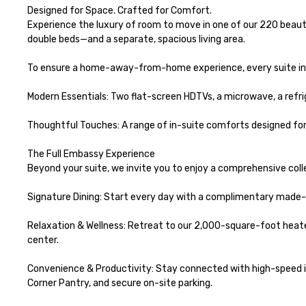
Designed for Space. Crafted for Comfort.

Experience the luxury of room to move in one of our 220 beauti
double beds—and a separate, spacious living area.

To ensure a home-away-from-home experience, every suite inc
Modern Essentials: Two flat-screen HDTVs, a microwave, a refrig
Thoughtful Touches: A range of in-suite comforts designed for 
The Full Embassy Experience

Beyond your suite, we invite you to enjoy a comprehensive coll
Signature Dining: Start every day with a complimentary made-t
Relaxation & Wellness: Retreat to our 2,000-square-foot heated
center.

Convenience & Productivity: Stay connected with high-speed in
Corner Pantry, and secure on-site parking.
