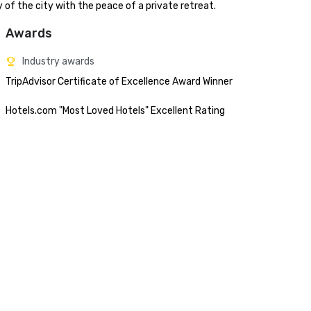
of the city with the peace of a private retreat.
Awards
Industry awards
TripAdvisor Certificate of Excellence Award Winner

Hotels.com "Most Loved Hotels" Excellent Rating