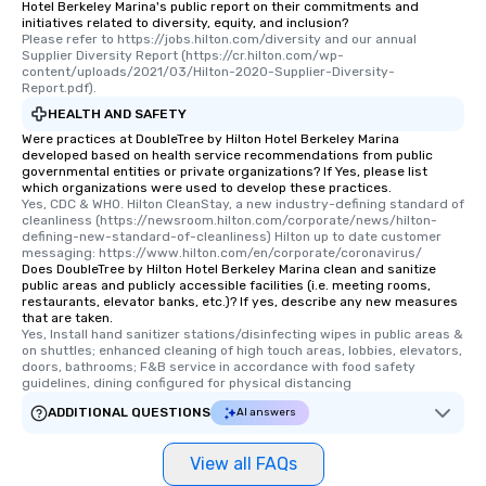
Hotel Berkeley Marina's public report on their commitments and
initiatives related to diversity, equity, and inclusion?
Please refer to https://jobs.hilton.com/diversity and our annual 
Supplier Diversity Report (https://cr.hilton.com/wp-
content/uploads/2021/03/Hilton-2020-Supplier-Diversity-
Report.pdf).
HEALTH AND SAFETY
Were practices at DoubleTree by Hilton Hotel Berkeley Marina
developed based on health service recommendations from public
governmental entities or private organizations? If Yes, please list
which organizations were used to develop these practices.
Yes, CDC & WHO. Hilton CleanStay, a new industry-defining standard of 
cleanliness (https://newsroom.hilton.com/corporate/news/hilton-
defining-new-standard-of-cleanliness) Hilton up to date customer 
messaging: https://www.hilton.com/en/corporate/coronavirus/
Does DoubleTree by Hilton Hotel Berkeley Marina clean and sanitize
public areas and publicly accessible facilities (i.e. meeting rooms,
restaurants, elevator banks, etc.)? If yes, describe any new measures
that are taken.
Yes, Install hand sanitizer stations/disinfecting wipes in public areas & 
on shuttles; enhanced cleaning of high touch areas, lobbies, elevators, 
doors, bathrooms; F&B service in accordance with food safety 
guidelines, dining configured for physical distancing
ADDITIONAL QUESTIONS
AI answers
View all FAQs