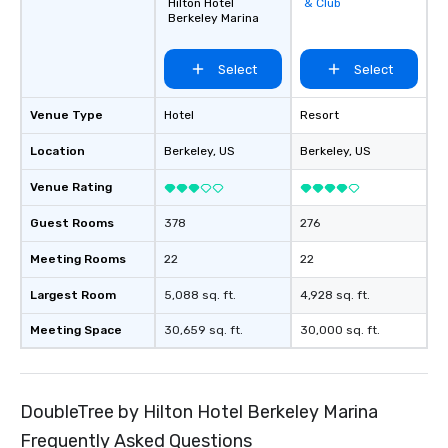
Hilton Hotel
& Club
favorites
Berkeley Marina
Select
Select
Venue Type
Hotel
Resort
Location
Berkeley
, US
Berkeley
, US
Venue Rating
Guest Rooms
378
276
Meeting Rooms
22
22
Largest Room
5,088 sq. ft.
4,928 sq. ft.
Meeting Space
30,659 sq. ft.
30,000 sq. ft.
DoubleTree by Hilton Hotel Berkeley Marina
Frequently Asked Questions