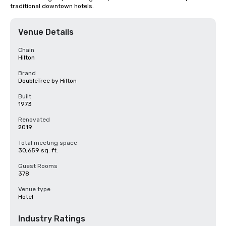
traditional downtown hotels.
Venue Details
Chain
Hilton
Brand
DoubleTree by Hilton
Built
1973
Renovated
2019
Total meeting space
30,659 sq. ft.
Guest Rooms
378
Venue type
Hotel
Industry Ratings