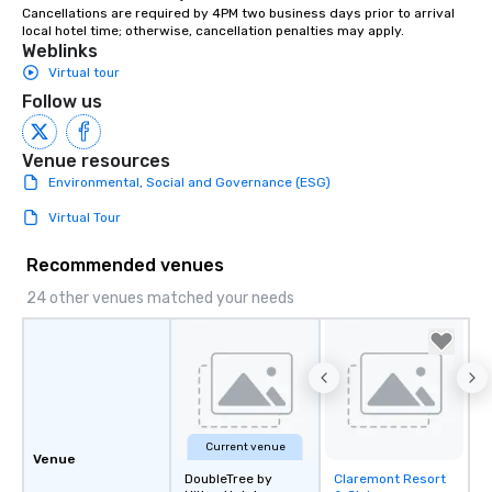
Cancellations are required by 4PM two business days prior to arrival 
instruction, making your event
local hotel time; otherwise, cancellation penalties may apply.
planning seamless.
Weblinks
Virtual tour
Follow us
Venue resources
Environmental, Social and Governance (ESG)
Virtual Tour
Recommended venues
24 other venues matched your needs
Current venue
Venue
DoubleTree by
Claremont Resort
Removed from