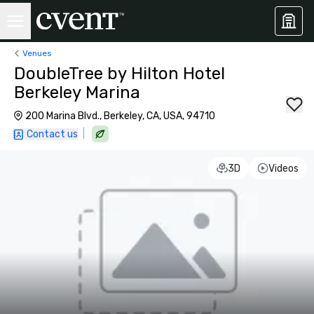
Venues
DoubleTree by Hilton Hotel
Berkeley Marina
200 Marina Blvd., Berkeley, CA, USA, 94710
|
Contact us
3D
Videos