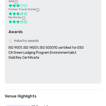
AAA
Forbes Travel Guide
Northstar
Awards
Industry awards
ISO 9001, ISO 14001, ISO 500010 certified for ESG

CA Green Lodging Program Environmentalist 

Gold Key Certificate

Venue Highlights