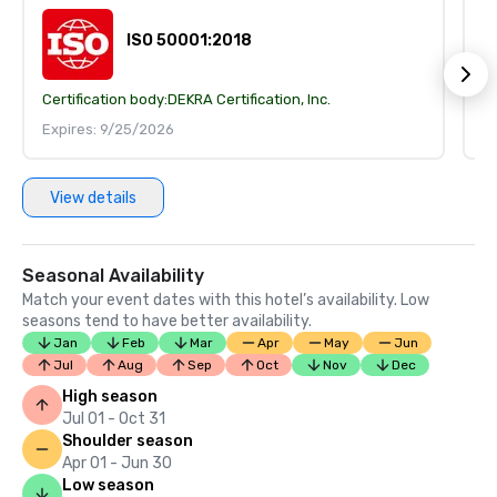
ISO 50001:2018
Certification body:
DEKRA Certification, Inc.
Ce
Expires: 9/25/2026
E
View details
Seasonal Availability
Match your event dates with this hotel’s availability. Low
seasons tend to have better availability.
Jan
Feb
Mar
Apr
May
Jun
Jul
Aug
Sep
Oct
Nov
Dec
High season
Jul 01 - Oct 31
Shoulder season
Apr 01 - Jun 30
Low season