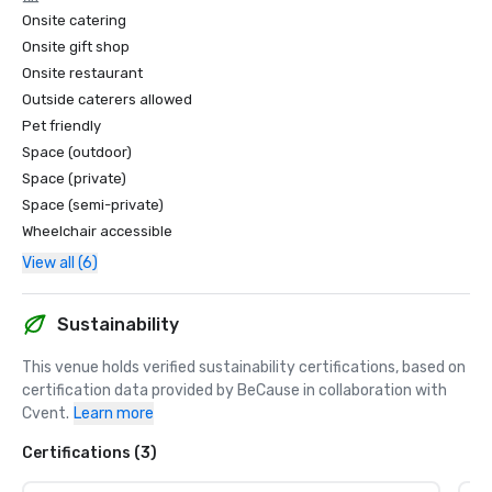
Onsite catering
Onsite gift shop
Onsite restaurant
Outside caterers allowed
Pet friendly
Space (outdoor)
Space (private)
Space (semi-private)
Wheelchair accessible
View all (6)
Sustainability
This venue holds verified sustainability certifications, based on 
certification data provided by BeCause in collaboration with 
Cvent.
Learn more
Certifications (3)