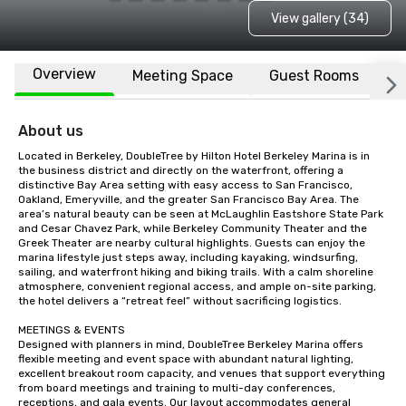
View gallery (34)
Overview
Meeting Space
Guest Rooms
L
About us
Located in Berkeley, DoubleTree by Hilton Hotel Berkeley Marina is in 
the business district and directly on the waterfront, offering a 
distinctive Bay Area setting with easy access to San Francisco, 
Oakland, Emeryville, and the greater San Francisco Bay Area. The 
area’s natural beauty can be seen at McLaughlin Eastshore State Park 
and Cesar Chavez Park, while Berkeley Community Theater and the 
Greek Theater are nearby cultural highlights. Guests can enjoy the 
marina lifestyle just steps away, including kayaking, windsurfing, 
sailing, and waterfront hiking and biking trails. With a calm shoreline 
atmosphere, convenient regional access, and ample on-site parking, 
the hotel delivers a “retreat feel” without sacrificing logistics.

MEETINGS & EVENTS

Designed with planners in mind, DoubleTree Berkeley Marina offers 
flexible meeting and event space with abundant natural lighting, 
excellent breakout room capacity, and venues that support everything 
from board meetings and training to multi-day conferences, 
receptions, and gala events. Our layout accommodates general 