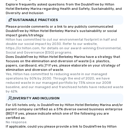
Explore frequently asked questions from the DoubleTree by Hilton
Hotel Berkeley Marina regarding Health and Safety, Sustainability, and
Diversity and Inclusion
SUSTAINABLE PRACTICES
Please provide comments or a link to any publicly communicated
DoubleTree by Hilton Hotel Berkeley Marina's sustainability or social
impact goals/strategy.
Hilton has committed to cut our environmental footprint in half and 
double our social impact by 2030. Refer to our website, 
https://cr.hilton.com, for details on our award-winning Environmental, 
Social and Governance (ESG) programs.
Does DoubleTree by Hilton Hotel Berkeley Marina have a strategy that
focuses on the elimination and diversion of waste (i.e. plastics,
papers, cardboard, etc.)? If yes, please elaborate on your strategy of
elimination and diversion of waste.
Yes, Hilton has committed to reducing waste in our managed 
operations by 50% by 2030. Through the end of 2020, we have 
reduced waste in our managed portfolio by 73% since our 2008 
baseline, and our managed and franchised hotels have reduced waste 
by 62%.
DIVERSITY AND INCLUSION
For US hotels only, is DoubleTree by Hilton Hotel Berkeley Marina and/or
parent company certified as a 51% diverse owned business enterprise
(BE)? If yes, please indicate which one of the following you are
certified as:
No response.
If applicable, could you please provide a link to DoubleTree by Hilton