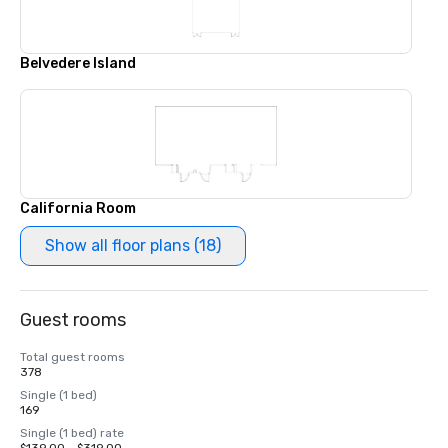
Belvedere Island
California Room
Show all floor plans (18)
Guest rooms
Total guest rooms
378
Single (1 bed)
169
Single (1 bed) rate