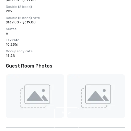
$139.00 - $319.00
Double (2 beds)
209
Double (2 beds) rate
$139.00 - $319.00
Suites
6
Tax rate
10.25%
Occupancy rate
15.2%
Guest Room Photos
View
6
more