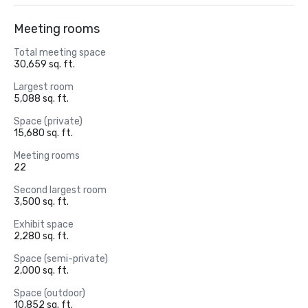
Meeting rooms
Total meeting space
30,659 sq. ft.
Largest room
5,088 sq. ft.
Space (private)
15,680 sq. ft.
Meeting rooms
22
Second largest room
3,500 sq. ft.
Exhibit space
2,280 sq. ft.
Space (semi-private)
2,000 sq. ft.
Space (outdoor)
10,852 sq. ft.