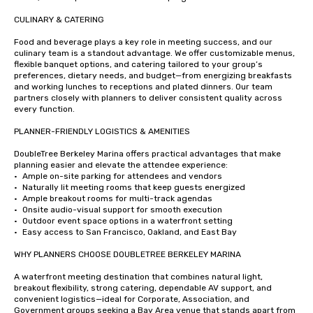
CULINARY & CATERING

Food and beverage plays a key role in meeting success, and our 
culinary team is a standout advantage. We offer customizable menus, 
flexible banquet options, and catering tailored to your group’s 
preferences, dietary needs, and budget—from energizing breakfasts 
and working lunches to receptions and plated dinners. Our team 
partners closely with planners to deliver consistent quality across 
every function.

PLANNER-FRIENDLY LOGISTICS & AMENITIES

DoubleTree Berkeley Marina offers practical advantages that make 
planning easier and elevate the attendee experience:

•	Ample on-site parking for attendees and vendors

•	Naturally lit meeting rooms that keep guests energized

•	Ample breakout rooms for multi-track agendas

•	Onsite audio-visual support for smooth execution

•	Outdoor event space options in a waterfront setting

•	Easy access to San Francisco, Oakland, and East Bay

WHY PLANNERS CHOOSE DOUBLETREE BERKELEY MARINA

A waterfront meeting destination that combines natural light, 
breakout flexibility, strong catering, dependable AV support, and 
convenient logistics—ideal for Corporate, Association, and 
Government groups seeking a Bay Area venue that stands apart from 