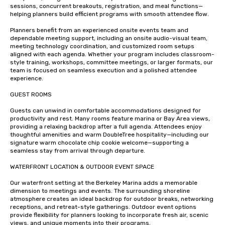
sessions, concurrent breakouts, registration, and meal functions—
helping planners build efficient programs with smooth attendee flow.

Planners benefit from an experienced onsite events team and 
dependable meeting support, including an onsite audio-visual team, 
meeting technology coordination, and customized room setups 
aligned with each agenda. Whether your program includes classroom-
style training, workshops, committee meetings, or larger formats, our 
team is focused on seamless execution and a polished attendee 
experience.

GUEST ROOMS 

Guests can unwind in comfortable accommodations designed for 
productivity and rest. Many rooms feature marina or Bay Area views, 
providing a relaxing backdrop after a full agenda. Attendees enjoy 
thoughtful amenities and warm DoubleTree hospitality—including our 
signature warm chocolate chip cookie welcome—supporting a 
seamless stay from arrival through departure.

WATERFRONT LOCATION & OUTDOOR EVENT SPACE

Our waterfront setting at the Berkeley Marina adds a memorable 
dimension to meetings and events. The surrounding shoreline 
atmosphere creates an ideal backdrop for outdoor breaks, networking 
receptions, and retreat-style gatherings. Outdoor event options 
provide flexibility for planners looking to incorporate fresh air, scenic 
views, and unique moments into their programs.
