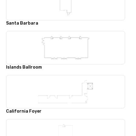
Santa Barbara
Islands Ballroom
California Foyer