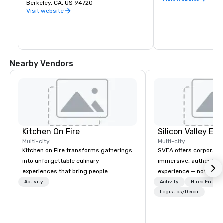
premier public university and a 
Berkeley, CA, US 94720
buds and memories f
wellspring of innovation, UC Berkeley 
Visit website
occupies a 1,232 acre campus with a 
sylvan 178-acre central core. Home of 
the Cal Bears!
Nearby Vendors
Kitchen On Fire
Multi-city
Multi-city
Kitchen on Fire transforms gatherings
SVEA offers corporate
into unforgettable culinary
immersive, authentic S
experiences that bring people
experience — not a tour
together. Since 2005, we've
transformation. We de
Activity
Activity
Hired Entert
specialized in interactive cooking
facilitate custom exec
Logistics/Decor
events for corporate teams, social
tours, learning session
celebrations, and groups seeking
workshops, leadership