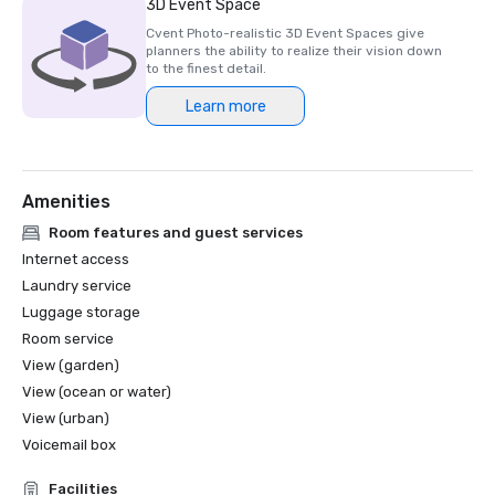
3D Event Space
Cvent Photo-realistic 3D Event Spaces give
planners the ability to realize their vision down
to the finest detail.
Learn more
Amenities
Room features and guest services
Internet access
Laundry service
Luggage storage
Room service
View (garden)
View (ocean or water)
View (urban)
Voicemail box
Facilities