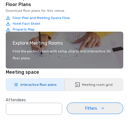
Floor Plans
Download floor plans for this venue.
Floor Plan and Meeting Space Flow
Hotel Fact Sheet
Property Map
Explore Meeting Rooms
Find the perfect room with setup charts and interactive 3D
floor plans.
Meeting space
Interactive floor plans
Meeting room grid
Attendees
Filters