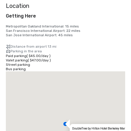
Location
Getting Here
Metropolitan Oakland International: 15 miles

San Francisco International Airport: 22 miles

San Jose International Airport: 45 miles
Distance from airport 13 mi
Parking in the area
Paid parking
(
$45.00
/
day
)
Valet parking
(
$47.00
/
day
)
Street parking
Bus parking
DoubleTree by Hilton Hotel Berkeley Marina