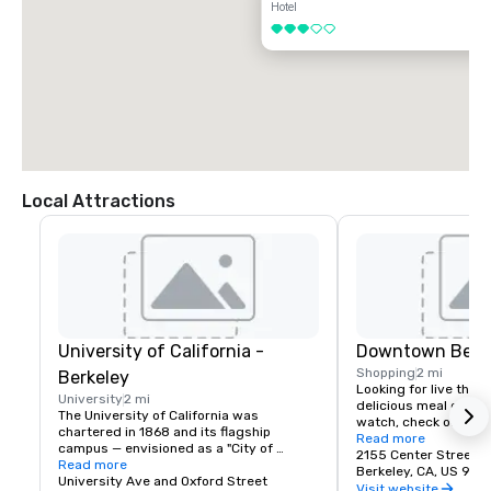
Hotel
3 out of 5
Local Attractions
University of California -
Downtown Berk
Shopping
2 mi
Berkeley
Looking for live theate
University
2 mi
delicious meal or a n
The University of California was 
watch, check out dow
chartered in 1868 and its flagship 
Berkeley is a city of 
Read more
campus — envisioned as a "City of 
great discoveries, wh
2155 Center Street
Learning" — was established at Berkeley, 
Read more
for the culture, stay 
Berkeley, CA, US 947
on San Francisco Bay. Today the world's 
University Ave and Oxford Street
depart with their imag
Visit website