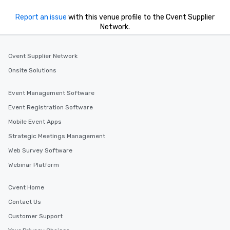
Report an issue
with this venue profile to the Cvent Supplier
Network.
Cvent Supplier Network
Onsite Solutions
Event Management Software
Event Registration Software
Mobile Event Apps
Strategic Meetings Management
Web Survey Software
Webinar Platform
Cvent Home
Contact Us
Customer Support