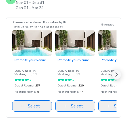
Nov 01 - Dec 31
Jan 01 - Mar 31
Planners who viewed DoubleTree by Hilton
5 venues
Hotel Berkeley Marina also looked at
Promote your venue
Promote your venue
Promote your ve
Luxury hotel in
Luxury hotel in
Luxury hotel in
Washington
, DC
Washington
, DC
Washington
, DC
Guest Rooms
:
237
Guest Rooms
:
220
Guest Rooms
:
237
Meeting rooms
:
8
Meeting rooms
:
17
Meeting rooms
:
8
Select
Select
Select