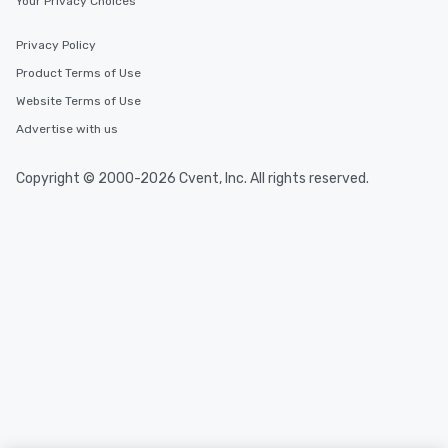
Your Privacy Choices
Privacy Policy
Product Terms of Use
Website Terms of Use
Advertise with us
Copyright © 2000-2026 Cvent, Inc. All rights reserved.