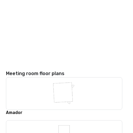
Meeting room floor plans
Amador