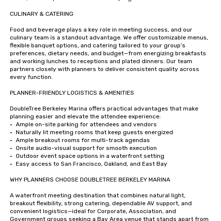
CULINARY & CATERING

Food and beverage plays a key role in meeting success, and our 
culinary team is a standout advantage. We offer customizable menus, 
flexible banquet options, and catering tailored to your group’s 
preferences, dietary needs, and budget—from energizing breakfasts 
and working lunches to receptions and plated dinners. Our team 
partners closely with planners to deliver consistent quality across 
every function.

PLANNER-FRIENDLY LOGISTICS & AMENITIES

DoubleTree Berkeley Marina offers practical advantages that make 
planning easier and elevate the attendee experience:

•	Ample on-site parking for attendees and vendors

•	Naturally lit meeting rooms that keep guests energized

•	Ample breakout rooms for multi-track agendas

•	Onsite audio-visual support for smooth execution

•	Outdoor event space options in a waterfront setting

•	Easy access to San Francisco, Oakland, and East Bay

WHY PLANNERS CHOOSE DOUBLETREE BERKELEY MARINA

A waterfront meeting destination that combines natural light, 
breakout flexibility, strong catering, dependable AV support, and 
convenient logistics—ideal for Corporate, Association, and 
Government groups seeking a Bay Area venue that stands apart from 