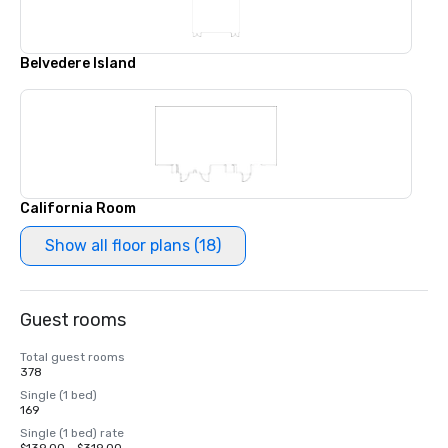
Belvedere Island
California Room
Show all floor plans (18)
Guest rooms
Total guest rooms
378
Single (1 bed)
169
Single (1 bed) rate