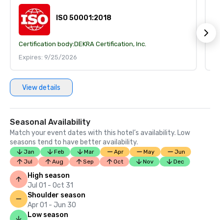
ISO 50001:2018
Certification body:
DEKRA Certification, Inc.
Ce
Expires: 9/25/2026
E
View details
Seasonal Availability
Match your event dates with this hotel’s availability. Low
seasons tend to have better availability.
Jan
Feb
Mar
Apr
May
Jun
Jul
Aug
Sep
Oct
Nov
Dec
High season
Jul 01 - Oct 31
Shoulder season
Apr 01 - Jun 30
Low season