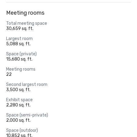
Meeting rooms
Total meeting space
30,659 sq. ft.
Largest room
5,088 sq. ft.
Space (private)
15,680 sq. ft.
Meeting rooms
22
Second largest room
3,500 sq. ft.
Exhibit space
2,280 sq. ft.
Space (semi-private)
2,000 sq. ft.
Space (outdoor)
10,852 sq. ft.