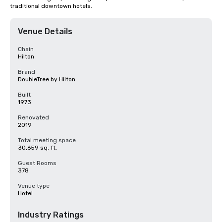
traditional downtown hotels.
Venue Details
Chain
Hilton
Brand
DoubleTree by Hilton
Built
1973
Renovated
2019
Total meeting space
30,659 sq. ft.
Guest Rooms
378
Venue type
Hotel
Industry Ratings