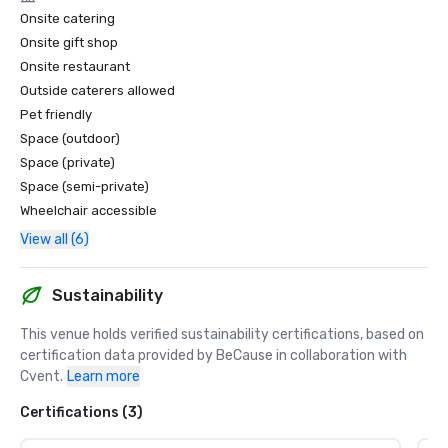
Onsite catering
Onsite gift shop
Onsite restaurant
Outside caterers allowed
Pet friendly
Space (outdoor)
Space (private)
Space (semi-private)
Wheelchair accessible
View all (6)
Sustainability
This venue holds verified sustainability certifications, based on 
certification data provided by BeCause in collaboration with 
Cvent.
Learn more
Certifications (3)