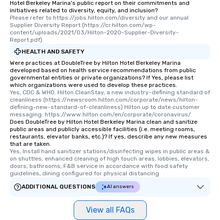
Hotel Berkeley Marina's public report on their commitments and
initiatives related to diversity, equity, and inclusion?
Please refer to https://jobs.hilton.com/diversity and our annual 
Supplier Diversity Report (https://cr.hilton.com/wp-
content/uploads/2021/03/Hilton-2020-Supplier-Diversity-
Report.pdf).
HEALTH AND SAFETY
Were practices at DoubleTree by Hilton Hotel Berkeley Marina
developed based on health service recommendations from public
governmental entities or private organizations? If Yes, please list
which organizations were used to develop these practices.
Yes, CDC & WHO. Hilton CleanStay, a new industry-defining standard of 
cleanliness (https://newsroom.hilton.com/corporate/news/hilton-
defining-new-standard-of-cleanliness) Hilton up to date customer 
messaging: https://www.hilton.com/en/corporate/coronavirus/
Does DoubleTree by Hilton Hotel Berkeley Marina clean and sanitize
public areas and publicly accessible facilities (i.e. meeting rooms,
restaurants, elevator banks, etc.)? If yes, describe any new measures
that are taken.
Yes, Install hand sanitizer stations/disinfecting wipes in public areas & 
on shuttles; enhanced cleaning of high touch areas, lobbies, elevators, 
doors, bathrooms; F&B service in accordance with food safety 
guidelines, dining configured for physical distancing
ADDITIONAL QUESTIONS
AI answers
View all FAQs