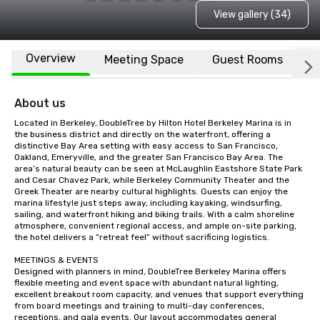
View gallery (34)
Overview
Meeting Space
Guest Rooms
L
About us
Located in Berkeley, DoubleTree by Hilton Hotel Berkeley Marina is in 
the business district and directly on the waterfront, offering a 
distinctive Bay Area setting with easy access to San Francisco, 
Oakland, Emeryville, and the greater San Francisco Bay Area. The 
area’s natural beauty can be seen at McLaughlin Eastshore State Park 
and Cesar Chavez Park, while Berkeley Community Theater and the 
Greek Theater are nearby cultural highlights. Guests can enjoy the 
marina lifestyle just steps away, including kayaking, windsurfing, 
sailing, and waterfront hiking and biking trails. With a calm shoreline 
atmosphere, convenient regional access, and ample on-site parking, 
the hotel delivers a “retreat feel” without sacrificing logistics.

MEETINGS & EVENTS

Designed with planners in mind, DoubleTree Berkeley Marina offers 
flexible meeting and event space with abundant natural lighting, 
excellent breakout room capacity, and venues that support everything 
from board meetings and training to multi-day conferences, 
receptions, and gala events. Our layout accommodates general 