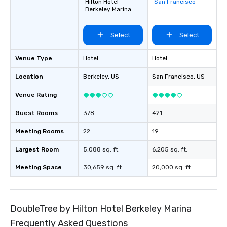
Hilton Hotel
San Francisco
favorites
Berkeley Marina
Select
Select
Venue Type
Hotel
Hotel
Location
Berkeley
, US
San Francisco
, US
Venue Rating
Guest Rooms
378
421
Meeting Rooms
22
19
Largest Room
5,088 sq. ft.
6,205 sq. ft.
Meeting Space
30,659 sq. ft.
20,000 sq. ft.
DoubleTree by Hilton Hotel Berkeley Marina
Frequently Asked Questions