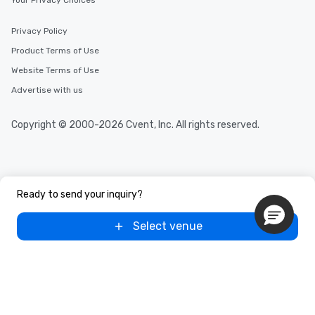
Your Privacy Choices
Privacy Policy
Product Terms of Use
Website Terms of Use
Advertise with us
Copyright © 2000-2026 Cvent, Inc. All rights reserved.
Ready to send your inquiry?
Select venue