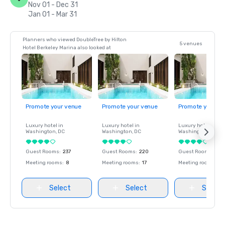
Nov 01 - Dec 31
Jan 01 - Mar 31
Planners who viewed DoubleTree by Hilton
5 venues
Hotel Berkeley Marina also looked at
Promote your venue
Promote your venue
Promote your ve
Luxury hotel in
Luxury hotel in
Luxury hotel in
Washington
, DC
Washington
, DC
Washington
, DC
Guest Rooms
:
237
Guest Rooms
:
220
Guest Rooms
:
237
Meeting rooms
:
8
Meeting rooms
:
17
Meeting rooms
:
8
Select
Select
Select