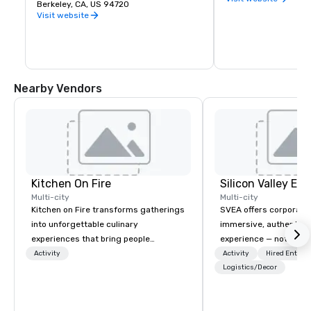
premier public university and a 
Berkeley, CA, US 94720
buds and memories f
wellspring of innovation, UC Berkeley 
Visit website
occupies a 1,232 acre campus with a 
sylvan 178-acre central core. Home of 
the Cal Bears!
Nearby Vendors
Kitchen On Fire
Multi-city
Multi-city
Kitchen on Fire transforms gatherings
SVEA offers corporate
into unforgettable culinary
immersive, authentic S
experiences that bring people
experience — not a tour
together. Since 2005, we've
transformation. We de
Activity
Activity
Hired Entert
specialized in interactive cooking
facilitate custom exec
Logistics/Decor
events for corporate teams, social
tours, learning session
celebrations, and groups seeking
workshops, leadership