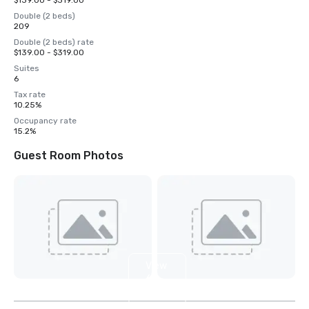
$139.00 - $319.00
Double (2 beds)
209
Double (2 beds) rate
$139.00 - $319.00
Suites
6
Tax rate
10.25%
Occupancy rate
15.2%
Guest Room Photos
View
6
more