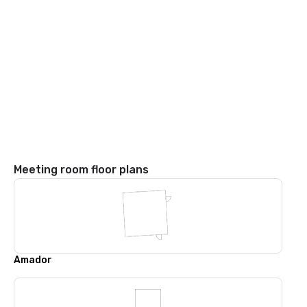
Meeting room floor plans
Amador