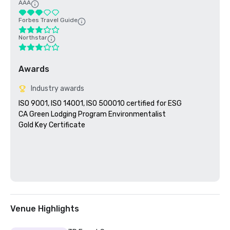
AAA
Forbes Travel Guide
Northstar
Awards
Industry awards
ISO 9001, ISO 14001, ISO 500010 certified for ESG

CA Green Lodging Program Environmentalist 

Gold Key Certificate

Venue Highlights