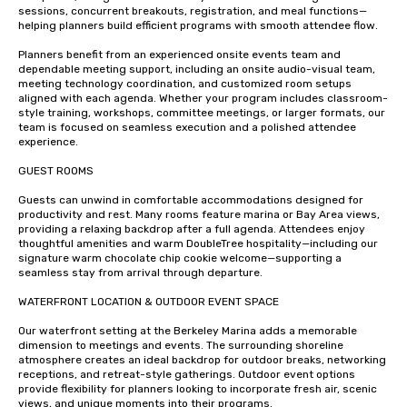
sessions, concurrent breakouts, registration, and meal functions—
helping planners build efficient programs with smooth attendee flow.

Planners benefit from an experienced onsite events team and 
dependable meeting support, including an onsite audio-visual team, 
meeting technology coordination, and customized room setups 
aligned with each agenda. Whether your program includes classroom-
style training, workshops, committee meetings, or larger formats, our 
team is focused on seamless execution and a polished attendee 
experience.

GUEST ROOMS 

Guests can unwind in comfortable accommodations designed for 
productivity and rest. Many rooms feature marina or Bay Area views, 
providing a relaxing backdrop after a full agenda. Attendees enjoy 
thoughtful amenities and warm DoubleTree hospitality—including our 
signature warm chocolate chip cookie welcome—supporting a 
seamless stay from arrival through departure.

WATERFRONT LOCATION & OUTDOOR EVENT SPACE

Our waterfront setting at the Berkeley Marina adds a memorable 
dimension to meetings and events. The surrounding shoreline 
atmosphere creates an ideal backdrop for outdoor breaks, networking 
receptions, and retreat-style gatherings. Outdoor event options 
provide flexibility for planners looking to incorporate fresh air, scenic 
views, and unique moments into their programs.
