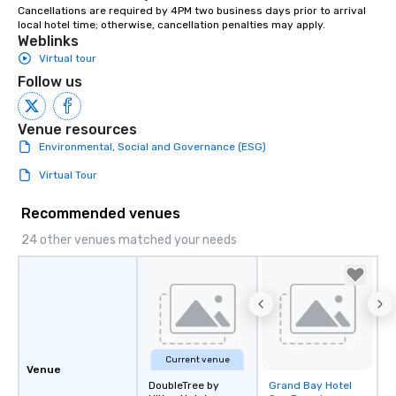
Cancellations are required by 4PM two business days prior to arrival 
instruction, making your event
local hotel time; otherwise, cancellation penalties may apply.
planning seamless.
Weblinks
Virtual tour
Follow us
Venue resources
Environmental, Social and Governance (ESG)
Virtual Tour
Recommended venues
24 other venues matched your needs
Current venue
Venue
DoubleTree by
Grand Bay Hotel
Removed from