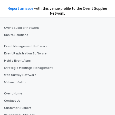
Report an issue
with this venue profile to the Cvent Supplier
Network.
Cvent Supplier Network
Onsite Solutions
Event Management Software
Event Registration Software
Mobile Event Apps
Strategic Meetings Management
Web Survey Software
Webinar Platform
Cvent Home
Contact Us
Customer Support