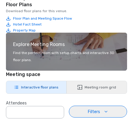
Floor Plans
Download floor plans for this venue.
Floor Plan and Meeting Space Flow
Hotel Fact Sheet
Property Map
Explore Meeting Rooms
Find the perfect room with setup charts and interactive 3D
floor plans.
Meeting space
Interactive floor plans
Meeting room grid
Attendees
Filters