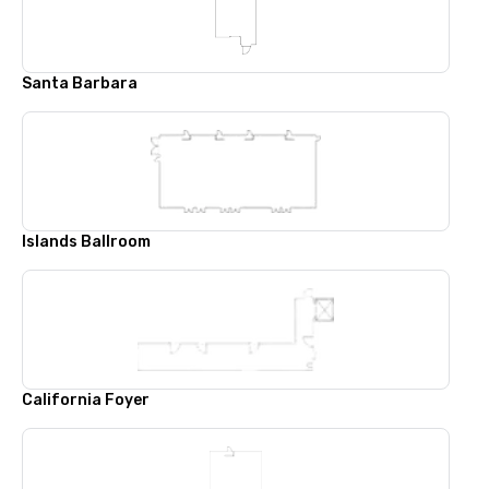
Santa Barbara
Islands Ballroom
California Foyer