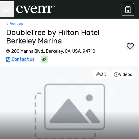
Venues
DoubleTree by Hilton Hotel
Berkeley Marina
200 Marina Blvd., Berkeley, CA, USA, 94710
|
Contact us
3D
Videos