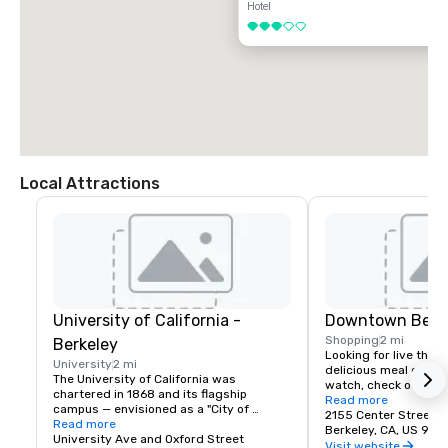
Hotel
3 out of 5
Local Attractions
University of California -
Downtown Berk
Shopping
2 mi
Berkeley
Looking for live theate
University
2 mi
delicious meal or a n
The University of California was 
watch, check out dow
chartered in 1868 and its flagship 
Berkeley is a city of 
Read more
campus — envisioned as a "City of 
great discoveries, wh
2155 Center Street
Learning" — was established at Berkeley, 
Read more
for the culture, stay 
Berkeley, CA, US 947
on San Francisco Bay. Today the world's 
University Ave and Oxford Street
depart with their imag
Visit website