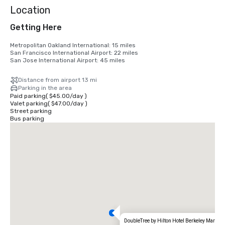
Location
Getting Here
Metropolitan Oakland International: 15 miles

San Francisco International Airport: 22 miles

San Jose International Airport: 45 miles
Distance from airport 13 mi
Parking in the area
Paid parking
(
$45.00
/
day
)
Valet parking
(
$47.00
/
day
)
Street parking
Bus parking
DoubleTree by Hilton Hotel Berkeley Marina