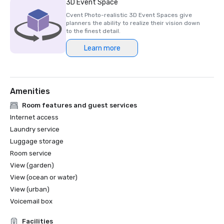
3D Event Space
Cvent Photo-realistic 3D Event Spaces give
planners the ability to realize their vision down
to the finest detail.
Learn more
Amenities
Room features and guest services
Internet access
Laundry service
Luggage storage
Room service
View (garden)
View (ocean or water)
View (urban)
Voicemail box
Facilities