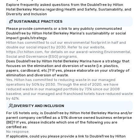
Explore frequently asked questions from the DoubleTree by Hilton
Hotel Berkeley Marina regarding Health and Safety, Sustainability, and
Diversity and Inclusion
SUSTAINABLE PRACTICES
Please provide comments or a link to any publicly communicated
DoubleTree by Hilton Hotel Berkeley Marina's sustainability or social
impact goals/strategy.
Hilton has committed to cut our environmental footprint in half and 
double our social impact by 2030. Refer to our website, 
https://cr.hilton.com, for details on our award-winning Environmental, 
Social and Governance (ESG) programs.
Does DoubleTree by Hilton Hotel Berkeley Marina have a strategy that
focuses on the elimination and diversion of waste (i.e. plastics,
papers, cardboard, etc.)? If yes, please elaborate on your strategy of
elimination and diversion of waste.
Yes, Hilton has committed to reducing waste in our managed 
operations by 50% by 2030. Through the end of 2020, we have 
reduced waste in our managed portfolio by 73% since our 2008 
baseline, and our managed and franchised hotels have reduced waste 
by 62%.
DIVERSITY AND INCLUSION
For US hotels only, is DoubleTree by Hilton Hotel Berkeley Marina and/or
parent company certified as a 51% diverse owned business enterprise
(BE)? If yes, please indicate which one of the following you are
certified as:
No response.
If applicable, could you please provide a link to DoubleTree by Hilton