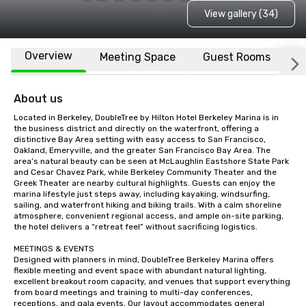
View gallery (34)
Overview
Meeting Space
Guest Rooms
L
About us
Located in Berkeley, DoubleTree by Hilton Hotel Berkeley Marina is in 
the business district and directly on the waterfront, offering a 
distinctive Bay Area setting with easy access to San Francisco, 
Oakland, Emeryville, and the greater San Francisco Bay Area. The 
area’s natural beauty can be seen at McLaughlin Eastshore State Park 
and Cesar Chavez Park, while Berkeley Community Theater and the 
Greek Theater are nearby cultural highlights. Guests can enjoy the 
marina lifestyle just steps away, including kayaking, windsurfing, 
sailing, and waterfront hiking and biking trails. With a calm shoreline 
atmosphere, convenient regional access, and ample on-site parking, 
the hotel delivers a “retreat feel” without sacrificing logistics.

MEETINGS & EVENTS

Designed with planners in mind, DoubleTree Berkeley Marina offers 
flexible meeting and event space with abundant natural lighting, 
excellent breakout room capacity, and venues that support everything 
from board meetings and training to multi-day conferences, 
receptions, and gala events. Our layout accommodates general 