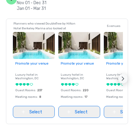
Nov 01 - Dec 31
Jan 01 - Mar 31
Planners who viewed DoubleTree by Hilton
5 venues
Hotel Berkeley Marina also looked at
Promote your venue
Promote your venue
Promote your ve
Luxury hotel in
Luxury hotel in
Luxury hotel in
Washington
, DC
Washington
, DC
Washington
, DC
Guest Rooms
:
237
Guest Rooms
:
220
Guest Rooms
:
237
Meeting rooms
:
8
Meeting rooms
:
17
Meeting rooms
:
8
Select
Select
Select