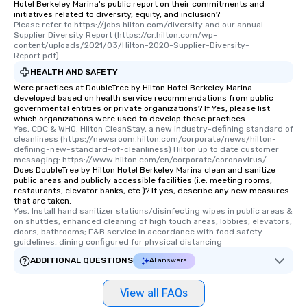
Hotel Berkeley Marina's public report on their commitments and
initiatives related to diversity, equity, and inclusion?
Please refer to https://jobs.hilton.com/diversity and our annual 
Supplier Diversity Report (https://cr.hilton.com/wp-
content/uploads/2021/03/Hilton-2020-Supplier-Diversity-
Report.pdf).
HEALTH AND SAFETY
Were practices at DoubleTree by Hilton Hotel Berkeley Marina
developed based on health service recommendations from public
governmental entities or private organizations? If Yes, please list
which organizations were used to develop these practices.
Yes, CDC & WHO. Hilton CleanStay, a new industry-defining standard of 
cleanliness (https://newsroom.hilton.com/corporate/news/hilton-
defining-new-standard-of-cleanliness) Hilton up to date customer 
messaging: https://www.hilton.com/en/corporate/coronavirus/
Does DoubleTree by Hilton Hotel Berkeley Marina clean and sanitize
public areas and publicly accessible facilities (i.e. meeting rooms,
restaurants, elevator banks, etc.)? If yes, describe any new measures
that are taken.
Yes, Install hand sanitizer stations/disinfecting wipes in public areas & 
on shuttles; enhanced cleaning of high touch areas, lobbies, elevators, 
doors, bathrooms; F&B service in accordance with food safety 
guidelines, dining configured for physical distancing
ADDITIONAL QUESTIONS
AI answers
View all FAQs