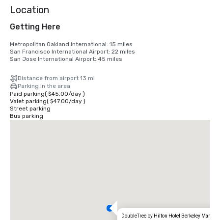
Location
Getting Here
Metropolitan Oakland International: 15 miles

San Francisco International Airport: 22 miles

San Jose International Airport: 45 miles
Distance from airport 13 mi
Parking in the area
Paid parking
(
$45.00
/
day
)
Valet parking
(
$47.00
/
day
)
Street parking
Bus parking
DoubleTree by Hilton Hotel Berkeley Marina