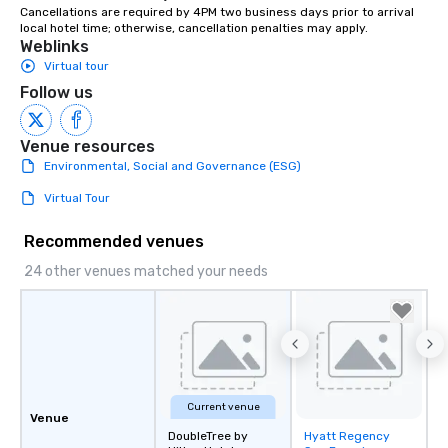
Cancellations are required by 4PM two business days prior to arrival 
instruction, making your event
local hotel time; otherwise, cancellation penalties may apply.
planning seamless.
Weblinks
Virtual tour
Follow us
Venue resources
Environmental, Social and Governance (ESG)
Virtual Tour
Recommended venues
24 other venues matched your needs
Current venue
Venue
DoubleTree by
Hyatt Regency
Removed from