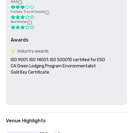
AAA
Forbes Travel Guide
Northstar
Awards
Industry awards
ISO 9001, ISO 14001, ISO 500010 certified for ESG

CA Green Lodging Program Environmentalist 

Gold Key Certificate

Venue Highlights