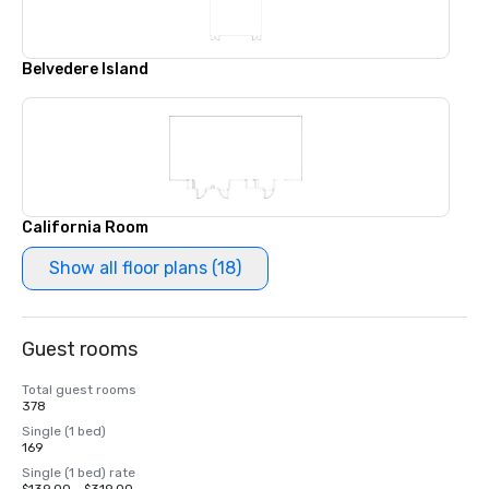
Belvedere Island
California Room
Show all floor plans (18)
Guest rooms
Total guest rooms
378
Single (1 bed)
169
Single (1 bed) rate