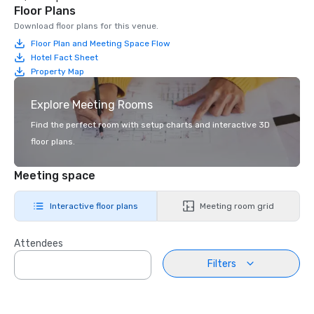
Floor Plans
Download floor plans for this venue.
Floor Plan and Meeting Space Flow
Hotel Fact Sheet
Property Map
Explore Meeting Rooms
Find the perfect room with setup charts and interactive 3D
floor plans.
Meeting space
Interactive floor plans
Meeting room grid
Attendees
Filters