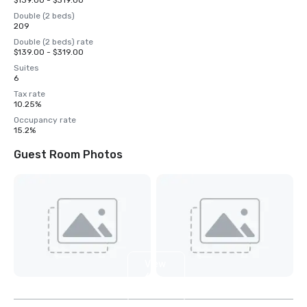
$139.00 - $319.00
Double (2 beds)
209
Double (2 beds) rate
$139.00 - $319.00
Suites
6
Tax rate
10.25%
Occupancy rate
15.2%
Guest Room Photos
View
6
more