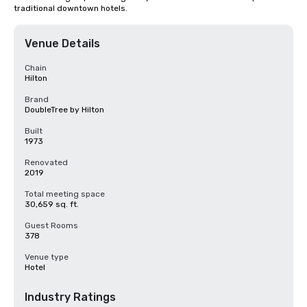
traditional downtown hotels.
Venue Details
Chain
Hilton
Brand
DoubleTree by Hilton
Built
1973
Renovated
2019
Total meeting space
30,659 sq. ft.
Guest Rooms
378
Venue type
Hotel
Industry Ratings