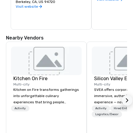
premier public university and a 
Berkeley, CA, US 94720
buds and memories f
wellspring of innovation, UC Berkeley 
Visit website
occupies a 1,232 acre campus with a 
sylvan 178-acre central core. Home of 
the Cal Bears!
Nearby Vendors
Kitchen On Fire
Multi-city
Multi-city
Kitchen on Fire transforms gatherings
SVEA offers corporate
into unforgettable culinary
immersive, authentic S
experiences that bring people
experience — not a tour
together. Since 2005, we've
transformation. We de
Activity
Activity
Hired Entert
specialized in interactive cooking
facilitate custom exec
Logistics/Decor
events for corporate teams, social
tours, learning session
celebrations, and groups seeking
workshops, leadership