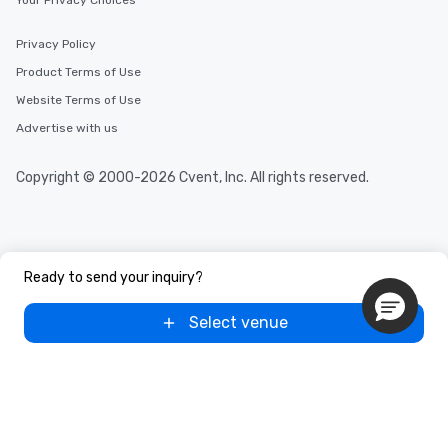
Your Privacy Choices
Privacy Policy
Product Terms of Use
Website Terms of Use
Advertise with us
Copyright © 2000-2026 Cvent, Inc. All rights reserved.
Ready to send your inquiry?
Select venue