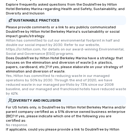
Explore frequently asked questions from the DoubleTree by Hilton
Hotel Berkeley Marina regarding Health and Safety, Sustainability, and
Diversity and Inclusion
SUSTAINABLE PRACTICES
Please provide comments or a link to any publicly communicated
DoubleTree by Hilton Hotel Berkeley Marina's sustainability or social
impact goals/strategy.
Hilton has committed to cut our environmental footprint in half and 
double our social impact by 2030. Refer to our website, 
https://cr.hilton.com, for details on our award-winning Environmental, 
Social and Governance (ESG) programs.
Does DoubleTree by Hilton Hotel Berkeley Marina have a strategy that
focuses on the elimination and diversion of waste (i.e. plastics,
papers, cardboard, etc.)? If yes, please elaborate on your strategy of
elimination and diversion of waste.
Yes, Hilton has committed to reducing waste in our managed 
operations by 50% by 2030. Through the end of 2020, we have 
reduced waste in our managed portfolio by 73% since our 2008 
baseline, and our managed and franchised hotels have reduced waste 
by 62%.
DIVERSITY AND INCLUSION
For US hotels only, is DoubleTree by Hilton Hotel Berkeley Marina and/or
parent company certified as a 51% diverse owned business enterprise
(BE)? If yes, please indicate which one of the following you are
certified as:
No response.
If applicable, could you please provide a link to DoubleTree by Hilton