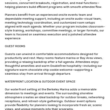
sessions, concurrent breakouts, registration, and meal functions—
helping planners build efficient programs with smooth attendee flow.

Planners benefit from an experienced onsite events team and 
dependable meeting support, including an onsite audio-visual team, 
meeting technology coordination, and customized room setups 
aligned with each agenda. Whether your program includes classroom-
style training, workshops, committee meetings, or larger formats, our 
team is focused on seamless execution and a polished attendee 
experience.

GUEST ROOMS 

Guests can unwind in comfortable accommodations designed for 
productivity and rest. Many rooms feature marina or Bay Area views, 
providing a relaxing backdrop after a full agenda. Attendees enjoy 
thoughtful amenities and warm DoubleTree hospitality—including our 
signature warm chocolate chip cookie welcome—supporting a 
seamless stay from arrival through departure.

WATERFRONT LOCATION & OUTDOOR EVENT SPACE

Our waterfront setting at the Berkeley Marina adds a memorable 
dimension to meetings and events. The surrounding shoreline 
atmosphere creates an ideal backdrop for outdoor breaks, networking 
receptions, and retreat-style gatherings. Outdoor event options 
provide flexibility for planners looking to incorporate fresh air, scenic 
views, and unique moments into their programs.
