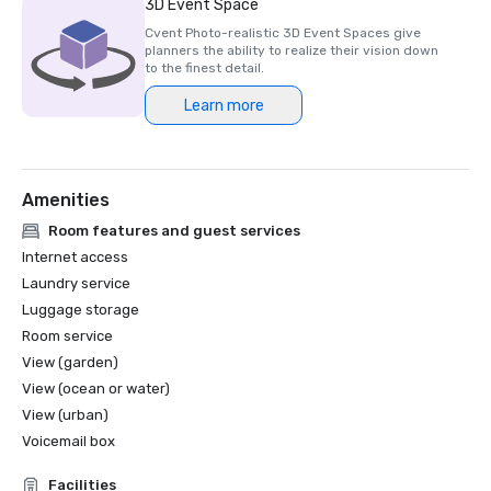
3D Event Space
Cvent Photo-realistic 3D Event Spaces give
planners the ability to realize their vision down
to the finest detail.
Learn more
Amenities
Room features and guest services
Internet access
Laundry service
Luggage storage
Room service
View (garden)
View (ocean or water)
View (urban)
Voicemail box
Facilities