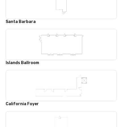
Santa Barbara
Islands Ballroom
California Foyer