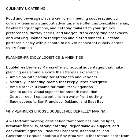
CULINARY & CATERING

Food and beverage plays a key role in meeting success, and our 
culinary team is a standout advantage. We offer customizable menus, 
flexible banquet options, and catering tailored to your group’s 
preferences, dietary needs, and budget—from energizing breakfasts 
and working lunches to receptions and plated dinners. Our team 
partners closely with planners to deliver consistent quality across 
every function.

PLANNER-FRIENDLY LOGISTICS & AMENITIES

DoubleTree Berkeley Marina offers practical advantages that make 
planning easier and elevate the attendee experience:

•	Ample on-site parking for attendees and vendors

•	Naturally lit meeting rooms that keep guests energized

•	Ample breakout rooms for multi-track agendas

•	Onsite audio-visual support for smooth execution

•	Outdoor event space options in a waterfront setting

•	Easy access to San Francisco, Oakland, and East Bay

WHY PLANNERS CHOOSE DOUBLETREE BERKELEY MARINA

A waterfront meeting destination that combines natural light, 
breakout flexibility, strong catering, dependable AV support, and 
convenient logistics—ideal for Corporate, Association, and 
Government groups seeking a Bay Area venue that stands apart from 