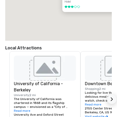
Hotel
3 out of 5
Local Attractions
University of California -
Downtown Berk
Shopping
2 mi
Berkeley
Looking for live theate
University
2 mi
delicious meal or a n
The University of California was 
watch, check out dow
chartered in 1868 and its flagship 
Berkeley is a city of 
Read more
campus — envisioned as a "City of 
great discoveries, wh
2155 Center Street
Learning" — was established at Berkeley, 
Read more
for the culture, stay 
Berkeley, CA, US 947
on San Francisco Bay. Today the world's 
University Ave and Oxford Street
depart with their imag
Visit website