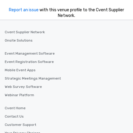
Report an issue
with this venue profile to the Cvent Supplier
Network.
Cvent Supplier Network
Onsite Solutions
Event Management Software
Event Registration Software
Mobile Event Apps
Strategic Meetings Management
Web Survey Software
Webinar Platform
Cvent Home
Contact Us
Customer Support