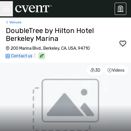
Venues
DoubleTree by Hilton Hotel
Berkeley Marina
200 Marina Blvd., Berkeley, CA, USA, 94710
|
Contact us
3D
Videos