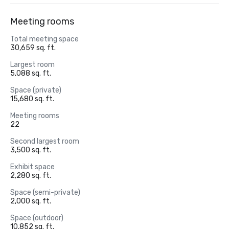
Meeting rooms
Total meeting space
30,659 sq. ft.
Largest room
5,088 sq. ft.
Space (private)
15,680 sq. ft.
Meeting rooms
22
Second largest room
3,500 sq. ft.
Exhibit space
2,280 sq. ft.
Space (semi-private)
2,000 sq. ft.
Space (outdoor)
10,852 sq. ft.