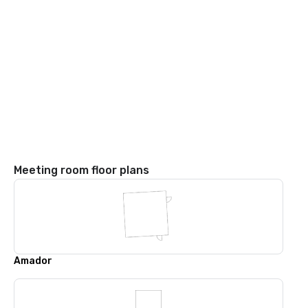
Meeting room floor plans
Amador