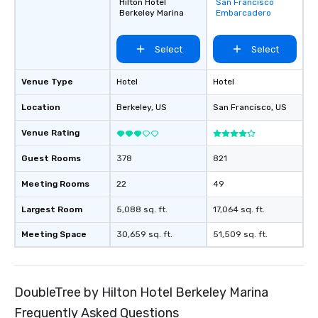
Hilton Hotel
San Francisco
favorites
Berkeley Marina
Embarcadero
Select
Select
Venue Type
Hotel
Hotel
Location
Berkeley
, US
San Francisco
, US
Venue Rating
Guest Rooms
378
821
Meeting Rooms
22
49
Largest Room
5,088 sq. ft.
17,064 sq. ft.
Meeting Space
30,659 sq. ft.
51,509 sq. ft.
DoubleTree by Hilton Hotel Berkeley Marina
Frequently Asked Questions