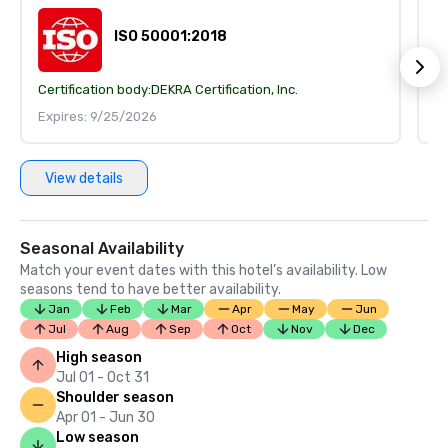
ISO 50001:2018
Certification body:
DEKRA Certification, Inc.
Ce
Expires: 9/25/2026
E
View details
Seasonal Availability
Match your event dates with this hotel’s availability. Low
seasons tend to have better availability.
Jan
Feb
Mar
Apr
May
Jun
Jul
Aug
Sep
Oct
Nov
Dec
High season
Jul 01 - Oct 31
Shoulder season
Apr 01 - Jun 30
Low season