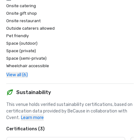
Onsite catering
Onsite gift shop
Onsite restaurant
Outside caterers allowed
Pet friendly
Space (outdoor)
Space (private)
Space (semi-private)
Wheelchair accessible
View all (6)
Sustainability
This venue holds verified sustainability certifications, based on 
certification data provided by BeCause in collaboration with 
Cvent.
Learn more
Certifications (3)