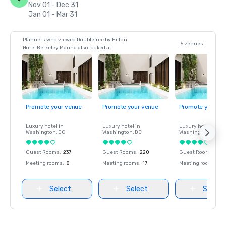
Nov 01 - Dec 31
Jan 01 - Mar 31
Planners who viewed DoubleTree by Hilton
5 venues
Hotel Berkeley Marina also looked at
Promote your venue
Promote your venue
Promote your ve
Luxury hotel in
Luxury hotel in
Luxury hotel in
Washington
, DC
Washington
, DC
Washington
, DC
Guest Rooms
:
237
Guest Rooms
:
220
Guest Rooms
:
237
Meeting rooms
:
8
Meeting rooms
:
17
Meeting rooms
:
8
Select
Select
Select