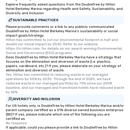
Explore frequently asked questions from the DoubleTree by Hilton
Hotel Berkeley Marina regarding Health and Safety, Sustainability, and
Diversity and Inclusion
SUSTAINABLE PRACTICES
Please provide comments or a link to any publicly communicated
DoubleTree by Hilton Hotel Berkeley Marina's sustainability or social
impact goals/strategy.
Hilton has committed to cut our environmental footprint in half and 
double our social impact by 2030. Refer to our website, 
https://cr.hilton.com, for details on our award-winning Environmental, 
Social and Governance (ESG) programs.
Does DoubleTree by Hilton Hotel Berkeley Marina have a strategy that
focuses on the elimination and diversion of waste (i.e. plastics,
papers, cardboard, etc.)? If yes, please elaborate on your strategy of
elimination and diversion of waste.
Yes, Hilton has committed to reducing waste in our managed 
operations by 50% by 2030. Through the end of 2020, we have 
reduced waste in our managed portfolio by 73% since our 2008 
baseline, and our managed and franchised hotels have reduced waste 
by 62%.
DIVERSITY AND INCLUSION
For US hotels only, is DoubleTree by Hilton Hotel Berkeley Marina and/or
parent company certified as a 51% diverse owned business enterprise
(BE)? If yes, please indicate which one of the following you are
certified as:
No response.
If applicable, could you please provide a link to DoubleTree by Hilton