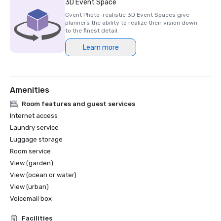
3D Event Space
Cvent Photo-realistic 3D Event Spaces give
planners the ability to realize their vision down
to the finest detail.
Learn more
Amenities
Room features and guest services
Internet access
Laundry service
Luggage storage
Room service
View (garden)
View (ocean or water)
View (urban)
Voicemail box
Facilities