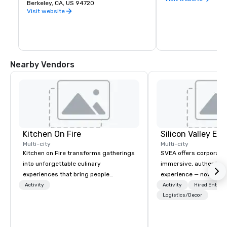
premier public university and a 
Berkeley, CA, US 94720
buds and memories f
wellspring of innovation, UC Berkeley 
Visit website
occupies a 1,232 acre campus with a 
sylvan 178-acre central core. Home of 
the Cal Bears!
Nearby Vendors
Kitchen On Fire
Multi-city
Multi-city
Kitchen on Fire transforms gatherings
SVEA offers corporate
into unforgettable culinary
immersive, authentic S
experiences that bring people
experience — not a tour
together. Since 2005, we've
transformation. We de
Activity
Activity
Hired Entert
specialized in interactive cooking
facilitate custom exec
Logistics/Decor
events for corporate teams, social
tours, learning session
celebrations, and groups seeking
workshops, leadership