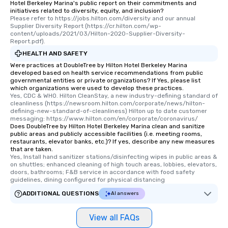
Hotel Berkeley Marina's public report on their commitments and
initiatives related to diversity, equity, and inclusion?
Please refer to https://jobs.hilton.com/diversity and our annual 
Supplier Diversity Report (https://cr.hilton.com/wp-
content/uploads/2021/03/Hilton-2020-Supplier-Diversity-
Report.pdf).
HEALTH AND SAFETY
Were practices at DoubleTree by Hilton Hotel Berkeley Marina
developed based on health service recommendations from public
governmental entities or private organizations? If Yes, please list
which organizations were used to develop these practices.
Yes, CDC & WHO. Hilton CleanStay, a new industry-defining standard of 
cleanliness (https://newsroom.hilton.com/corporate/news/hilton-
defining-new-standard-of-cleanliness) Hilton up to date customer 
messaging: https://www.hilton.com/en/corporate/coronavirus/
Does DoubleTree by Hilton Hotel Berkeley Marina clean and sanitize
public areas and publicly accessible facilities (i.e. meeting rooms,
restaurants, elevator banks, etc.)? If yes, describe any new measures
that are taken.
Yes, Install hand sanitizer stations/disinfecting wipes in public areas & 
on shuttles; enhanced cleaning of high touch areas, lobbies, elevators, 
doors, bathrooms; F&B service in accordance with food safety 
guidelines, dining configured for physical distancing
ADDITIONAL QUESTIONS
AI answers
View all FAQs