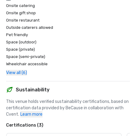
Onsite catering
Onsite gift shop
Onsite restaurant
Outside caterers allowed
Pet friendly
Space (outdoor)
Space (private)
Space (semi-private)
Wheelchair accessible
View all (6)
Sustainability
This venue holds verified sustainability certifications, based on 
certification data provided by BeCause in collaboration with 
Cvent.
Learn more
Certifications (3)