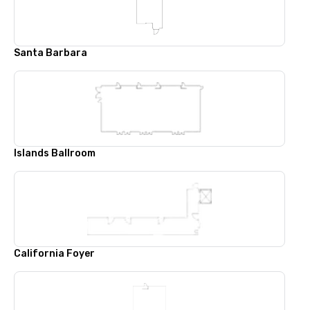
Santa Barbara
Islands Ballroom
California Foyer