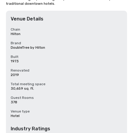
traditional downtown hotels.
Venue Details
Chain
Hilton
Brand
DoubleTree by Hilton
Built
1973
Renovated
2019
Total meeting space
30,659 sq. ft.
Guest Rooms
378
Venue type
Hotel
Industry Ratings