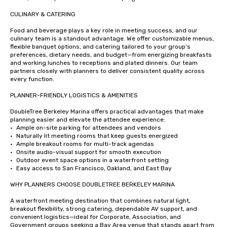
CULINARY & CATERING

Food and beverage plays a key role in meeting success, and our 
culinary team is a standout advantage. We offer customizable menus, 
flexible banquet options, and catering tailored to your group’s 
preferences, dietary needs, and budget—from energizing breakfasts 
and working lunches to receptions and plated dinners. Our team 
partners closely with planners to deliver consistent quality across 
every function.

PLANNER-FRIENDLY LOGISTICS & AMENITIES

DoubleTree Berkeley Marina offers practical advantages that make 
planning easier and elevate the attendee experience:

•	Ample on-site parking for attendees and vendors

•	Naturally lit meeting rooms that keep guests energized

•	Ample breakout rooms for multi-track agendas

•	Onsite audio-visual support for smooth execution

•	Outdoor event space options in a waterfront setting

•	Easy access to San Francisco, Oakland, and East Bay

WHY PLANNERS CHOOSE DOUBLETREE BERKELEY MARINA

A waterfront meeting destination that combines natural light, 
breakout flexibility, strong catering, dependable AV support, and 
convenient logistics—ideal for Corporate, Association, and 
Government groups seeking a Bay Area venue that stands apart from 