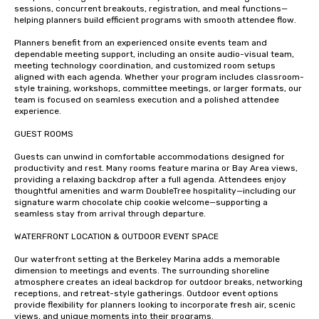
sessions, concurrent breakouts, registration, and meal functions—
helping planners build efficient programs with smooth attendee flow.

Planners benefit from an experienced onsite events team and 
dependable meeting support, including an onsite audio-visual team, 
meeting technology coordination, and customized room setups 
aligned with each agenda. Whether your program includes classroom-
style training, workshops, committee meetings, or larger formats, our 
team is focused on seamless execution and a polished attendee 
experience.

GUEST ROOMS 

Guests can unwind in comfortable accommodations designed for 
productivity and rest. Many rooms feature marina or Bay Area views, 
providing a relaxing backdrop after a full agenda. Attendees enjoy 
thoughtful amenities and warm DoubleTree hospitality—including our 
signature warm chocolate chip cookie welcome—supporting a 
seamless stay from arrival through departure.

WATERFRONT LOCATION & OUTDOOR EVENT SPACE

Our waterfront setting at the Berkeley Marina adds a memorable 
dimension to meetings and events. The surrounding shoreline 
atmosphere creates an ideal backdrop for outdoor breaks, networking 
receptions, and retreat-style gatherings. Outdoor event options 
provide flexibility for planners looking to incorporate fresh air, scenic 
views, and unique moments into their programs.
