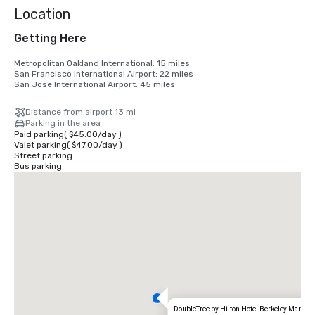
Location
Getting Here
Metropolitan Oakland International: 15 miles

San Francisco International Airport: 22 miles

San Jose International Airport: 45 miles
Distance from airport 13 mi
Parking in the area
Paid parking
(
$45.00
/
day
)
Valet parking
(
$47.00
/
day
)
Street parking
Bus parking
DoubleTree by Hilton Hotel Berkeley Marina