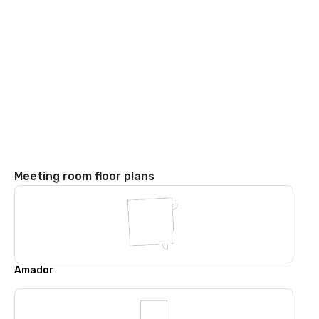
Meeting room floor plans
Amador