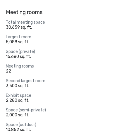
Meeting rooms
Total meeting space
30,659 sq. ft.
Largest room
5,088 sq. ft.
Space (private)
15,680 sq. ft.
Meeting rooms
22
Second largest room
3,500 sq. ft.
Exhibit space
2,280 sq. ft.
Space (semi-private)
2,000 sq. ft.
Space (outdoor)
10,852 sq. ft.