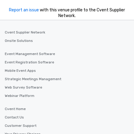
Report an issue
with this venue profile to the Cvent Supplier
Network.
Cvent Supplier Network
Onsite Solutions
Event Management Software
Event Registration Software
Mobile Event Apps
Strategic Meetings Management
Web Survey Software
Webinar Platform
Cvent Home
Contact Us
Customer Support