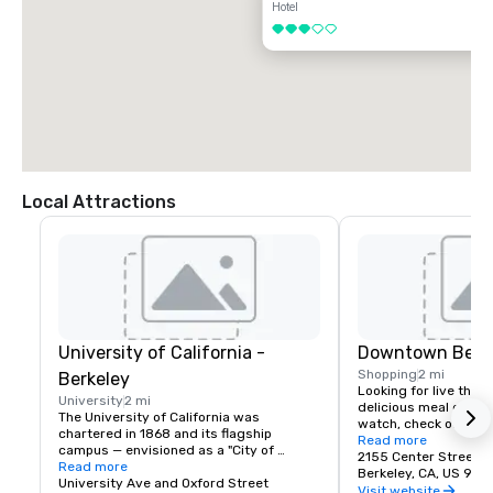
Hotel
3 out of 5
Local Attractions
University of California -
Downtown Berk
Shopping
2 mi
Berkeley
Looking for live theate
University
2 mi
delicious meal or a n
The University of California was 
watch, check out dow
chartered in 1868 and its flagship 
Berkeley is a city of 
Read more
campus — envisioned as a "City of 
great discoveries, wh
2155 Center Street
Learning" — was established at Berkeley, 
Read more
for the culture, stay 
Berkeley, CA, US 947
on San Francisco Bay. Today the world's 
University Ave and Oxford Street
depart with their imag
Visit website