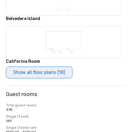
Belvedere Island
California Room
Show all floor plans (18)
Guest rooms
Total guest rooms
378
Single (1 bed)
169
Single (1 bed) rate