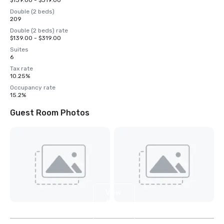
$139.00 - $319.00
Double (2 beds)
209
Double (2 beds) rate
$139.00 - $319.00
Suites
6
Tax rate
10.25%
Occupancy rate
15.2%
Guest Room Photos
View
6
more