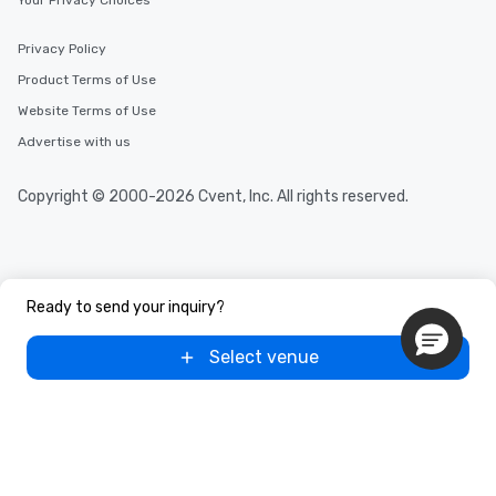
Your Privacy Choices
Privacy Policy
Product Terms of Use
Website Terms of Use
Advertise with us
Copyright © 2000-2026 Cvent, Inc. All rights reserved.
Ready to send your inquiry?
Select venue