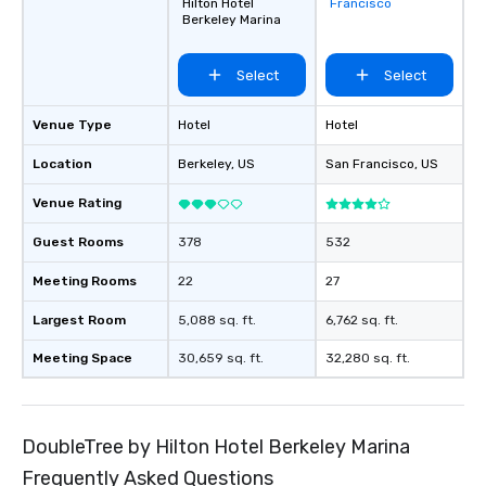
Hilton Hotel
Francisco
favorites
Berkeley Marina
Select
Select
Venue Type
Hotel
Hotel
Location
Berkeley
, US
San Francisco
, US
Venue Rating
Guest Rooms
378
532
Meeting Rooms
22
27
Largest Room
5,088 sq. ft.
6,762 sq. ft.
Meeting Space
30,659 sq. ft.
32,280 sq. ft.
DoubleTree by Hilton Hotel Berkeley Marina
Frequently Asked Questions