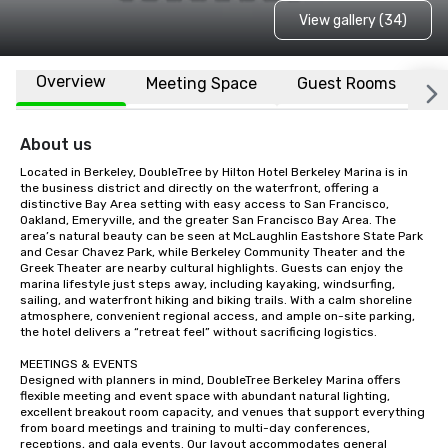
View gallery (34)
Overview
Meeting Space
Guest Rooms
L
About us
Located in Berkeley, DoubleTree by Hilton Hotel Berkeley Marina is in 
the business district and directly on the waterfront, offering a 
distinctive Bay Area setting with easy access to San Francisco, 
Oakland, Emeryville, and the greater San Francisco Bay Area. The 
area’s natural beauty can be seen at McLaughlin Eastshore State Park 
and Cesar Chavez Park, while Berkeley Community Theater and the 
Greek Theater are nearby cultural highlights. Guests can enjoy the 
marina lifestyle just steps away, including kayaking, windsurfing, 
sailing, and waterfront hiking and biking trails. With a calm shoreline 
atmosphere, convenient regional access, and ample on-site parking, 
the hotel delivers a “retreat feel” without sacrificing logistics.

MEETINGS & EVENTS

Designed with planners in mind, DoubleTree Berkeley Marina offers 
flexible meeting and event space with abundant natural lighting, 
excellent breakout room capacity, and venues that support everything 
from board meetings and training to multi-day conferences, 
receptions, and gala events. Our layout accommodates general 