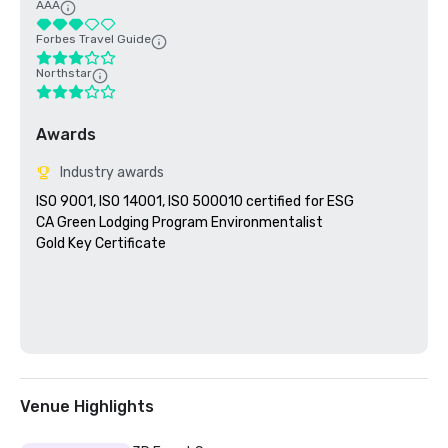
AAA
Forbes Travel Guide
Northstar
Awards
Industry awards
ISO 9001, ISO 14001, ISO 500010 certified for ESG

CA Green Lodging Program Environmentalist 

Gold Key Certificate

Venue Highlights