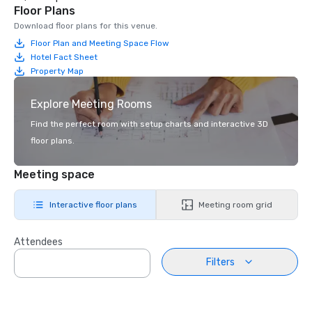
Floor Plans
Download floor plans for this venue.
Floor Plan and Meeting Space Flow
Hotel Fact Sheet
Property Map
Explore Meeting Rooms
Find the perfect room with setup charts and interactive 3D
floor plans.
Meeting space
Interactive floor plans
Meeting room grid
Attendees
Filters