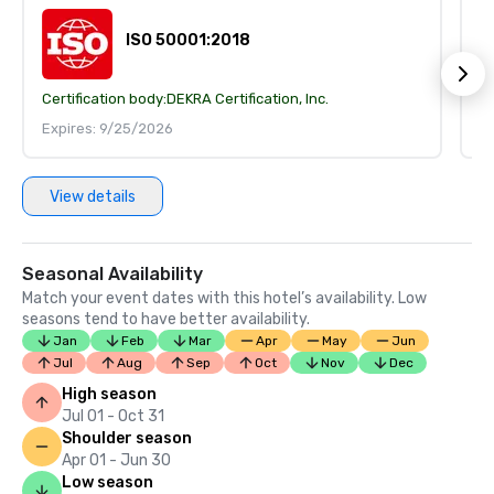
ISO 50001:2018
Certification body:
DEKRA Certification, Inc.
Ce
Expires: 9/25/2026
E
View details
Seasonal Availability
Match your event dates with this hotel’s availability. Low
seasons tend to have better availability.
Jan
Feb
Mar
Apr
May
Jun
Jul
Aug
Sep
Oct
Nov
Dec
High season
Jul 01 - Oct 31
Shoulder season
Apr 01 - Jun 30
Low season