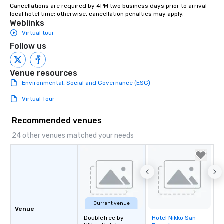
Cancellations are required by 4PM two business days prior to arrival 
instruction, making your event
local hotel time; otherwise, cancellation penalties may apply.
planning seamless.
Weblinks
Virtual tour
Follow us
Venue resources
Environmental, Social and Governance (ESG)
Virtual Tour
Recommended venues
24 other venues matched your needs
Current venue
Venue
DoubleTree by
Hotel Nikko San
Removed from