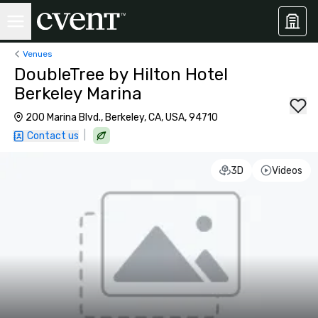
Venues
DoubleTree by Hilton Hotel
Berkeley Marina
200 Marina Blvd., Berkeley, CA, USA, 94710
|
Contact us
3D
Videos