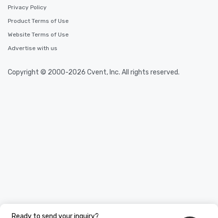
Privacy Policy
Product Terms of Use
Website Terms of Use
Advertise with us
Copyright © 2000-2026 Cvent, Inc. All rights reserved.
Ready to send your inquiry?