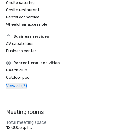
Onsite catering
Onsite restaurant
Rental car service
Wheelchair accessible
Business services
AV capabilities
Business center
Recreational activities
Health club
Outdoor pool
View all (7)
Meeting rooms
Total meeting space
12,000 sq. ft.