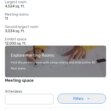
Largest room
4,524 sq. ft.
Meeting rooms
11
Second largest room
3,034 sq. ft.
Exhibit space
12,000 sq. ft.
Explore Meeting Rooms
Find the perfect room with setup charts and interactive 3D
floor plans.
Meeting space
Attendees
Filters