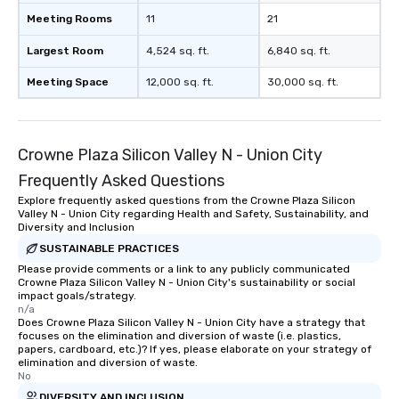
Meeting Rooms
11
21
Largest Room
4,524 sq. ft.
6,840 sq. ft.
Meeting Space
12,000 sq. ft.
30,000 sq. ft.
Crowne Plaza Silicon Valley N - Union City
Frequently Asked Questions
Explore frequently asked questions from the Crowne Plaza Silicon
Valley N - Union City regarding Health and Safety, Sustainability, and
Diversity and Inclusion
SUSTAINABLE PRACTICES
Please provide comments or a link to any publicly communicated
Crowne Plaza Silicon Valley N - Union City's sustainability or social
impact goals/strategy.
n/a
Does Crowne Plaza Silicon Valley N - Union City have a strategy that
focuses on the elimination and diversion of waste (i.e. plastics,
papers, cardboard, etc.)? If yes, please elaborate on your strategy of
elimination and diversion of waste.
No
DIVERSITY AND INCLUSION