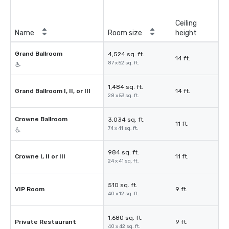
Ceiling
Name
Room size
height
Grand Ballroom
4,524 sq. ft.
14 ft.
87 x 52 sq. ft.
1,484 sq. ft.
Grand Ballroom I, II, or III
14 ft.
28 x 53 sq. ft.
Crowne Ballroom
3,034 sq. ft.
11 ft.
74 x 41 sq. ft.
984 sq. ft.
Crowne I, II or III
11 ft.
24 x 41 sq. ft.
510 sq. ft.
VIP Room
9 ft.
40 x 12 sq. ft.
1,680 sq. ft.
Private Restaurant
9 ft.
40 x 42 sq. ft.