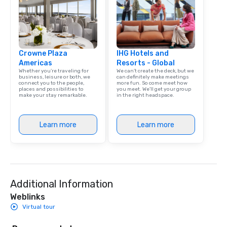
Crowne Plaza
IHG Hotels and
Americas
Resorts - Global
Whether you’re traveling for
We can't create the deck, but we
business, leisure or both, we
can definitely make meetings
connect you to the people,
more fun. So come meet how
places and possibilities to
you meet. We'll get your group
make your stay remarkable.
in the right headspace.
Learn more
Learn more
Additional Information
Weblinks
Virtual tour