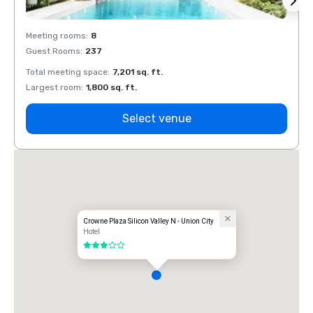
Meeting rooms
:
8
Meeti
Guest Rooms
:
237
Guest
Total meeting space
:
7,201 sq. ft.
Total 
Largest room
:
1,800 sq. ft.
Large
Select venue
Crowne Plaza Silicon Valley N - Union City
Hotel
3 out of 5