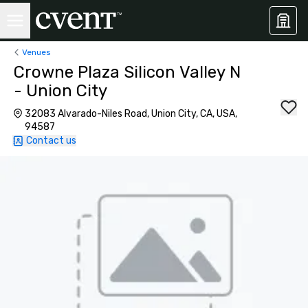
Venues
Crowne Plaza Silicon Valley N
- Union City
32083 Alvarado-Niles Road, Union City, CA, USA,
94587
Contact us