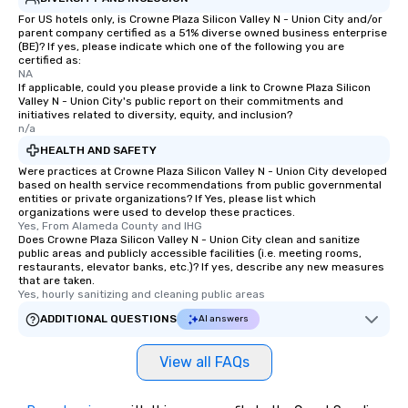
For US hotels only, is Crowne Plaza Silicon Valley N - Union City and/or
parent company certified as a 51% diverse owned business enterprise
(BE)? If yes, please indicate which one of the following you are
certified as:
NA
If applicable, could you please provide a link to Crowne Plaza Silicon
Valley N - Union City's public report on their commitments and
initiatives related to diversity, equity, and inclusion?
n/a
HEALTH AND SAFETY
Were practices at Crowne Plaza Silicon Valley N - Union City developed
based on health service recommendations from public governmental
entities or private organizations? If Yes, please list which
organizations were used to develop these practices.
Yes, From Alameda County and IHG
Does Crowne Plaza Silicon Valley N - Union City clean and sanitize
public areas and publicly accessible facilities (i.e. meeting rooms,
restaurants, elevator banks, etc.)? If yes, describe any new measures
that are taken.
Yes, hourly sanitizing and cleaning public areas
ADDITIONAL QUESTIONS
AI answers
View all FAQs