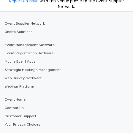
Report an issue
with this venue profile to the Cvent Supplier
Network.
Cvent Supplier Network
Onsite Solutions
Event Management Software
Event Registration Software
Mobile Event Apps
Strategic Meetings Management
Web Survey Software
Webinar Platform
Cvent Home
Contact Us
Customer Support
Your Privacy Choices