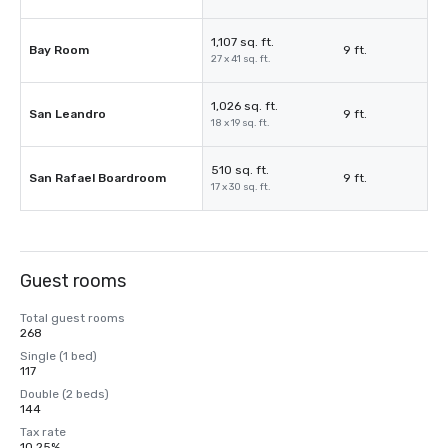
1,107 sq. ft.
Bay Room
9 ft.
27 x 41 sq. ft.
1,026 sq. ft.
San Leandro
9 ft.
18 x 19 sq. ft.
510 sq. ft.
San Rafael Boardroom
9 ft.
17 x 30 sq. ft.
Guest rooms
Total guest rooms
268
Single (1 bed)
117
Double (2 beds)
144
Tax rate
10.25%