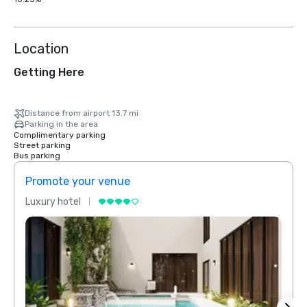
Location
Getting Here
Distance from airport 13.7 mi
Parking in the area
Complimentary parking
Street parking
Bus parking
Promote your venue
Prom
Luxury hotel
Luxur