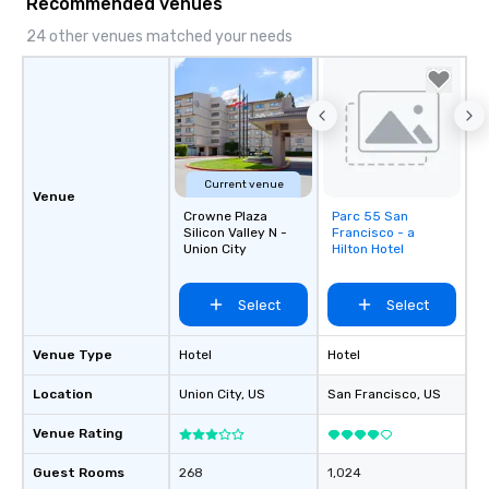
Recommended venues
24 other venues matched your needs
Current venue
Venue
Crowne Plaza
Parc 55 San
Removed from
Silicon Valley N -
Francisco - a
favorites
Union City
Hilton Hotel
Select
Select
Venue Type
Hotel
Hotel
Location
Union City
, US
San Francisco
, US
Venue Rating
Guest Rooms
268
1,024