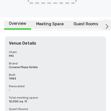
Overview
Meeting Space
Guest Rooms
L
Venue Details
Chain
IHG
Brand
Crowne Plaza Hotels
Built
1983
Renovated
-
Total meeting space
12,000 sq. ft.
Guest Rooms