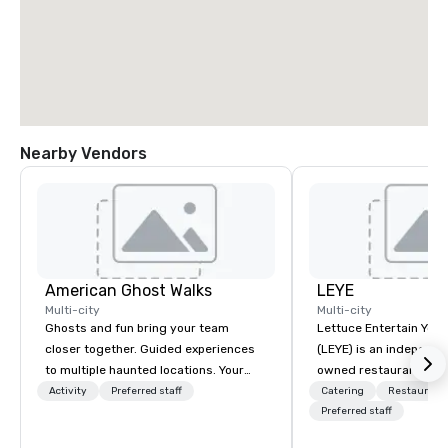
Nearby Vendors
American Ghost Walks
LEYE
Multi-city
Multi-city
Ghosts and fun bring your team
Lettuce Entertain You E
closer together. Guided experiences
(LEYE) is an independe
to multiple haunted locations. Your
owned restaurant grou
group will be treated to a ghostly
Chicago that owns, m
Activity
Preferred staff
Catering
Restaurant
experience during a 90-120 minute
licenses more than 13
Preferred staff
walking tour, 3-hour bus excursion, or
establishments in Illin