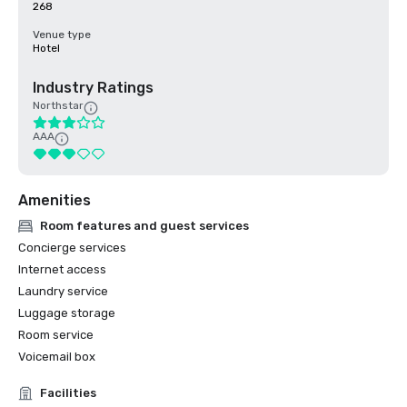
268
Venue type
Hotel
Industry Ratings
Northstar
AAA
Amenities
Room features and guest services
Concierge services
Internet access
Laundry service
Luggage storage
Room service
Voicemail box
Facilities