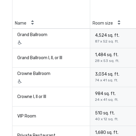
Name
Room size
Grand Ballroom
4,524 sq. ft.
87 x 52 sq. ft.
1,484 sq. ft.
Grand Ballroom I, II, or III
28 x 53 sq. ft.
Crowne Ballroom
3,034 sq. ft.
74 x 41 sq. ft.
984 sq. ft.
Crowne I, II or III
24 x 41 sq. ft.
510 sq. ft.
VIP Room
40 x 12 sq. ft.
1,680 sq. ft.
Private Restaurant