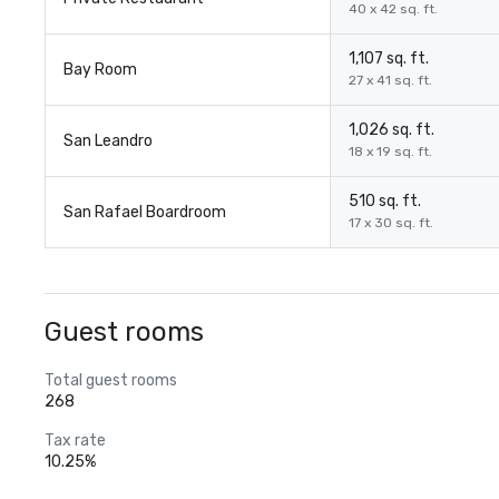
40 x 42 sq. ft.
1,107 sq. ft.
Bay Room
27 x 41 sq. ft.
1,026 sq. ft.
San Leandro
18 x 19 sq. ft.
510 sq. ft.
San Rafael Boardroom
17 x 30 sq. ft.
Guest rooms
Total guest rooms
268
Tax rate
10.25%