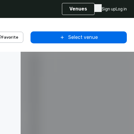
Venues
Sign up
Log in
Select venue
Favorite