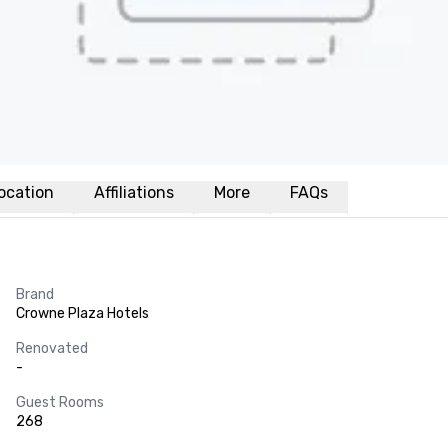
ocation
Affiliations
More
FAQs
Brand
Crowne Plaza Hotels
Renovated
-
Guest Rooms
268