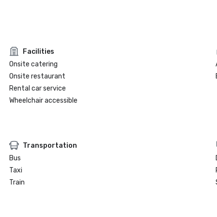
Facilities
Onsite catering
Onsite restaurant
Rental car service
Wheelchair accessible
Transportation
Bus
Taxi
Train