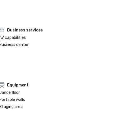
Business services
AV capabilities
Business center
Equipment
Dance floor
Portable walls
Staging area