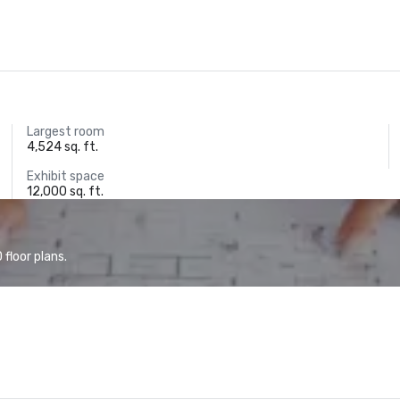
Largest room
4,524 sq. ft.
Exhibit space
12,000 sq. ft.
floor plans.