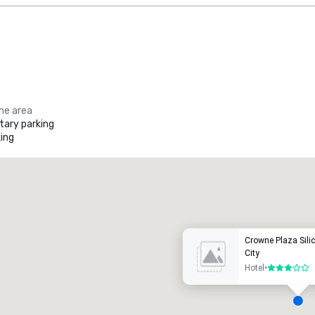
the area
ary parking
ing
Promote your venue
uxury hotel
Crowne Plaza Silic
City
Hotel
•
3 out of 5