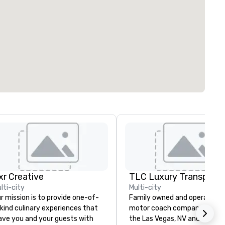
ixr Creative
lti-city
Multi-city
r mission is to provide one-of-
Family owned and operated
kind culinary experiences that
motor coach company. Servi
ave you and your guests with
the Las Vegas, NV and South