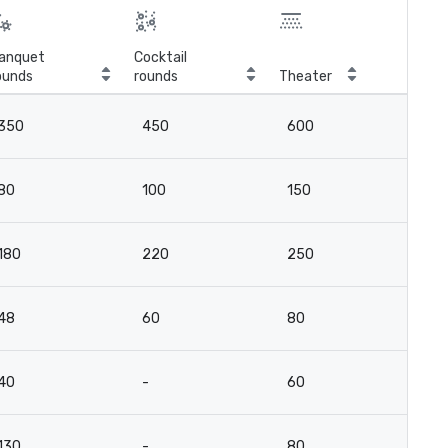
anquet
Cocktail
ounds
rounds
Theater
Cla
350
450
600
2
80
100
150
8
180
220
250
13
48
60
80
4
40
-
60
15
130
-
80
6