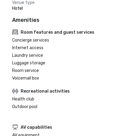
Venue type
Hotel
Amenities
Room features and guest services
Concierge services
Internet access
Laundry service
Luggage storage
Room service
Voicemail box
Recreational activities
Health club
Outdoor pool
AV capabilities
AV equipment