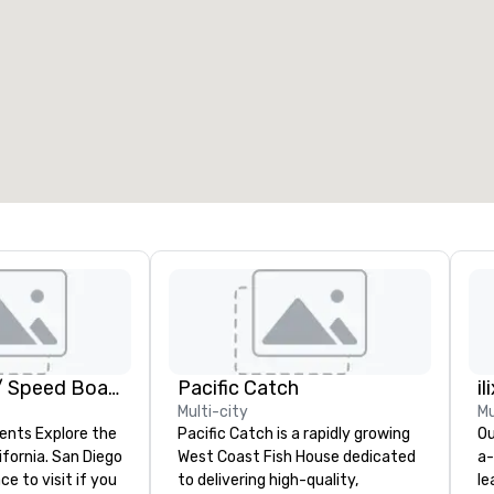
eeting rooms
:
Guest Rooms
:
7
220
otal meeting space
:
Largest room
:
2,000 sq. ft.
4,100 sq. ft.
Select venue
GoCar Tours / Speed Boat Adventures
Pacific Catch
il
Multi-city
Mu
ents Explore the
Pacific Catch is a rapidly growing
Ou
ifornia. San Diego
West Coast Fish House dedicated
a-
ce to visit if you
to delivering high-quality,
le