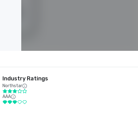
Industry Ratings
Northstar
AAA