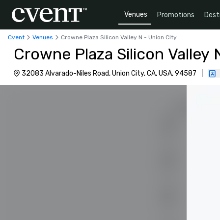
Venues
Promotions
Dest
Cvent
Venues
Crowne Plaza Silicon Valley N - Union City
Crowne Plaza Silicon Valley 
32083 Alvarado-Niles Road, Union City, CA, USA, 94587
|