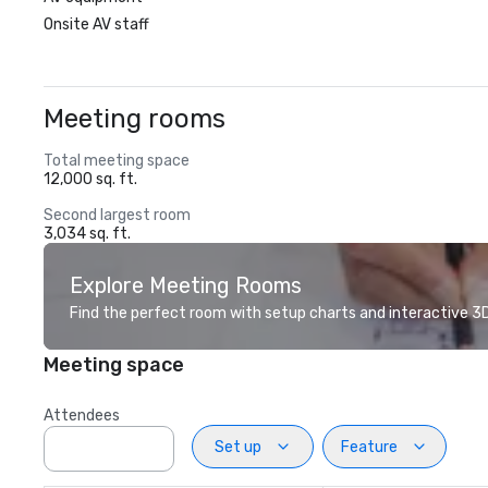
Onsite AV staff
Meeting rooms
Total meeting space
12,000 sq. ft.
Second largest room
3,034 sq. ft.
Explore Meeting Rooms
Find the perfect room with setup charts and interactive 3D 
Meeting space
Attendees
Set up
Feature