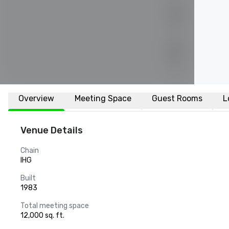
Overview
Meeting Space
Guest Rooms
L
Venue Details
Chain
IHG
Built
1983
Total meeting space
12,000 sq. ft.