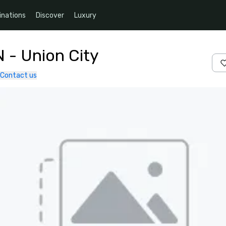
inations
Discover
Luxury
N - Union City
Contact us