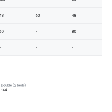
48
60
48
4
60
-
80
4
-
-
-
-
Double (2 beds)
144