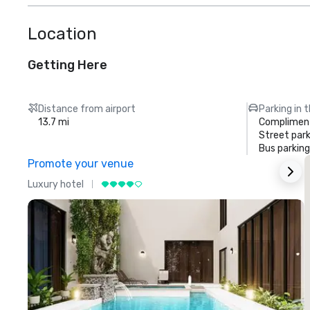
Location
Getting Here
Distance from airport
Parking in 
13.7 mi
Compliment
Street park
Bus parking
Promote your venue
Luxury hotel
L