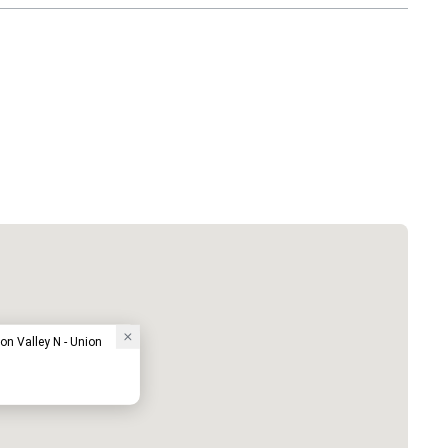
on Valley N - Union