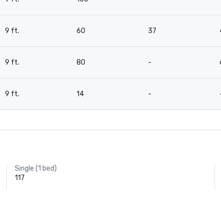
9 ft.
60
37
9 ft.
80
-
9 ft.
14
-
Single (1 bed)
117