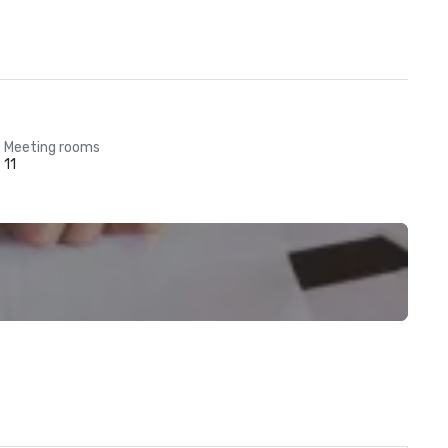
Meeting rooms
11