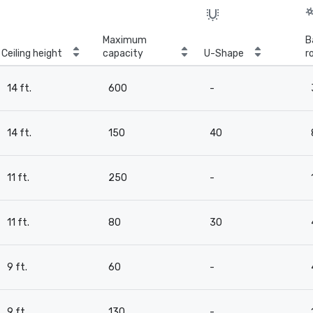
Maximum
B
Ceiling height
capacity
U-Shape
r
14 ft.
600
-
14 ft.
150
40
11 ft.
250
-
11 ft.
80
30
9 ft.
60
-
9 ft.
130
-