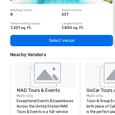
Meeting rooms
:
Guest Rooms
:
M
8
237
1
Total meeting space
:
Largest room
:
T
7,201 sq. ft.
1,800 sq. ft.
1
Select venue
Nearby Vendors
MAD Tours & Events
Multi-city
Multi-city
Exceptional Events & Experiences
Tours & Group Ev
Across the United States! MAD
birth place of Cal
Tours & Events is a full-service
is the perfect pla