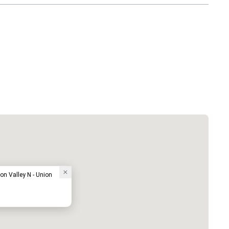
on Valley N - Union