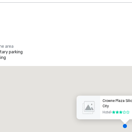
the area
ary parking
ing
Promote your venue
uxury hotel
Crowne Plaza Silic
City
Hotel
•
3 out of 5