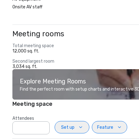
Onsite AV staff
Meeting rooms
Total meeting space
12,000 sq. ft.
Second largest room
3,034 sq. ft.
Explore Meeting Rooms
Find the perfect room with setup charts and interactive 3D 
Meeting space
Attendees
Set up
Feature