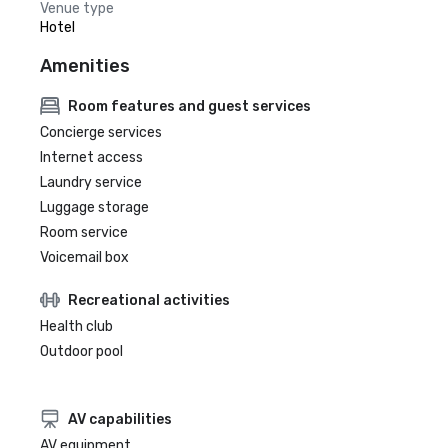
Venue type
Hotel
Amenities
Room features and guest services
Concierge services
Internet access
Laundry service
Luggage storage
Room service
Voicemail box
Recreational activities
Health club
Outdoor pool
AV capabilities
AV equipment