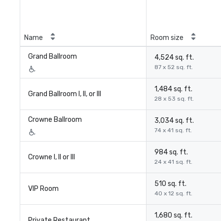
Name
Room size
Grand Ballroom
4,524 sq. ft.
87 x 52 sq. ft.
1,484 sq. ft.
Grand Ballroom I, II, or III
28 x 53 sq. ft.
Crowne Ballroom
3,034 sq. ft.
74 x 41 sq. ft.
984 sq. ft.
Crowne I, II or III
24 x 41 sq. ft.
510 sq. ft.
VIP Room
40 x 12 sq. ft.
1,680 sq. ft.
Private Restaurant