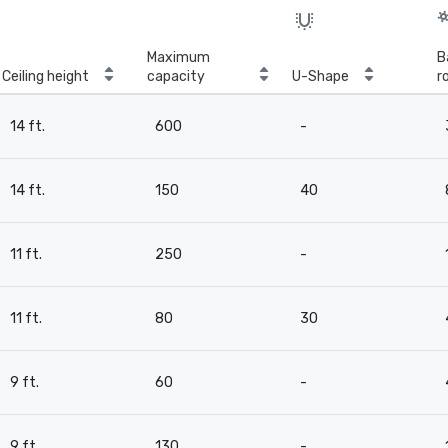
Maximum
B
Ceiling height
capacity
U-Shape
r
14 ft.
600
-
14 ft.
150
40
11 ft.
250
-
11 ft.
80
30
9 ft.
60
-
9 ft.
130
-