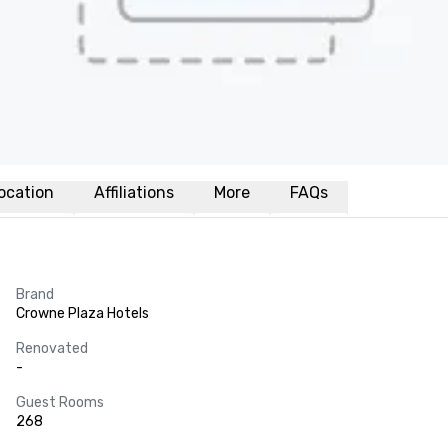
ocation
Affiliations
More
FAQs
Brand
Crowne Plaza Hotels
Renovated
-
Guest Rooms
268