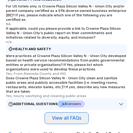
For US hotels only, is Crowne Plaza Silicon Valley N - Union City and/or
parent company certified as a 51% diverse owned business enterprise
(BE)? If yes, please indicate which one of the following you are
certified as:
NA
If applicable, could you please provide a link to Crowne Plaza Silicon
Valley N - Union City's public report on their commitments and
initiatives related to diversity, equity, and inclusion?
n/a
HEALTH AND SAFETY
Were practices at Crowne Plaza Silicon Valley N - Union City developed
based on health service recommendations from public governmental
entities or private organizations? If Yes, please list which
organizations were used to develop these practices.
Yes, From Alameda County and IHG
Does Crowne Plaza Silicon Valley N - Union City clean and sanitize
public areas and publicly accessible facilities (i.e. meeting rooms,
restaurants, elevator banks, etc.)? If yes, describe any new measures
that are taken.
Yes, hourly sanitizing and cleaning public areas
ADDITIONAL QUESTIONS
AI answers
View all FAQs