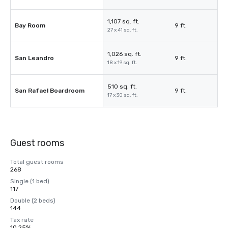
1,107 sq. ft.
Bay Room
9 ft.
27 x 41 sq. ft.
1,026 sq. ft.
San Leandro
9 ft.
18 x 19 sq. ft.
510 sq. ft.
San Rafael Boardroom
9 ft.
17 x 30 sq. ft.
Guest rooms
Total guest rooms
268
Single (1 bed)
117
Double (2 beds)
144
Tax rate
10.25%