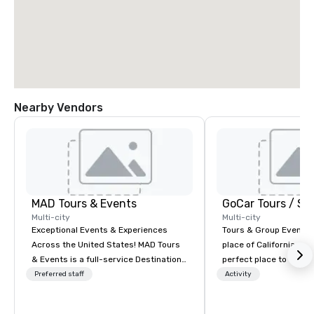
Nearby Vendors
MAD Tours & Events
Multi-city
Multi-city
Exceptional Events & Experiences
Tours & Group Events E
Across the United States! MAD Tours
place of California. Sa
& Events is a full-service Destination
perfect place to visit 
Management Company specializing in
mix fun with history a
Preferred staff
Activity
corporate events, incentive trips,
with beauty. We delive
executive retreats, conferences,
fun and high-tech experi