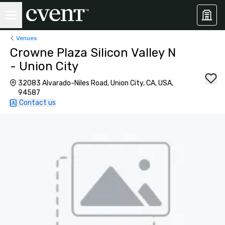
Venues
Crowne Plaza Silicon Valley N
- Union City
32083 Alvarado-Niles Road, Union City, CA, USA,
94587
Contact us