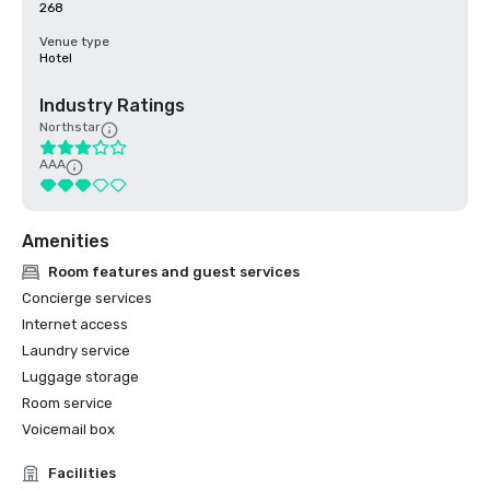
268
Venue type
Hotel
Industry Ratings
Northstar
AAA
Amenities
Room features and guest services
Concierge services
Internet access
Laundry service
Luggage storage
Room service
Voicemail box
Facilities