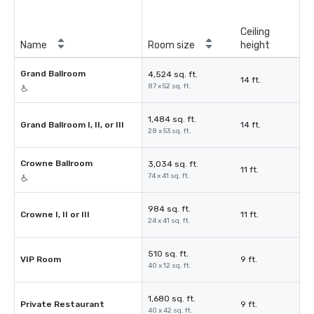
Ceiling
Name
Room size
height
Grand Ballroom
4,524 sq. ft.
14 ft.
87 x 52 sq. ft.
1,484 sq. ft.
Grand Ballroom I, II, or III
14 ft.
28 x 53 sq. ft.
Crowne Ballroom
3,034 sq. ft.
11 ft.
74 x 41 sq. ft.
984 sq. ft.
Crowne I, II or III
11 ft.
24 x 41 sq. ft.
510 sq. ft.
VIP Room
9 ft.
40 x 12 sq. ft.
1,680 sq. ft.
Private Restaurant
9 ft.
40 x 42 sq. ft.