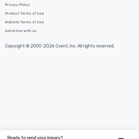
Privacy Policy
Product Terms of Use
Website Terms of Use
Advertise with us
Copyright © 2000-2026 Cvent, Inc. All rights reserved.
Ready to send your inquiry?