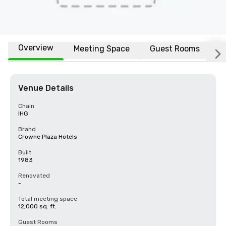
Overview
Meeting Space
Guest Rooms
L
Venue Details
Chain
IHG
Brand
Crowne Plaza Hotels
Built
1983
Renovated
-
Total meeting space
12,000 sq. ft.
Guest Rooms