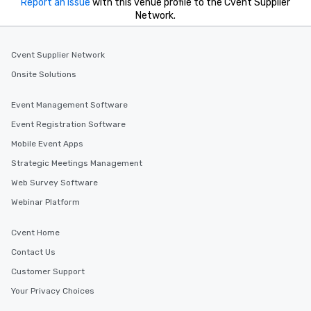
Report an issue
with this venue profile to the Cvent Supplier
Network.
Cvent Supplier Network
Onsite Solutions
Event Management Software
Event Registration Software
Mobile Event Apps
Strategic Meetings Management
Web Survey Software
Webinar Platform
Cvent Home
Contact Us
Customer Support
Your Privacy Choices