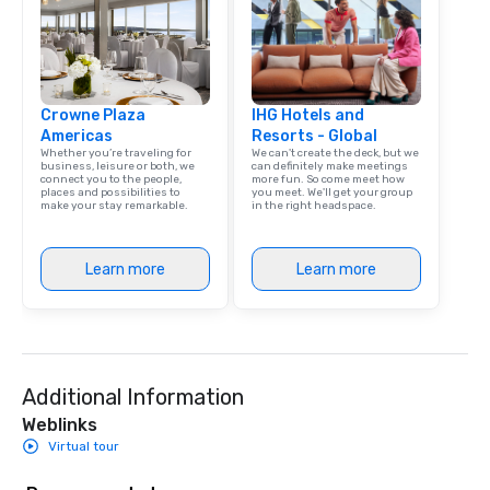
Las Vegas, Chicago, Nashville, and
New Orleans, we combine creativity,
local expertise, and trusted on-the-
ground support to bring each event to
Crowne Plaza
life.
IHG Hotels and
Americas
Resorts - Global
Whether you’re traveling for
We can't create the deck, but we
business, leisure or both, we
can definitely make meetings
connect you to the people,
more fun. So come meet how
places and possibilities to
you meet. We'll get your group
make your stay remarkable.
in the right headspace.
Learn more
Learn more
Additional Information
Weblinks
Virtual tour