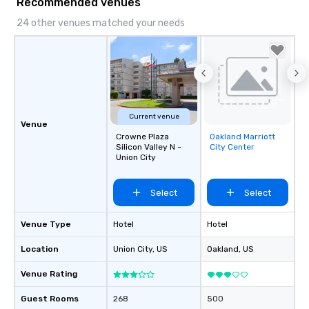
Recommended venues
24 other venues matched your needs
Current venue
Venue
Crowne Plaza
Oakland Marriott
Removed from
Silicon Valley N -
City Center
favorites
Union City
Select
Select
Venue Type
Hotel
Hotel
Location
Union City
, US
Oakland
, US
Venue Rating
Guest Rooms
268
500