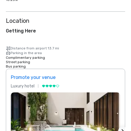
Location
Getting Here
Distance from airport 13.7 mi
Parking in the area
Complimentary parking
Street parking
Bus parking
Promote your venue
Prom
Luxury hotel
Luxur