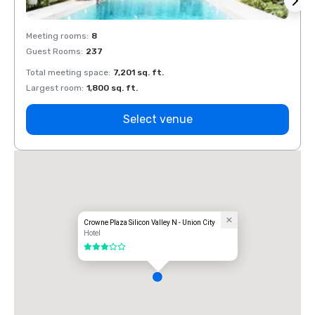
Meeting rooms
:
8
Meeti
Guest Rooms
:
237
Guest
Total meeting space
:
7,201 sq. ft.
Total 
Largest room
:
1,800 sq. ft.
Large
Select venue
Crowne Plaza Silicon Valley N - Union City
Hotel
3 out of 5