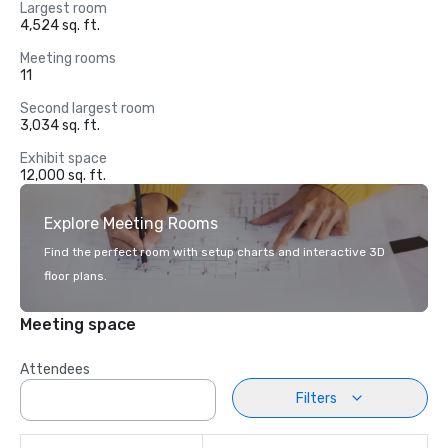
Largest room
4,524 sq. ft.
Meeting rooms
11
Second largest room
3,034 sq. ft.
Exhibit space
12,000 sq. ft.
Explore Meeting Rooms
Find the perfect room with setup charts and interactive 3D
floor plans.
Meeting space
Attendees
Filters