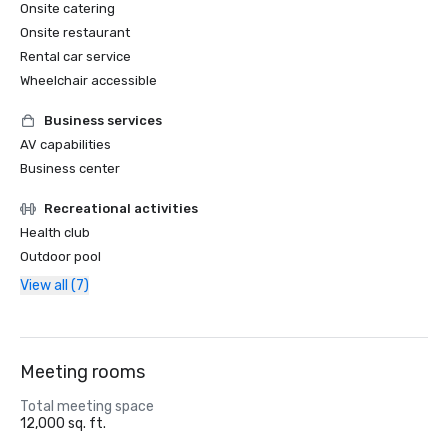
Onsite catering
Onsite restaurant
Rental car service
Wheelchair accessible
Business services
AV capabilities
Business center
Recreational activities
Health club
Outdoor pool
View all (7)
Meeting rooms
Total meeting space
12,000 sq. ft.