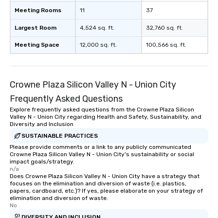
Meeting Rooms
11
37
Largest Room
4,524 sq. ft.
32,760 sq. ft.
Meeting Space
12,000 sq. ft.
100,566 sq. ft.
Crowne Plaza Silicon Valley N - Union City
Frequently Asked Questions
Explore frequently asked questions from the Crowne Plaza Silicon
Valley N - Union City regarding Health and Safety, Sustainability, and
Diversity and Inclusion
SUSTAINABLE PRACTICES
Please provide comments or a link to any publicly communicated
Crowne Plaza Silicon Valley N - Union City's sustainability or social
impact goals/strategy.
n/a
Does Crowne Plaza Silicon Valley N - Union City have a strategy that
focuses on the elimination and diversion of waste (i.e. plastics,
papers, cardboard, etc.)? If yes, please elaborate on your strategy of
elimination and diversion of waste.
No
DIVERSITY AND INCLUSION