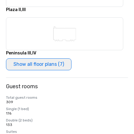
Plaza II,III
Peninsula III,IV
Show all floor plans (7)
Guest rooms
Total guest rooms
309
Single (1 bed)
176
Double (2 beds)
133
Suites