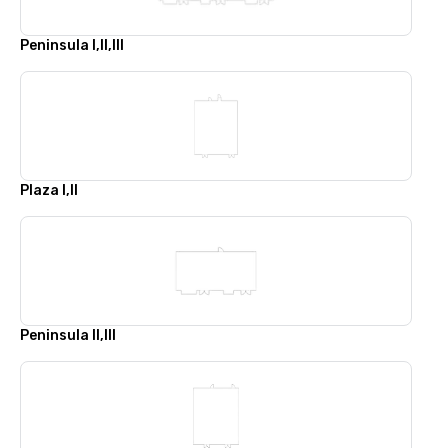
Peninsula I,II,III
Plaza I,II
Peninsula II,III