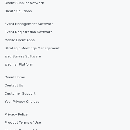
Cvent Supplier Network
Onsite Solutions
Event Management Software
Event Registration Software
Mobile Event Apps
Strategic Meetings Management
Web Survey Software
Webinar Platform
Cvent Home
Contact Us
Customer Support
Your Privacy Choices
Privacy Policy
Product Terms of Use