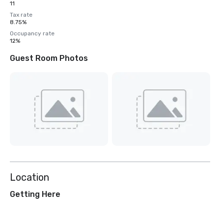
11
Tax rate
8.75%
Occupancy rate
12%
Guest Room Photos
Location
Getting Here