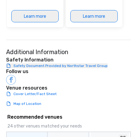
He has released original music on
Spotify and has co-directed and
Learn more
Learn more
starred in several music videos,
shared stages with members of the
off-Broadway musical STOMP, and
even composed music for the
documentary “The Essential Church,”
which peaked at #1 in the Apple TV
Additional Information
Documentaries category. “Nothing
Safety Information
short of spectacular” - Valerie
Safety Document Provided by Northstar Travel Group
Vandenberghe | The Vibe Agency
Follow us
Inquire for other options as well (duo,
trio, sax, drummer, DJ, etc)
Venue resources
Cover Letter/Fact Sheet
Map of Location
Recommended venues
24 other venues matched your needs