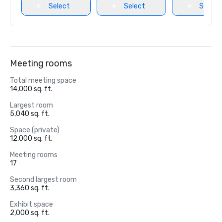
Select
Select
Select
Meeting rooms
Total meeting space
14,000 sq. ft.
Largest room
5,040 sq. ft.
Space (private)
12,000 sq. ft.
Meeting rooms
17
Second largest room
3,360 sq. ft.
Exhibit space
2,000 sq. ft.