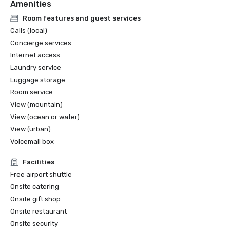
Amenities
Room features and guest services
Calls (local)
Concierge services
Internet access
Laundry service
Luggage storage
Room service
View (mountain)
View (ocean or water)
View (urban)
Voicemail box
Facilities
Free airport shuttle
Onsite catering
Onsite gift shop
Onsite restaurant
Onsite security