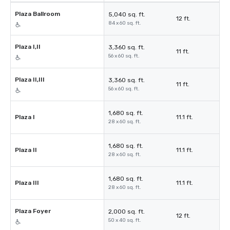
Plaza Ballroom
5,040 sq. ft.
12 ft.
84 x 60 sq. ft.
Plaza I,II
3,360 sq. ft.
11 ft.
56 x 60 sq. ft.
Plaza II,III
3,360 sq. ft.
11 ft.
56 x 60 sq. ft.
1,680 sq. ft.
Plaza I
11.1 ft.
28 x 60 sq. ft.
1,680 sq. ft.
Plaza II
11.1 ft.
28 x 60 sq. ft.
1,680 sq. ft.
Plaza III
11.1 ft.
28 x 60 sq. ft.
Plaza Foyer
2,000 sq. ft.
12 ft.
50 x 40 sq. ft.