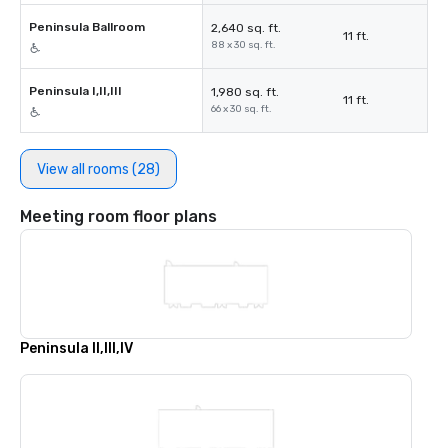
Peninsula Ballroom
2,640 sq. ft.
11 ft.
88 x 30 sq. ft.
Peninsula I,II,III
1,980 sq. ft.
11 ft.
66 x 30 sq. ft.
View all rooms (28)
Meeting room floor plans
Peninsula II,III,IV