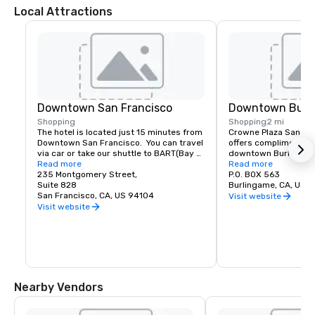
Local Attractions
Downtown San Francisco
Downtown Burl
Shopping
Shopping
2 mi
The hotel is located just 15 minutes from 
Crowne Plaza San Fran
Downtown San Francisco.  You can travel 
offers complimentary
via car or take our shuttle to BART(Bay 
downtown Burlingame.
Area Rapid Transit) to access the most 
Read more
of shopping and dinin
Read more
amazing world-renowned destination.
235 Montgomery Street,
P.O. BOX 563
Suite 828
Burlingame, CA, US 
San Francisco, CA, US 94104
Visit website
Visit website
Nearby Vendors