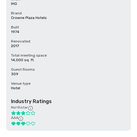
IHG
Brand
Crowne Plaza Hotels
Built
1974
Renovated
2017
Total meeting space
14,000 sq. ft.
Guest Rooms
309
Venue type
Hotel
Industry Ratings
Northstar
AAA