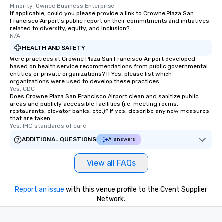
Minority-Owned Business Enterprise
If applicable, could you please provide a link to Crowne Plaza San
Francisco Airport's public report on their commitments and initiatives
related to diversity, equity, and inclusion?
N/A
HEALTH AND SAFETY
Were practices at Crowne Plaza San Francisco Airport developed
based on health service recommendations from public governmental
entities or private organizations? If Yes, please list which
organizations were used to develop these practices.
Yes, CDC
Does Crowne Plaza San Francisco Airport clean and sanitize public
areas and publicly accessible facilities (i.e. meeting rooms,
restaurants, elevator banks, etc.)? If yes, describe any new measures
that are taken.
Yes, IHG standards of care
ADDITIONAL QUESTIONS
AI answers
View all FAQs
Report an issue
with this venue profile to the Cvent Supplier
Network.