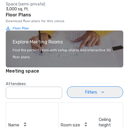
Space (semi-private)
3,000 sq. ft.
Floor Plans
Download floor plans for this venue.
Floor Plan
Explore Meeting Rooms
Find the perfect room with setup charts and interactive 3D
floor plans.
Meeting space
Attendees
Filters
Ceiling
Name
Room size
height