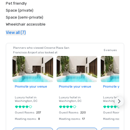
Pet friendly
Space (private)
Space (semi-private)
Wheelchair accessible
View all (7)
Planners who viewed Crowne Plaza San
5 venues
Francisco Airport also looked at
Promote your venue
Promote your venue
Promote your ve
Luxury hotel in
Luxury hotel in
Luxury hotel in
Washington
, DC
Washington
, DC
Washington
, DC
Guest Rooms
:
237
Guest Rooms
:
220
Guest Rooms
:
237
Meeting rooms
:
8
Meeting rooms
:
17
Meeting rooms
:
8