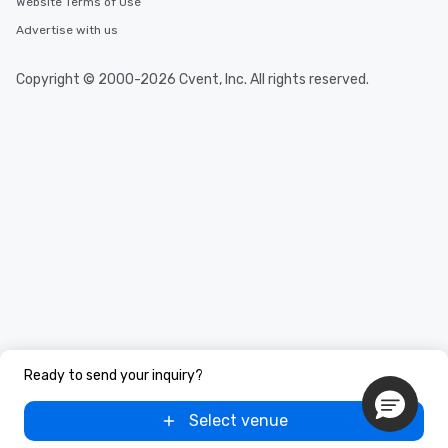
Website Terms of Use
Advertise with us
Copyright © 2000-2026 Cvent, Inc. All rights reserved.
Ready to send your inquiry?
Select venue