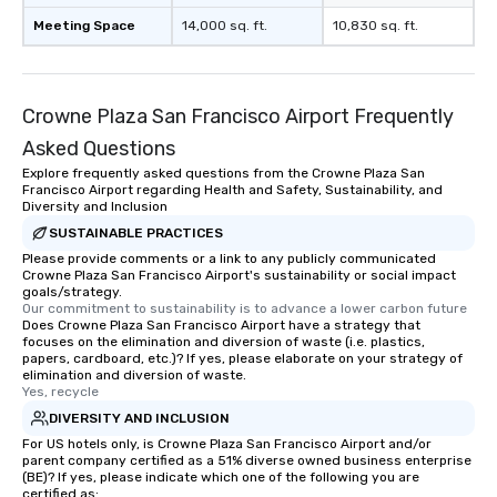
Meeting Space
14,000 sq. ft.
10,830 sq. ft.
Crowne Plaza San Francisco Airport Frequently
Asked Questions
Explore frequently asked questions from the Crowne Plaza San
Francisco Airport regarding Health and Safety, Sustainability, and
Diversity and Inclusion
SUSTAINABLE PRACTICES
Please provide comments or a link to any publicly communicated
Crowne Plaza San Francisco Airport's sustainability or social impact
goals/strategy.
Our commitment to sustainability is to advance a lower carbon future
Does Crowne Plaza San Francisco Airport have a strategy that
focuses on the elimination and diversion of waste (i.e. plastics,
papers, cardboard, etc.)? If yes, please elaborate on your strategy of
elimination and diversion of waste.
Yes, recycle
DIVERSITY AND INCLUSION
For US hotels only, is Crowne Plaza San Francisco Airport and/or
parent company certified as a 51% diverse owned business enterprise
(BE)? If yes, please indicate which one of the following you are
certified as: