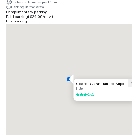
Distance from airport 1 mi
Parking in the area
Complimentary parking
Paid parking
(
$24.00
/
day
)
Bus parking
Crowne Plaza San Francisco Airport
Hotel
3 out of 5