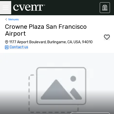
Venues
Crowne Plaza San Francisco
Airport
1177 Airport Boulevard, Burlingame, CA, USA, 94010
Contact us