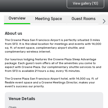
View gallery (10)
Overview
Meeting Space
Guest Rooms
L
About us
The Crowne Plaza San Francisco Airport is perfectly situated 3 miles 
from SFO. It is the ideal location for meetings and events with 14,000 
sq. ft. of event space, complimentary airport shuttle, and 
complimentary wireless internet. 

Our luxurious lodging features the Crowne Plaza Sleep Advantage 
package. Each guest room offers all of the amenities you come to 
expect with Crowne Plaza. Our complimentary shuttle services to and 
from SFO is available 21 hours a day, every 15 minutes.

The Crowne Plaza San Francisco Airport hotel, with 14,000 sq. ft. of 
flexible event space and a Crowne Meetings Director, makes your 
event's success our priority.
Venue Details
Chain