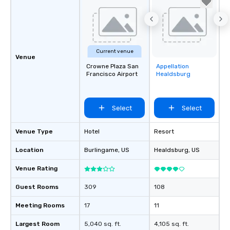
Current venue
Venue
Crowne Plaza San
Appellation
Removed from
Francisco Airport
Healdsburg
favorites
Select
Select
Venue Type
Hotel
Resort
Location
Burlingame
, US
Healdsburg
, US
Venue Rating
Guest Rooms
309
108
Meeting Rooms
17
11
Largest Room
5,040 sq. ft.
4,105 sq. ft.