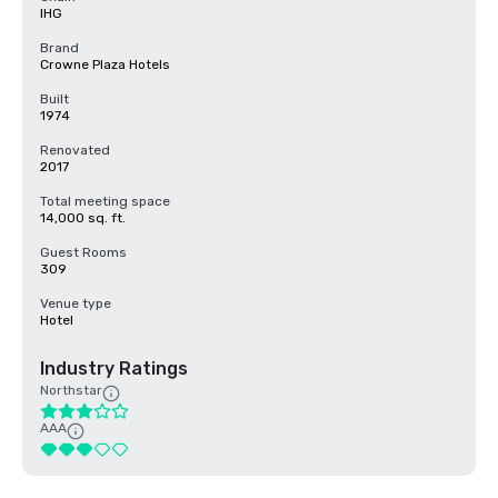
IHG
Brand
Crowne Plaza Hotels
Built
1974
Renovated
2017
Total meeting space
14,000 sq. ft.
Guest Rooms
309
Venue type
Hotel
Industry Ratings
Northstar
AAA