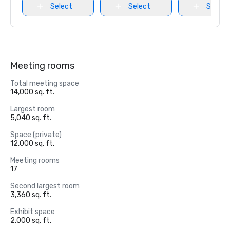
Select
Select
Select
Meeting rooms
Total meeting space
14,000 sq. ft.
Largest room
5,040 sq. ft.
Space (private)
12,000 sq. ft.
Meeting rooms
17
Second largest room
3,360 sq. ft.
Exhibit space
2,000 sq. ft.