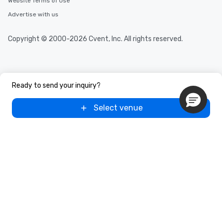
Website Terms of Use
Advertise with us
Copyright © 2000-2026 Cvent, Inc. All rights reserved.
Ready to send your inquiry?
Select venue