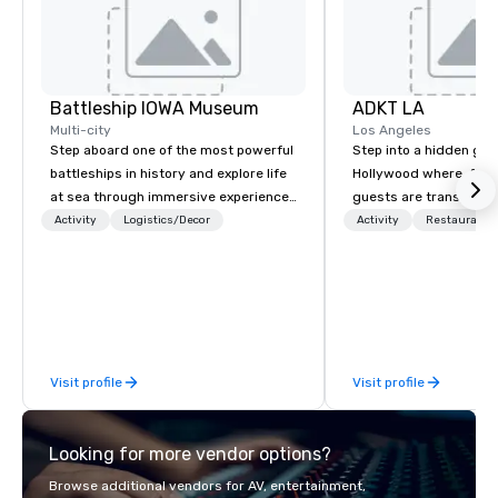
Battleship IOWA Museum
ADKT LA
Multi-city
Los Angeles
Step aboard one of the most powerful
Step into a hidden ge
battleships in history and explore life
Hollywood where, for o
at sea through immersive experiences
guests are transported
designed for all ages. From self-
dinner and a show
Activity
Logistics/Decor
Activity
Restaurant/
guided tours and scavenger hunts
with Vicky the Dog to exclusive crew-
led journeys through restricted areas,
there’s an adventure for every
explorer. Whether you’re retracing the
steps of U.S. Presidents, climbing into
Visit profile
Visit profile
massive gun turrets, descending into
the heart of the engineering spaces,
or racing against time to save the
Looking for more vendor options?
ship in a thrilling escape challenge —
each experience brings the ship to life
Browse additional vendors for AV, entertainment,