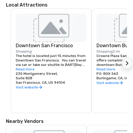
Local Attractions
Downtown San Francisco
Downtown Burl
Shopping
Shopping
2 mi
The hotel is located just 15 minutes from 
Crowne Plaza San Fran
Downtown San Francisco.  You can travel 
offers complimentary
via car or take our shuttle to BART(Bay 
downtown Burlingame.
Area Rapid Transit) to access the most 
Read more
of shopping and dinin
Read more
amazing world-renowned destination.
235 Montgomery Street,
P.O. BOX 563
Suite 828
Burlingame, CA, US 
San Francisco, CA, US 94104
Visit website
Visit website
Nearby Vendors