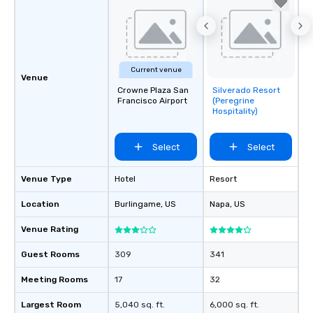
Current venue
Venue
Crowne Plaza San
Silverado Resort
Removed from
Francisco Airport
(Peregrine
favorites
Hospitality)
Select
Select
Venue Type
Hotel
Resort
Location
Burlingame
, US
Napa
, US
Venue Rating
Guest Rooms
309
341
Meeting Rooms
17
32
Largest Room
5,040 sq. ft.
6,000 sq. ft.