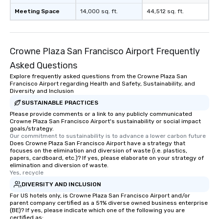
Meeting Space
14,000 sq. ft.
44,512 sq. ft.
Crowne Plaza San Francisco Airport Frequently
Asked Questions
Explore frequently asked questions from the Crowne Plaza San
Francisco Airport regarding Health and Safety, Sustainability, and
Diversity and Inclusion
SUSTAINABLE PRACTICES
Please provide comments or a link to any publicly communicated
Crowne Plaza San Francisco Airport's sustainability or social impact
goals/strategy.
Our commitment to sustainability is to advance a lower carbon future
Does Crowne Plaza San Francisco Airport have a strategy that
focuses on the elimination and diversion of waste (i.e. plastics,
papers, cardboard, etc.)? If yes, please elaborate on your strategy of
elimination and diversion of waste.
Yes, recycle
DIVERSITY AND INCLUSION
For US hotels only, is Crowne Plaza San Francisco Airport and/or
parent company certified as a 51% diverse owned business enterprise
(BE)? If yes, please indicate which one of the following you are
certified as: