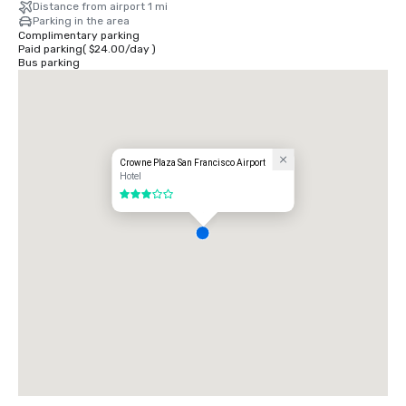
Distance from airport 1 mi
Parking in the area
Complimentary parking
Paid parking
(
$24.00
/
day
)
Bus parking
Crowne Plaza San Francisco Airport
Hotel
3 out of 5