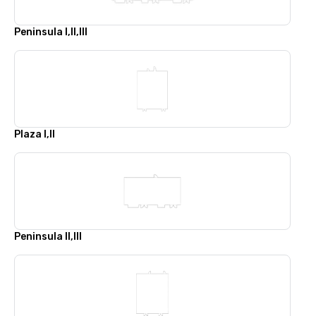
Peninsula I,II,III
Plaza I,II
Peninsula II,III