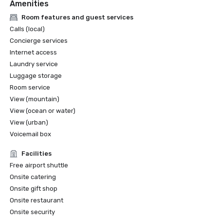
Amenities
Room features and guest services
Calls (local)
Concierge services
Internet access
Laundry service
Luggage storage
Room service
View (mountain)
View (ocean or water)
View (urban)
Voicemail box
Facilities
Free airport shuttle
Onsite catering
Onsite gift shop
Onsite restaurant
Onsite security