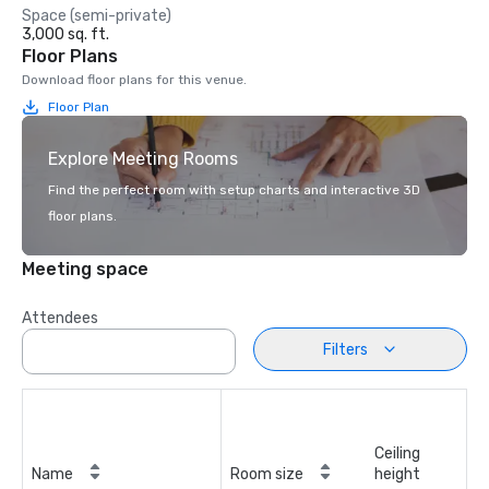
Space (semi-private)
3,000 sq. ft.
Floor Plans
Download floor plans for this venue.
Floor Plan
Explore Meeting Rooms
Find the perfect room with setup charts and interactive 3D
floor plans.
Meeting space
Attendees
Filters
Ceiling
Name
Room size
height