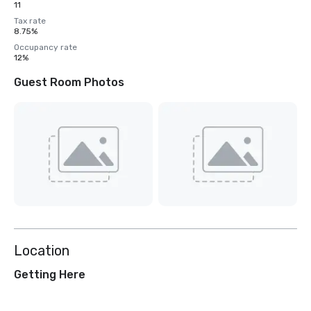
11
Tax rate
8.75%
Occupancy rate
12%
Guest Room Photos
Location
Getting Here