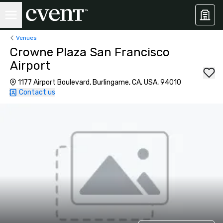
Venues
Crowne Plaza San Francisco
Airport
1177 Airport Boulevard, Burlingame, CA, USA, 94010
Contact us