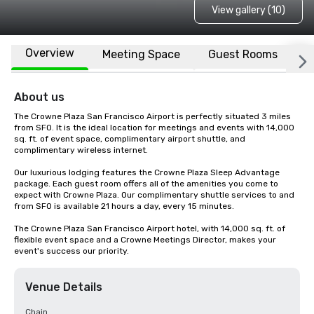
View gallery (10)
Overview
Meeting Space
Guest Rooms
L
About us
The Crowne Plaza San Francisco Airport is perfectly situated 3 miles 
from SFO. It is the ideal location for meetings and events with 14,000 
sq. ft. of event space, complimentary airport shuttle, and 
complimentary wireless internet. 

Our luxurious lodging features the Crowne Plaza Sleep Advantage 
package. Each guest room offers all of the amenities you come to 
expect with Crowne Plaza. Our complimentary shuttle services to and 
from SFO is available 21 hours a day, every 15 minutes.

The Crowne Plaza San Francisco Airport hotel, with 14,000 sq. ft. of 
flexible event space and a Crowne Meetings Director, makes your 
event's success our priority.
Venue Details
Chain