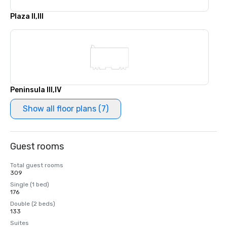
Plaza II,III
Peninsula III,IV
Show all floor plans (7)
Guest rooms
Total guest rooms
309
Single (1 bed)
176
Double (2 beds)
133
Suites