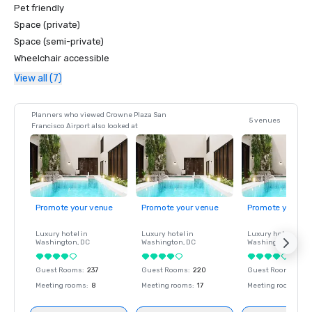
Pet friendly
Space (private)
Space (semi-private)
Wheelchair accessible
View all (7)
Planners who viewed Crowne Plaza San
5 venues
Francisco Airport also looked at
Promote your venue
Promote your venue
Promote your ve
Luxury hotel in
Luxury hotel in
Luxury hotel in
Washington
, DC
Washington
, DC
Washington
, DC
Guest Rooms
:
237
Guest Rooms
:
220
Guest Rooms
:
237
Meeting rooms
:
8
Meeting rooms
:
17
Meeting rooms
:
8