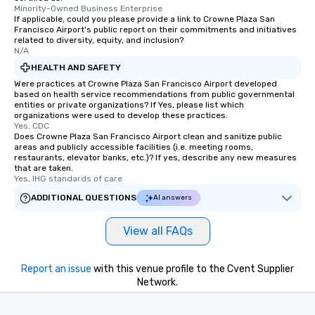
Minority-Owned Business Enterprise
If applicable, could you please provide a link to Crowne Plaza San
Francisco Airport's public report on their commitments and initiatives
related to diversity, equity, and inclusion?
N/A
HEALTH AND SAFETY
Were practices at Crowne Plaza San Francisco Airport developed
based on health service recommendations from public governmental
entities or private organizations? If Yes, please list which
organizations were used to develop these practices.
Yes, CDC
Does Crowne Plaza San Francisco Airport clean and sanitize public
areas and publicly accessible facilities (i.e. meeting rooms,
restaurants, elevator banks, etc.)? If yes, describe any new measures
that are taken.
Yes, IHG standards of care
ADDITIONAL QUESTIONS
AI answers
View all FAQs
Report an issue
with this venue profile to the Cvent Supplier
Network.