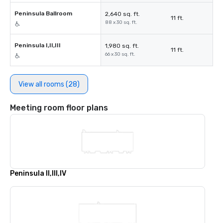
Peninsula Ballroom
2,640 sq. ft.
11 ft.
88 x 30 sq. ft.
Peninsula I,II,III
1,980 sq. ft.
11 ft.
66 x 30 sq. ft.
View all rooms (28)
Meeting room floor plans
Peninsula II,III,IV