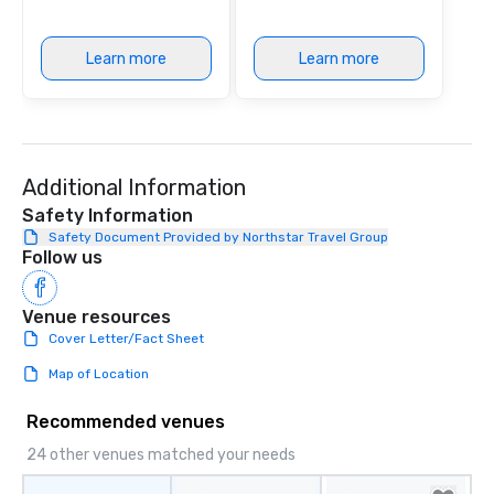
Learn more
Learn more
Additional Information
Safety Information
Safety Document Provided by Northstar Travel Group
Follow us
Venue resources
Cover Letter/Fact Sheet
Map of Location
Recommended venues
24 other venues matched your needs