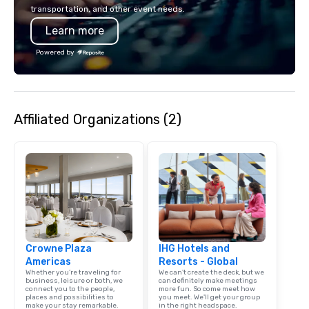
in unforgettable ways.
transportation, and other event needs.
Learn more
Powered by
Affiliated Organizations (2)
Crowne Plaza
IHG Hotels and
Americas
Resorts - Global
Whether you’re traveling for
We can't create the deck, but we
business, leisure or both, we
can definitely make meetings
connect you to the people,
more fun. So come meet how
places and possibilities to
you meet. We'll get your group
make your stay remarkable.
in the right headspace.