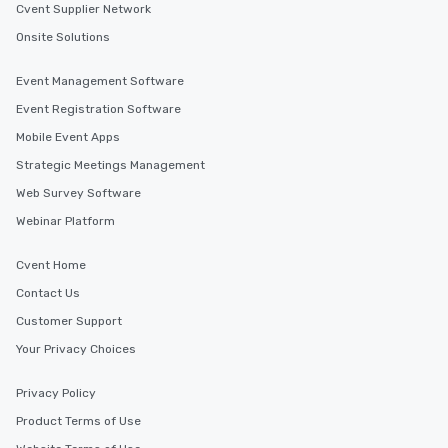
Cvent Supplier Network
Onsite Solutions
Event Management Software
Event Registration Software
Mobile Event Apps
Strategic Meetings Management
Web Survey Software
Webinar Platform
Cvent Home
Contact Us
Customer Support
Your Privacy Choices
Privacy Policy
Product Terms of Use