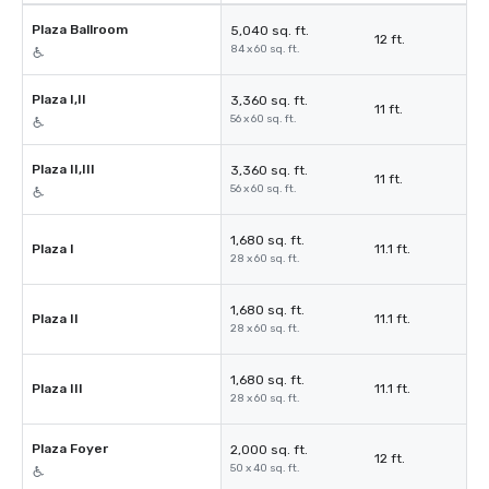
Plaza Ballroom
5,040 sq. ft.
12 ft.
84 x 60 sq. ft.
Plaza I,II
3,360 sq. ft.
11 ft.
56 x 60 sq. ft.
Plaza II,III
3,360 sq. ft.
11 ft.
56 x 60 sq. ft.
1,680 sq. ft.
Plaza I
11.1 ft.
28 x 60 sq. ft.
1,680 sq. ft.
Plaza II
11.1 ft.
28 x 60 sq. ft.
1,680 sq. ft.
Plaza III
11.1 ft.
28 x 60 sq. ft.
Plaza Foyer
2,000 sq. ft.
12 ft.
50 x 40 sq. ft.