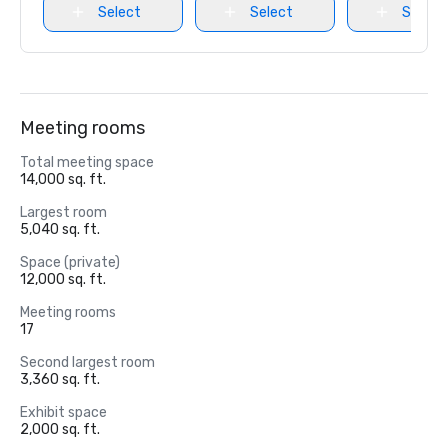
Select
Select
Select
Meeting rooms
Total meeting space
14,000 sq. ft.
Largest room
5,040 sq. ft.
Space (private)
12,000 sq. ft.
Meeting rooms
17
Second largest room
3,360 sq. ft.
Exhibit space
2,000 sq. ft.