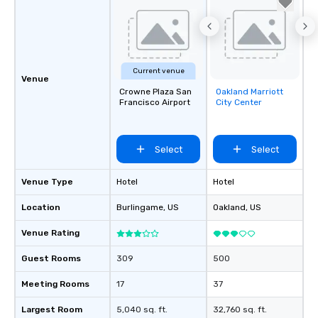
Current venue
Venue
Crowne Plaza San
Oakland Marriott
Removed from
Francisco Airport
City Center
favorites
Select
Select
Venue Type
Hotel
Hotel
Location
Burlingame
, US
Oakland
, US
Venue Rating
Guest Rooms
309
500
Meeting Rooms
17
37
Largest Room
5,040 sq. ft.
32,760 sq. ft.