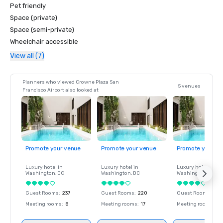
Pet friendly
Space (private)
Space (semi-private)
Wheelchair accessible
View all (7)
Planners who viewed Crowne Plaza San
5 venues
Francisco Airport also looked at
Promote your venue
Promote your venue
Promote your ve
Luxury hotel in
Luxury hotel in
Luxury hotel in
Washington
, DC
Washington
, DC
Washington
, DC
Guest Rooms
:
237
Guest Rooms
:
220
Guest Rooms
:
237
Meeting rooms
:
8
Meeting rooms
:
17
Meeting rooms
:
8