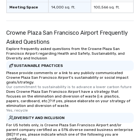
Meeting Space
14,000 sq. ft.
100,566 sq. ft.
Crowne Plaza San Francisco Airport Frequently
Asked Questions
Explore frequently asked questions from the Crowne Plaza San
Francisco Airport regarding Health and Safety, Sustainability, and
Diversity and Inclusion
SUSTAINABLE PRACTICES
Please provide comments or a link to any publicly communicated
Crowne Plaza San Francisco Airport's sustainability or social impact
goals/strategy.
Our commitment to sustainability is to advance a lower carbon future
Does Crowne Plaza San Francisco Airport have a strategy that
focuses on the elimination and diversion of waste (i.e. plastics,
papers, cardboard, etc.)? If yes, please elaborate on your strategy of
elimination and diversion of waste.
Yes, recycle
DIVERSITY AND INCLUSION
For US hotels only, is Crowne Plaza San Francisco Airport and/or
parent company certified as a 51% diverse owned business enterprise
(BE)? If yes, please indicate which one of the following you are
certified as: