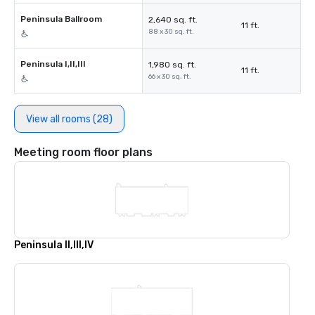
Peninsula Ballroom
2,640 sq. ft.
11 ft.
88 x 30 sq. ft.
Peninsula I,II,III
1,980 sq. ft.
11 ft.
66 x 30 sq. ft.
View all rooms (28)
Meeting room floor plans
Peninsula II,III,IV