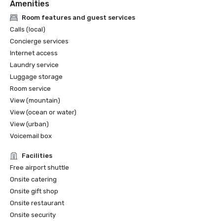
Amenities
Room features and guest services
Calls (local)
Concierge services
Internet access
Laundry service
Luggage storage
Room service
View (mountain)
View (ocean or water)
View (urban)
Voicemail box
Facilities
Free airport shuttle
Onsite catering
Onsite gift shop
Onsite restaurant
Onsite security