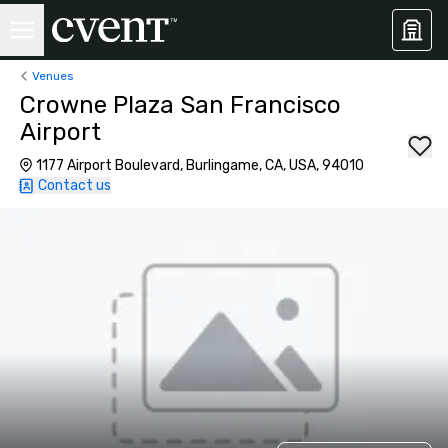
Venues
Crowne Plaza San Francisco
Airport
1177 Airport Boulevard, Burlingame, CA, USA, 94010
Contact us