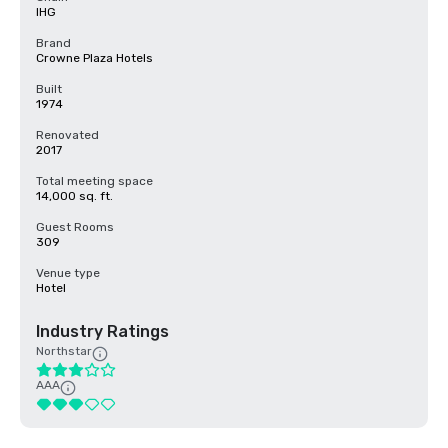
IHG
Brand
Crowne Plaza Hotels
Built
1974
Renovated
2017
Total meeting space
14,000 sq. ft.
Guest Rooms
309
Venue type
Hotel
Industry Ratings
Northstar
AAA