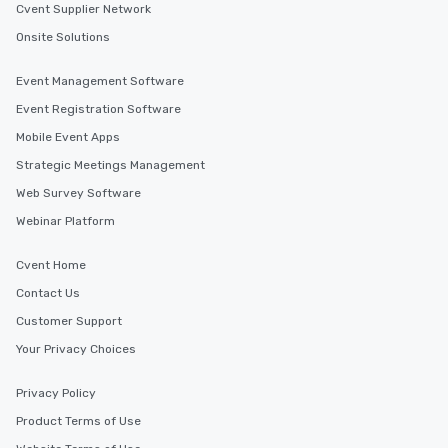
Cvent Supplier Network
Onsite Solutions
Event Management Software
Event Registration Software
Mobile Event Apps
Strategic Meetings Management
Web Survey Software
Webinar Platform
Cvent Home
Contact Us
Customer Support
Your Privacy Choices
Privacy Policy
Product Terms of Use