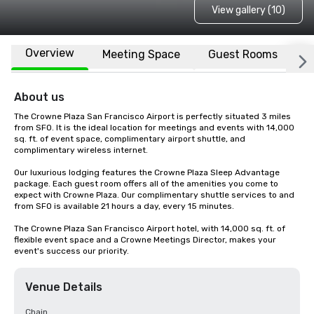
View gallery (10)
Overview
Meeting Space
Guest Rooms
L
About us
The Crowne Plaza San Francisco Airport is perfectly situated 3 miles 
from SFO. It is the ideal location for meetings and events with 14,000 
sq. ft. of event space, complimentary airport shuttle, and 
complimentary wireless internet. 

Our luxurious lodging features the Crowne Plaza Sleep Advantage 
package. Each guest room offers all of the amenities you come to 
expect with Crowne Plaza. Our complimentary shuttle services to and 
from SFO is available 21 hours a day, every 15 minutes.

The Crowne Plaza San Francisco Airport hotel, with 14,000 sq. ft. of 
flexible event space and a Crowne Meetings Director, makes your 
event's success our priority.
Venue Details
Chain