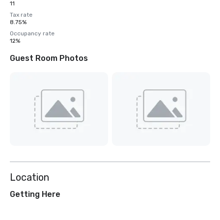
11
Tax rate
8.75%
Occupancy rate
12%
Guest Room Photos
Location
Getting Here