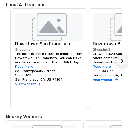
Local Attractions
Downtown San Francisco
Downtown Burl
Shopping
Shopping
2 mi
The hotel is located just 15 minutes from 
Crowne Plaza San Fran
Downtown San Francisco.  You can travel 
offers complimentary
via car or take our shuttle to BART(Bay 
downtown Burlingame.
Area Rapid Transit) to access the most 
Read more
of shopping and dinin
Read more
amazing world-renowned destination.
235 Montgomery Street,
P.O. BOX 563
Suite 828
Burlingame, CA, US 
San Francisco, CA, US 94104
Visit website
Visit website
Nearby Vendors