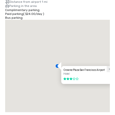
Distance from airport 1 mi
Parking in the area
Complimentary parking
Paid parking
(
$24.00
/
day
)
Bus parking
Crowne Plaza San Francisco Airport
Hotel
3 out of 5