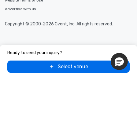
Website Terms of Use
Advertise with us
Copyright © 2000-2026 Cvent, Inc. All rights reserved.
Ready to send your inquiry?
Select venue