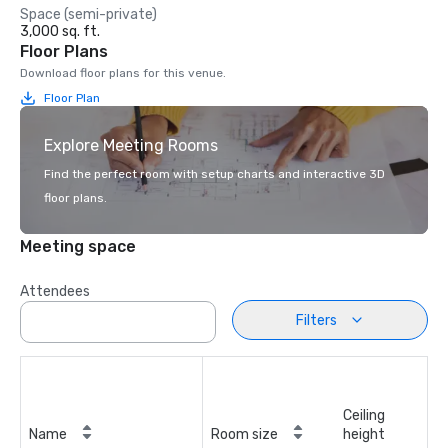
Space (semi-private)
3,000 sq. ft.
Floor Plans
Download floor plans for this venue.
Floor Plan
Explore Meeting Rooms
Find the perfect room with setup charts and interactive 3D
floor plans.
Meeting space
Attendees
Filters
Ceiling
Name
Room size
height