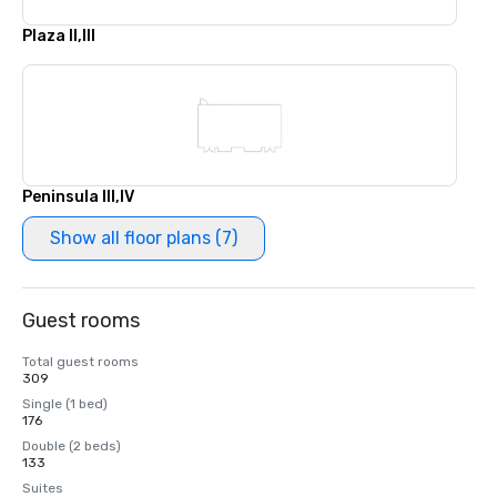
Plaza II,III
Peninsula III,IV
Show all floor plans (7)
Guest rooms
Total guest rooms
309
Single (1 bed)
176
Double (2 beds)
133
Suites