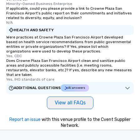
Minority-Owned Business Enterprise
If applicable, could you please provide a link to Crowne Plaza San
Francisco Airport's public report on their commitments and initiatives
related to diversity, equity, and inclusion?
N/A
HEALTH AND SAFETY
Were practices at Crowne Plaza San Francisco Airport developed
based on health service recommendations from public governmental
entities or private organizations? If Yes, please list which
organizations were used to develop these practices.
Yes, CDC
Does Crowne Plaza San Francisco Airport clean and sanitize public
areas and publicly accessible facilities (i.e. meeting rooms,
restaurants, elevator banks, etc.)? If yes, describe any new measures
that are taken.
Yes, IHG standards of care
ADDITIONAL QUESTIONS
AI answers
View all FAQs
Report an issue
with this venue profile to the Cvent Supplier
Network.