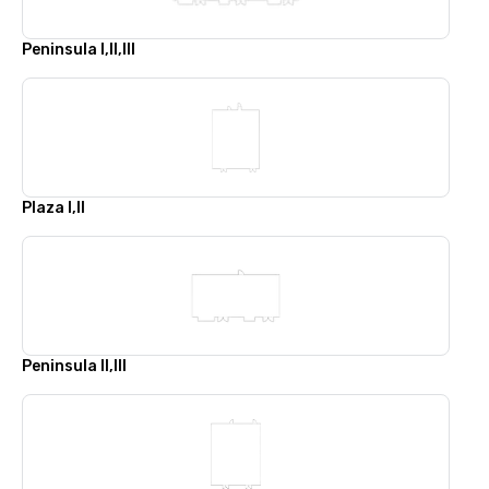
Peninsula I,II,III
Plaza I,II
Peninsula II,III