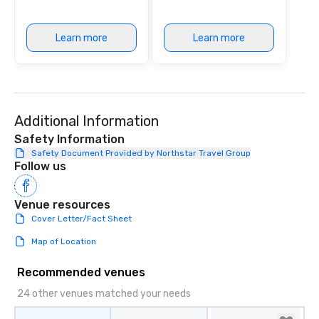
Learn more
Learn more
Additional Information
Safety Information
Safety Document Provided by Northstar Travel Group
Follow us
Venue resources
Cover Letter/Fact Sheet
Map of Location
Recommended venues
24 other venues matched your needs