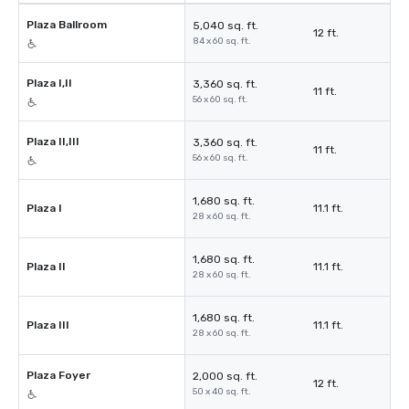
Plaza Ballroom
5,040 sq. ft.
12 ft.
84 x 60 sq. ft.
Plaza I,II
3,360 sq. ft.
11 ft.
56 x 60 sq. ft.
Plaza II,III
3,360 sq. ft.
11 ft.
56 x 60 sq. ft.
1,680 sq. ft.
Plaza I
11.1 ft.
28 x 60 sq. ft.
1,680 sq. ft.
Plaza II
11.1 ft.
28 x 60 sq. ft.
1,680 sq. ft.
Plaza III
11.1 ft.
28 x 60 sq. ft.
Plaza Foyer
2,000 sq. ft.
12 ft.
50 x 40 sq. ft.