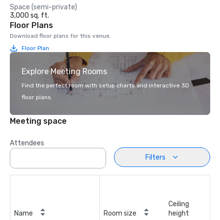
Space (semi-private)
3,000 sq. ft.
Floor Plans
Download floor plans for this venue.
Floor Plan
Explore Meeting Rooms
Find the perfect room with setup charts and interactive 3D
floor plans.
Meeting space
Attendees
Filters
Ceiling
Name
Room size
height