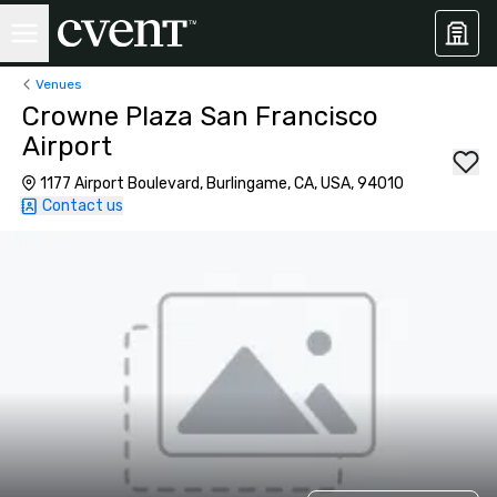
Venues
Crowne Plaza San Francisco
Airport
1177 Airport Boulevard, Burlingame, CA, USA, 94010
Contact us