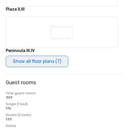
Plaza II,III
Peninsula III,IV
Show all floor plans (7)
Guest rooms
Total guest rooms
309
Single (1 bed)
176
Double (2 beds)
133
Suites