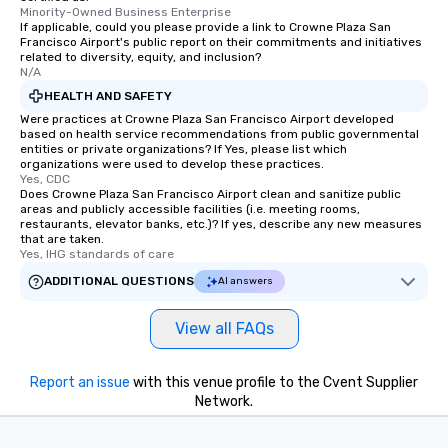
Minority-Owned Business Enterprise
If applicable, could you please provide a link to Crowne Plaza San
Francisco Airport's public report on their commitments and initiatives
related to diversity, equity, and inclusion?
N/A
HEALTH AND SAFETY
Were practices at Crowne Plaza San Francisco Airport developed
based on health service recommendations from public governmental
entities or private organizations? If Yes, please list which
organizations were used to develop these practices.
Yes, CDC
Does Crowne Plaza San Francisco Airport clean and sanitize public
areas and publicly accessible facilities (i.e. meeting rooms,
restaurants, elevator banks, etc.)? If yes, describe any new measures
that are taken.
Yes, IHG standards of care
ADDITIONAL QUESTIONS
AI answers
View all FAQs
Report an issue
with this venue profile to the Cvent Supplier
Network.