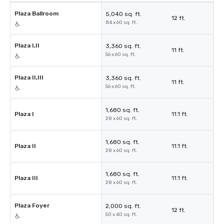
Plaza Ballroom
5,040 sq. ft.
12 ft.
84 x 60 sq. ft.
Plaza I,II
3,360 sq. ft.
11 ft.
56 x 60 sq. ft.
Plaza II,III
3,360 sq. ft.
11 ft.
56 x 60 sq. ft.
1,680 sq. ft.
Plaza I
11.1 ft.
28 x 60 sq. ft.
1,680 sq. ft.
Plaza II
11.1 ft.
28 x 60 sq. ft.
1,680 sq. ft.
Plaza III
11.1 ft.
28 x 60 sq. ft.
Plaza Foyer
2,000 sq. ft.
12 ft.
50 x 40 sq. ft.