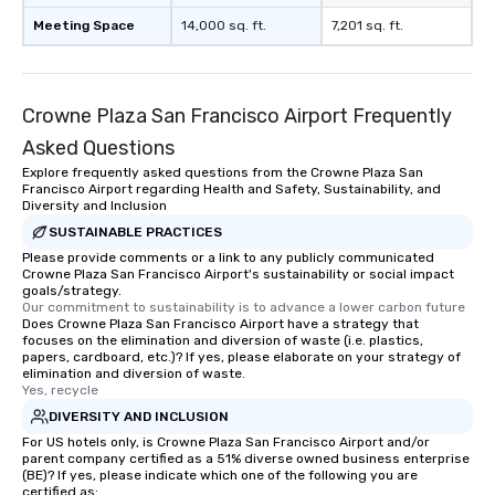
Meeting Space
14,000 sq. ft.
7,201 sq. ft.
Crowne Plaza San Francisco Airport Frequently
Asked Questions
Explore frequently asked questions from the Crowne Plaza San
Francisco Airport regarding Health and Safety, Sustainability, and
Diversity and Inclusion
SUSTAINABLE PRACTICES
Please provide comments or a link to any publicly communicated
Crowne Plaza San Francisco Airport's sustainability or social impact
goals/strategy.
Our commitment to sustainability is to advance a lower carbon future
Does Crowne Plaza San Francisco Airport have a strategy that
focuses on the elimination and diversion of waste (i.e. plastics,
papers, cardboard, etc.)? If yes, please elaborate on your strategy of
elimination and diversion of waste.
Yes, recycle
DIVERSITY AND INCLUSION
For US hotels only, is Crowne Plaza San Francisco Airport and/or
parent company certified as a 51% diverse owned business enterprise
(BE)? If yes, please indicate which one of the following you are
certified as: