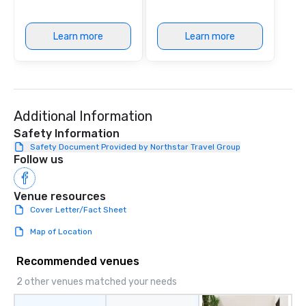
Learn more
Learn more
Additional Information
Safety Information
Safety Document Provided by Northstar Travel Group
Follow us
Venue resources
Cover Letter/Fact Sheet
Map of Location
Recommended venues
2 other venues matched your needs