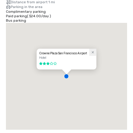
Distance from airport 1 mi
Parking in the area
Complimentary parking
Paid parking
(
$24.00
/
day
)
Bus parking
Crowne Plaza San Francisco Airport
Hotel
3 out of 5