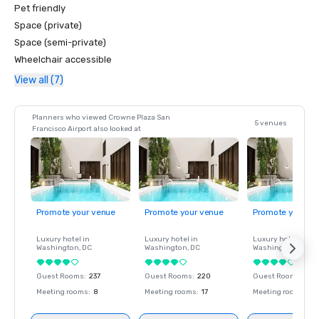
Pet friendly
Space (private)
Space (semi-private)
Wheelchair accessible
View all (7)
Planners who viewed Crowne Plaza San
5 venues
Francisco Airport also looked at
Promote your venue
Promote your venue
Promote your ve
Luxury hotel in
Luxury hotel in
Luxury hotel in
Washington
, DC
Washington
, DC
Washington
, DC
Guest Rooms
:
237
Guest Rooms
:
220
Guest Rooms
:
237
Meeting rooms
:
8
Meeting rooms
:
17
Meeting rooms
:
8