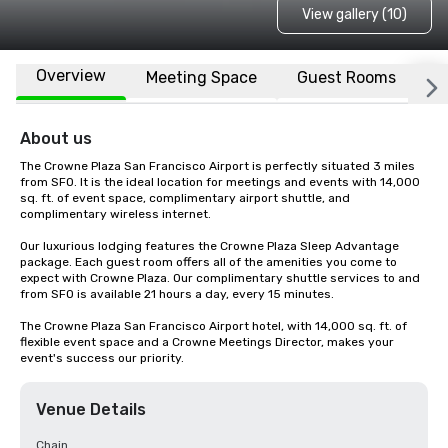
View gallery (10)
Overview
Meeting Space
Guest Rooms
L
About us
The Crowne Plaza San Francisco Airport is perfectly situated 3 miles 
from SFO. It is the ideal location for meetings and events with 14,000 
sq. ft. of event space, complimentary airport shuttle, and 
complimentary wireless internet. 

Our luxurious lodging features the Crowne Plaza Sleep Advantage 
package. Each guest room offers all of the amenities you come to 
expect with Crowne Plaza. Our complimentary shuttle services to and 
from SFO is available 21 hours a day, every 15 minutes.

The Crowne Plaza San Francisco Airport hotel, with 14,000 sq. ft. of 
flexible event space and a Crowne Meetings Director, makes your 
event's success our priority.
Venue Details
Chain