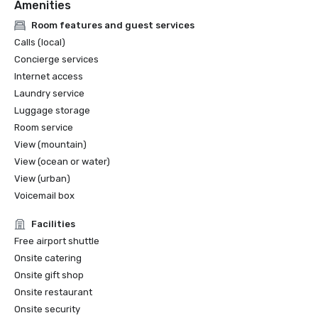
Amenities
Room features and guest services
Calls (local)
Concierge services
Internet access
Laundry service
Luggage storage
Room service
View (mountain)
View (ocean or water)
View (urban)
Voicemail box
Facilities
Free airport shuttle
Onsite catering
Onsite gift shop
Onsite restaurant
Onsite security