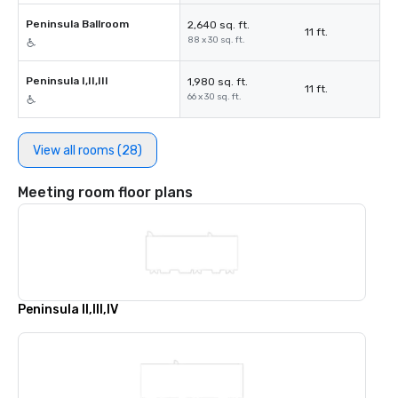
Peninsula Ballroom
2,640 sq. ft.
11 ft.
88 x 30 sq. ft.
Peninsula I,II,III
1,980 sq. ft.
11 ft.
66 x 30 sq. ft.
View all rooms (28)
Meeting room floor plans
Peninsula II,III,IV