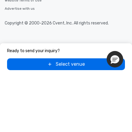
Website Terms of Use
Advertise with us
Copyright © 2000-2026 Cvent, Inc. All rights reserved.
Ready to send your inquiry?
Select venue