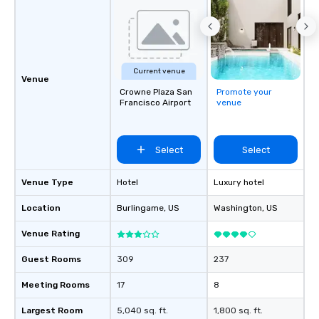
Current venue
Venue
Crowne Plaza San
Promote your
Francisco Airport
venue
Select
Select
Venue Type
Hotel
Luxury hotel
Location
Burlingame
, US
Washington
, US
Venue Rating
Guest Rooms
309
237
Meeting Rooms
17
8
Largest Room
5,040 sq. ft.
1,800 sq. ft.