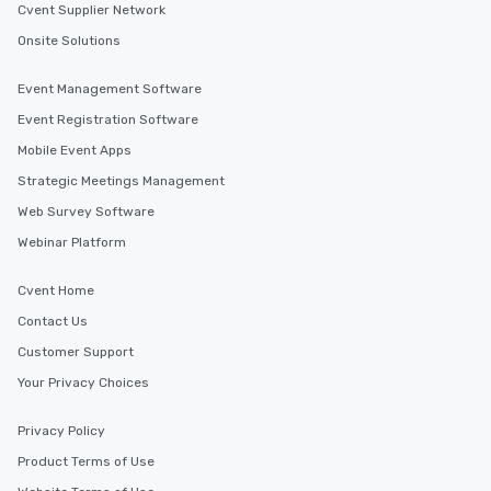
Cvent Supplier Network
Onsite Solutions
Event Management Software
Event Registration Software
Mobile Event Apps
Strategic Meetings Management
Web Survey Software
Webinar Platform
Cvent Home
Contact Us
Customer Support
Your Privacy Choices
Privacy Policy
Product Terms of Use