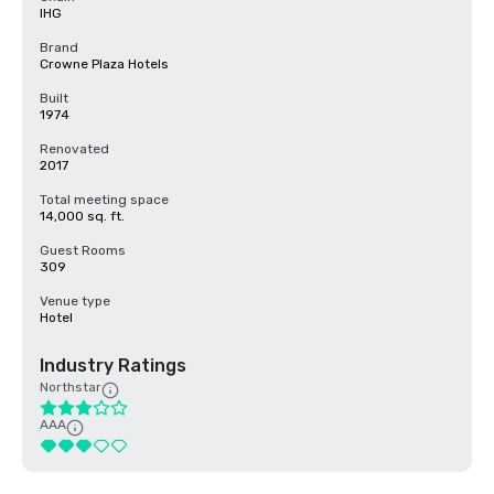
IHG
Brand
Crowne Plaza Hotels
Built
1974
Renovated
2017
Total meeting space
14,000 sq. ft.
Guest Rooms
309
Venue type
Hotel
Industry Ratings
Northstar
AAA