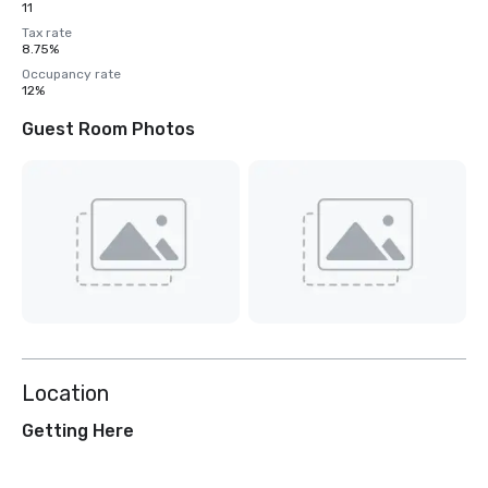
11
Tax rate
8.75%
Occupancy rate
12%
Guest Room Photos
Location
Getting Here