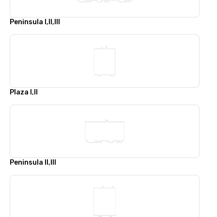
Peninsula I,II,III
Plaza I,II
Peninsula II,III