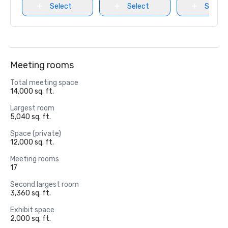
Select
Select
Select
Meeting rooms
Total meeting space
14,000 sq. ft.
Largest room
5,040 sq. ft.
Space (private)
12,000 sq. ft.
Meeting rooms
17
Second largest room
3,360 sq. ft.
Exhibit space
2,000 sq. ft.