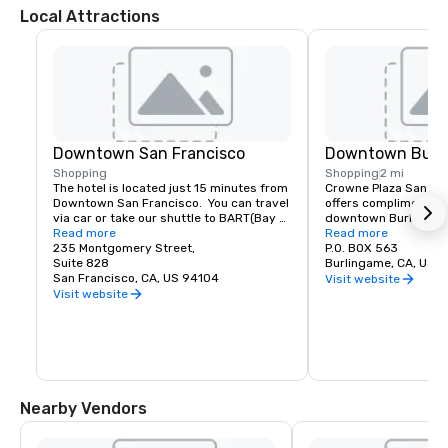
Local Attractions
Downtown San Francisco
Downtown Burl
Shopping
Shopping
2 mi
The hotel is located just 15 minutes from 
Crowne Plaza San Fran
Downtown San Francisco.  You can travel 
offers complimentary
via car or take our shuttle to BART(Bay 
downtown Burlingame.
Area Rapid Transit) to access the most 
Read more
of shopping and dinin
Read more
amazing world-renowned destination.
235 Montgomery Street,
P.O. BOX 563
Suite 828
Burlingame, CA, US 
San Francisco, CA, US 94104
Visit website
Visit website
Nearby Vendors