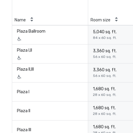
Name
Room size
Plaza Ballroom
5,040 sq. ft.
84 x 60 sq. ft.
Plaza I,II
3,360 sq. ft.
56 x 60 sq. ft.
Plaza II,III
3,360 sq. ft.
56 x 60 sq. ft.
1,680 sq. ft.
Plaza I
28 x 60 sq. ft.
1,680 sq. ft.
Plaza II
28 x 60 sq. ft.
1,680 sq. ft.
Plaza III
28 x 60 sq. ft.