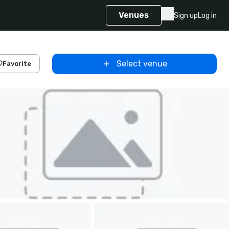
Venues
Sign up
Log in
Select venue
Favorite