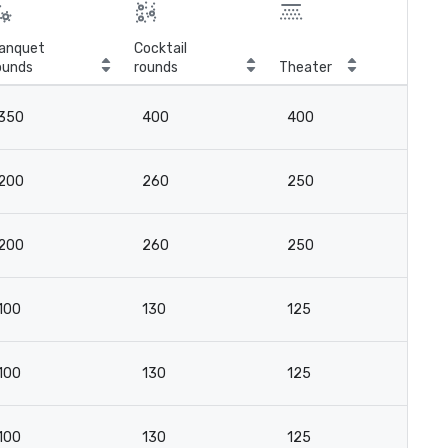
anquet
Cocktail
ounds
rounds
Theater
Cla
350
400
400
3
200
260
250
16
200
260
250
16
100
130
125
8
100
130
125
8
100
130
125
8