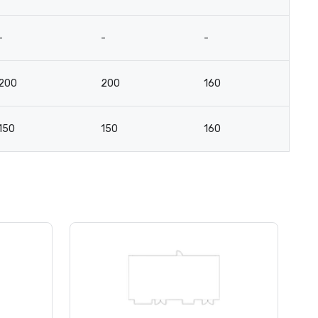
-
-
-
-
200
200
160
8
150
150
160
7