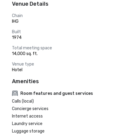
Venue Details
Chain
IHG
Built
1974
Total meeting space
14,000 sq. ft.
Venue type
Hotel
Amenities
Room features and guest services
Calls (local)
Concierge services
Internet access
Laundry service
Luggage storage