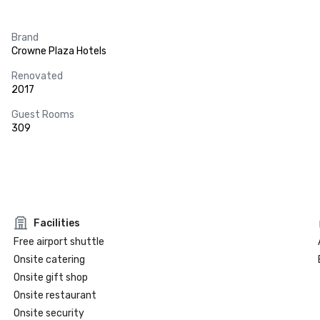
Brand
Crowne Plaza Hotels
Renovated
2017
Guest Rooms
309
Facilities
Free airport shuttle
Onsite catering
Onsite gift shop
Onsite restaurant
Onsite security