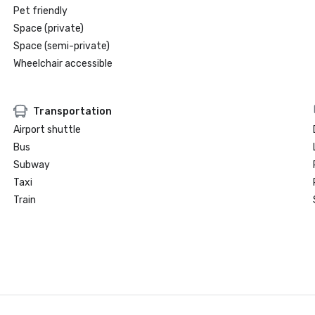
Pet friendly
Space (private)
Space (semi-private)
Wheelchair accessible
Transportation
Airport shuttle
Bus
Subway
Taxi
Train