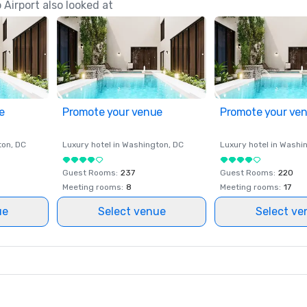
Airport also looked at
e
Promote your venue
Promote your ve
ton
, DC
Luxury hotel in
Washington
, DC
Luxury hotel in
Washi
Guest Rooms
:
237
Guest Rooms
:
220
Meeting rooms
:
8
Meeting rooms
:
17
ue
Select venue
Select ve