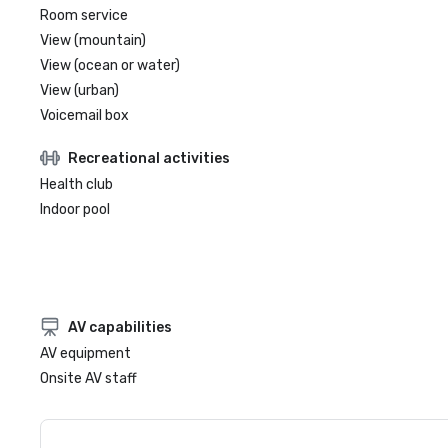
Room service
View (mountain)
View (ocean or water)
View (urban)
Voicemail box
Recreational activities
Health club
Indoor pool
AV capabilities
AV equipment
Onsite AV staff