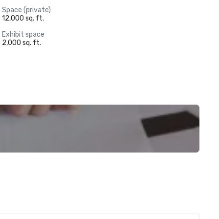
Space (private)
12,000 sq. ft.
Exhibit space
2,000 sq. ft.