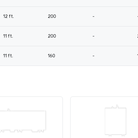
12 ft.
200
-
11 ft.
200
-
11 ft.
160
-