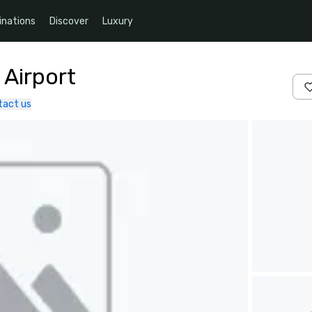
inations
Discover
Luxury
 Airport
tact us