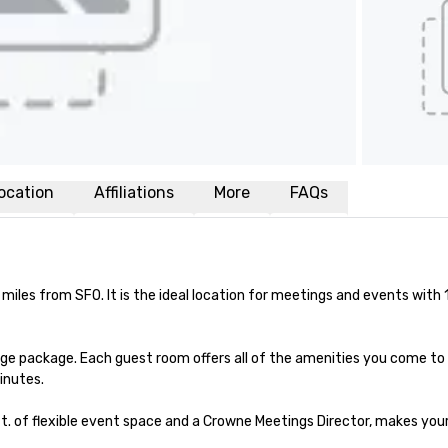
ocation
Affiliations
More
FAQs
miles from SFO. It is the ideal location for meetings and events with 
ge package. Each guest room offers all of the amenities you come to
inutes.

t. of flexible event space and a Crowne Meetings Director, makes your 