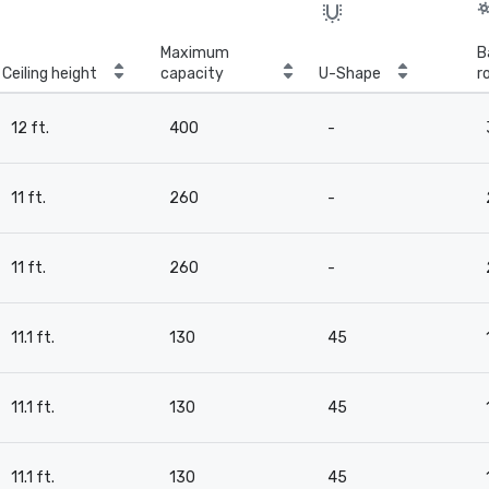
Maximum
B
Ceiling height
capacity
U-Shape
r
12 ft.
400
-
11 ft.
260
-
11 ft.
260
-
11.1 ft.
130
45
11.1 ft.
130
45
11.1 ft.
130
45