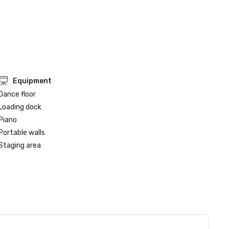
Equipment
Dance floor
Loading dock
Piano
Portable walls
Staging area