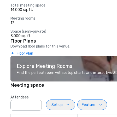
Total meeting space
14,000 sq. ft.
Meeting rooms
17
Space (semi-private)
3,000 sq. ft.
Floor Plans
Download floor plans for this venue.
Floor Plan
Explore Meeting Rooms
Find the perfect room with setup charts and interactive 3D 
Meeting space
Attendees
Set up
Feature