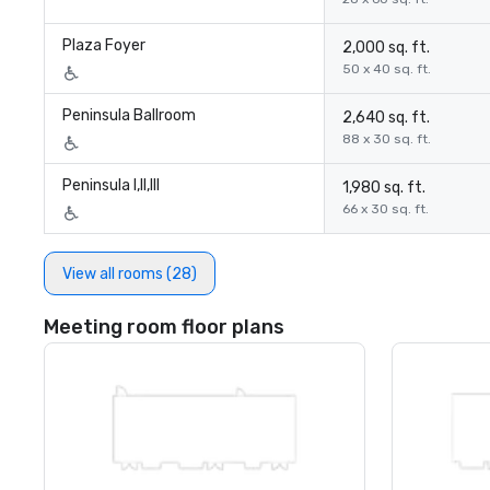
Plaza Foyer
2,000 sq. ft.
50 x 40 sq. ft.
Peninsula Ballroom
2,640 sq. ft.
88 x 30 sq. ft.
Peninsula I,II,III
1,980 sq. ft.
66 x 30 sq. ft.
View all rooms (28)
Meeting room floor plans