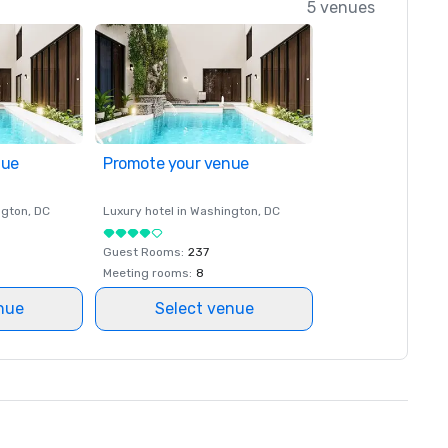
5 venues
nue
Promote your venue
ngton
, DC
Luxury hotel in
Washington
, DC
Guest Rooms
:
237
Meeting rooms
:
8
nue
Select venue