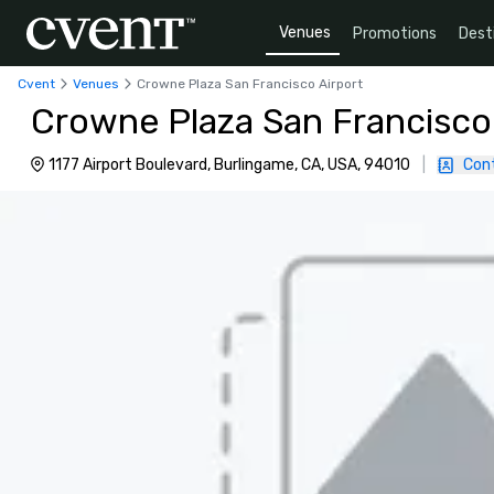
Venues
Promotions
Dest
Cvent
Venues
Crowne Plaza San Francisco Airport
Crowne Plaza San Francisco
1177 Airport Boulevard, Burlingame, CA, USA, 94010
|
Con