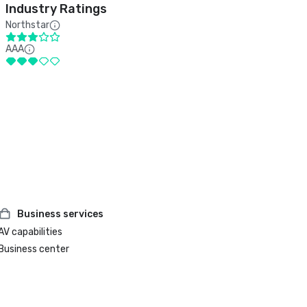
Industry Ratings
Northstar
AAA
Business services
AV capabilities
Business center