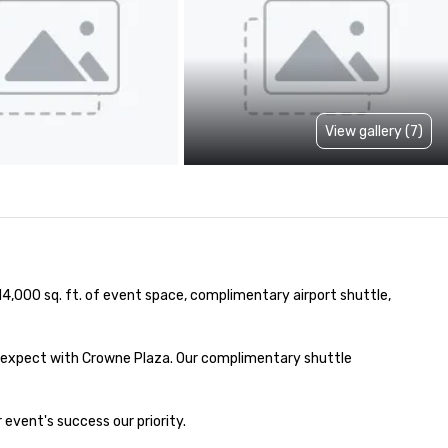
View gallery (7)
14,000 sq. ft. of event space, complimentary airport shuttle, 
 expect with Crowne Plaza. Our complimentary shuttle 
event's success our priority.