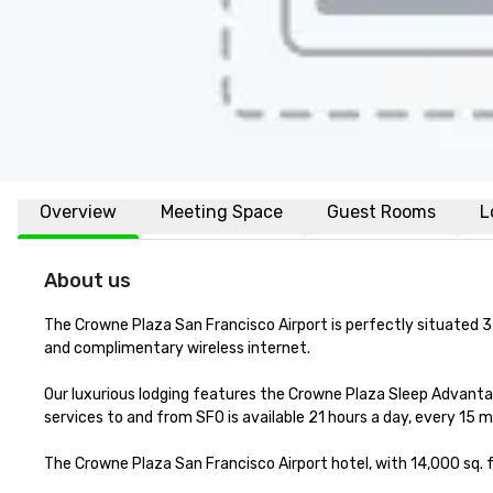
Overview
Meeting Space
Guest Rooms
L
About us
The Crowne Plaza San Francisco Airport is perfectly situated 3 
and complimentary wireless internet. 

Our luxurious lodging features the Crowne Plaza Sleep Advanta
services to and from SFO is available 21 hours a day, every 15 m
The Crowne Plaza San Francisco Airport hotel, with 14,000 sq. f