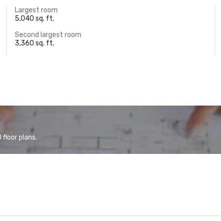
Largest room
5,040 sq. ft.
Second largest room
3,360 sq. ft.
floor plans.