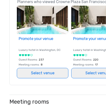
Planners who viewed Crowne Plaza San Francisco 
Promote your venue
Promote your venu
Luxury hotel in
Washington
, DC
Luxury hotel in
Washing
Guest Rooms
:
237
Guest Rooms
:
220
Meeting rooms
:
8
Meeting rooms
:
17
Select venue
Select ven
Meeting rooms