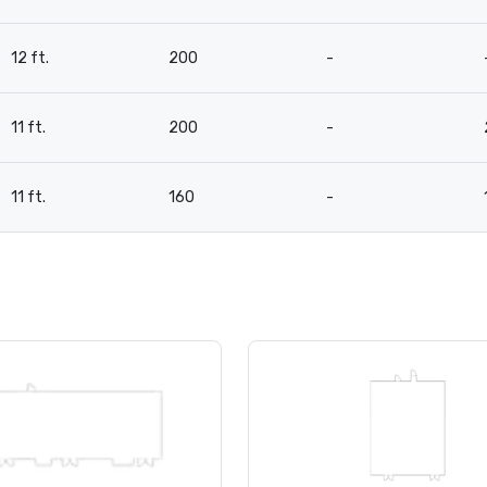
12 ft.
200
-
11 ft.
200
-
11 ft.
160
-