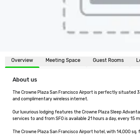
Overview
Meeting Space
Guest Rooms
L
About us
The Crowne Plaza San Francisco Airport is perfectly situated 3 
and complimentary wireless internet. 

Our luxurious lodging features the Crowne Plaza Sleep Advanta
services to and from SFO is available 21 hours a day, every 15 m
The Crowne Plaza San Francisco Airport hotel, with 14,000 sq. f