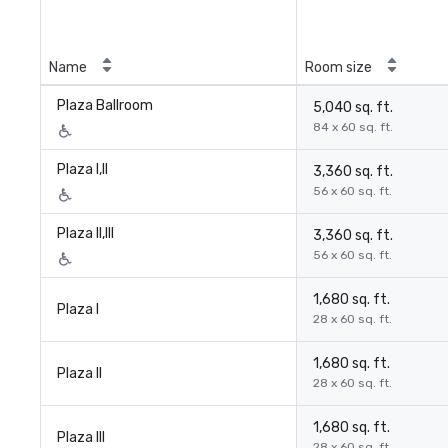
Name
Room size
Plaza Ballroom
5,040 sq. ft.
84 x 60 sq. ft.
Plaza I,II
3,360 sq. ft.
56 x 60 sq. ft.
Plaza II,III
3,360 sq. ft.
56 x 60 sq. ft.
1,680 sq. ft.
Plaza I
28 x 60 sq. ft.
1,680 sq. ft.
Plaza II
28 x 60 sq. ft.
1,680 sq. ft.
Plaza III
28 x 60 sq. ft.