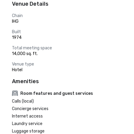
Venue Details
Chain
IHG
Built
1974
Total meeting space
14,000 sq. ft.
Venue type
Hotel
Amenities
Room features and guest services
Calls (local)
Concierge services
Internet access
Laundry service
Luggage storage