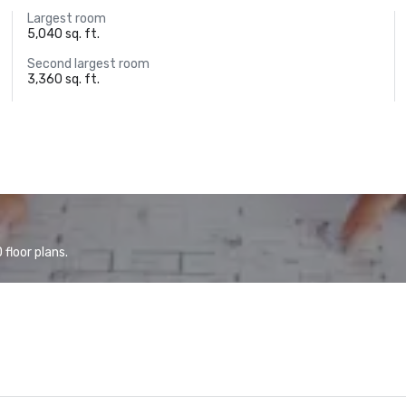
Largest room
5,040 sq. ft.
Second largest room
3,360 sq. ft.
floor plans.