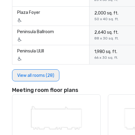
Plaza Foyer
2,000 sq. ft.
50 x 40 sq. ft.
Peninsula Ballroom
2,640 sq. ft.
88 x 30 sq. ft.
Peninsula I,II,III
1,980 sq. ft.
66 x 30 sq. ft.
View all rooms (28)
Meeting room floor plans