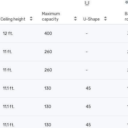
Maximum
B
Ceiling height
capacity
U-Shape
r
12 ft.
400
-
11 ft.
260
-
11 ft.
260
-
11.1 ft.
130
45
11.1 ft.
130
45
11.1 ft.
130
45