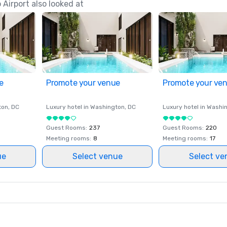
Airport also looked at
e
Promote your venue
Promote your ve
ton
, DC
Luxury hotel in
Washington
, DC
Luxury hotel in
Washi
Guest Rooms
:
237
Guest Rooms
:
220
Meeting rooms
:
8
Meeting rooms
:
17
ue
Select venue
Select ve