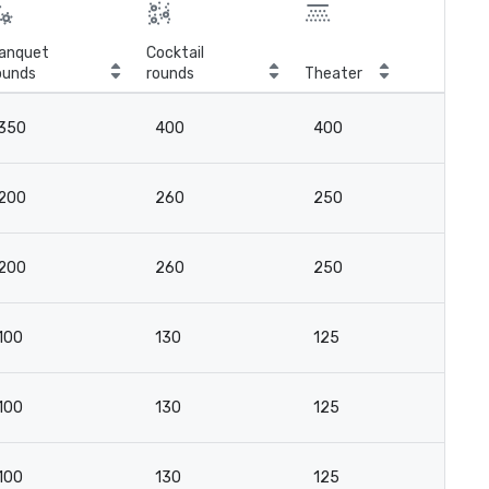
anquet
Cocktail
ounds
rounds
Theater
Cla
350
400
400
3
200
260
250
16
200
260
250
16
100
130
125
8
100
130
125
8
100
130
125
8