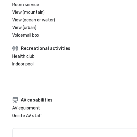
Room service
View (mountain)
View (ocean or water)
View (urban)
Voicemail box
Recreational activities
Health club
Indoor pool
AV capabilities
AV equipment
Onsite AV staff