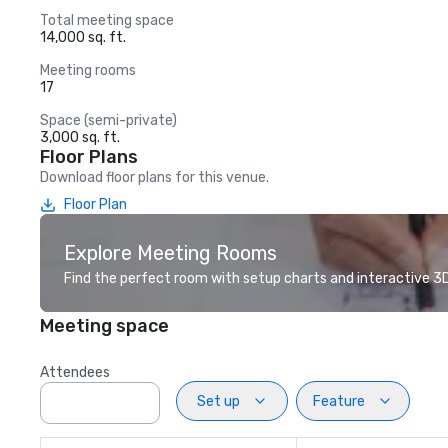
Total meeting space
14,000 sq. ft.
Meeting rooms
17
Space (semi-private)
3,000 sq. ft.
Floor Plans
Download floor plans for this venue.
Floor Plan
Explore Meeting Rooms
Find the perfect room with setup charts and interactive 3D 
Meeting space
Attendees
Set up
Feature