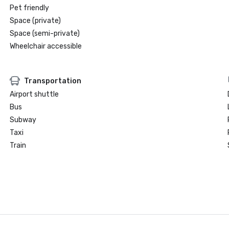
Pet friendly
Space (private)
Space (semi-private)
Wheelchair accessible
Transportation
Airport shuttle
Bus
Subway
Taxi
Train