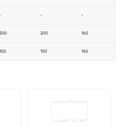
-
-
-
-
200
200
160
8
150
150
160
7