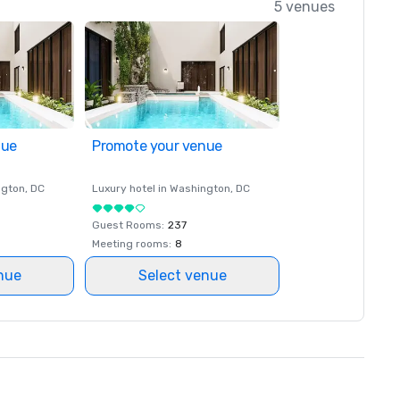
5 venues
nue
Promote your venue
ngton
, DC
Luxury hotel in
Washington
, DC
Guest Rooms
:
237
Meeting rooms
:
8
nue
Select venue