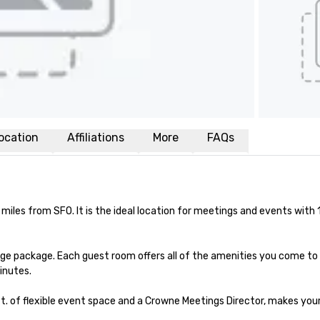
ocation
Affiliations
More
FAQs
miles from SFO. It is the ideal location for meetings and events with 
ge package. Each guest room offers all of the amenities you come to
inutes.

t. of flexible event space and a Crowne Meetings Director, makes your 