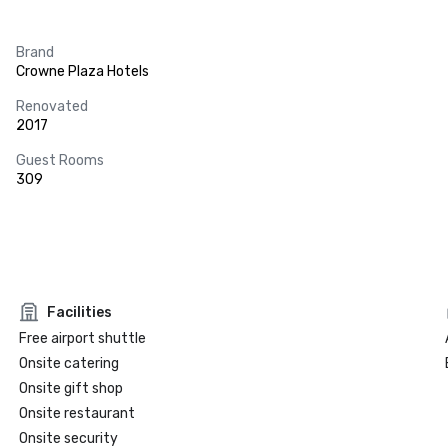
Brand
Crowne Plaza Hotels
Renovated
2017
Guest Rooms
309
Facilities
Free airport shuttle
Onsite catering
Onsite gift shop
Onsite restaurant
Onsite security