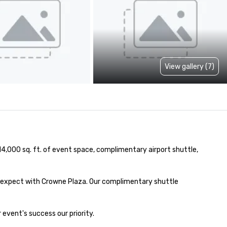
View gallery (7)
14,000 sq. ft. of event space, complimentary airport shuttle, 
 expect with Crowne Plaza. Our complimentary shuttle 
event's success our priority.