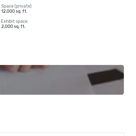
Space (private)
12,000 sq. ft.
Exhibit space
2,000 sq. ft.