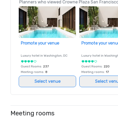
Planners who viewed Crowne Plaza San Francisco 
Promote your venue
Promote your venu
Luxury hotel in
Washington
, DC
Luxury hotel in
Washing
Guest Rooms
:
237
Guest Rooms
:
220
Meeting rooms
:
8
Meeting rooms
:
17
Select venue
Select ven
Meeting rooms