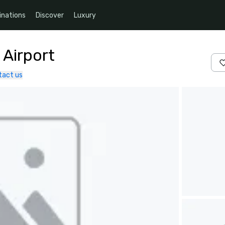
inations
Discover
Luxury
 Airport
tact us