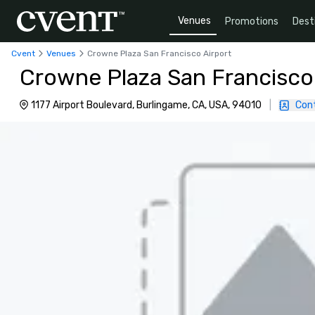
Venues
Promotions
Dest
Cvent
Venues
Crowne Plaza San Francisco Airport
Crowne Plaza San Francisco
1177 Airport Boulevard, Burlingame, CA, USA, 94010
|
Con