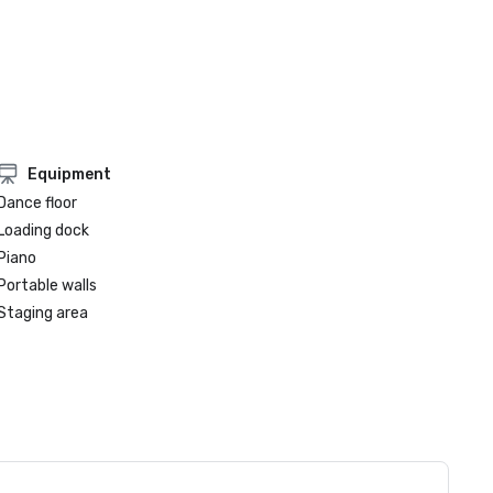
Equipment
Dance floor
Loading dock
Piano
Portable walls
Staging area