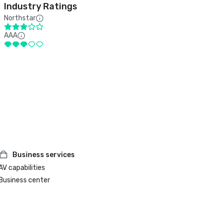
Industry Ratings
Northstar
AAA
Business services
AV capabilities
Business center