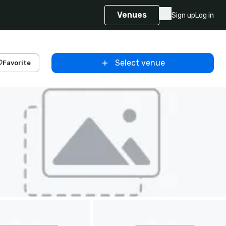
Venues
Sign up
Log in
Select venue
Favorite