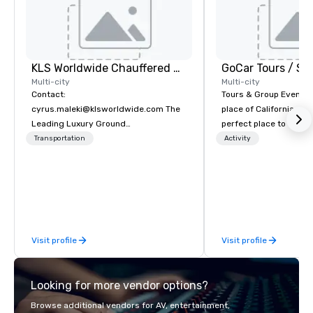
KLS Worldwide Chauffered Services
Multi-city
Multi-city
Contact:
Tours & Group Events E
cyrus.maleki@klsworldwide.com The
place of California. Sa
Leading Luxury Ground
perfect place to visit 
Transportation company since 1998
mix fun with history a
Transportation
Activity
with beauty. We delive
fun and high-tech experi
staff will build you a 
from the ground up or
one of our existing act
your exact needs. Our
Visit profile
Visit profile
greatly enhanced by a 
scoreboard, photo, vide
3D navigation, augmen
Looking for more vendor options?
challenges presented 
mobile device. We can also
Browse additional vendors for AV, entertainment,