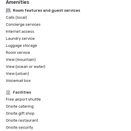
Amenities
Room features and guest services
Calls (local)
Concierge services
Internet access
Laundry service
Luggage storage
Room service
View (mountain)
View (ocean or water)
View (urban)
Voicemail box
Facilities
Free airport shuttle
Onsite catering
Onsite gift shop
Onsite restaurant
Onsite security