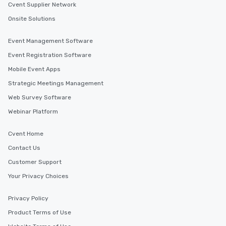
Cvent Supplier Network
Onsite Solutions
Event Management Software
Event Registration Software
Mobile Event Apps
Strategic Meetings Management
Web Survey Software
Webinar Platform
Cvent Home
Contact Us
Customer Support
Your Privacy Choices
Privacy Policy
Product Terms of Use