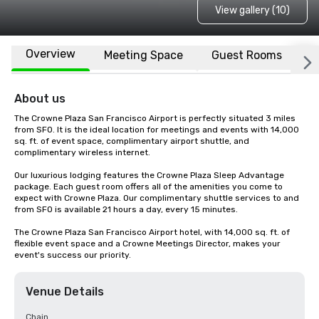
View gallery (10)
Overview
Meeting Space
Guest Rooms
L
About us
The Crowne Plaza San Francisco Airport is perfectly situated 3 miles 
from SFO. It is the ideal location for meetings and events with 14,000 
sq. ft. of event space, complimentary airport shuttle, and 
complimentary wireless internet. 

Our luxurious lodging features the Crowne Plaza Sleep Advantage 
package. Each guest room offers all of the amenities you come to 
expect with Crowne Plaza. Our complimentary shuttle services to and 
from SFO is available 21 hours a day, every 15 minutes.

The Crowne Plaza San Francisco Airport hotel, with 14,000 sq. ft. of 
flexible event space and a Crowne Meetings Director, makes your 
event's success our priority.
Venue Details
Chain