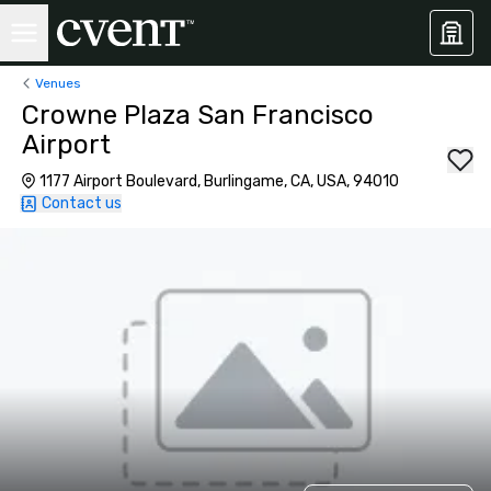
Venues
Crowne Plaza San Francisco
Airport
1177 Airport Boulevard, Burlingame, CA, USA, 94010
Contact us