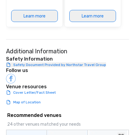
Learn more
Learn more
Additional Information
Safety Information
Safety Document Provided by Northstar Travel Group
Follow us
Venue resources
Cover Letter/Fact Sheet
Map of Location
Recommended venues
24 other venues matched your needs