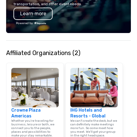
incorporate our Speed
transportation, and other event needs.
Adventures into your 
Learn more
plans. Check out
www.speedboatadvent
Powered by
more information on t
event to the water wit
Speedboat Adventure.
Affiliated Organizations (2)
Crowne Plaza
IHG Hotels and
Americas
Resorts - Global
Whether you’re traveling for
We can't create the deck, but we
business, leisure or both, we
can definitely make meetings
connect you to the people,
more fun. So come meet how
places and possibilities to
you meet. We'll get your group
make your stay remarkable.
in the right headspace.