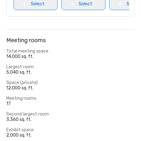
Select
Select
Select
Meeting rooms
Total meeting space
14,000 sq. ft.
Largest room
5,040 sq. ft.
Space (private)
12,000 sq. ft.
Meeting rooms
17
Second largest room
3,360 sq. ft.
Exhibit space
2,000 sq. ft.