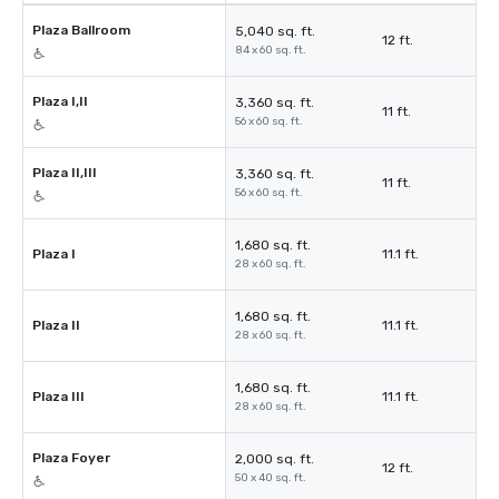
Plaza Ballroom
5,040 sq. ft.
12 ft.
84 x 60 sq. ft.
Plaza I,II
3,360 sq. ft.
11 ft.
56 x 60 sq. ft.
Plaza II,III
3,360 sq. ft.
11 ft.
56 x 60 sq. ft.
1,680 sq. ft.
Plaza I
11.1 ft.
28 x 60 sq. ft.
1,680 sq. ft.
Plaza II
11.1 ft.
28 x 60 sq. ft.
1,680 sq. ft.
Plaza III
11.1 ft.
28 x 60 sq. ft.
Plaza Foyer
2,000 sq. ft.
12 ft.
50 x 40 sq. ft.