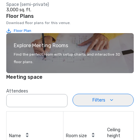
Space (semi-private)
3,000 sq. ft.
Floor Plans
Download floor plans for this venue.
Floor Plan
Explore Meeting Rooms
Find the perfect room with setup charts and interactive 3D
floor plans.
Meeting space
Attendees
Filters
Ceiling
Name
Room size
height