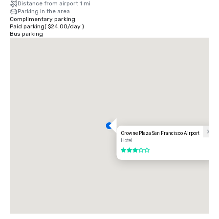
Distance from airport 1 mi
Parking in the area
Complimentary parking
Paid parking
(
$24.00
/
day
)
Bus parking
Crowne Plaza San Francisco Airport
Hotel
3 out of 5