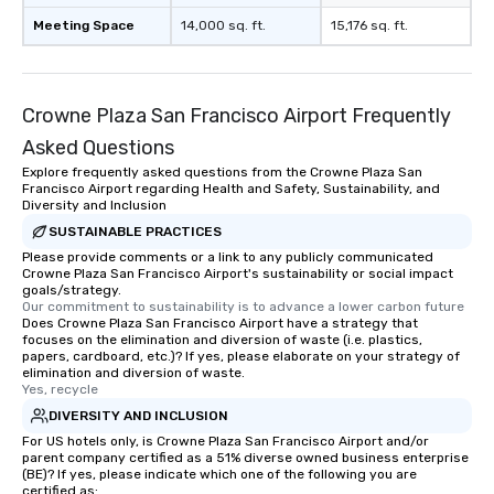
Meeting Space
14,000 sq. ft.
15,176 sq. ft.
Crowne Plaza San Francisco Airport Frequently
Asked Questions
Explore frequently asked questions from the Crowne Plaza San
Francisco Airport regarding Health and Safety, Sustainability, and
Diversity and Inclusion
SUSTAINABLE PRACTICES
Please provide comments or a link to any publicly communicated
Crowne Plaza San Francisco Airport's sustainability or social impact
goals/strategy.
Our commitment to sustainability is to advance a lower carbon future
Does Crowne Plaza San Francisco Airport have a strategy that
focuses on the elimination and diversion of waste (i.e. plastics,
papers, cardboard, etc.)? If yes, please elaborate on your strategy of
elimination and diversion of waste.
Yes, recycle
DIVERSITY AND INCLUSION
For US hotels only, is Crowne Plaza San Francisco Airport and/or
parent company certified as a 51% diverse owned business enterprise
(BE)? If yes, please indicate which one of the following you are
certified as: