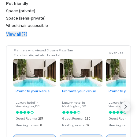
Pet friendly
Space (private)
Space (semi-private)
Wheelchair accessible
View all (7)
Planners who viewed Crowne Plaza San
5 venues
Francisco Airport also looked at
Promote your venue
Promote your venue
Promote your ve
Luxury hotel in
Luxury hotel in
Luxury hotel in
Washington
, DC
Washington
, DC
Washington
, DC
Guest Rooms
:
237
Guest Rooms
:
220
Guest Rooms
:
237
Meeting rooms
:
8
Meeting rooms
:
17
Meeting rooms
:
8