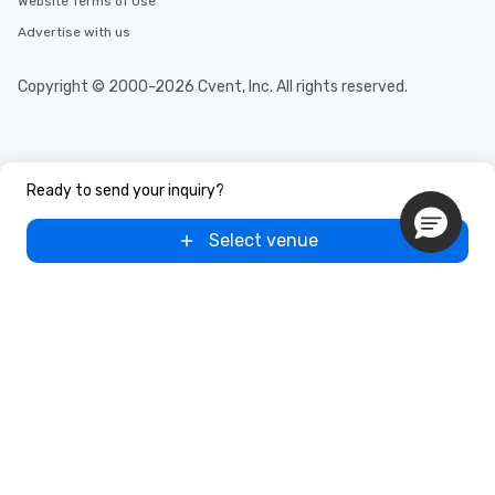
Website Terms of Use
Advertise with us
Copyright © 2000-2026 Cvent, Inc. All rights reserved.
Ready to send your inquiry?
Select venue