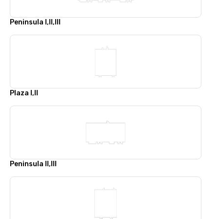
Peninsula I,II,III
Plaza I,II
Peninsula II,III