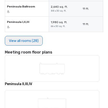
Peninsula Ballroom
2,640 sq. ft.
11 ft.
88 x 30 sq. ft.
Peninsula I,II,III
1,980 sq. ft.
11 ft.
66 x 30 sq. ft.
View all rooms (28)
Meeting room floor plans
Peninsula II,III,IV