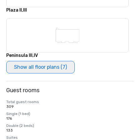
Plaza II,III
Peninsula III,IV
Show all floor plans (7)
Guest rooms
Total guest rooms
309
Single (1 bed)
176
Double (2 beds)
133
Suites