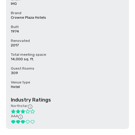
IHG
Brand
Crowne Plaza Hotels
Built
1974
Renovated
2017
Total meeting space
14,000 sq. ft.
Guest Rooms
309
Venue type
Hotel
Industry Ratings
Northstar
AAA