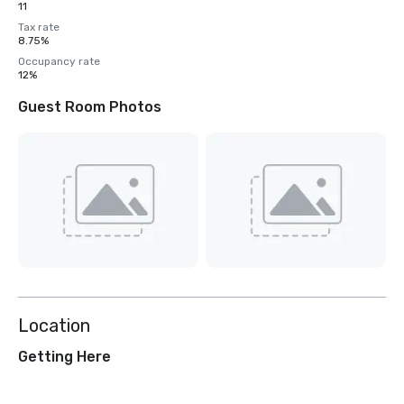
11
Tax rate
8.75%
Occupancy rate
12%
Guest Room Photos
Location
Getting Here