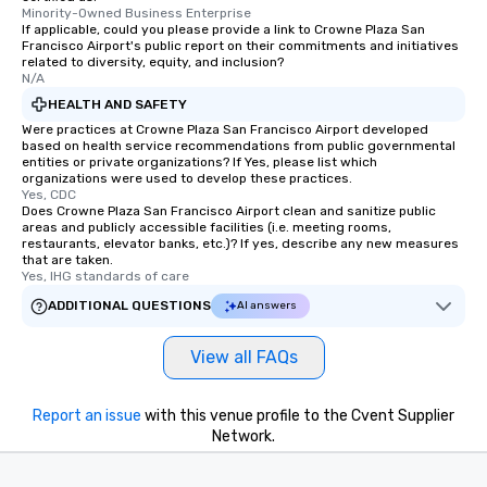
Minority-Owned Business Enterprise
If applicable, could you please provide a link to Crowne Plaza San
Francisco Airport's public report on their commitments and initiatives
related to diversity, equity, and inclusion?
N/A
HEALTH AND SAFETY
Were practices at Crowne Plaza San Francisco Airport developed
based on health service recommendations from public governmental
entities or private organizations? If Yes, please list which
organizations were used to develop these practices.
Yes, CDC
Does Crowne Plaza San Francisco Airport clean and sanitize public
areas and publicly accessible facilities (i.e. meeting rooms,
restaurants, elevator banks, etc.)? If yes, describe any new measures
that are taken.
Yes, IHG standards of care
ADDITIONAL QUESTIONS
AI answers
View all FAQs
Report an issue
with this venue profile to the Cvent Supplier
Network.