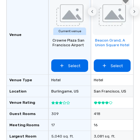
Current venue
Venue
Crowne Plaza San
Beacon Grand, A
Removed from
Francisco Airport
Union Square Hotel
favorites
Select
Select
Venue Type
Hotel
Hotel
Location
Burlingame
, US
San Francisco
, US
Venue Rating
Guest Rooms
309
418
Meeting Rooms
17
16
Largest Room
5,040 sq. ft.
3,081 sq. ft.