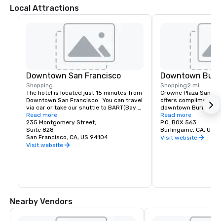
Local Attractions
Downtown San Francisco
Downtown Burl
Shopping
Shopping
2 mi
The hotel is located just 15 minutes from 
Crowne Plaza San Fran
Downtown San Francisco.  You can travel 
offers complimentary
via car or take our shuttle to BART(Bay 
downtown Burlingame.
Area Rapid Transit) to access the most 
Read more
of shopping and dinin
Read more
amazing world-renowned destination.
235 Montgomery Street,
P.O. BOX 563
Suite 828
Burlingame, CA, US 
San Francisco, CA, US 94104
Visit website
Visit website
Nearby Vendors