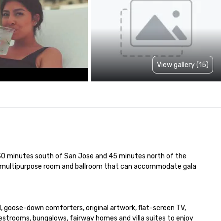
View gallery (15)
st 30 minutes south of San Jose and 45 minutes north of the 
 a multipurpose room and ballroom that can accommodate gala 
, goose-down comforters, original artwork, flat-screen TV, 
strooms, bungalows, fairway homes and villa suites to enjoy 