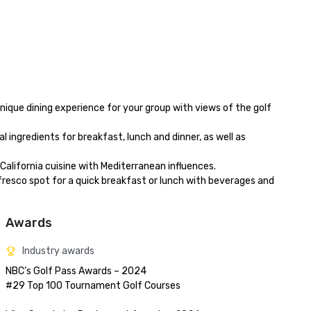
Awards
Industry awards
NBC’s Golf Pass Awards – 2024

#29 Top 100 Tournament Golf Courses
