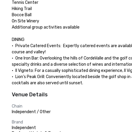
Tennis Center

Hiking Trail

Bocce Ball

On Site Winery

Additional group activities available

DINING

•	Private Catered Events:  Expertly catered events are available in anyone of our private outdoor or indoor venues.  Let us create a unique dining experience for your group with views of the golf 
course and valley!

•	One Iron Bar: Overlooking the hills of CordeValle and the golf course, One Iron Bar serves contemporary California cuisine utilizing local ingredients for breakfast, lunch and dinner, as well as 
specialty drinks and a diverse selection of wines and internationa
•	Il Vigneto: For a casually sophisticated dining experience, Il Vigneto is ideal for an expertly prepared dinner featuring contemporary California cuisine with Mediterranean influences. 

•	Lion’s Peak Grill: Conveniently located beside the golf shop in a casual outdoor patio setting, Lion’s Peak Grill provides a pleasant al fresco spot for a quick breakfast or lunch with beverages and 
cocktails are also served until sunset.
Venue Details
Chain
Independent / Other
Brand
Independent