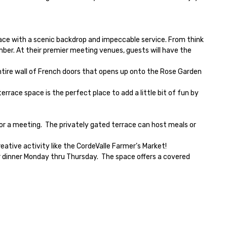
pace with a scenic backdrop and impeccable service. From think 
er. At their premier meeting venues, guests will have the 