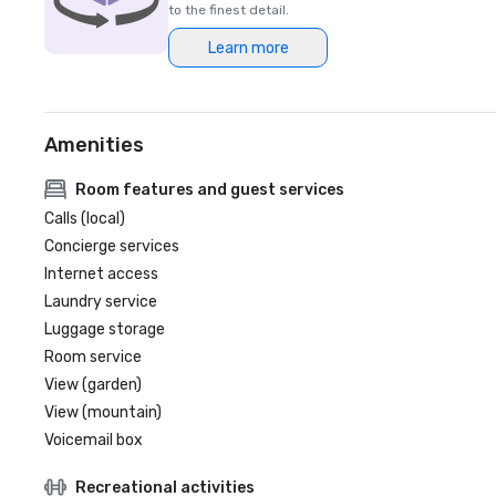
to the finest detail.
Learn more
Amenities
Room features and guest services
Calls (local)
Concierge services
Internet access
Laundry service
Luggage storage
Room service
View (garden)
View (mountain)
Voicemail box
Recreational activities