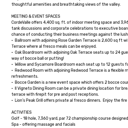
thoughtful amenities and breathtaking views of the valley.

MEETING & EVENT SPACES

CordeValle offers 4,400 sq. ft. of indoor meeting space and 3,9
tank discussions and corporate celebrations to executive board
chance of conducting their business meetings against the lush set
•	Ballroom with adjoining Rose Garden Terrace is 2,600 sq ft with natural light and views of the golf course. The ballroom offers an entire wall of French doors that opens up onto the Rose Garden 
Terrace where al fresco meals can be enjoyed.

•	Oak Boardroom with adjoining Oak Terrace seats up to 24 guests and offers a beautiful terrace with views of the golf course.  The terrace space is the perfect place to add a little bit of fun by 
way of bocce ball or putting!

•	Willow and Sycamore Boardroom each seat up to 12 guests for an intimate dinner or meeting

•	Redwood Room with adjoining Redwood Terrace is a flexible meeting event space which can seat up to 40 people for dinner or 25 for a meeting.  The privately gated terrace can host meals or 
refreshments.

•	Bocce Garden is a new event space which offers 2 bocce courts and beautiful gardens for an extra special dining experience or a creative activity like the CordeValle Farmer’s Market!

•	Il Vigneto Dining Room can be a private dining location for breakfast and lunch any day of the week.  It can also be made private for dinner Monday thru Thursday.  The space offers a covered 
terrace with firepit for pre and post receptions.

•	Lion’s Peak Grill offers private al fresco dinners.  Enjoy the fire pit after dinner with a Deluxe S’mores Bar!

ACTIVITIES

Golf - 18 hole, 7,360 yard, par 72 championship course designe
Spa - offering massage and facials
