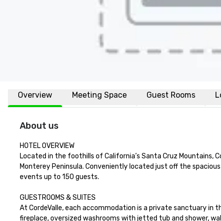
Overview
Meeting Space
Guest Rooms
L
About us
HOTEL OVERVIEW

Located in the foothills of California’s Santa Cruz Mountains, 
Monterey Peninsula. Conveniently located just off the spaciou
events up to 150 guests.

GUESTROOMS & SUITES

At CordeValle, each accommodation is a private sanctuary in th
fireplace, oversized washrooms with jetted tub and shower, wal