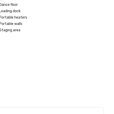
Dance floor
Loading dock
Portable heaters
Portable walls
Staging area