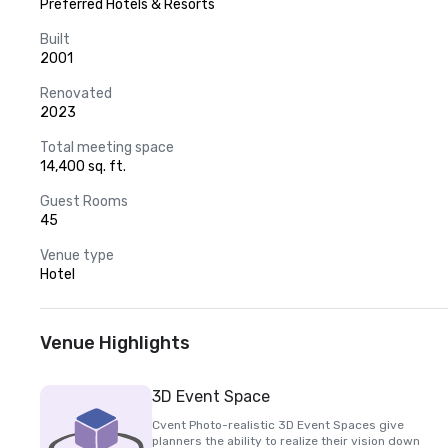
Preferred Hotels & Resorts
Built
2001
Renovated
2023
Total meeting space
14,400 sq. ft.
Guest Rooms
45
Venue type
Hotel
Venue Highlights
3D Event Space
Cvent Photo-realistic 3D Event Spaces give
planners the ability to realize their vision down