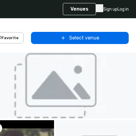
Venues
Sign up
Log in
Select venue
Favorite