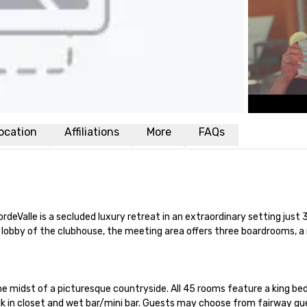
ocation
Affiliations
More
FAQs
CordeValle is a secluded luxury retreat in an extraordinary setting ju
s lobby of the clubhouse, the meeting area offers three boardrooms,
e midst of a picturesque countryside. All 45 rooms feature a king bed
k in closet and wet bar/mini bar. Guests may choose from fairway gue