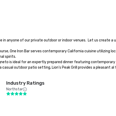
l spirits.

Industry Ratings
Northstar