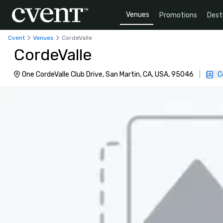
Venues
Promotions
Dest
Cvent
Venues
CordeValle
CordeValle
One CordeValle Club Drive, San Martin, CA, USA, 95046
|
C