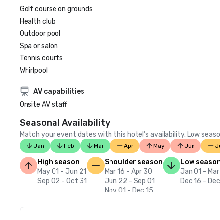
Golf course on grounds
Health club
Outdoor pool
Spa or salon
Tennis courts
Whirlpool
AV capabilities
Onsite AV staff
Seasonal Availability
Match your event dates with this hotel’s availability. Low seaso
Jan
Feb
Mar
Apr
May
Jun
J
High season
Shoulder season
Low seaso
May 01 - Jun 21
Mar 16 - Apr 30
Jan 01 - Mar
Sep 02 - Oct 31
Jun 22 - Sep 01
Dec 16 - Dec
Nov 01 - Dec 15