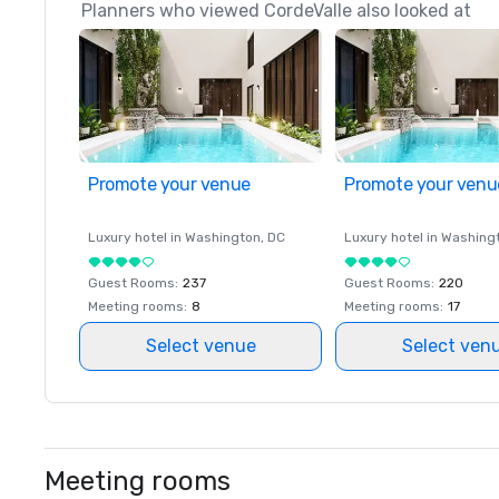
Planners who viewed CordeValle also looked at
Promote your venue
Promote your venu
Luxury hotel in
Washington
, DC
Luxury hotel in
Washing
Guest Rooms
:
237
Guest Rooms
:
220
Meeting rooms
:
8
Meeting rooms
:
17
Select venue
Select ven
Meeting rooms