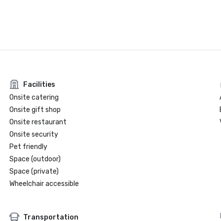
Facilities
Onsite catering
Onsite gift shop
Onsite restaurant
Onsite security
Pet friendly
Space (outdoor)
Space (private)
Wheelchair accessible
Transportation