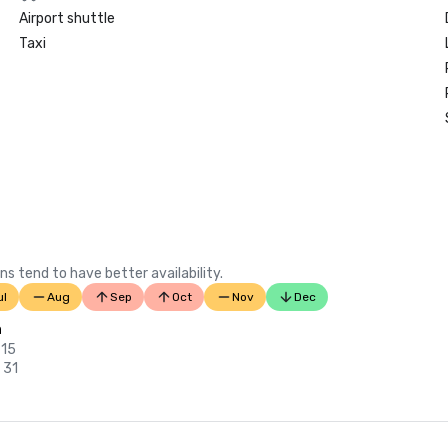
Airport shuttle
Taxi
ns tend to have better availability.
ul
Aug
Sep
Oct
Nov
Dec
n
 15
 31