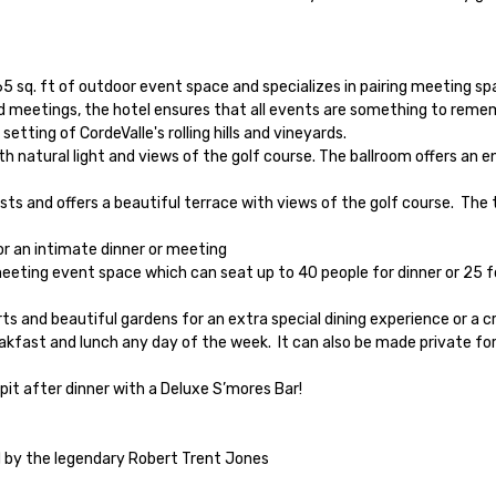
65 sq. ft of outdoor event space and specializes in pairing meeting s
 meetings, the hotel ensures that all events are something to rememb
ting of CordeValle's rolling hills and vineyards.

d by the legendary Robert Trent Jones
