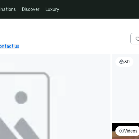
inations
Discover
Luxury
ontact us
3D
Videos