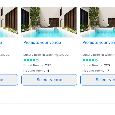
e
Promote your venue
Promote your ve
ton
, DC
Luxury hotel in
Washington
, DC
Luxury hotel in
Washi
Guest Rooms
:
237
Guest Rooms
:
220
Meeting rooms
:
8
Meeting rooms
:
17
ue
Select venue
Select ve