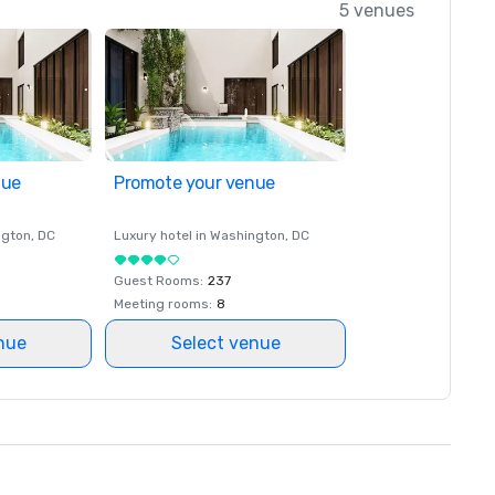
5 venues
nue
Promote your venue
ngton
, DC
Luxury hotel in
Washington
, DC
Guest Rooms
:
237
Meeting rooms
:
8
nue
Select venue