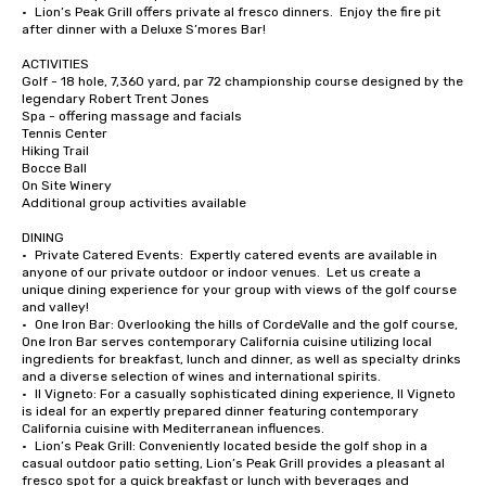
•	Lion’s Peak Grill offers private al fresco dinners.  Enjoy the fire pit 
after dinner with a Deluxe S’mores Bar!

ACTIVITIES

Golf - 18 hole, 7,360 yard, par 72 championship course designed by the 
legendary Robert Trent Jones

Spa - offering massage and facials

Tennis Center

Hiking Trail

Bocce Ball

On Site Winery

Additional group activities available

DINING

•	Private Catered Events:  Expertly catered events are available in 
anyone of our private outdoor or indoor venues.  Let us create a 
unique dining experience for your group with views of the golf course 
and valley!

•	One Iron Bar: Overlooking the hills of CordeValle and the golf course, 
One Iron Bar serves contemporary California cuisine utilizing local 
ingredients for breakfast, lunch and dinner, as well as specialty drinks 
and a diverse selection of wines and international spirits.

•	Il Vigneto: For a casually sophisticated dining experience, Il Vigneto 
is ideal for an expertly prepared dinner featuring contemporary 
California cuisine with Mediterranean influences. 

•	Lion’s Peak Grill: Conveniently located beside the golf shop in a 
casual outdoor patio setting, Lion’s Peak Grill provides a pleasant al 
fresco spot for a quick breakfast or lunch with beverages and 