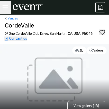
Venues
CordeValle
One CordeValle Club Drive, San Martin, CA, USA, 95046
Contact us
3D
Videos
View gallery (18)