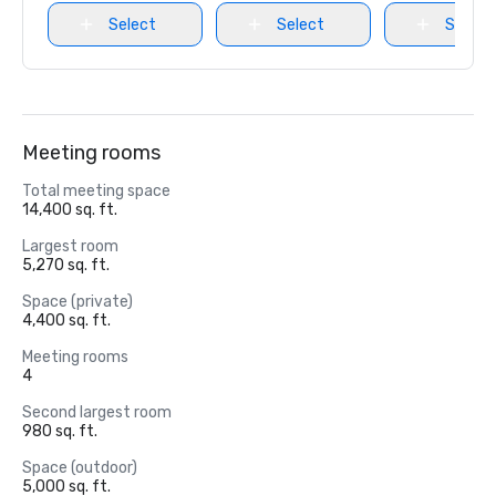
Select
Select
Select
Meeting rooms
Total meeting space
14,400 sq. ft.
Largest room
5,270 sq. ft.
Space (private)
4,400 sq. ft.
Meeting rooms
4
Second largest room
980 sq. ft.
Space (outdoor)
5,000 sq. ft.