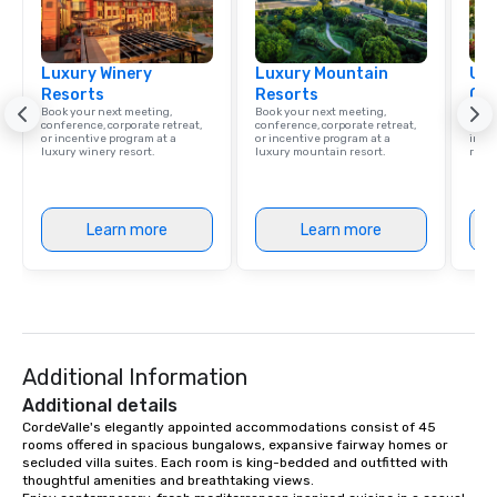
Luxury Winery
Luxury Mountain
Uni
Resorts
Resorts
Ca
Book your next meeting,
Book your next meeting,
Find 
conference, corporate retreat,
conference, corporate retreat,
resor
or incentive program at a
or incentive program at a
ince
luxury winery resort.
luxury mountain resort.
retre
Learn more
Learn more
Additional Information
Additional details
CordeValle's elegantly appointed accommodations consist of 45 
rooms offered in spacious bungalows, expansive fairway homes or 
secluded villa suites. Each room is king-bedded and outfitted with 
thoughtful amenities and breathtaking views.
