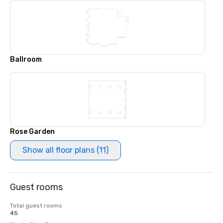
Ballroom
Rose Garden
Show all floor plans (11)
Guest rooms
Total guest rooms
45