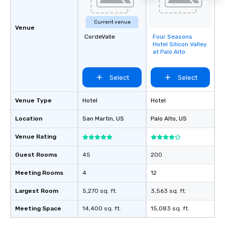
Current venue
Venue
CordeValle
Four Seasons
Removed from
Hotel Silicon Valley
favorites
at Palo Alto
Select
Select
Venue Type
Hotel
Hotel
Location
San Martin
, US
Palo Alto
, US
Venue Rating
Guest Rooms
45
200
Meeting Rooms
4
12
Largest Room
5,270 sq. ft.
3,563 sq. ft.
Meeting Space
14,400 sq. ft.
15,083 sq. ft.