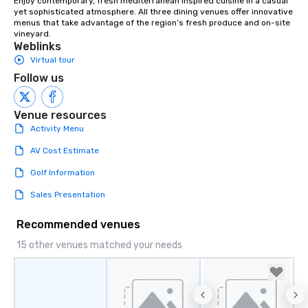
Enjoy contemporary, fresh mediterranean inspired cuisine in a casual 
yet sophisticated atmosphere. All three dining venues offer innovative 
menus that take advantage of the region’s fresh produce and on-site 
vineyard.
Weblinks
Virtual tour
Follow us
Venue resources
Activity Menu
AV Cost Estimate
Golf Information
Sales Presentation
Recommended venues
15 other venues matched your needs