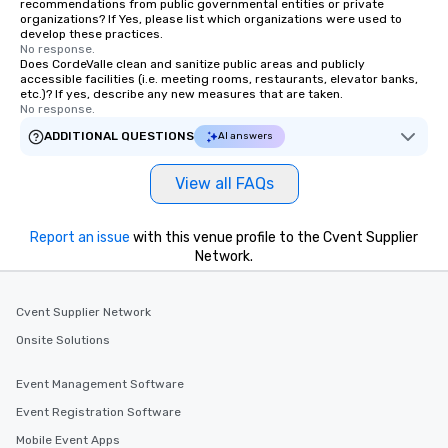
recommendations from public governmental entities or private
organizations? If Yes, please list which organizations were used to
develop these practices.
No response.
Does CordeValle clean and sanitize public areas and publicly
accessible facilities (i.e. meeting rooms, restaurants, elevator banks,
etc.)? If yes, describe any new measures that are taken.
No response.
ADDITIONAL QUESTIONS
AI answers
View all FAQs
Report an issue
with this venue profile to the Cvent Supplier
Network.
Cvent Supplier Network
Onsite Solutions
Event Management Software
Event Registration Software
Mobile Event Apps