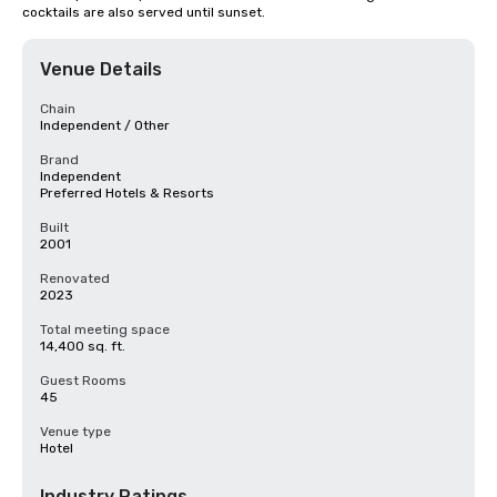
cocktails are also served until sunset.
Venue Details
Chain
Independent / Other
Brand
Independent
Preferred Hotels & Resorts
Built
2001
Renovated
2023
Total meeting space
14,400 sq. ft.
Guest Rooms
45
Venue type
Hotel
Industry Ratings