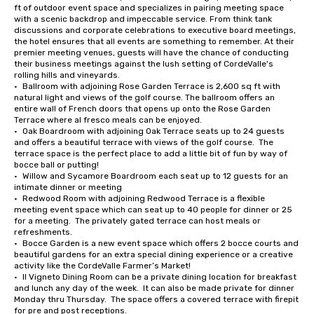
ft of outdoor event space and specializes in pairing meeting space 
with a scenic backdrop and impeccable service. From think tank 
discussions and corporate celebrations to executive board meetings, 
the hotel ensures that all events are something to remember. At their 
premier meeting venues, guests will have the chance of conducting 
their business meetings against the lush setting of CordeValle's 
rolling hills and vineyards.

•	Ballroom with adjoining Rose Garden Terrace is 2,600 sq ft with 
natural light and views of the golf course. The ballroom offers an 
entire wall of French doors that opens up onto the Rose Garden 
Terrace where al fresco meals can be enjoyed.

•	Oak Boardroom with adjoining Oak Terrace seats up to 24 guests 
and offers a beautiful terrace with views of the golf course.  The 
terrace space is the perfect place to add a little bit of fun by way of 
bocce ball or putting!

•	Willow and Sycamore Boardroom each seat up to 12 guests for an 
intimate dinner or meeting

•	Redwood Room with adjoining Redwood Terrace is a flexible 
meeting event space which can seat up to 40 people for dinner or 25 
for a meeting.  The privately gated terrace can host meals or 
refreshments.

•	Bocce Garden is a new event space which offers 2 bocce courts and 
beautiful gardens for an extra special dining experience or a creative 
activity like the CordeValle Farmer’s Market!

•	Il Vigneto Dining Room can be a private dining location for breakfast 
and lunch any day of the week.  It can also be made private for dinner 
Monday thru Thursday.  The space offers a covered terrace with firepit 
for pre and post receptions.
