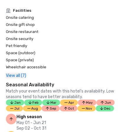
Condé Nast Traveler Readers’ Choice Awards 2019

Facilities
“Top Resorts in Northern California” - #9

Onsite catering
Onsite gift shop
Onsite restaurant
Onsite security
Pet friendly
Space (outdoor)
Space (private)
Wheelchair accessible
View all (7)
Seasonal Availability
Match your event dates with this hotel’s availability. Low
seasons tend to have better availability.
Jan
Feb
Mar
Apr
May
Jun
Jul
Aug
Sep
Oct
Nov
Dec
High season
May 01 - Jun 21
Sep 02 - Oct 31