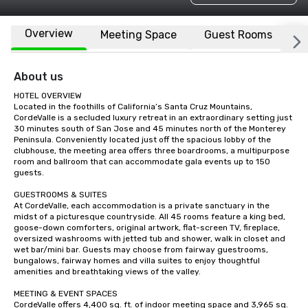
Overview
Meeting Space
Guest Rooms
L
About us
HOTEL OVERVIEW

Located in the foothills of California’s Santa Cruz Mountains, 
CordeValle is a secluded luxury retreat in an extraordinary setting just 
30 minutes south of San Jose and 45 minutes north of the Monterey 
Peninsula. Conveniently located just off the spacious lobby of the 
clubhouse, the meeting area offers three boardrooms, a multipurpose 
room and ballroom that can accommodate gala events up to 150 
guests.

GUESTROOMS & SUITES

At CordeValle, each accommodation is a private sanctuary in the 
midst of a picturesque countryside. All 45 rooms feature a king bed, 
goose-down comforters, original artwork, flat-screen TV, fireplace, 
oversized washrooms with jetted tub and shower, walk in closet and 
wet bar/mini bar. Guests may choose from fairway guestrooms, 
bungalows, fairway homes and villa suites to enjoy thoughtful 
amenities and breathtaking views of the valley.

MEETING & EVENT SPACES

CordeValle offers 4,400 sq. ft. of indoor meeting space and 3,965 sq. 