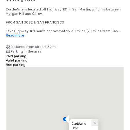
CordeValle is located off Highway 101 in San Martin, which is between 
Morgan Hill and Gilroy.

FROM SAN JOSE & SAN FRANCISCO

Take Highway 101 South approximately 30 miles (70 miles from San 
Francisco) to San Martin Avenue Exit. Take San Martin Avenue Exit, go 
Read more
West (right) to the first stop light (Monterey Road). Turn left at light 
onto Monterey Road. Turn right at the next light onto Highland Avenue. 
Distance from airport 32 mi
Follow Highland across Santa Teresa (stop sign) through our guard 
Parking in the area
gate into CordeValle.

Paid parking
Valet parking
FROM THE MONTEREY PENINSULA

Bus parking
Take Highway 101 North approximately 45 miles to the San Martin 
Avenue Exit. Turn left onto San Martin Avenue (West) to your first stop 
light (Monterey Road). Turn left at light onto Monterey Road. Turn right 
at the next light onto Highland Avenue. Follow Highland across Santa 
Teresa (stop sign) through our guard gate into CordeValle.
CordeValle
Hotel