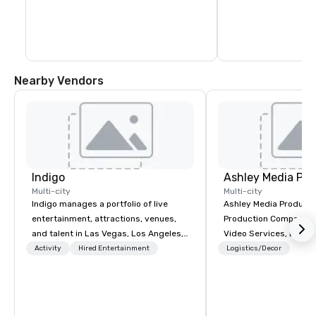
and maintain vehicle control in 
Each will rotate grou
challenging off-road settings. 

same stations. For co
instructors will rota
Several challenges are available as well 
the same stations an
as lessons. Please inquire for additional 
information.
Nearby Vendors
Indigo
Ashley Media Pro
Multi-city
Multi-city
Indigo manages a portfolio of live
Ashley Media Productio
entertainment, attractions, venues,
Production Company p
and talent in Las Vegas, Los Angeles,
Video Services, Event
and Atlantic City. We specialize in
Traditional Video Prod
Activity
Hired Entertainment
Logistics/Decor
business to business relationship
Event AV Services
sales. Our friendly team is here to help
you and your clients deliver
exceptional experiences. Indigo is not