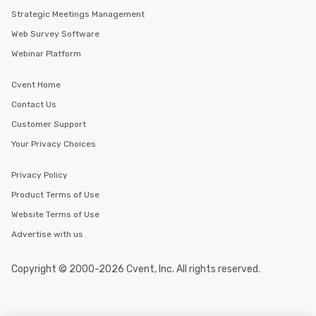
Strategic Meetings Management
Web Survey Software
Webinar Platform
Cvent Home
Contact Us
Customer Support
Your Privacy Choices
Privacy Policy
Product Terms of Use
Website Terms of Use
Advertise with us
Copyright © 2000-2026 Cvent, Inc. All rights reserved.