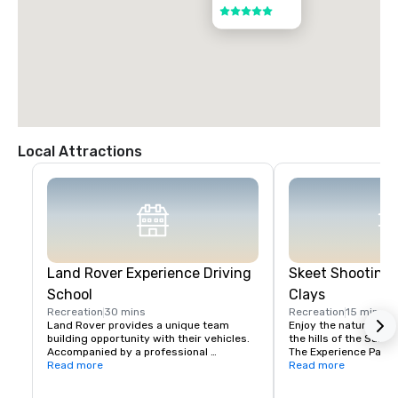
5 out of 5
Local Attractions
Land Rover Experience Driving
Skeet Shooting 
School
Clays
Recreation
30 mins
Recreation
15 mins
Land Rover provides a unique team 
Enjoy the nature beaut
building opportunity with their vehicles. 
the hills of the Santa 
Accompanied by a professional 
The Experience Packa
instructor, your group will learn to 
Read more
Package is perfect fo
Read more
properly navigate steep ascents and 
Sporting Clays for the 
descents, pick the right line on side tilts 
groups with mixed exp