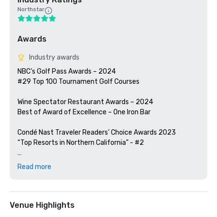
Northstar
Awards
Industry awards
NBC’s Golf Pass Awards – 2024

#29 Top 100 Tournament Golf Courses

Wine Spectator Restaurant Awards – 2024

Best of Award of Excellence – One Iron Bar

Condé Nast Traveler Readers’ Choice Awards 2023

“Top Resorts in Northern California” - #2

Golfweek Magazine – 2023

Read more
#57 Top 200 resort courses in the United States

Silicon Valley Business Journal – 2023

#1 in Greater Bay Area Golf Courses

Venue Highlights