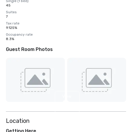
Single (1 bed)
45
Suites
7
Tax rate
9.125%
Occupancy rate
8.3%
Guest Room Photos
View
4
more
Location
Getting Here