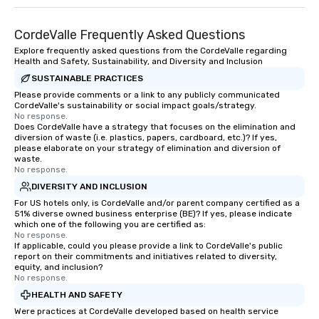
CordeValle Frequently Asked Questions
Explore frequently asked questions from the CordeValle regarding
Health and Safety, Sustainability, and Diversity and Inclusion
SUSTAINABLE PRACTICES
Please provide comments or a link to any publicly communicated
CordeValle's sustainability or social impact goals/strategy.
No response.
Does CordeValle have a strategy that focuses on the elimination and
diversion of waste (i.e. plastics, papers, cardboard, etc.)? If yes,
please elaborate on your strategy of elimination and diversion of
waste.
No response.
DIVERSITY AND INCLUSION
For US hotels only, is CordeValle and/or parent company certified as a
51% diverse owned business enterprise (BE)? If yes, please indicate
which one of the following you are certified as:
No response.
If applicable, could you please provide a link to CordeValle's public
report on their commitments and initiatives related to diversity,
equity, and inclusion?
No response.
HEALTH AND SAFETY
Were practices at CordeValle developed based on health service