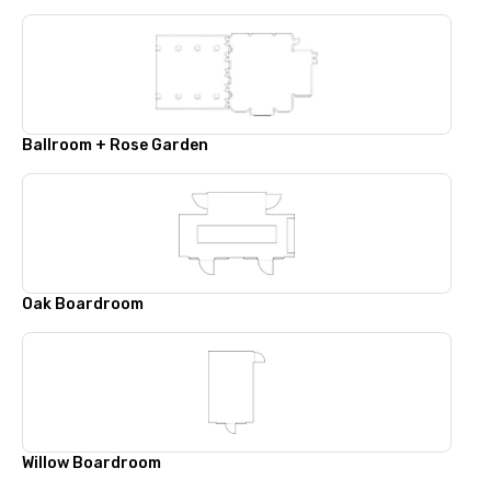
Ballroom + Rose Garden
Oak Boardroom
Willow Boardroom