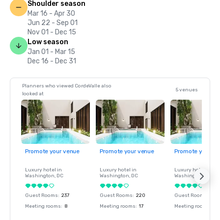
Shoulder season
Mar 16 - Apr 30
Jun 22 - Sep 01
Nov 01 - Dec 15
Low season
Jan 01 - Mar 15
Dec 16 - Dec 31
Planners who viewed CordeValle also
5 venues
looked at
Promote your venue
Promote your venue
Promote your ve
Luxury hotel in
Luxury hotel in
Luxury hotel in
Washington
, DC
Washington
, DC
Washington
, DC
Guest Rooms
:
237
Guest Rooms
:
220
Guest Rooms
:
237
Meeting rooms
:
8
Meeting rooms
:
17
Meeting rooms
:
8