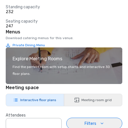
Standing capacity
232
Seating capacity
247
Menus
Download catering menus for this venue.
Private Dining Menu
Explore Meeting Rooms
Find the perfect room with setup charts and interactive 3D
floor plans.
Meeting space
Interactive floor plans
Meeting room grid
Attendees
Filters