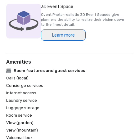
Luxury Travel Magazine -2023

3D Event Space
The Most Romantic Hotels in the World

Cvent Photo-realistic 3D Event Spaces give
planners the ability to realize their vision down
Wine Spectator Restaurant Awards – 2022

to the finest detail.
Best of Award of Excellence – One Iron Bar

Learn more
Wine Spectator Restaurant Awards – 2021

Best of Award of Excellence

Amenities
Silicon Business Journal – 2021

#1 Toughest Greater Bay Area Golf Courses

Room features and guest services
Calls (local)
Golfweek Magazine – May 2021

Concierge services
#7 Top 100 Courses You Can Play in California and #69 in 
Internet access
USA

Laundry service
Luggage storage
Forbes – February 2020

4-Star Award for the Resort

Room service
View (garden)
Forbes – 2019

View (mountain)
4-Star Award for the Resort

Voicemail box