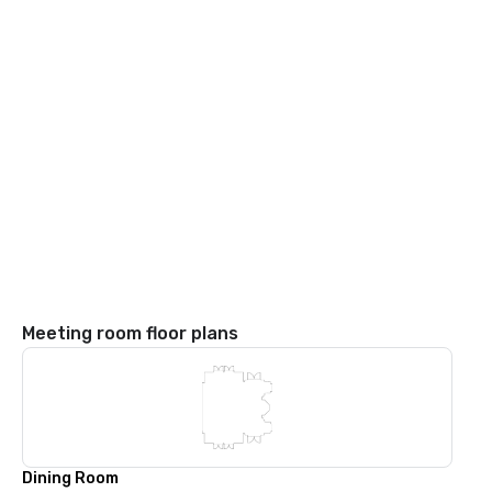
Meeting room floor plans
Dining Room