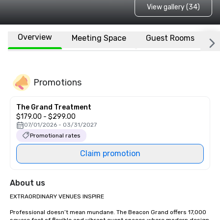
View gallery (34)
Overview
Meeting Space
Guest Rooms
L
Promotions
The Grand Treatment
$179.00 - $299.00
07/01/2026 - 03/31/2027
Promotional rates
Claim promotion
About us
EXTRAORDINARY VENUES INSPIRE

Professional doesn’t mean mundane. The Beacon Grand offers 17,000 