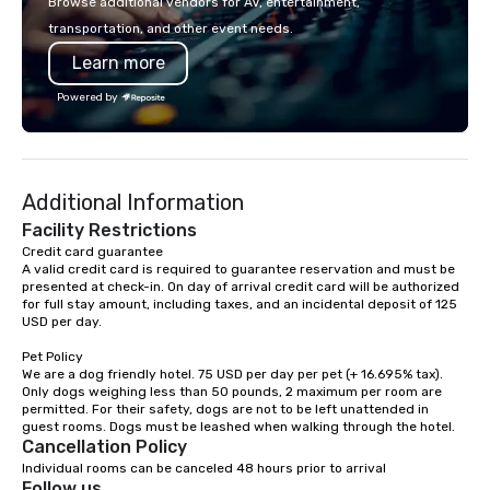
Browse additional vendors for AV, entertainment,
lodging, food and wine. We also have
transportation, and other event needs.
a Monterey Bay Trek.
Learn more
Powered by
Additional Information
Facility Restrictions
Credit card guarantee 

A valid credit card is required to guarantee reservation and must be 
presented at check-in. On day of arrival credit card will be authorized 
for full stay amount, including taxes, and an incidental deposit of 125 
USD per day.

Pet Policy

We are a dog friendly hotel. 75 USD per day per pet (+ 16.695% tax). 
Only dogs weighing less than 50 pounds, 2 maximum per room are 
permitted. For their safety, dogs are not to be left unattended in 
Cancellation Policy
Individual rooms can be canceled 48 hours prior to arrival
Follow us