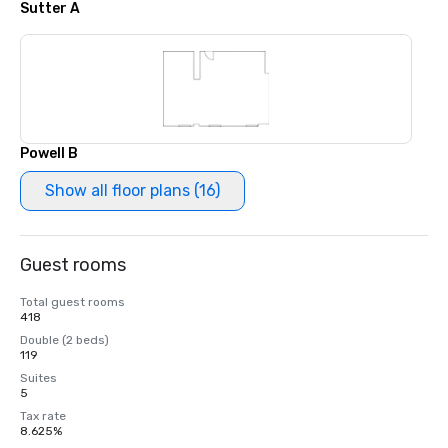
Sutter A
Powell B
Show all floor plans (16)
Guest rooms
Total guest rooms
418
Double (2 beds)
119
Suites
5
Tax rate
8.625%