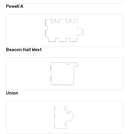
Powell A
Beacon Hall West
Union