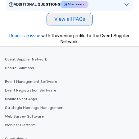
ADDITIONAL QUESTIONS
AI answers
View all FAQs
Report an issue
with this venue profile to the Cvent Supplier
Network.
Cvent Supplier Network
Onsite Solutions
Event Management Software
Event Registration Software
Mobile Event Apps
Strategic Meetings Management
Web Survey Software
Webinar Platform
Cvent Home