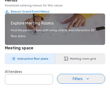
Menus
Download catering menus for this venue.
Beacon Grand Event Menus
Explore Meeting Rooms
Find the perfect room with setup charts and interactive 3D
floor plans.
Meeting space
Interactive floor plans
Meeting room grid
Attendees
Filters