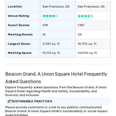
Location
San Francisco
, US
San Francisco
, US
Venue Rating
Guest Rooms
418
1,187
Meeting Rooms
16
36
Largest Room
3,081 sq. ft.
10,700 sq. ft.
Meeting Space
15,176 sq. ft.
56,992 sq. ft.
Beacon Grand, A Union Square Hotel Frequently
Asked Questions
Explore frequently asked questions from the Beacon Grand, A Union
Square Hotel regarding Health and Safety, Sustainability, and
Diversity and Inclusion
SUSTAINABLE PRACTICES
Please provide comments or a link to any publicly communicated
Beacon Grand, A Union Square Hotel's sustainability or social impact
goals/strategy.