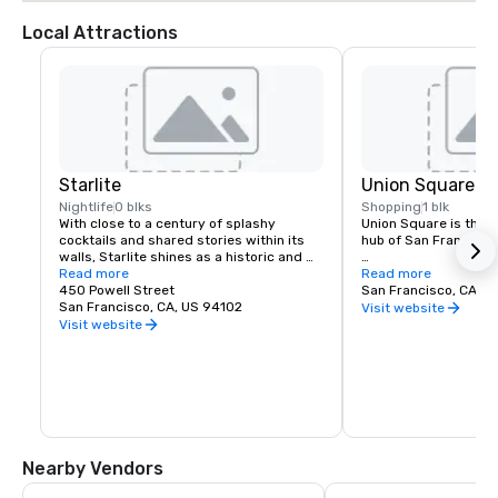
Local Attractions
Starlite
Union Square
Nightlife
0 blks
Shopping
1 blk
With close to a century of splashy 
Union Square is the re
cocktails and shared stories within its 
hub of San Francisco. 
walls, Starlite shines as a historic and 
revered San Francisco establishment. 
Read more
It boasts the city’s la
Read more
Located on the top floor of Beacon 
450 Powell Street
luxury, department a
San Francisco, CA, U
Grand.
San Francisco, CA, US 94102
shopping, making it o
Visit website
tourist attractions in
Visit website
States. A spectacular 
art galleries, salons,
contribute to the are
24-hour character.
Nearby Vendors