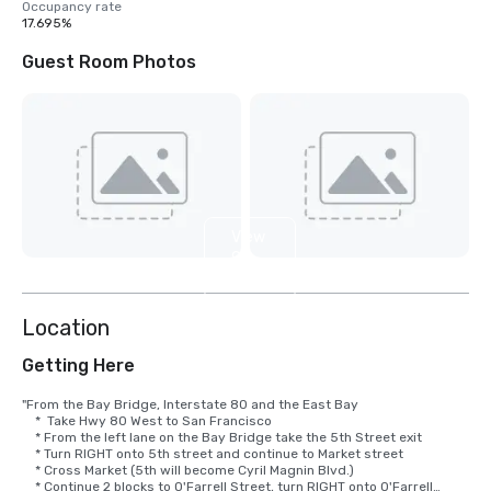
Occupancy rate
17.695%
Guest Room Photos
View
9
more
Location
Getting Here
"From the Bay Bridge, Interstate 80 and the East Bay

    *  Take Hwy 80 West to San Francisco

    * From the left lane on the Bay Bridge take the 5th Street exit

    * Turn RIGHT onto 5th street and continue to Market street

    * Cross Market (5th will become Cyril Magnin Blvd.)

    * Continue 2 blocks to O'Farrell Street, turn RIGHT onto O'Farrell
