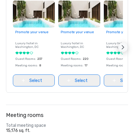
Promote your venue
Promote your venue
Promote your ve
Luxury hotel in
Luxury hotel in
Luxury hotel in
Washington
, DC
Washington
, DC
Washington
, DC
Guest Rooms
:
237
Guest Rooms
:
220
Guest Rooms
:
237
Meeting rooms
:
8
Meeting rooms
:
17
Meeting rooms
:
8
Select
Select
Select
Meeting rooms
Total meeting space
15,176 sq. ft.