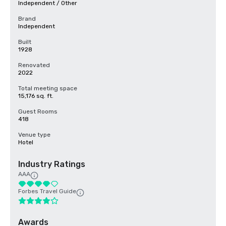
Independent / Other
Brand
Independent
Built
1928
Renovated
2022
Total meeting space
15,176 sq. ft.
Guest Rooms
418
Venue type
Hotel
Industry Ratings
AAA
Forbes Travel Guide
Awards