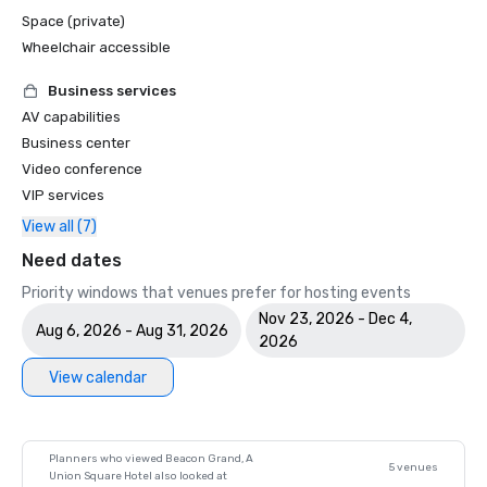
Space (private)
Wheelchair accessible
Business services
AV capabilities
Business center
Video conference
VIP services
View all (7)
Need dates
Priority windows that venues prefer for hosting events
Nov 23, 2026 - Dec 4,
Aug 6, 2026 - Aug 31, 2026
2026
View calendar
Planners who viewed Beacon Grand, A
5 venues
Union Square Hotel also looked at