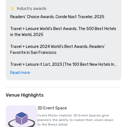
Industry awards
Readers' Choice Awards, Conde Nast Traveler, 2025

Travel + Leisure World's Best Awards, The 500 Best Hotels 
in the World, 2025

Travel + Leisure 2024 World's Best Awards, Readers' 
Favorite in San Francisco 

Travel + Leisure it List, 2023 (The 100 Best New Hotels In 
The World)

Read more
Condé Nast Traveler Readers' Choice Awards, 2023

The Best Bars in America, Esquire 2024

Venue Highlights
Michelin Guide, 2024 (Favorite Hotel Restorations in 
3D Event Space
2023)

Cvent Photo-realistic 3D Event Spaces give
planners the ability to realize their vision down
HSMAI Adrian Award, 2024

to the finest detail.