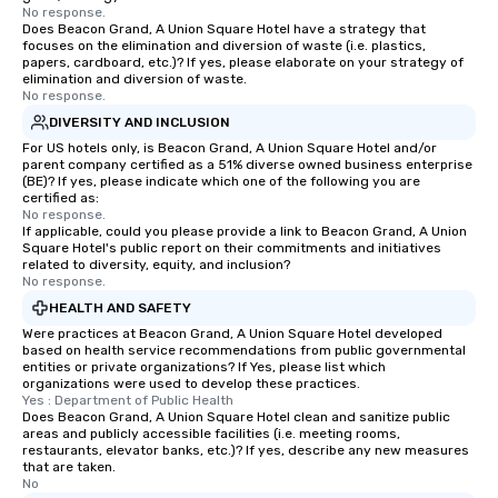
No response.
Does Beacon Grand, A Union Square Hotel have a strategy that
focuses on the elimination and diversion of waste (i.e. plastics,
papers, cardboard, etc.)? If yes, please elaborate on your strategy of
elimination and diversion of waste.
No response.
DIVERSITY AND INCLUSION
For US hotels only, is Beacon Grand, A Union Square Hotel and/or
parent company certified as a 51% diverse owned business enterprise
(BE)? If yes, please indicate which one of the following you are
certified as:
No response.
If applicable, could you please provide a link to Beacon Grand, A Union
Square Hotel's public report on their commitments and initiatives
related to diversity, equity, and inclusion?
No response.
HEALTH AND SAFETY
Were practices at Beacon Grand, A Union Square Hotel developed
based on health service recommendations from public governmental
entities or private organizations? If Yes, please list which
organizations were used to develop these practices.
Yes : Department of Public Health
Does Beacon Grand, A Union Square Hotel clean and sanitize public
areas and publicly accessible facilities (i.e. meeting rooms,
restaurants, elevator banks, etc.)? If yes, describe any new measures
that are taken.
No