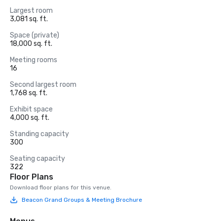
Largest room
3,081 sq. ft.
Space (private)
18,000 sq. ft.
Meeting rooms
16
Second largest room
1,768 sq. ft.
Exhibit space
4,000 sq. ft.
Standing capacity
300
Seating capacity
322
Floor Plans
Download floor plans for this venue.
Beacon Grand Groups & Meeting Brochure