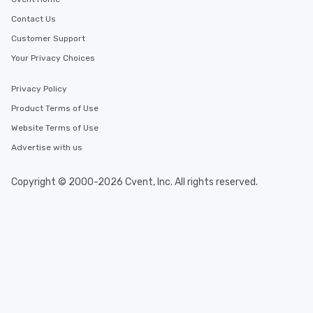
Contact Us
Customer Support
Your Privacy Choices
Privacy Policy
Product Terms of Use
Website Terms of Use
Advertise with us
Copyright © 2000-2026 Cvent, Inc. All rights reserved.