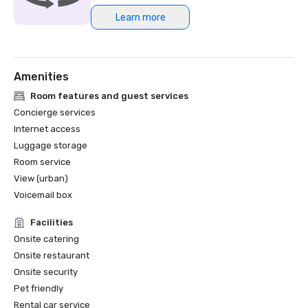
Learn more
Northstar Meetings Group Stella Award Finalist, 2023
Amenities
Room features and guest services
Concierge services
Internet access
Luggage storage
Room service
View (urban)
Voicemail box
Facilities
Onsite catering
Onsite restaurant
Onsite security
Pet friendly
Rental car service