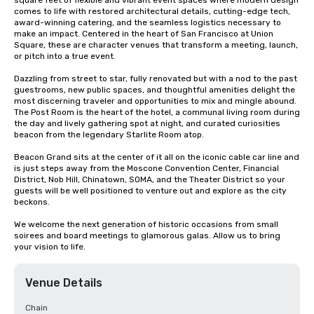
square feet of flexible and vibrant event spaces where modern design 
comes to life with restored architectural details, cutting-edge tech, 
award-winning catering, and the seamless logistics necessary to 
make an impact. Centered in the heart of San Francisco at Union 
Square, these are character venues that transform a meeting, launch, 
or pitch into a true event.

Dazzling from street to star, fully renovated but with a nod to the past 
guestrooms, new public spaces, and thoughtful amenities delight the 
most discerning traveler and opportunities to mix and mingle abound. 
The Post Room is the heart of the hotel, a communal living room during 
the day and lively gathering spot at night, and curated curiosities 
beacon from the legendary Starlite Room atop.

Beacon Grand sits at the center of it all on the iconic cable car line and 
is just steps away from the Moscone Convention Center, Financial 
District, Nob Hill, Chinatown, SOMA, and the Theater District so your 
guests will be well positioned to venture out and explore as the city 
beckons.

We welcome the next generation of historic occasions from small 
soirees and board meetings to glamorous galas. Allow us to bring 
your vision to life.
Venue Details
Chain