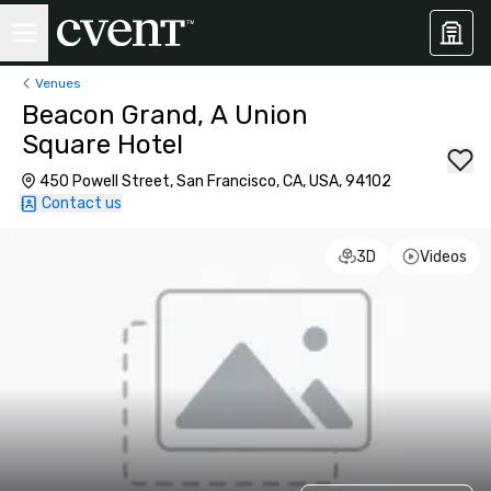
Venues
Beacon Grand, A Union
Square Hotel
450 Powell Street, San Francisco, CA, USA, 94102
Contact us
3D
Videos