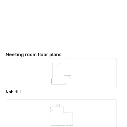
Meeting room floor plans
Nob Hill