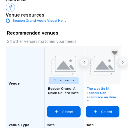
Venue resources
Beacon Grand Audio Visual Menu
Recommended venues
24 other venues matched your needs
Current venue
Venue
Beacon Grand, A
The Westin St.
Removed from
Union Square Hotel
Francis San
favorites
Francisco on Union
Square
Select
Select
Venue Type
Hotel
Hotel