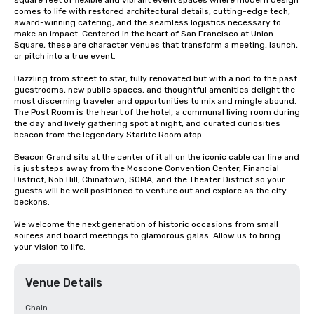
square feet of flexible and vibrant event spaces where modern design 
comes to life with restored architectural details, cutting-edge tech, 
award-winning catering, and the seamless logistics necessary to 
make an impact. Centered in the heart of San Francisco at Union 
Square, these are character venues that transform a meeting, launch, 
or pitch into a true event.

Dazzling from street to star, fully renovated but with a nod to the past 
guestrooms, new public spaces, and thoughtful amenities delight the 
most discerning traveler and opportunities to mix and mingle abound. 
The Post Room is the heart of the hotel, a communal living room during 
the day and lively gathering spot at night, and curated curiosities 
beacon from the legendary Starlite Room atop.

Beacon Grand sits at the center of it all on the iconic cable car line and 
is just steps away from the Moscone Convention Center, Financial 
District, Nob Hill, Chinatown, SOMA, and the Theater District so your 
guests will be well positioned to venture out and explore as the city 
beckons.

We welcome the next generation of historic occasions from small 
soirees and board meetings to glamorous galas. Allow us to bring 
your vision to life.
Venue Details
Chain