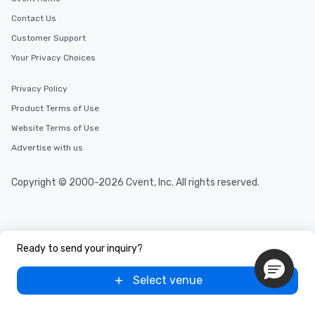
Contact Us
Customer Support
Your Privacy Choices
Privacy Policy
Product Terms of Use
Website Terms of Use
Advertise with us
Copyright © 2000-2026 Cvent, Inc. All rights reserved.
Ready to send your inquiry?
Select venue