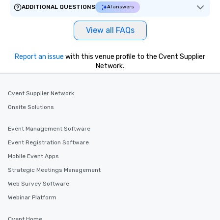
ADDITIONAL QUESTIONS
AI answers
View all FAQs
Report an issue
with this venue profile to the Cvent Supplier
Network.
Cvent Supplier Network
Onsite Solutions
Event Management Software
Event Registration Software
Mobile Event Apps
Strategic Meetings Management
Web Survey Software
Webinar Platform
Cvent Home