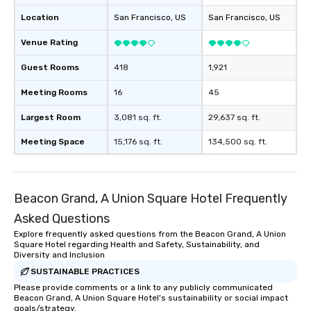
Location
San Francisco
, US
San Francisco
, US
Venue Rating
Guest Rooms
418
1,921
Meeting Rooms
16
45
Largest Room
3,081 sq. ft.
29,637 sq. ft.
Meeting Space
15,176 sq. ft.
134,500 sq. ft.
Beacon Grand, A Union Square Hotel Frequently
Asked Questions
Explore frequently asked questions from the Beacon Grand, A Union
Square Hotel regarding Health and Safety, Sustainability, and
Diversity and Inclusion
SUSTAINABLE PRACTICES
Please provide comments or a link to any publicly communicated
Beacon Grand, A Union Square Hotel's sustainability or social impact
goals/strategy.