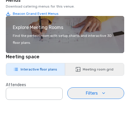
Menus
Download catering menus for this venue.
Beacon Grand Event Menus
Explore Meeting Rooms
Find the perfect room with setup charts and interactive 3D
floor plans.
Meeting space
Interactive floor plans
Meeting room grid
Attendees
Filters