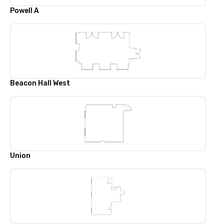
Powell A
Beacon Hall West
Union