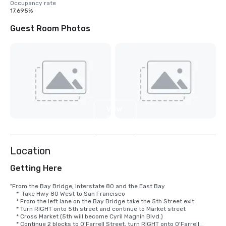
Occupancy rate
17.695%
Guest Room Photos
View
9
more
Location
Getting Here
"From the Bay Bridge, Interstate 80 and the East Bay

    *  Take Hwy 80 West to San Francisco

    * From the left lane on the Bay Bridge take the 5th Street exit

    * Turn RIGHT onto 5th street and continue to Market street

    * Cross Market (5th will become Cyril Magnin Blvd.)

    * Continue 2 blocks to O'Farrell Street, turn RIGHT onto O'Farrell
