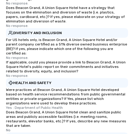
No response.
Does Beacon Grand, A Union Square Hotel have a strategy that
focuses on the elimination and diversion of waste (i.e. plastics,
papers, cardboard, etc.)? If yes, please elaborate on your strategy of
elimination and diversion of waste.
No response.
DIVERSITY AND INCLUSION
For US hotels only, is Beacon Grand, A Union Square Hotel and/or
parent company certified as a 51% diverse owned business enterprise
(BE)? If yes, please indicate which one of the following you are
certified as:
No response.
If applicable, could you please provide a link to Beacon Grand, A Union
Square Hotel's public report on their commitments and initiatives
related to diversity, equity, and inclusion?
No response.
HEALTH AND SAFETY
Were practices at Beacon Grand, A Union Square Hotel developed
based on health service recommendations from public governmental
entities or private organizations? If Yes, please list which
organizations were used to develop these practices.
Yes : Department of Public Health
Does Beacon Grand, A Union Square Hotel clean and sanitize public
areas and publicly accessible facilities (i.e. meeting rooms,
restaurants, elevator banks, etc.)? If yes, describe any new measures
that are taken.
No