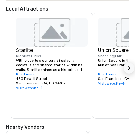
Local Attractions
Starlite
Union Square
Nightlife
0 blks
Shopping
1 blk
With close to a century of splashy 
Union Square is the re
cocktails and shared stories within its 
hub of San Francisco. 
walls, Starlite shines as a historic and 
revered San Francisco establishment. 
Read more
It boasts the city’s la
Read more
Located on the top floor of Beacon 
450 Powell Street
luxury, department a
San Francisco, CA, U
Grand.
San Francisco, CA, US 94102
shopping, making it o
Visit website
tourist attractions in
Visit website
States. A spectacular 
art galleries, salons,
contribute to the are
24-hour character.
Nearby Vendors