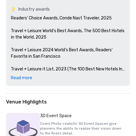
Industry awards
Readers' Choice Awards, Conde Nast Traveler, 2025

Travel + Leisure World's Best Awards, The 500 Best Hotels 
in the World, 2025

Travel + Leisure 2024 World's Best Awards, Readers' 
Favorite in San Francisco 

Travel + Leisure it List, 2023 (The 100 Best New Hotels In 
The World)

Read more
Condé Nast Traveler Readers' Choice Awards, 2023

The Best Bars in America, Esquire 2024

Venue Highlights
Michelin Guide, 2024 (Favorite Hotel Restorations in 
3D Event Space
2023)

Cvent Photo-realistic 3D Event Spaces give
planners the ability to realize their vision down
HSMAI Adrian Award, 2024

to the finest detail.