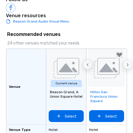
Venue resources
Beacon Grand Audio Visual Menu
Recommended venues
24 other venues matched your needs
Current venue
Venue
Beacon Grand, A
Hilton San
Removed from
Union Square Hotel
Francisco Union
favorites
Square
Select
Select
Venue Type
Hotel
Hotel