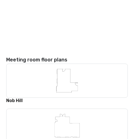
Meeting room floor plans
Nob Hill