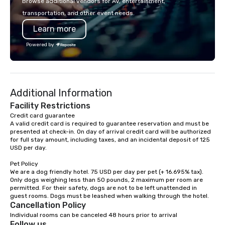
Browse additional vendors for AV, entertainment,
lodging, food and wine. We also have
executive gatherings t
transportation, and other event needs.
a Monterey Bay Trek.
events, we create sea
Learn more
memorable experiences
each client’s goals. Our multilingual
Powered by
team supports clients 
Spanish, and English, 
language support avai
needed. As a Travelife
Additional Information
we are committed to su
ethical business pract
Facility Restrictions
responsible tourism. With experience
Credit card guarantee 

A valid credit card is required to guarantee reservation and must be 
across destinations lik
presented at check-in. On day of arrival credit card will be authorized 
Miami, Los Angeles, Sa
for full stay amount, including taxes, and an incidental deposit of 125 
Las Vegas, Chicago, Na
USD per day.

New Orleans, we combin
Pet Policy

local expertise, and t
We are a dog friendly hotel. 75 USD per day per pet (+ 16.695% tax). 
ground support to brin
Only dogs weighing less than 50 pounds, 2 maximum per room are 
life.
permitted. For their safety, dogs are not to be left unattended in 
Cancellation Policy
Individual rooms can be canceled 48 hours prior to arrival
Follow us