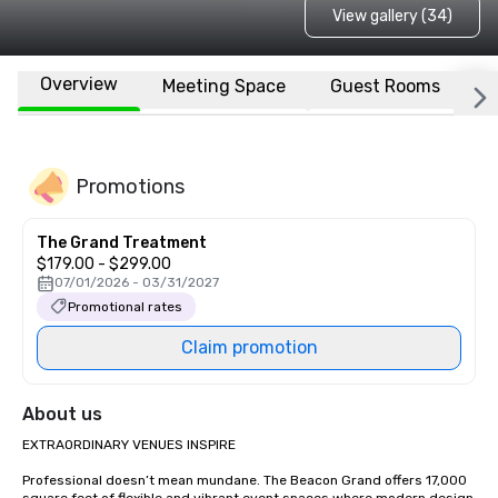
View gallery (34)
Overview
Meeting Space
Guest Rooms
L
Promotions
The Grand Treatment
$179.00 - $299.00
07/01/2026 - 03/31/2027
Promotional rates
Claim promotion
About us
EXTRAORDINARY VENUES INSPIRE

Professional doesn’t mean mundane. The Beacon Grand offers 17,000 