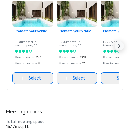
Promote your venue
Promote your venue
Promote your ve
Luxury hotel in
Luxury hotel in
Luxury hotel in
Washington
, DC
Washington
, DC
Washington
, DC
Guest Rooms
:
237
Guest Rooms
:
220
Guest Rooms
:
237
Meeting rooms
:
8
Meeting rooms
:
17
Meeting rooms
:
8
Select
Select
Select
Meeting rooms
Total meeting space
15,176 sq. ft.