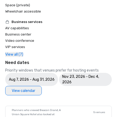
Space (private)
Wheelchair accessible
Business services
AV capabilities
Business center
Video conference
VIP services
View all (7)
Need dates
Priority windows that venues prefer for hosting events
Nov 23, 2026 - Dec 4,
Aug 7, 2026 - Aug 31, 2026
2026
View calendar
Planners who viewed Beacon Grand, A
5 venues
Union Square Hotel also looked at