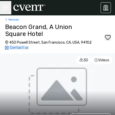
Venues
Beacon Grand, A Union
Square Hotel
450 Powell Street, San Francisco, CA, USA, 94102
Contact us
3D
Videos