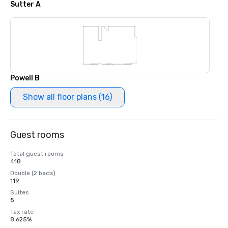
Sutter A
Powell B
Show all floor plans (16)
Guest rooms
Total guest rooms
418
Double (2 beds)
119
Suites
5
Tax rate
8.625%