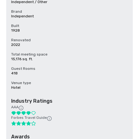
Independent / Other
Brand
Independent
Built
1928
Renovated
2022
Total meeting space
15,176 sq. ft.
Guest Rooms
418
Venue type
Hotel
Industry Ratings
AAA
Forbes Travel Guide
Awards