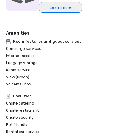
Learn more
Northstar Meetings Group Stella Award Finalist, 2023
Amenities
Room features and guest services
Concierge services
Internet access
Luggage storage
Room service
View (urban)
Voicemail box
Facilities
Onsite catering
Onsite restaurant
Onsite security
Pet friendly
Rental car service