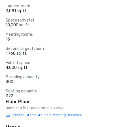
Largest room
3,081 sq. ft.
Space (private)
18,000 sq. ft.
Meeting rooms
16
Second largest room
1,768 sq. ft.
Exhibit space
4,000 sq. ft.
Standing capacity
300
Seating capacity
322
Floor Plans
Download floor plans for this venue.
Beacon Grand Groups & Meeting Brochure