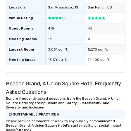
Location
San Francisco
, US
San Martin
, US
Venue Rating
Guest Rooms
418
45
Meeting Rooms
16
4
Largest Room
3,081 sq. ft.
5,270 sq. ft.
Meeting Space
15,176 sq. ft.
14,400 sq. ft.
Beacon Grand, A Union Square Hotel Frequently
Asked Questions
Explore frequently asked questions from the Beacon Grand, A Union
Square Hotel regarding Health and Safety, Sustainability, and
Diversity and Inclusion
SUSTAINABLE PRACTICES
Please provide comments or a link to any publicly communicated
Beacon Grand, A Union Square Hotel's sustainability or social impact
goals/strategy.