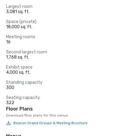
Largest room
3,081 sq. ft.
Space (private)
18,000 sq. ft.
Meeting rooms
16
Second largest room
1,768 sq. ft.
Exhibit space
4,000 sq. ft.
Standing capacity
300
Seating capacity
322
Floor Plans
Download floor plans for this venue.
Beacon Grand Groups & Meeting Brochure