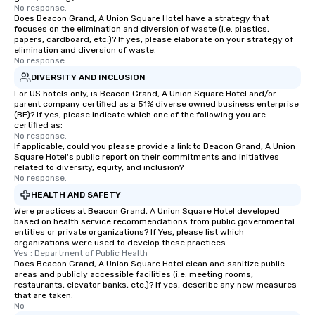
No response.
Does Beacon Grand, A Union Square Hotel have a strategy that
focuses on the elimination and diversion of waste (i.e. plastics,
papers, cardboard, etc.)? If yes, please elaborate on your strategy of
elimination and diversion of waste.
No response.
DIVERSITY AND INCLUSION
For US hotels only, is Beacon Grand, A Union Square Hotel and/or
parent company certified as a 51% diverse owned business enterprise
(BE)? If yes, please indicate which one of the following you are
certified as:
No response.
If applicable, could you please provide a link to Beacon Grand, A Union
Square Hotel's public report on their commitments and initiatives
related to diversity, equity, and inclusion?
No response.
HEALTH AND SAFETY
Were practices at Beacon Grand, A Union Square Hotel developed
based on health service recommendations from public governmental
entities or private organizations? If Yes, please list which
organizations were used to develop these practices.
Yes : Department of Public Health
Does Beacon Grand, A Union Square Hotel clean and sanitize public
areas and publicly accessible facilities (i.e. meeting rooms,
restaurants, elevator banks, etc.)? If yes, describe any new measures
that are taken.
No