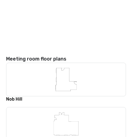
Meeting room floor plans
Nob Hill