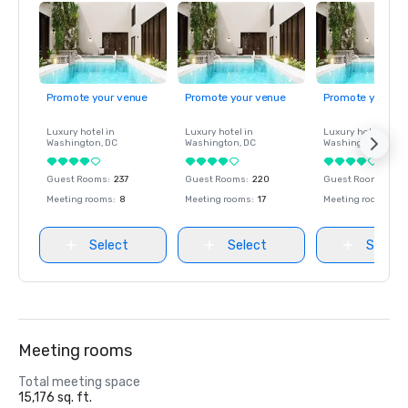
Promote your venue
Promote your venue
Promote your ve
Luxury hotel in
Luxury hotel in
Luxury hotel in
Washington
, DC
Washington
, DC
Washington
, DC
Guest Rooms
:
237
Guest Rooms
:
220
Guest Rooms
:
237
Meeting rooms
:
8
Meeting rooms
:
17
Meeting rooms
:
8
Select
Select
Select
Meeting rooms
Total meeting space
15,176 sq. ft.