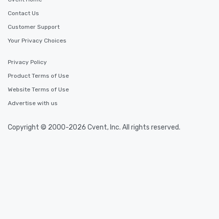
Contact Us
Customer Support
Your Privacy Choices
Privacy Policy
Product Terms of Use
Website Terms of Use
Advertise with us
Copyright © 2000-2026 Cvent, Inc. All rights reserved.