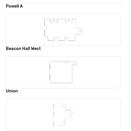
Powell A
Beacon Hall West
Union