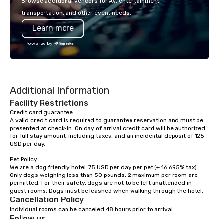
Browse additional vendors for AV, entertainment,
lodging, food and wine. We also have
transportation, and other event needs.
a Monterey Bay Trek.
Learn more
Powered by
Additional Information
Facility Restrictions
Credit card guarantee 

A valid credit card is required to guarantee reservation and must be 
presented at check-in. On day of arrival credit card will be authorized 
for full stay amount, including taxes, and an incidental deposit of 125 
USD per day.

Pet Policy

We are a dog friendly hotel. 75 USD per day per pet (+ 16.695% tax). 
Only dogs weighing less than 50 pounds, 2 maximum per room are 
permitted. For their safety, dogs are not to be left unattended in 
Cancellation Policy
Individual rooms can be canceled 48 hours prior to arrival
Follow us