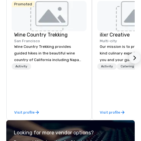
Promoted
Wine Country Trekking
ilixr Creative
San Francisco
Multi-city
Wine Country Trekking provides
Our mission is to prov
guided hikes in the beautiful wine
kind culinary experien
country of California including Napa
you and your guests wi
and Sonoma Valleys. These
memories and satiated
Activity
Activity
Catering
experiences include walking in the
detail is meticulously 
vineyards, amongst ancient redwood
our commitment to hosp
trees and oak groves with a curated
over 40 years of expe
wine country lunch and visits to iconic
in some of the world'
wineries for superb wine tasting
acclaimed restaurants,
experiences. In addition to our guided
of excellence rarely fo
Visit profile
Visit profile
day hikes we provide luxury self-
catering industry.
guided inn-to-in walking vacations
from the gateway City of San
Looking for more vendor options?
Francisco to the California wine
country with a focus on superb hiking,