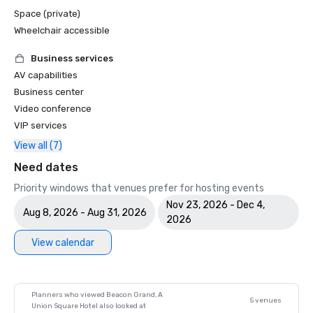
Space (private)
Wheelchair accessible
Business services
AV capabilities
Business center
Video conference
VIP services
View all (7)
Need dates
Priority windows that venues prefer for hosting events
Nov 23, 2026 - Dec 4,
Aug 8, 2026 - Aug 31, 2026
2026
View calendar
Planners who viewed Beacon Grand, A
5 venues
Union Square Hotel also looked at