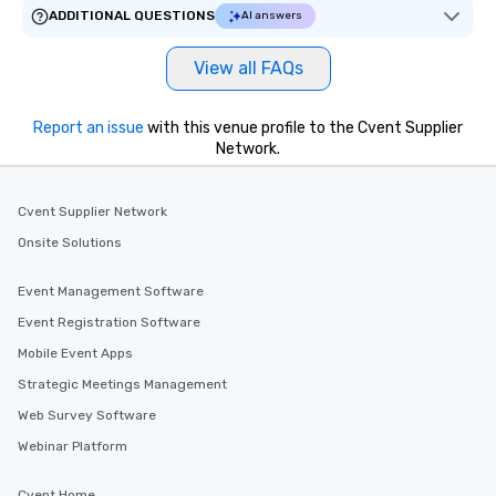
ADDITIONAL QUESTIONS
AI answers
View all FAQs
Report an issue
with this venue profile to the Cvent Supplier
Network.
Cvent Supplier Network
Onsite Solutions
Event Management Software
Event Registration Software
Mobile Event Apps
Strategic Meetings Management
Web Survey Software
Webinar Platform
Cvent Home