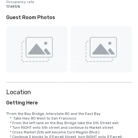
Occupancy rate
17.695%
Guest Room Photos
View
9
more
Location
Getting Here
"From the Bay Bridge, Interstate 80 and the East Bay

    *  Take Hwy 80 West to San Francisco

    * From the left lane on the Bay Bridge take the 5th Street exit

    * Turn RIGHT onto 5th street and continue to Market street

    * Cross Market (5th will become Cyril Magnin Blvd.)

    * Continue 2 blocks to O'Farrell Street, turn RIGHT onto O'Farrell
