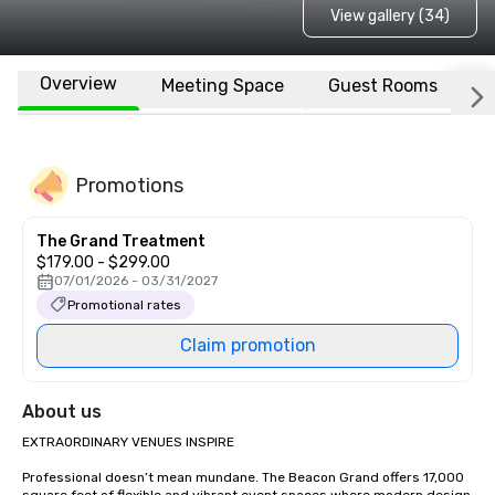
View gallery (34)
Overview
Meeting Space
Guest Rooms
L
Promotions
The Grand Treatment
$179.00 - $299.00
07/01/2026 - 03/31/2027
Promotional rates
Claim promotion
About us
EXTRAORDINARY VENUES INSPIRE

Professional doesn’t mean mundane. The Beacon Grand offers 17,000 