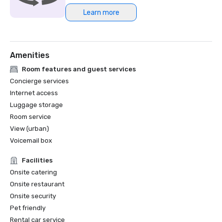
Learn more
Northstar Meetings Group Stella Award Finalist, 2023
Amenities
Room features and guest services
Concierge services
Internet access
Luggage storage
Room service
View (urban)
Voicemail box
Facilities
Onsite catering
Onsite restaurant
Onsite security
Pet friendly
Rental car service