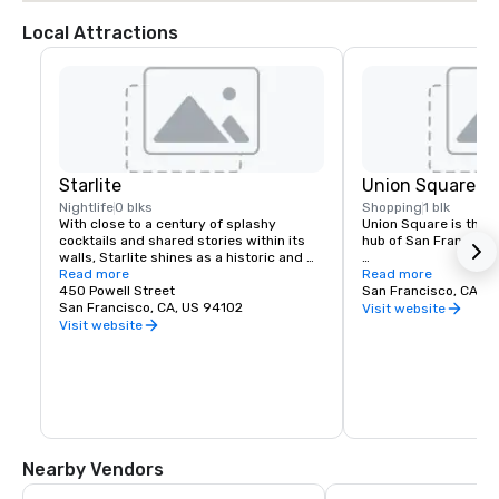
Local Attractions
Starlite
Union Square
Nightlife
0 blks
Shopping
1 blk
With close to a century of splashy 
Union Square is the re
cocktails and shared stories within its 
hub of San Francisco. 
walls, Starlite shines as a historic and 
revered San Francisco establishment. 
Read more
It boasts the city’s la
Read more
Located on the top floor of Beacon 
450 Powell Street
luxury, department a
San Francisco, CA, U
Grand.
San Francisco, CA, US 94102
shopping, making it o
Visit website
tourist attractions in
Visit website
States. A spectacular 
art galleries, salons,
contribute to the are
24-hour character.
Nearby Vendors