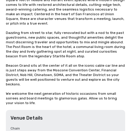
square feet of flexible and vibrant event spaces where modern design 
comes to life with restored architectural details, cutting-edge tech, 
award-winning catering, and the seamless logistics necessary to 
make an impact. Centered in the heart of San Francisco at Union 
Square, these are character venues that transform a meeting, launch, 
or pitch into a true event.

Dazzling from street to star, fully renovated but with a nod to the past 
guestrooms, new public spaces, and thoughtful amenities delight the 
most discerning traveler and opportunities to mix and mingle abound. 
The Post Room is the heart of the hotel, a communal living room during 
the day and lively gathering spot at night, and curated curiosities 
beacon from the legendary Starlite Room atop.

Beacon Grand sits at the center of it all on the iconic cable car line and 
is just steps away from the Moscone Convention Center, Financial 
District, Nob Hill, Chinatown, SOMA, and the Theater District so your 
guests will be well positioned to venture out and explore as the city 
beckons.

We welcome the next generation of historic occasions from small 
soirees and board meetings to glamorous galas. Allow us to bring 
your vision to life.
Venue Details
Chain