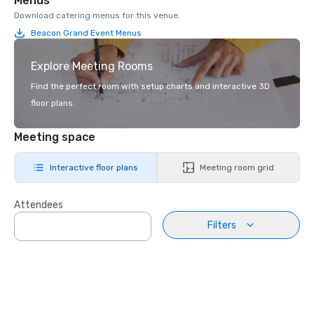
Menus
Download catering menus for this venue.
Beacon Grand Event Menus
Explore Meeting Rooms
Find the perfect room with setup charts and interactive 3D
floor plans.
Meeting space
Interactive floor plans
Meeting room grid
Attendees
Filters