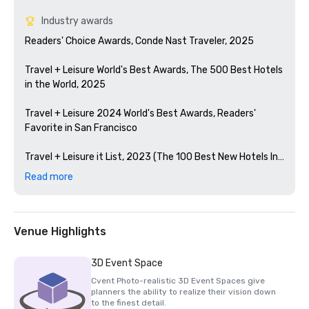
Industry awards
Readers' Choice Awards, Conde Nast Traveler, 2025

Travel + Leisure World's Best Awards, The 500 Best Hotels 
in the World, 2025

Travel + Leisure 2024 World's Best Awards, Readers' 
Favorite in San Francisco 

Travel + Leisure it List, 2023 (The 100 Best New Hotels In 
The World)

Read more
Condé Nast Traveler Readers' Choice Awards, 2023

The Best Bars in America, Esquire 2024

Venue Highlights
Michelin Guide, 2024 (Favorite Hotel Restorations in 
3D Event Space
2023)

Cvent Photo-realistic 3D Event Spaces give
planners the ability to realize their vision down
HSMAI Adrian Award, 2024

to the finest detail.