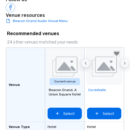
Venue resources
Beacon Grand Audio Visual Menu
Recommended venues
24 other venues matched your needs
Current venue
Venue
Beacon Grand, A
CordeValle
Removed from
Union Square Hotel
favorites
Select
Select
Venue Type
Hotel
Hotel