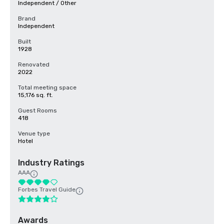
Independent / Other
Brand
Independent
Built
1928
Renovated
2022
Total meeting space
15,176 sq. ft.
Guest Rooms
418
Venue type
Hotel
Industry Ratings
AAA
Forbes Travel Guide
Awards