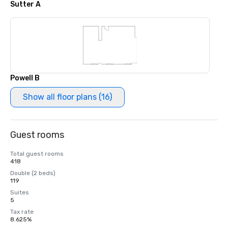
Sutter A
Powell B
Show all floor plans (16)
Guest rooms
Total guest rooms
418
Double (2 beds)
119
Suites
5
Tax rate
8.625%