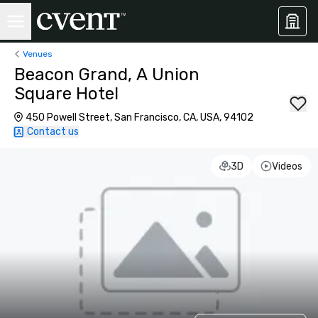
Venues
Beacon Grand, A Union
Square Hotel
450 Powell Street, San Francisco, CA, USA, 94102
Contact us
3D
Videos