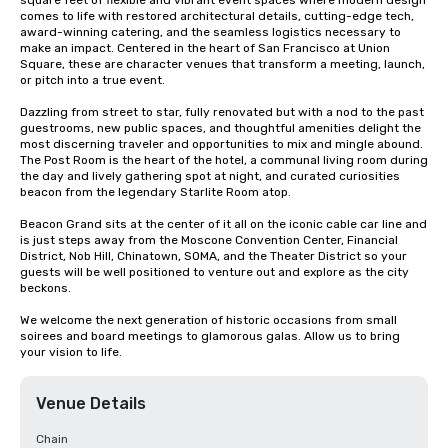
square feet of flexible and vibrant event spaces where modern design 
comes to life with restored architectural details, cutting-edge tech, 
award-winning catering, and the seamless logistics necessary to 
make an impact. Centered in the heart of San Francisco at Union 
Square, these are character venues that transform a meeting, launch, 
or pitch into a true event.

Dazzling from street to star, fully renovated but with a nod to the past 
guestrooms, new public spaces, and thoughtful amenities delight the 
most discerning traveler and opportunities to mix and mingle abound. 
The Post Room is the heart of the hotel, a communal living room during 
the day and lively gathering spot at night, and curated curiosities 
beacon from the legendary Starlite Room atop.

Beacon Grand sits at the center of it all on the iconic cable car line and 
is just steps away from the Moscone Convention Center, Financial 
District, Nob Hill, Chinatown, SOMA, and the Theater District so your 
guests will be well positioned to venture out and explore as the city 
beckons.

We welcome the next generation of historic occasions from small 
soirees and board meetings to glamorous galas. Allow us to bring 
your vision to life.
Venue Details
Chain