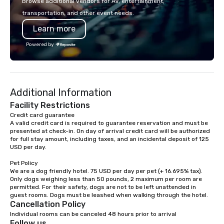
Browse additional vendors for AV, entertainment,
lodging, food and wine. We also have
incorporate our Speed
transportation, and other event needs.
a Monterey Bay Trek.
Adventures into your 
Learn more
plans. Check out
www.speedboatadvent
Powered by
more information on t
event to the water wit
Speedboat Adventure.
Additional Information
Facility Restrictions
Credit card guarantee 

A valid credit card is required to guarantee reservation and must be 
presented at check-in. On day of arrival credit card will be authorized 
for full stay amount, including taxes, and an incidental deposit of 125 
USD per day.

Pet Policy

We are a dog friendly hotel. 75 USD per day per pet (+ 16.695% tax). 
Only dogs weighing less than 50 pounds, 2 maximum per room are 
permitted. For their safety, dogs are not to be left unattended in 
Cancellation Policy
Individual rooms can be canceled 48 hours prior to arrival
Follow us