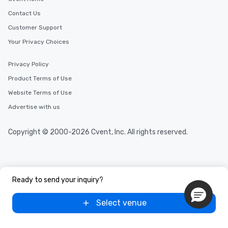
Contact Us
Customer Support
Your Privacy Choices
Privacy Policy
Product Terms of Use
Website Terms of Use
Advertise with us
Copyright © 2000-2026 Cvent, Inc. All rights reserved.
Ready to send your inquiry?
Select venue