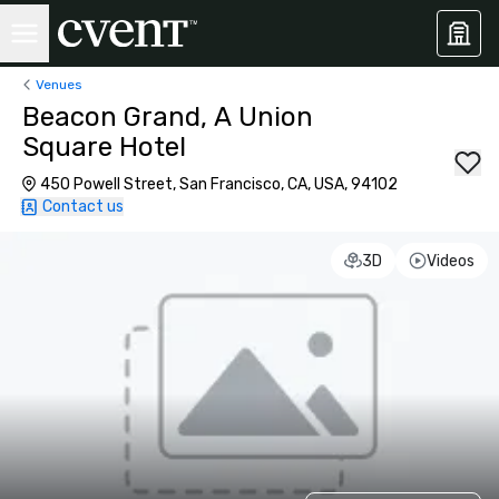
Venues
Beacon Grand, A Union
Square Hotel
450 Powell Street, San Francisco, CA, USA, 94102
Contact us
3D
Videos