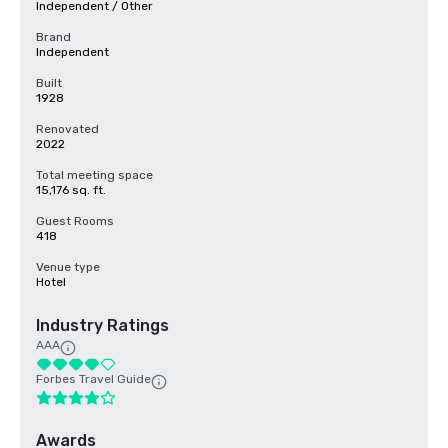
Independent / Other
Brand
Independent
Built
1928
Renovated
2022
Total meeting space
15,176 sq. ft.
Guest Rooms
418
Venue type
Hotel
Industry Ratings
AAA
Forbes Travel Guide
Awards