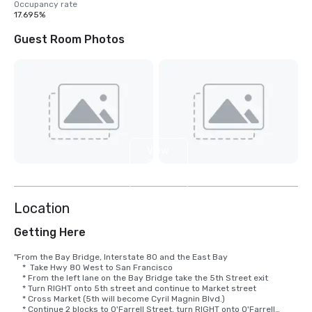
Occupancy rate
17.695%
Guest Room Photos
View
9
more
Location
Getting Here
"From the Bay Bridge, Interstate 80 and the East Bay

    *  Take Hwy 80 West to San Francisco

    * From the left lane on the Bay Bridge take the 5th Street exit

    * Turn RIGHT onto 5th street and continue to Market street

    * Cross Market (5th will become Cyril Magnin Blvd.)

    * Continue 2 blocks to O'Farrell Street, turn RIGHT onto O'Farrell
