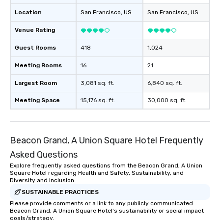
Location
San Francisco
, US
San Francisco
, US
Venue Rating
Guest Rooms
418
1,024
Meeting Rooms
16
21
Largest Room
3,081 sq. ft.
6,840 sq. ft.
Meeting Space
15,176 sq. ft.
30,000 sq. ft.
Beacon Grand, A Union Square Hotel Frequently
Asked Questions
Explore frequently asked questions from the Beacon Grand, A Union
Square Hotel regarding Health and Safety, Sustainability, and
Diversity and Inclusion
SUSTAINABLE PRACTICES
Please provide comments or a link to any publicly communicated
Beacon Grand, A Union Square Hotel's sustainability or social impact
goals/strategy.