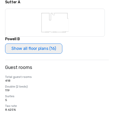
Sutter A
Powell B
Show all floor plans (16)
Guest rooms
Total guest rooms
418
Double (2 beds)
119
Suites
5
Tax rate
8.625%