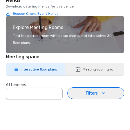
Menus
Download catering menus for this venue.
Beacon Grand Event Menus
Explore Meeting Rooms
Find the perfect room with setup charts and interactive 3D
floor plans.
Meeting space
Interactive floor plans
Meeting room grid
Attendees
Filters