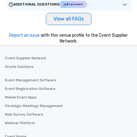
ADDITIONAL QUESTIONS
AI answers
View all FAQs
Report an issue
with this venue profile to the Cvent Supplier
Network.
Cvent Supplier Network
Onsite Solutions
Event Management Software
Event Registration Software
Mobile Event Apps
Strategic Meetings Management
Web Survey Software
Webinar Platform
Cvent Home