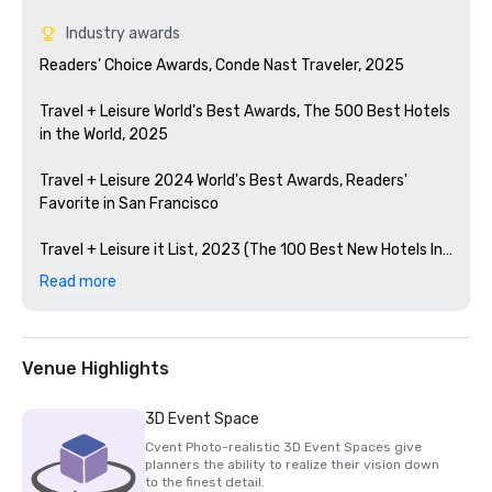
Industry awards
Readers' Choice Awards, Conde Nast Traveler, 2025

Travel + Leisure World's Best Awards, The 500 Best Hotels 
in the World, 2025

Travel + Leisure 2024 World's Best Awards, Readers' 
Favorite in San Francisco 

Travel + Leisure it List, 2023 (The 100 Best New Hotels In 
The World)

Read more
Condé Nast Traveler Readers' Choice Awards, 2023

The Best Bars in America, Esquire 2024

Venue Highlights
Michelin Guide, 2024 (Favorite Hotel Restorations in 
3D Event Space
2023)

Cvent Photo-realistic 3D Event Spaces give
planners the ability to realize their vision down
HSMAI Adrian Award, 2024

to the finest detail.