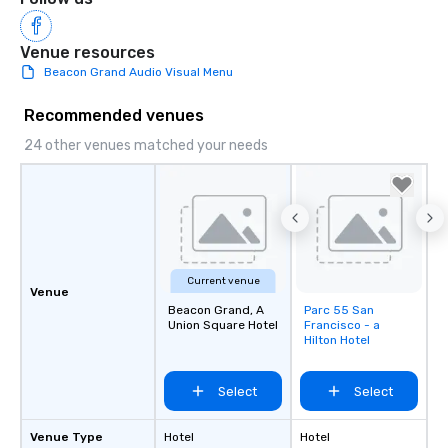
Venue resources
Beacon Grand Audio Visual Menu
Recommended venues
24 other venues matched your needs
Current venue
Venue
Beacon Grand, A
Parc 55 San
Removed from
Union Square Hotel
Francisco - a
favorites
Hilton Hotel
Select
Select
Venue Type
Hotel
Hotel