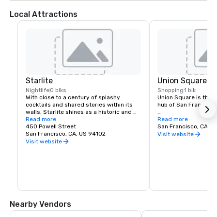
Local Attractions
Starlite
Union Square
Nightlife
0 blks
Shopping
1 blk
With close to a century of splashy 
Union Square is the re
cocktails and shared stories within its 
hub of San Francisco. 
walls, Starlite shines as a historic and 
revered San Francisco establishment. 
Read more
It boasts the city’s la
Read more
Located on the top floor of Beacon 
450 Powell Street
luxury, department a
San Francisco, CA, U
Grand.
San Francisco, CA, US 94102
shopping, making it o
Visit website
tourist attractions in
Visit website
States. A spectacular 
art galleries, salons,
contribute to the are
24-hour character.
Nearby Vendors