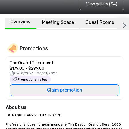
View gallery (34)
Overview
Meeting Space
Guest Rooms
L
Promotions
The Grand Treatment
$179.00 - $299.00
07/01/2026 - 03/31/2027
Promotional rates
Claim promotion
About us
EXTRAORDINARY VENUES INSPIRE

Professional doesn’t mean mundane. The Beacon Grand offers 17,000 