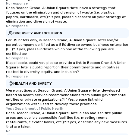
No response.
Does Beacon Grand, A Union Square Hotel have a strategy that
focuses on the elimination and diversion of waste (i.e. plastics,
papers, cardboard, etc.)? If yes, please elaborate on your strategy of
elimination and diversion of waste.
No response.
DIVERSITY AND INCLUSION
For US hotels only, is Beacon Grand, A Union Square Hotel and/or
parent company certified as a 51% diverse owned business enterprise
(BE)? If yes, please indicate which one of the following you are
certified as:
No response.
If applicable, could you please provide a link to Beacon Grand, A Union
Square Hotel's public report on their commitments and initiatives
related to diversity, equity, and inclusion?
No response.
HEALTH AND SAFETY
Were practices at Beacon Grand, A Union Square Hotel developed
based on health service recommendations from public governmental
entities or private organizations? If Yes, please list which
organizations were used to develop these practices.
Yes : Department of Public Health
Does Beacon Grand, A Union Square Hotel clean and sanitize public
areas and publicly accessible facilities (i.e. meeting rooms,
restaurants, elevator banks, etc.)? If yes, describe any new measures
that are taken.
No