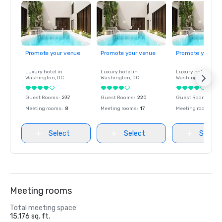
Promote your venue
Promote your venue
Promote your ve
Luxury hotel in
Luxury hotel in
Luxury hotel in
Washington
, DC
Washington
, DC
Washington
, DC
Guest Rooms
:
237
Guest Rooms
:
220
Guest Rooms
:
237
Meeting rooms
:
8
Meeting rooms
:
17
Meeting rooms
:
8
Select
Select
Select
Meeting rooms
Total meeting space
15,176 sq. ft.