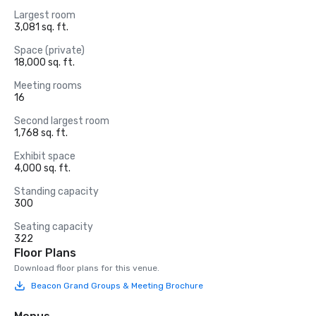
Largest room
3,081 sq. ft.
Space (private)
18,000 sq. ft.
Meeting rooms
16
Second largest room
1,768 sq. ft.
Exhibit space
4,000 sq. ft.
Standing capacity
300
Seating capacity
322
Floor Plans
Download floor plans for this venue.
Beacon Grand Groups & Meeting Brochure