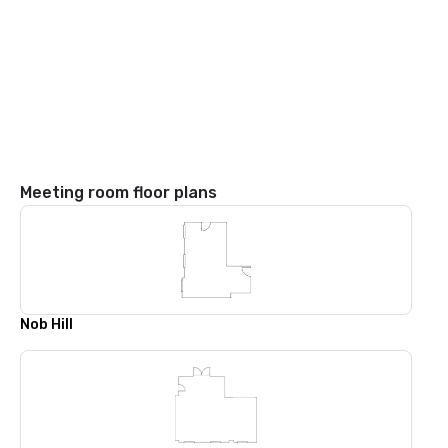
Meeting room floor plans
Nob Hill