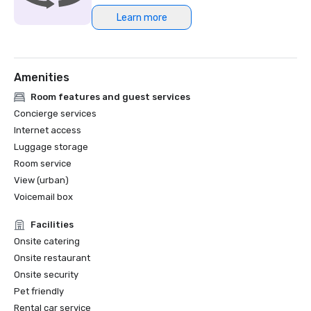
Learn more
Northstar Meetings Group Stella Award Finalist, 2023
Amenities
Room features and guest services
Concierge services
Internet access
Luggage storage
Room service
View (urban)
Voicemail box
Facilities
Onsite catering
Onsite restaurant
Onsite security
Pet friendly
Rental car service