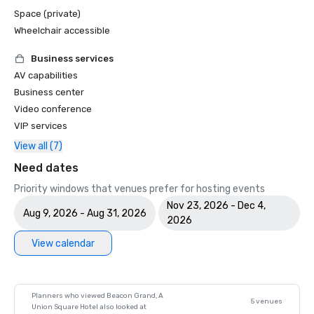
Space (private)
Wheelchair accessible
Business services
AV capabilities
Business center
Video conference
VIP services
View all (7)
Need dates
Priority windows that venues prefer for hosting events
Nov 23, 2026 - Dec 4,
Aug 9, 2026 - Aug 31, 2026
2026
View calendar
Planners who viewed Beacon Grand, A
5 venues
Union Square Hotel also looked at