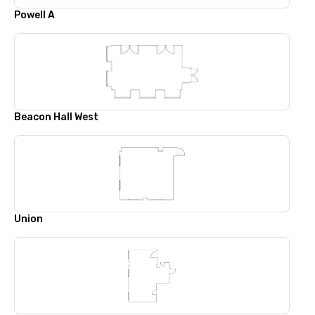
Powell A
Beacon Hall West
Union