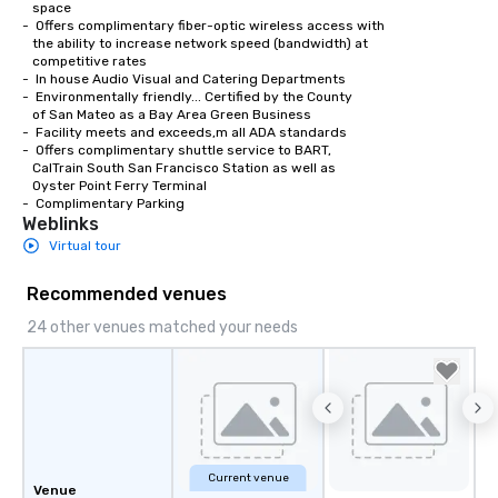
   space

-  Offers complimentary fiber-optic wireless access with 

   the ability to increase network speed (bandwidth) at 

   competitive rates

-  In house Audio Visual and Catering Departments 

-  Environmentally friendly... Certified by the County

   of San Mateo as a Bay Area Green Business

-  Facility meets and exceeds,m all ADA standards

-  Offers complimentary shuttle service to BART,

   CalTrain South San Francisco Station as well as

   Oyster Point Ferry Terminal

-  Complimentary Parking
Weblinks
Virtual tour
Recommended venues
24 other venues matched your needs
Current venue
Venue