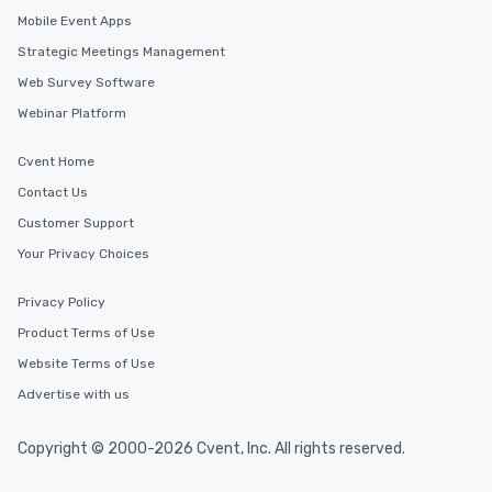
Mobile Event Apps
Strategic Meetings Management
Web Survey Software
Webinar Platform
Cvent Home
Contact Us
Customer Support
Your Privacy Choices
Privacy Policy
Product Terms of Use
Website Terms of Use
Advertise with us
Copyright © 2000-2026 Cvent, Inc. All rights reserved.