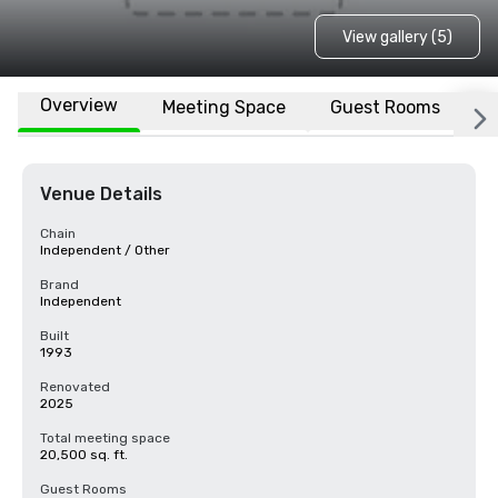
View gallery (5)
Overview
Meeting Space
Guest Rooms
L
Venue Details
Chain
Independent / Other
Brand
Independent
Built
1993
Renovated
2025
Total meeting space
20,500 sq. ft.
Guest Rooms