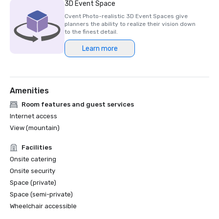
3D Event Space
Cvent Photo-realistic 3D Event Spaces give
planners the ability to realize their vision down
to the finest detail.
Learn more
Amenities
Room features and guest services
Internet access
View (mountain)
Facilities
Onsite catering
Onsite security
Space (private)
Space (semi-private)
Wheelchair accessible