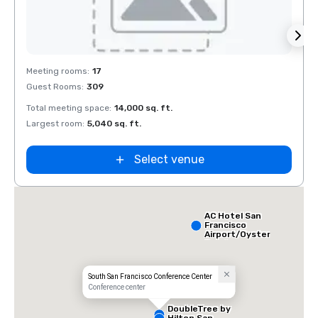
Removed from favorites
Rem
Meeting rooms
:
17
Meeti
Guest Rooms
:
309
Guest
Total meeting space
:
14,000 sq. ft.
Total 
Largest room
:
5,040 sq. ft.
Large
Select venue
AC Hotel San
Francisco
Airport/Oyster
Point
Waterfront
South San Francisco Conference Center
Conference center
DoubleTree by
Hilton San