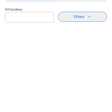
Attendees
Filters