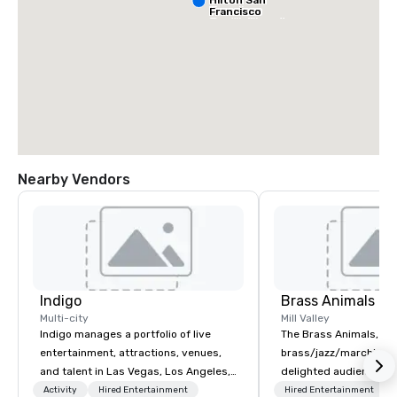
Francisco
South Airport
Blvd
Nearby Vendors
Grand Hyatt
at SFO
Sa
Ai
Indigo
Brass Animals
Ma
W
Multi-city
Mill Valley
Indigo manages a portfolio of live
The Brass Animals, a
entertainment, attractions, venues,
brass/jazz/marching 
and talent in Las Vegas, Los Angeles,
delighted audiences of
and Atlantic City. We specialize in
sizes at corporate ev
Activity
Hired Entertainment
Hired Entertainment