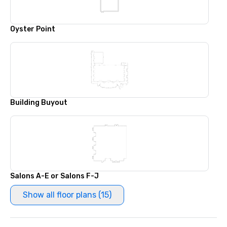
Oyster Point
Building Buyout
Salons A-E or Salons F-J
Show all floor plans (15)