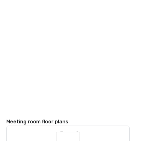
Meeting room floor plans