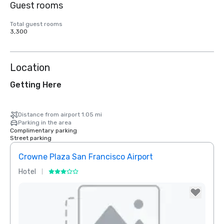
Guest rooms
Total guest rooms
3,300
Location
Getting Here
Distance from airport 1.05 mi
Parking in the area
Complimentary parking
Street parking
Crowne Plaza San Francisco Airport
Hotel
Hotel