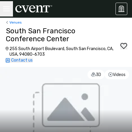
Venues
South San Francisco
Conference Center
255 South Airport Boulevard, South San Francisco, CA,
USA, 94080-6703
Contact us
3D
Videos