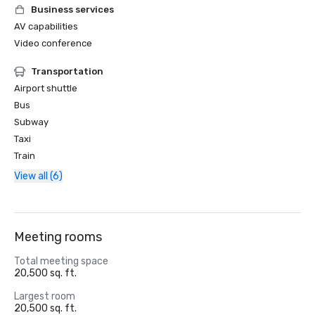
Business services
AV capabilities
Video conference
Transportation
Airport shuttle
Bus
Subway
Taxi
Train
View all (6)
Meeting rooms
Total meeting space
20,500 sq. ft.
Largest room
20,500 sq. ft.