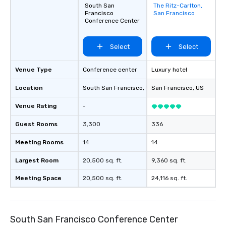
South San
The Ritz-Carlton,
Removed from
Francisco
San Francisco
favorites
Conference Center
Select
Select
Venue Type
Conference center
Luxury hotel
Location
South San Francisco
, US
San Francisco
, US
Venue Rating
-
Guest Rooms
3,300
336
Meeting Rooms
14
14
Largest Room
20,500 sq. ft.
9,360 sq. ft.
Meeting Space
20,500 sq. ft.
24,116 sq. ft.
South San Francisco Conference Center