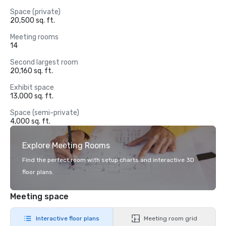
Space (private)
20,500 sq. ft.
Meeting rooms
14
Second largest room
20,160 sq. ft.
Exhibit space
13,000 sq. ft.
Space (semi-private)
4,000 sq. ft.
Explore Meeting Rooms
Find the perfect room with setup charts and interactive 3D
floor plans.
Meeting space
Interactive floor plans
Meeting room grid