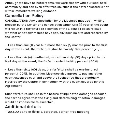
as a 2018 & 2019 Coup
Although we have no hotel rooms, we work closely with our local hotel 
community and can even offer free shuttles if the hotel selected is not 
Award Winner by Weddi
within immediate walking distance.  
you’d like to read abou
Cancellation Policy
clients’ experiences, 
CANCELLATION:  Any cancellation by the Licensee must be in writing.  
the dozens of raving r
Receipt by the Center of a cancellation within ONE (1) year of the event 
website, GigSalad, or Th
will result in a forfeiture of a portion of the License Fee as follows 
whether or not any monies have actually been paid to and received by 
local troupes are comp
the Center:

professional musician
decades of experienc
-	Less than one (1) year but, more than six (6) months prior to the first 
day of the event, the forfeiture shall be twenty-five percent (25).

performed with well k
and bands like Michael
-	Less than six (6) months but, more than sixty (60) days prior to the 
The Temptations, Eric
first day of the event, the forfeiture shall be fifty percent (50%).

more. Please contact u
-	Less than sixty (60) days, the forfeiture shall be one hundred 
you’re interested in a 
percent (100%).  In addition, Licensee also agrees to pay any other 
event expenses over and above the license fee that are actually 
incurred by the Center in connection with the event covered by this 
Agreement.

Such forfeiture shall be in the nature of liquidated damages because 
the parties agree that the fixing and determining of actual damages 
would be impossible to ascertain.
Additional details
-  20,500 sq.ft. of flexible, carpeted, barrier-free meeting
