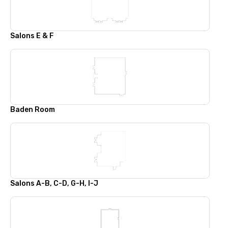
Salons E & F
Baden Room
Salons A-B, C-D, G-H, I-J