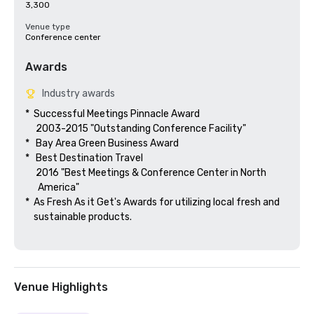
3,300
Venue type
Conference center
Awards
Industry awards
*  Successful Meetings Pinnacle Award

     2003-2015 "Outstanding Conference Facility"

*   Bay Area Green Business Award

*   Best Destination Travel

     2016 "Best Meetings & Conference Center in North

      America"  

*  As Fresh As it Get's Awards for utilizing local fresh and 

    sustainable products.

Venue Highlights