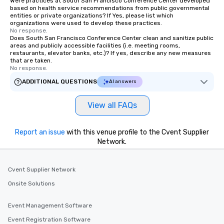
Were practices at South San Francisco Conference Center developed
based on health service recommendations from public governmental
entities or private organizations? If Yes, please list which
organizations were used to develop these practices.
No response.
Does South San Francisco Conference Center clean and sanitize public
areas and publicly accessible facilities (i.e. meeting rooms,
restaurants, elevator banks, etc.)? If yes, describe any new measures
that are taken.
No response.
ADDITIONAL QUESTIONS
AI answers
View all FAQs
Report an issue
with this venue profile to the Cvent Supplier
Network.
Cvent Supplier Network
Onsite Solutions
Event Management Software
Event Registration Software