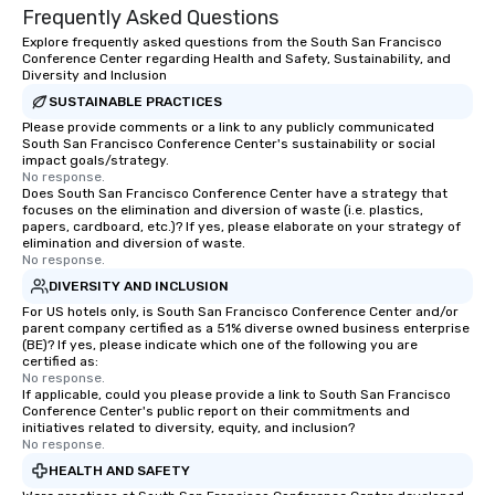
Frequently Asked Questions
Explore frequently asked questions from the South San Francisco
Conference Center regarding Health and Safety, Sustainability, and
Diversity and Inclusion
SUSTAINABLE PRACTICES
Please provide comments or a link to any publicly communicated
South San Francisco Conference Center's sustainability or social
impact goals/strategy.
No response.
Does South San Francisco Conference Center have a strategy that
focuses on the elimination and diversion of waste (i.e. plastics,
papers, cardboard, etc.)? If yes, please elaborate on your strategy of
elimination and diversion of waste.
No response.
DIVERSITY AND INCLUSION
For US hotels only, is South San Francisco Conference Center and/or
parent company certified as a 51% diverse owned business enterprise
(BE)? If yes, please indicate which one of the following you are
certified as:
No response.
If applicable, could you please provide a link to South San Francisco
Conference Center's public report on their commitments and
initiatives related to diversity, equity, and inclusion?
No response.
HEALTH AND SAFETY