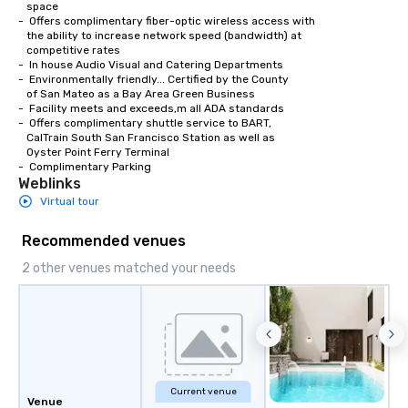
   space

-  Offers complimentary fiber-optic wireless access with 

   the ability to increase network speed (bandwidth) at 

   competitive rates

-  In house Audio Visual and Catering Departments 

-  Environmentally friendly... Certified by the County

   of San Mateo as a Bay Area Green Business

-  Facility meets and exceeds,m all ADA standards

-  Offers complimentary shuttle service to BART,

   CalTrain South San Francisco Station as well as

   Oyster Point Ferry Terminal

-  Complimentary Parking
Weblinks
Virtual tour
Recommended venues
2 other venues matched your needs
Current venue
Venue