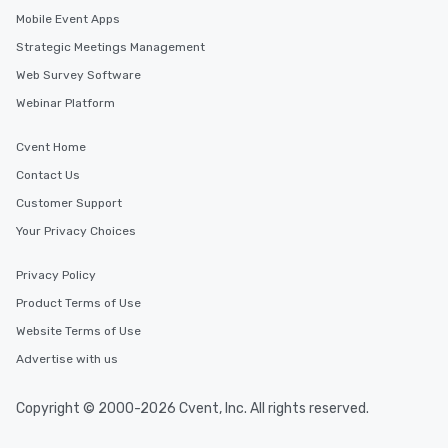
Mobile Event Apps
Strategic Meetings Management
Web Survey Software
Webinar Platform
Cvent Home
Contact Us
Customer Support
Your Privacy Choices
Privacy Policy
Product Terms of Use
Website Terms of Use
Advertise with us
Copyright © 2000-2026 Cvent, Inc. All rights reserved.