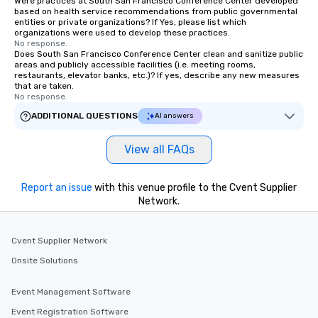
Were practices at South San Francisco Conference Center developed
based on health service recommendations from public governmental
entities or private organizations? If Yes, please list which
organizations were used to develop these practices.
No response.
Does South San Francisco Conference Center clean and sanitize public
areas and publicly accessible facilities (i.e. meeting rooms,
restaurants, elevator banks, etc.)? If yes, describe any new measures
that are taken.
No response.
ADDITIONAL QUESTIONS
AI answers
View all FAQs
Report an issue
with this venue profile to the Cvent Supplier
Network.
Cvent Supplier Network
Onsite Solutions
Event Management Software
Event Registration Software