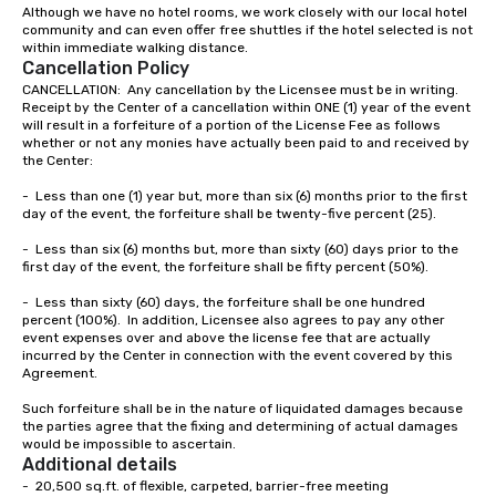
Although we have no hotel rooms, we work closely with our local hotel 
community and can even offer free shuttles if the hotel selected is not 
within immediate walking distance.  
Cancellation Policy
CANCELLATION:  Any cancellation by the Licensee must be in writing.  
Receipt by the Center of a cancellation within ONE (1) year of the event 
will result in a forfeiture of a portion of the License Fee as follows 
whether or not any monies have actually been paid to and received by 
the Center:

-	Less than one (1) year but, more than six (6) months prior to the first 
day of the event, the forfeiture shall be twenty-five percent (25).

-	Less than six (6) months but, more than sixty (60) days prior to the 
first day of the event, the forfeiture shall be fifty percent (50%).

-	Less than sixty (60) days, the forfeiture shall be one hundred 
percent (100%).  In addition, Licensee also agrees to pay any other 
event expenses over and above the license fee that are actually 
incurred by the Center in connection with the event covered by this 
Agreement.

Such forfeiture shall be in the nature of liquidated damages because 
the parties agree that the fixing and determining of actual damages 
would be impossible to ascertain.
Additional details
-  20,500 sq.ft. of flexible, carpeted, barrier-free meeting
