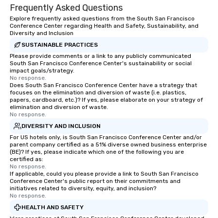
Frequently Asked Questions
Explore frequently asked questions from the South San Francisco
Conference Center regarding Health and Safety, Sustainability, and
Diversity and Inclusion
SUSTAINABLE PRACTICES
Please provide comments or a link to any publicly communicated
South San Francisco Conference Center's sustainability or social
impact goals/strategy.
No response.
Does South San Francisco Conference Center have a strategy that
focuses on the elimination and diversion of waste (i.e. plastics,
papers, cardboard, etc.)? If yes, please elaborate on your strategy of
elimination and diversion of waste.
No response.
DIVERSITY AND INCLUSION
For US hotels only, is South San Francisco Conference Center and/or
parent company certified as a 51% diverse owned business enterprise
(BE)? If yes, please indicate which one of the following you are
certified as:
No response.
If applicable, could you please provide a link to South San Francisco
Conference Center's public report on their commitments and
initiatives related to diversity, equity, and inclusion?
No response.
HEALTH AND SAFETY