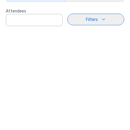
Attendees
Filters