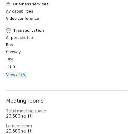
Business services
AV capabilities
Video conference
Transportation
Airport shuttle
Bus
Subway
Taxi
Train
View all (6)
Meeting rooms
Total meeting space
20,500 sq. ft.
Largest room
20,500 sq. ft.