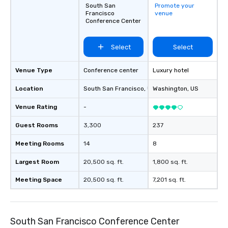
South San
Promote your
Francisco
venue
Conference Center
Select
Select
Venue Type
Conference center
Luxury hotel
Location
South San Francisco
, US
Washington
, US
Venue Rating
-
Guest Rooms
3,300
237
Meeting Rooms
14
8
Largest Room
20,500 sq. ft.
1,800 sq. ft.
Meeting Space
20,500 sq. ft.
7,201 sq. ft.
South San Francisco Conference Center