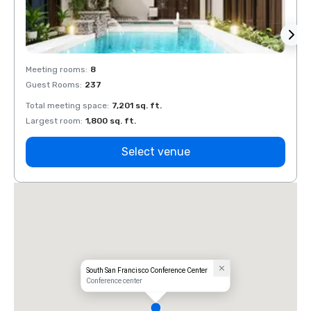
Meeting rooms
:
8
Meeti
Guest Rooms
:
237
Guest
Total meeting space
:
7,201 sq. ft.
Total 
Largest room
:
1,800 sq. ft.
Large
Select venue
South San Francisco Conference Center
Conference center