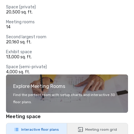
Space (private)
20,500 sq. ft.
Meeting rooms
14
Second largest room
20,160 sq. ft.
Exhibit space
13,000 sq. ft.
Space (semi-private)
4,000 sq. ft.
Explore Meeting Rooms
Find the perfect room with setup charts and interactive 3D
floor plans.
Meeting space
Interactive floor plans
Meeting room grid