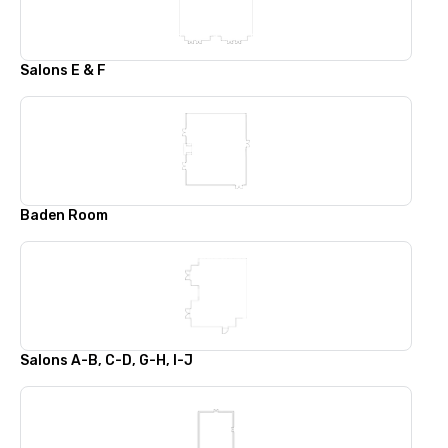
Salons E & F
Baden Room
Salons A-B, C-D, G-H, I-J