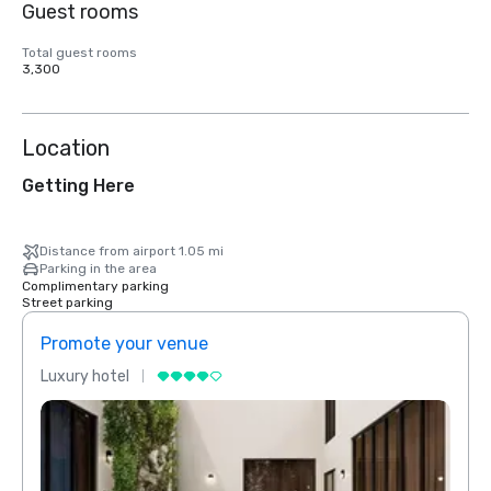
Guest rooms
Total guest rooms
3,300
Location
Getting Here
Distance from airport 1.05 mi
Parking in the area
Complimentary parking
Street parking
Promote your venue
Prom
Luxury hotel
Luxur