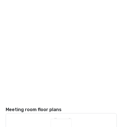
Meeting room floor plans