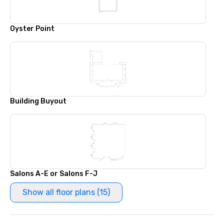
Oyster Point
Building Buyout
Salons A-E or Salons F-J
Show all floor plans (15)