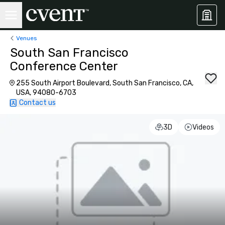
Venues
South San Francisco
Conference Center
255 South Airport Boulevard, South San Francisco, CA,
USA, 94080-6703
Contact us
3D
Videos