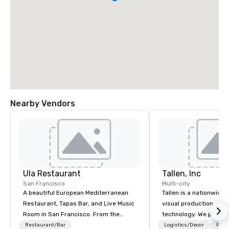
Nearby Vendors
Ula Restaurant
Tallen, Inc
San Francisco
Multi-city
A beautiful European Mediterranean
Tallen is a nationwide 
Restaurant, Tapas Bar, and Live Music
visual production and
Room in San Francisco. ​From the
technology. We provide
Mediterranean with Love. All welcome.
solutions — from crea
Restaurant/Bar
Logistics/Decor
Prefe