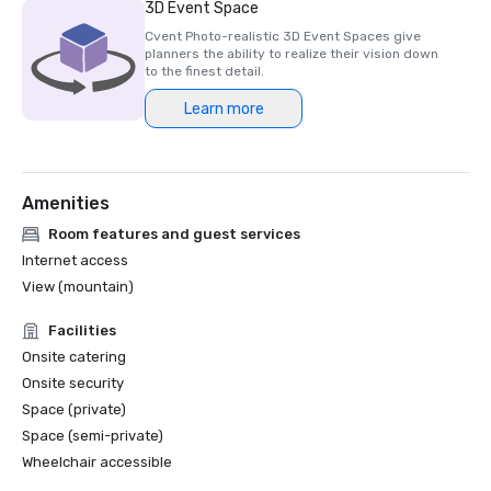
3D Event Space
Cvent Photo-realistic 3D Event Spaces give
planners the ability to realize their vision down
to the finest detail.
Learn more
Amenities
Room features and guest services
Internet access
View (mountain)
Facilities
Onsite catering
Onsite security
Space (private)
Space (semi-private)
Wheelchair accessible