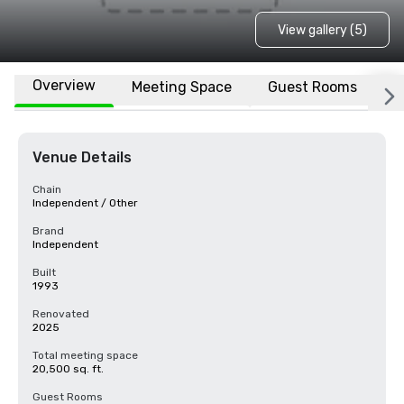
View gallery (5)
Overview
Meeting Space
Guest Rooms
L
Venue Details
Chain
Independent / Other
Brand
Independent
Built
1993
Renovated
2025
Total meeting space
20,500 sq. ft.
Guest Rooms