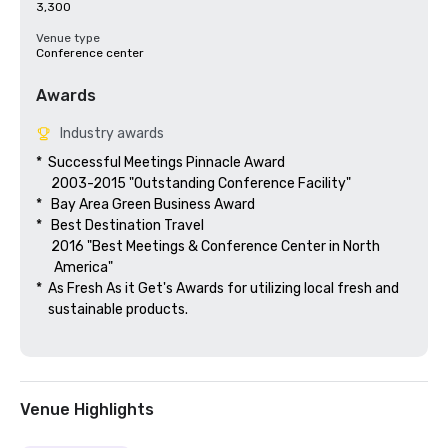
3,300
Venue type
Conference center
Awards
Industry awards
*  Successful Meetings Pinnacle Award

     2003-2015 "Outstanding Conference Facility"

*   Bay Area Green Business Award

*   Best Destination Travel

     2016 "Best Meetings & Conference Center in North

      America"  

*  As Fresh As it Get's Awards for utilizing local fresh and 

    sustainable products.

Venue Highlights