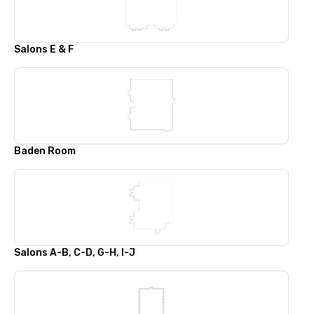
Salons E & F
Baden Room
Salons A-B, C-D, G-H, I-J