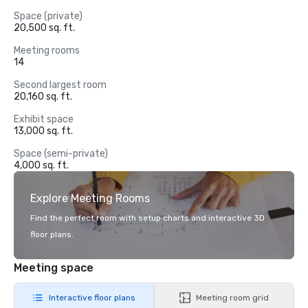
Space (private)
20,500 sq. ft.
Meeting rooms
14
Second largest room
20,160 sq. ft.
Exhibit space
13,000 sq. ft.
Space (semi-private)
4,000 sq. ft.
Explore Meeting Rooms
Find the perfect room with setup charts and interactive 3D
floor plans.
Meeting space
Interactive floor plans
Meeting room grid