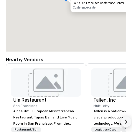
South San Francisco Conference Center
Conference center
Nearby Vendors
Ula Restaurant
Tallen, Inc
San Francisco
Multi-city
A beautiful European Mediterranean
Tallen is a nationwide 
Restaurant, Tapas Bar, and Live Music
visual production and
Room in San Francisco. ​From the
technology. We provide
Mediterranean with Love. All welcome.
solutions — from crea
Restaurant/Bar
Logistics/Decor
Prefe