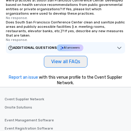
Were practices at South San Francisco Conference Center developed
based on health service recommendations from public governmental
entities or private organizations? If Yes, please list which
organizations were used to develop these practices.
No response.
Does South San Francisco Conference Center clean and sanitize public
areas and publicly accessible facilities (i.e. meeting rooms,
restaurants, elevator banks, etc.)? If yes, describe any new measures
that are taken.
No response.
ADDITIONAL QUESTIONS
AI answers
View all FAQs
Report an issue
with this venue profile to the Cvent Supplier
Network.
Cvent Supplier Network
Onsite Solutions
Event Management Software
Event Registration Software