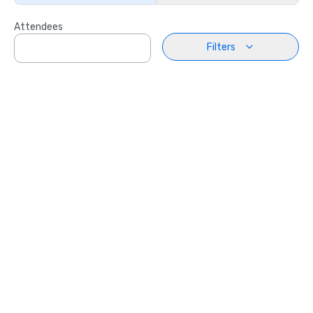
Attendees
Filters