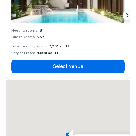
Meeting rooms
:
8
Meeti
Guest Rooms
:
237
Guest
Total meeting space
:
7,201 sq. ft.
Total 
Largest room
:
1,800 sq. ft.
Large
Select venue