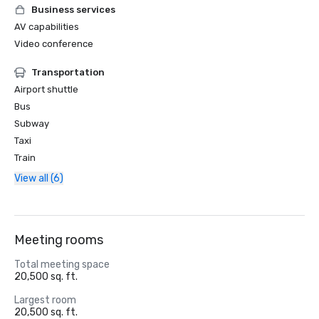
Business services
AV capabilities
Video conference
Transportation
Airport shuttle
Bus
Subway
Taxi
Train
View all (6)
Meeting rooms
Total meeting space
20,500 sq. ft.
Largest room
20,500 sq. ft.