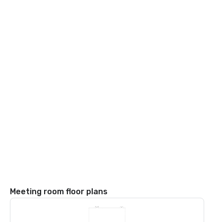
Meeting room floor plans