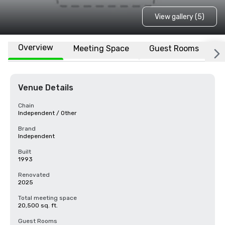
View gallery (5)
Overview
Meeting Space
Guest Rooms
L
Venue Details
Chain
Independent / Other
Brand
Independent
Built
1993
Renovated
2025
Total meeting space
20,500 sq. ft.
Guest Rooms