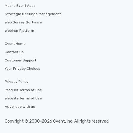
Mobile Event Apps
Strategic Meetings Management
Web Survey Software
Webinar Platform
Cvent Home
Contact Us
Customer Support
Your Privacy Choices
Privacy Policy
Product Terms of Use
Website Terms of Use
Advertise with us
Copyright © 2000-2026 Cvent, Inc. All rights reserved.