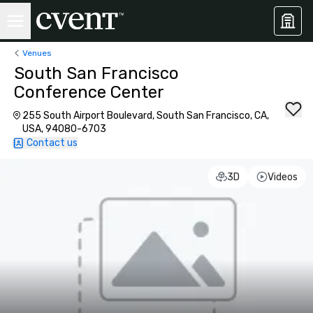
Venues
South San Francisco
Conference Center
255 South Airport Boulevard, South San Francisco, CA,
USA, 94080-6703
Contact us
3D
Videos