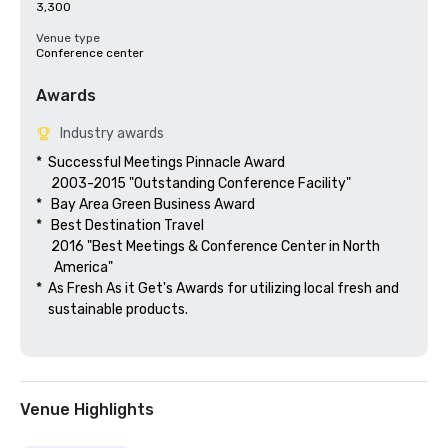
3,300
Venue type
Conference center
Awards
Industry awards
*  Successful Meetings Pinnacle Award

     2003-2015 "Outstanding Conference Facility"

*   Bay Area Green Business Award

*   Best Destination Travel

     2016 "Best Meetings & Conference Center in North

      America"  

*  As Fresh As it Get's Awards for utilizing local fresh and 

    sustainable products.

Venue Highlights