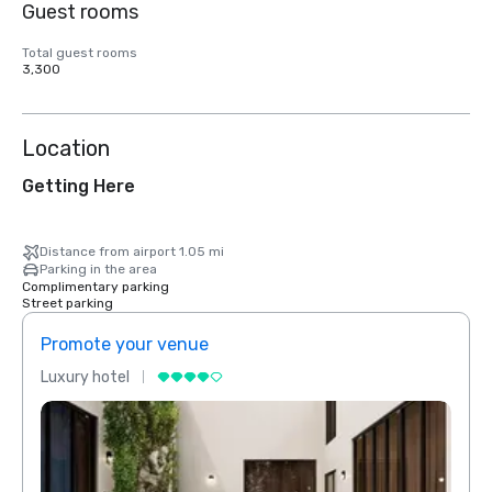
Guest rooms
Total guest rooms
3,300
Location
Getting Here
Distance from airport 1.05 mi
Parking in the area
Complimentary parking
Street parking
Promote your venue
Prom
Luxury hotel
Luxur