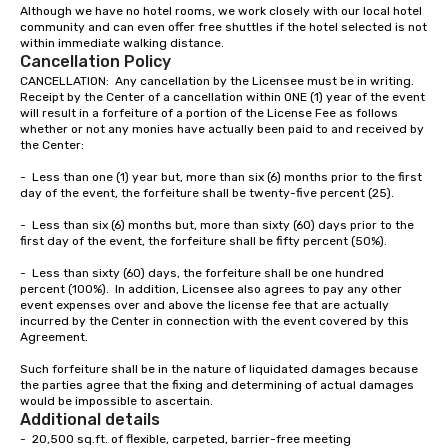
Although we have no hotel rooms, we work closely with our local hotel 
community and can even offer free shuttles if the hotel selected is not 
within immediate walking distance.  
Cancellation Policy
CANCELLATION:  Any cancellation by the Licensee must be in writing.  
Receipt by the Center of a cancellation within ONE (1) year of the event 
will result in a forfeiture of a portion of the License Fee as follows 
whether or not any monies have actually been paid to and received by 
the Center:

-	Less than one (1) year but, more than six (6) months prior to the first 
day of the event, the forfeiture shall be twenty-five percent (25).

-	Less than six (6) months but, more than sixty (60) days prior to the 
first day of the event, the forfeiture shall be fifty percent (50%).

-	Less than sixty (60) days, the forfeiture shall be one hundred 
percent (100%).  In addition, Licensee also agrees to pay any other 
event expenses over and above the license fee that are actually 
incurred by the Center in connection with the event covered by this 
Agreement.

Such forfeiture shall be in the nature of liquidated damages because 
the parties agree that the fixing and determining of actual damages 
would be impossible to ascertain.
Additional details
-  20,500 sq.ft. of flexible, carpeted, barrier-free meeting
