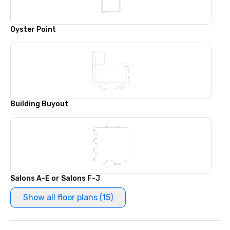
Oyster Point
Building Buyout
Salons A-E or Salons F-J
Show all floor plans (15)