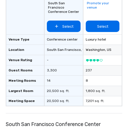
South San
Promote your
Francisco
venue
Conference Center
Select
Select
Venue Type
Conference center
Luxury hotel
Location
South San Francisco
, US
Washington
, US
Venue Rating
-
Guest Rooms
3,300
237
Meeting Rooms
14
8
Largest Room
20,500 sq. ft.
1,800 sq. ft.
Meeting Space
20,500 sq. ft.
7,201 sq. ft.
South San Francisco Conference Center