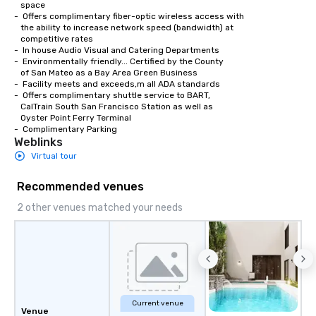
   space

-  Offers complimentary fiber-optic wireless access with 

   the ability to increase network speed (bandwidth) at 

   competitive rates

-  In house Audio Visual and Catering Departments 

-  Environmentally friendly... Certified by the County

   of San Mateo as a Bay Area Green Business

-  Facility meets and exceeds,m all ADA standards

-  Offers complimentary shuttle service to BART,

   CalTrain South San Francisco Station as well as

   Oyster Point Ferry Terminal

-  Complimentary Parking
Weblinks
Virtual tour
Recommended venues
2 other venues matched your needs
Current venue
Venue