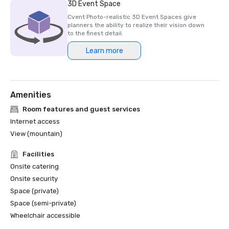
3D Event Space
Cvent Photo-realistic 3D Event Spaces give
planners the ability to realize their vision down
to the finest detail.
Learn more
Amenities
Room features and guest services
Internet access
View (mountain)
Facilities
Onsite catering
Onsite security
Space (private)
Space (semi-private)
Wheelchair accessible