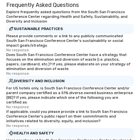
Frequently Asked Questions
Explore frequently asked questions from the South San Francisco
Conference Center regarding Health and Safety, Sustainability, and
Diversity and Inclusion
SUSTAINABLE PRACTICES
Please provide comments or a link to any publicly communicated
South San Francisco Conference Center's sustainability or social
impact goals/strategy.
No response.
Does South San Francisco Conference Center have a strategy that
focuses on the elimination and diversion of waste (i.e. plastics,
papers, cardboard, etc.)? If yes, please elaborate on your strategy of
elimination and diversion of waste.
No response.
DIVERSITY AND INCLUSION
For US hotels only, is South San Francisco Conference Center and/or
parent company certified as a 51% diverse owned business enterprise
(BE)? If yes, please indicate which one of the following you are
certified as:
No response.
If applicable, could you please provide a link to South San Francisco
Conference Center's public report on their commitments and
initiatives related to diversity, equity, and inclusion?
No response.
HEALTH AND SAFETY