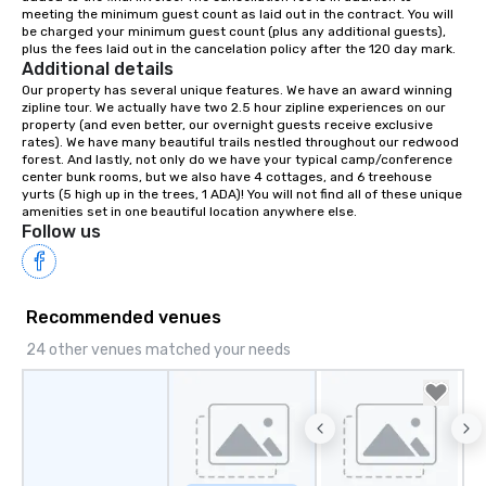
meeting the minimum guest count as laid out in the contract. You will 
your retreat!
be charged your minimum guest count (plus any additional guests), 
plus the fees laid out in the cancelation policy after the 120 day mark.
Additional details
Our property has several unique features. We have an award winning 
zipline tour. We actually have two 2.5 hour zipline experiences on our 
property (and even better, our overnight guests receive exclusive 
rates). We have many beautiful trails nestled throughout our redwood 
forest. And lastly, not only do we have your typical camp/conference 
center bunk rooms, but we also have 4 cottages, and 6 treehouse 
yurts (5 high up in the trees, 1 ADA)! You will not find all of these unique 
amenities set in one beautiful location anywhere else.
Follow us
Recommended venues
24 other venues matched your needs