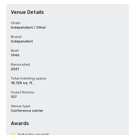
Venue Details
Chain
Independent / Other
Brand
Independent
Built
1946
Renovated
2021
Total meeting space
18,728 sq. ft.
Guest Rooms
107
Venue type
Conference center
Awards
Industry awards