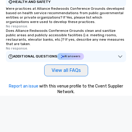
HEALTH AND SAFETY
Were practices at Alliance Redwoods Conference Grounds developed
based on health service recommendations from public governmental
entities or private organizations? If Yes, please list which
organizations were used to develop these practices.
No response.
Does Alliance Redwoods Conference Grounds clean and sanitize
public areas and publicly accessible facilities (i.e. meeting rooms,
restaurants, elevator banks, etc.)? If yes, describe any new measures
that are taken.
No response.
ADDITIONAL QUESTIONS
AI answers
View all FAQs
Report an issue
with this venue profile to the Cvent Supplier
Network.