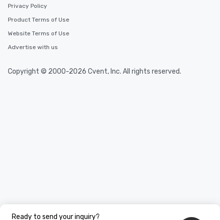
Privacy Policy
Product Terms of Use
Website Terms of Use
Advertise with us
Copyright © 2000-2026 Cvent, Inc. All rights reserved.
Ready to send your inquiry?