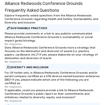
Alliance Redwoods Conference Grounds
Frequently Asked Questions
Explore frequently asked questions from the Alliance Redwoods
Conference Grounds regarding Health and Safety, Sustainability, and
Diversity and Inclusion
SUSTAINABLE PRACTICES
Please provide comments or a link to any publicly communicated
Alliance Redwoods Conference Grounds's sustainability or social
impact goals/strategy.
No response.
Does Alliance Redwoods Conference Grounds have a strategy that
focuses on the elimination and diversion of waste (i.e. plastics,
papers, cardboard, etc.)? If yes, please elaborate on your strategy of
elimination and diversion of waste.
No response.
DIVERSITY AND INCLUSION
For US hotels only, is Alliance Redwoods Conference Grounds and/or
parent company certified as a 51% diverse owned business enterprise
(BE)? If yes, please indicate which one of the following you are
certified as:
No response.
If applicable, could you please provide a link to Alliance Redwoods
Conference Grounds's public report on their commitments and
initiatives related to diversity, equity, and inclusion?
No response.