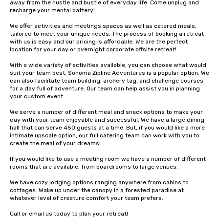
away from the hustle and bustle of everyday life. Come unplug and 
recharge your mental battery!

We offer activities and meetings spaces as well as catered meals, 
tailored to meet your unique needs. The process of booking a retreat 
with us is easy and our pricing is affordable. We are the perfect 
location for your day or overnight corporate offsite retreat!

With a wide variety of activities available, you can choose what would 
suit your team best. Sonoma Zipline Adventures is a popular option. We 
can also facilitate team building, archery tag, and challenge courses 
for a day full of adventure. Our team can help assist you in planning 
your custom event.

We serve a number of different meal and snack options to make your 
day with your team enjoyable and successful. We have a large dining 
hall that can serve 450 guests at a time. But, if you would like a more 
intimate upscale option, our full catering team can work with you to 
create the meal of your dreams!

If you would like to use a meeting room we have a number of different 
rooms that are available, from boardrooms to large venues.

We have cozy lodging options ranging anywhere from cabins to 
cottages. Wake up under the canopy in a forested paradise at 
whatever level of creature comfort your team prefers.

Call or email us today to plan your retreat!