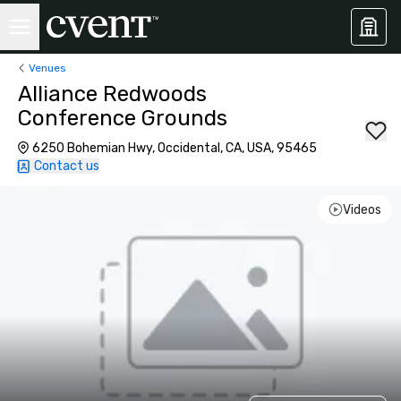
Venues
Alliance Redwoods
Conference Grounds
6250 Bohemian Hwy, Occidental, CA, USA, 95465
Contact us
Videos