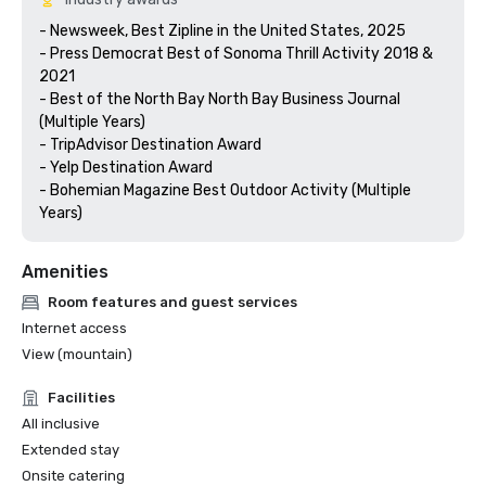
- Newsweek, Best Zipline in the United States, 2025

- Press Democrat Best of Sonoma Thrill Activity 2018 & 
2021 

- Best of the North Bay North Bay Business Journal 
(Multiple Years)

- TripAdvisor Destination Award

- Yelp Destination Award

- Bohemian Magazine Best Outdoor Activity (Multiple 
Years) 
Amenities
Room features and guest services
Internet access
View (mountain)
Facilities
All inclusive
Extended stay
Onsite catering