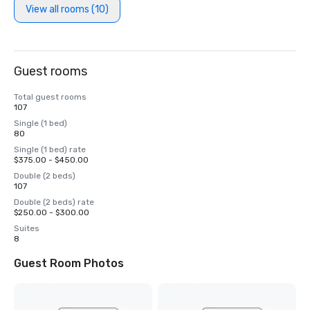
View all rooms (10)
Guest rooms
Total guest rooms
107
Single (1 bed)
80
Single (1 bed) rate
$375.00 - $450.00
Double (2 beds)
107
Double (2 beds) rate
$250.00 - $300.00
Suites
8
Guest Room Photos