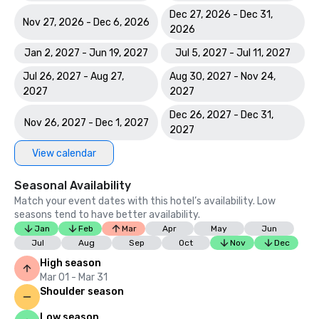
Dec 27, 2026 - Dec 31,
Nov 27, 2026 - Dec 6, 2026
2026
Jan 2, 2027 - Jun 19, 2027
Jul 5, 2027 - Jul 11, 2027
Jul 26, 2027 - Aug 27,
Aug 30, 2027 - Nov 24,
2027
2027
Dec 26, 2027 - Dec 31,
Nov 26, 2027 - Dec 1, 2027
2027
View calendar
Seasonal Availability
Match your event dates with this hotel’s availability. Low
seasons tend to have better availability.
Jan
Feb
Mar
Apr
May
Jun
Jul
Aug
Sep
Oct
Nov
Dec
High season
Mar 01 - Mar 31
Shoulder season
Low season