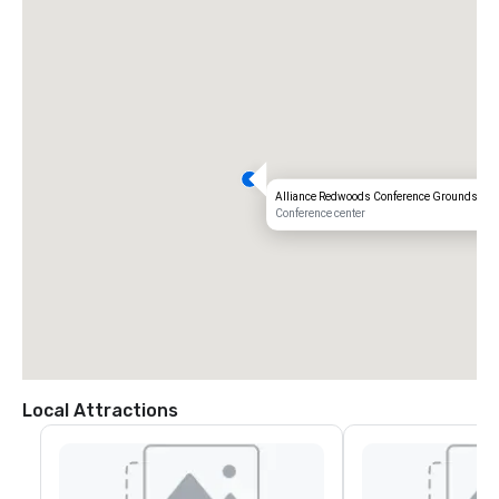
Alliance Redwoods Conference Grounds
Conference center
Local Attractions