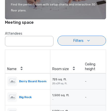
Find the perfect room with setup charts and interactive 3D
floor plans.
Meeting space
Attendees
Filters
Ceiling
Name
Room size
height
725 sq. ft.
Berry Board Room
-
25 x 29 sq. ft.
1,500 sq. ft.
Big Rock
-
-