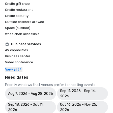
Onsite gift shop
Onsite restaurant
Onsite security
Outside caterers allowed
Space (outdoor)
Wheelchair accessible
Business services
AV capabilities
Business center
Video conference
View all (7)
Need dates
Priority windows that venues prefer for hosting events
Sep 11, 2026 - Sep 14,
Aug 7, 2026 - Aug 28, 2026
2026
Sep 18, 2026 - Oct 11,
Oct 16, 2026 - Nov 25,
2026
2026