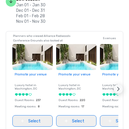
Jan 01 - Jan 30
Dec 01 - Dec 31
Feb 01 - Feb 28
Nov 01 - Nov 30
Planners who viewed Alliance Redwoods
5 venues
Conference Grounds also looked at
Promote your venue
Promote your venue
Promote your ve
Luxury hotel in
Luxury hotel in
Luxury hotel in
Washington
, DC
Washington
, DC
Washington
, DC
Guest Rooms
:
237
Guest Rooms
:
220
Guest Rooms
:
237
Meeting rooms
:
8
Meeting rooms
:
17
Meeting rooms
:
8
Select
Select
Select