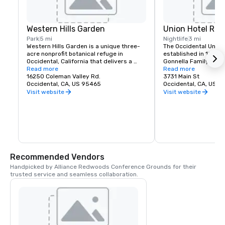
Western Hills Garden
Union Hotel Res
Park
5 mi
Nightlife
3 mi
Western Hills Garden is a unique three-
The Occidental Union 
acre nonprofit botanical refuge in 
established in 1879. I
Occidental, California that delivers a 
Gonnella Family since
sensory explosion of textures, colors, 
Read more
building houses a cafe
Read more
shapes, and sounds. It’s a stunning 
16250 Coleman Valley Rd.
room, and The Bocce 
3731 Main St
example of cultivated biodiversity, home 
Occidental, CA, US 95465
opens at 6 am every 
Occidental, CA, US 
to rare and important plant species, 
freshly baked pastrie
Visit website
Visit website
many that are nearly extinct in nature.
dining rooms and salo
am. A favorite lunch o
Union usually includes
soups, pizzas, pastas
of course the house t
is known for serving t
beer in town. The Uni
generations of famili
Recommended Vendors
gather in Sonoma Co
Handpicked by Alliance Redwoods Conference Grounds for their 
trusted service and seamless collaboration.