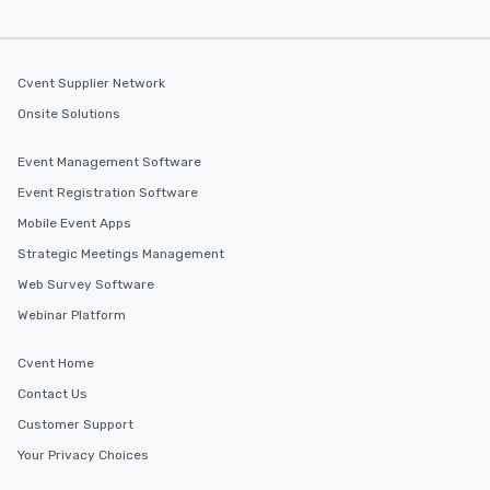
Cvent Supplier Network
Onsite Solutions
Event Management Software
Event Registration Software
Mobile Event Apps
Strategic Meetings Management
Web Survey Software
Webinar Platform
Cvent Home
Contact Us
Customer Support
Your Privacy Choices