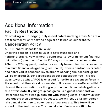
Powered by
challenge courses for a day full of
adventure. Our team can help assist
you in planning your custom event. We
serve a number of different meal and
Additional Information
snack options to make your day with
your team enjoyable and successful.
Facility Restrictions
We have a large dining hall that can
No smoking in the lodging, only in dedicated smoking areas. We are a 
pet free facility, only service dogs are allowed on our property.
serve 450 guests at a time. But, if you
Cancellation Policy
would like a more intimate upscale
ARCG General Cancellation Policy

option, our full catering team can work
Once the deposit is sent to us, it is not refundable and 
with you to create the meal of your
nontransferable. We will modify contracts to lower minimum financial 
dreams! If you would like to use a
obligations (guest count) up to 120 days out from the retreat date. 
After the 120 day point, contracts can only be modified to increase the 
meeting room we have a number of
minimum financial obligation (guest count). Once a contract is created 
different rooms that are available,
and approved, if canceled (even prior to sending the deposit), group 
from boardrooms to large venues. We
will be charged $5 per participant as our cancellation fee. This fee 
goes towards what ARCG is charged for software expenses (even in 
have cozy lodging options ranging
the event that the retreat is canceled). No refunds are offered within 7 
anywhere from cabins to cottages.
days of the reservation, as the group minimum financial obligation is 
Wake up under the canopy in a
due at this date. If your group has given us a guest count and you 
lower that count, swap guests out with other guests, or show up with 
forested paradise at whatever level
less guests than packages requested, we will issue a $5 per person 
of creature comfort your team
late cancellation fee to cover our software costs. This fee will be 
prefers. Call or email us today to plan
added to the final invoice. The cancellation fee is in addition to 