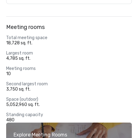
Meeting rooms
Total meeting space
18,728 sq. ft.
Largest room
4,785 sq. ft.
Meeting rooms
10
Second largest room
3,750 sq. ft.
Space (outdoor)
5,052,960 sq. ft.
Standing capacity
480
Explore Meeting Rooms