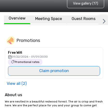
View gallery (17)
Overview
Meeting Space
Guest Rooms
L
Promotions
Free Wifi
01/22/2026 - 01/01/2030
Promotional rates
Claim promotion
View all (2)
About us
We are nestled in a beautiful redwood forest. The air is crisp and fresh 
here. We are the perfect place for you and your group to come get 