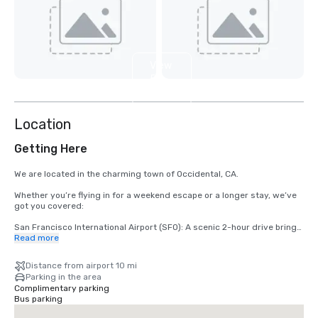
View
5
more
Location
Getting Here
We are located in the charming town of Occidental, CA.

Whether you’re flying in for a weekend escape or a longer stay, we’ve 
got you covered:

San Francisco International Airport (SFO): A scenic 2-hour drive brings 
you from arrival to relaxation.

Read more
Santa Rosa’s Charles M. Schulz – Sonoma County Airport (STS): Only 
Distance from airport 10 mi
35 minutes from our doorstep — the fastest route to your rustic 
Parking in the area
retreat.
Complimentary parking
Bus parking