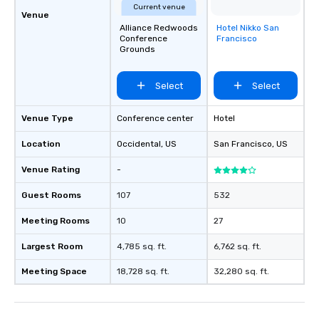
Current venue
Venue
Alliance Redwoods
Hotel Nikko San
Removed from
Conference
Francisco
favorites
Grounds
Select
Select
Venue Type
Conference center
Hotel
Location
Occidental
, US
San Francisco
, US
Venue Rating
-
Guest Rooms
107
532
Meeting Rooms
10
27
Largest Room
4,785 sq. ft.
6,762 sq. ft.
Meeting Space
18,728 sq. ft.
32,280 sq. ft.