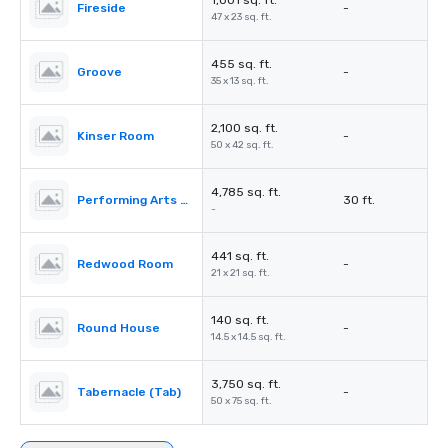
1,001 sq. ft.
Fireside
-
47 x 23 sq. ft.
455 sq. ft.
Groove
-
35 x 13 sq. ft.
2,100 sq. ft.
Kinser Room
-
50 x 42 sq. ft.
4,785 sq. ft.
Performing Arts Center (PAC)
30 ft.
-
441 sq. ft.
Redwood Room
-
21 x 21 sq. ft.
140 sq. ft.
Round House
-
14.5 x 14.5 sq. ft.
3,750 sq. ft.
Tabernacle (Tab)
-
50 x 75 sq. ft.