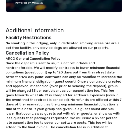
Powered by
challenge courses for a day full of
adventure. Our team can help assist
you in planning your custom event. We
serve a number of different meal and
Additional Information
snack options to make your day with
your team enjoyable and successful.
Facility Restrictions
We have a large dining hall that can
No smoking in the lodging, only in dedicated smoking areas. We are a 
pet free facility, only service dogs are allowed on our property.
serve 450 guests at a time. But, if you
Cancellation Policy
would like a more intimate upscale
ARCG General Cancellation Policy

option, our full catering team can work
Once the deposit is sent to us, it is not refundable and 
with you to create the meal of your
nontransferable. We will modify contracts to lower minimum financial 
dreams! If you would like to use a
obligations (guest count) up to 120 days out from the retreat date. 
After the 120 day point, contracts can only be modified to increase the 
meeting room we have a number of
minimum financial obligation (guest count). Once a contract is created 
different rooms that are available,
and approved, if canceled (even prior to sending the deposit), group 
from boardrooms to large venues. We
will be charged $5 per participant as our cancellation fee. This fee 
goes towards what ARCG is charged for software expenses (even in 
have cozy lodging options ranging
the event that the retreat is canceled). No refunds are offered within 7 
anywhere from cabins to cottages.
days of the reservation, as the group minimum financial obligation is 
Wake up under the canopy in a
due at this date. If your group has given us a guest count and you 
lower that count, swap guests out with other guests, or show up with 
forested paradise at whatever level
less guests than packages requested, we will issue a $5 per person 
of creature comfort your team
late cancellation fee to cover our software costs. This fee will be 
prefers. Call or email us today to plan
added to the final invoice. The cancellation fee is in addition to 