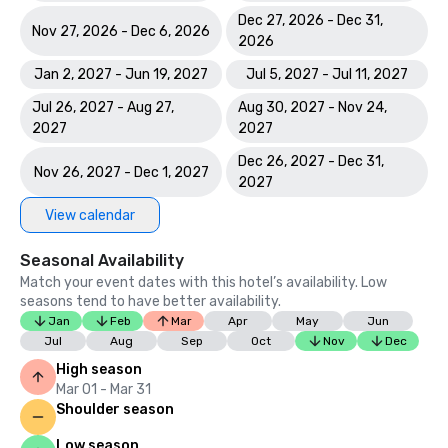
Dec 27, 2026 - Dec 31,
Nov 27, 2026 - Dec 6, 2026
2026
Jan 2, 2027 - Jun 19, 2027
Jul 5, 2027 - Jul 11, 2027
Jul 26, 2027 - Aug 27,
Aug 30, 2027 - Nov 24,
2027
2027
Dec 26, 2027 - Dec 31,
Nov 26, 2027 - Dec 1, 2027
2027
View calendar
Seasonal Availability
Match your event dates with this hotel’s availability. Low
seasons tend to have better availability.
Jan
Feb
Mar
Apr
May
Jun
Jul
Aug
Sep
Oct
Nov
Dec
High season
Mar 01 - Mar 31
Shoulder season
Low season