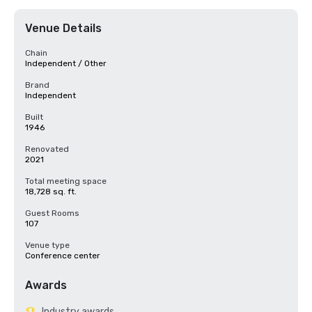
Venue Details
Chain
Independent / Other
Brand
Independent
Built
1946
Renovated
2021
Total meeting space
18,728 sq. ft.
Guest Rooms
107
Venue type
Conference center
Awards
Industry awards