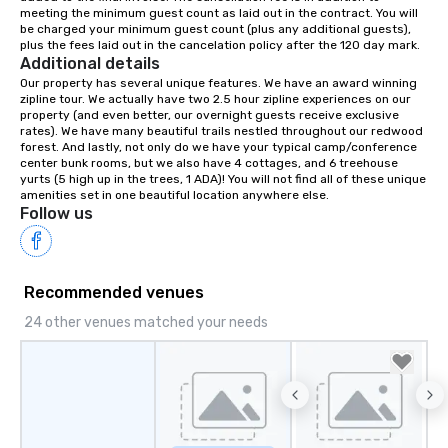
meeting the minimum guest count as laid out in the contract. You will 
your retreat!
be charged your minimum guest count (plus any additional guests), 
plus the fees laid out in the cancelation policy after the 120 day mark.
Additional details
Our property has several unique features. We have an award winning 
zipline tour. We actually have two 2.5 hour zipline experiences on our 
property (and even better, our overnight guests receive exclusive 
rates). We have many beautiful trails nestled throughout our redwood 
forest. And lastly, not only do we have your typical camp/conference 
center bunk rooms, but we also have 4 cottages, and 6 treehouse 
yurts (5 high up in the trees, 1 ADA)! You will not find all of these unique 
amenities set in one beautiful location anywhere else.
Follow us
Recommended venues
24 other venues matched your needs