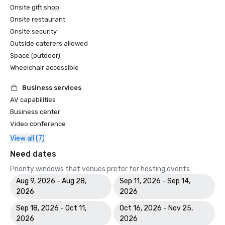
Onsite gift shop
Onsite restaurant
Onsite security
Outside caterers allowed
Space (outdoor)
Wheelchair accessible
Business services
AV capabilities
Business center
Video conference
View all (7)
Need dates
Priority windows that venues prefer for hosting events
Aug 9, 2026 - Aug 28,
Sep 11, 2026 - Sep 14,
2026
2026
Sep 18, 2026 - Oct 11,
Oct 16, 2026 - Nov 25,
2026
2026