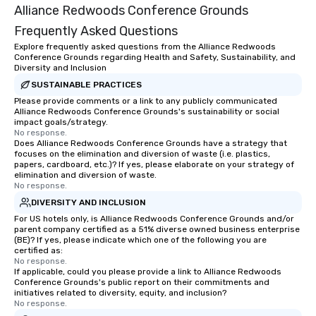
Alliance Redwoods Conference Grounds
Frequently Asked Questions
Explore frequently asked questions from the Alliance Redwoods
Conference Grounds regarding Health and Safety, Sustainability, and
Diversity and Inclusion
SUSTAINABLE PRACTICES
Please provide comments or a link to any publicly communicated
Alliance Redwoods Conference Grounds's sustainability or social
impact goals/strategy.
No response.
Does Alliance Redwoods Conference Grounds have a strategy that
focuses on the elimination and diversion of waste (i.e. plastics,
papers, cardboard, etc.)? If yes, please elaborate on your strategy of
elimination and diversion of waste.
No response.
DIVERSITY AND INCLUSION
For US hotels only, is Alliance Redwoods Conference Grounds and/or
parent company certified as a 51% diverse owned business enterprise
(BE)? If yes, please indicate which one of the following you are
certified as:
No response.
If applicable, could you please provide a link to Alliance Redwoods
Conference Grounds's public report on their commitments and
initiatives related to diversity, equity, and inclusion?
No response.