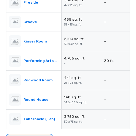
1,001 sq. ft.
Fireside
-
47 x 23 sq. ft.
455 sq. ft.
Groove
-
35 x 13 sq. ft.
2,100 sq. ft.
Kinser Room
-
50 x 42 sq. ft.
4,785 sq. ft.
Performing Arts Center (PAC)
30 ft.
-
441 sq. ft.
Redwood Room
-
21 x 21 sq. ft.
140 sq. ft.
Round House
-
14.5 x 14.5 sq. ft.
3,750 sq. ft.
Tabernacle (Tab)
-
50 x 75 sq. ft.