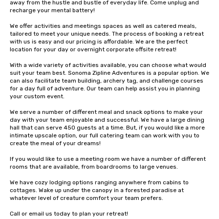
away from the hustle and bustle of everyday life. Come unplug and 
recharge your mental battery!

We offer activities and meetings spaces as well as catered meals, 
tailored to meet your unique needs. The process of booking a retreat 
with us is easy and our pricing is affordable. We are the perfect 
location for your day or overnight corporate offsite retreat!

With a wide variety of activities available, you can choose what would 
suit your team best. Sonoma Zipline Adventures is a popular option. We 
can also facilitate team building, archery tag, and challenge courses 
for a day full of adventure. Our team can help assist you in planning 
your custom event.

We serve a number of different meal and snack options to make your 
day with your team enjoyable and successful. We have a large dining 
hall that can serve 450 guests at a time. But, if you would like a more 
intimate upscale option, our full catering team can work with you to 
create the meal of your dreams!

If you would like to use a meeting room we have a number of different 
rooms that are available, from boardrooms to large venues.

We have cozy lodging options ranging anywhere from cabins to 
cottages. Wake up under the canopy in a forested paradise at 
whatever level of creature comfort your team prefers.

Call or email us today to plan your retreat!