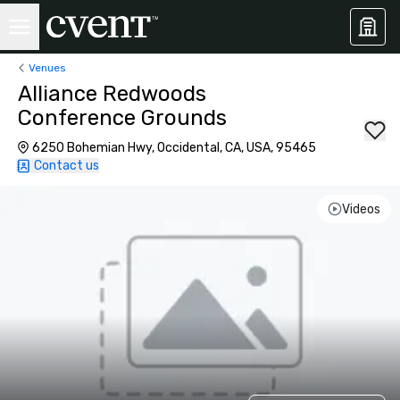
Venues
Alliance Redwoods
Conference Grounds
6250 Bohemian Hwy, Occidental, CA, USA, 95465
Contact us
Videos