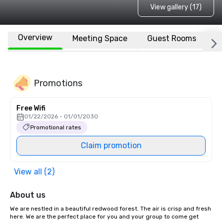
View gallery (17)
Overview
Meeting Space
Guest Rooms
L
Promotions
Free Wifi
01/22/2026 - 01/01/2030
Promotional rates
Claim promotion
View all (2)
About us
We are nestled in a beautiful redwood forest. The air is crisp and fresh 
here. We are the perfect place for you and your group to come get 