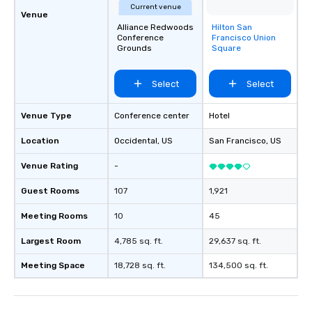
Current venue
Venue
Alliance Redwoods
Hilton San
Removed from
Conference
Francisco Union
favorites
Grounds
Square
Select
Select
Venue Type
Conference center
Hotel
Location
Occidental
, US
San Francisco
, US
Venue Rating
-
Guest Rooms
107
1,921
Meeting Rooms
10
45
Largest Room
4,785 sq. ft.
29,637 sq. ft.
Meeting Space
18,728 sq. ft.
134,500 sq. ft.