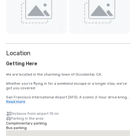
View
5
more
Location
Getting Here
We are located in the charming town of Occidental, CA.

Whether you’re flying in for a weekend escape or a longer stay, we’ve 
got you covered:

San Francisco International Airport (SFO): A scenic 2-hour drive brings 
you from arrival to relaxation.

Read more
Santa Rosa’s Charles M. Schulz – Sonoma County Airport (STS): Only 
Distance from airport 10 mi
35 minutes from our doorstep — the fastest route to your rustic 
Parking in the area
retreat.
Complimentary parking
Bus parking