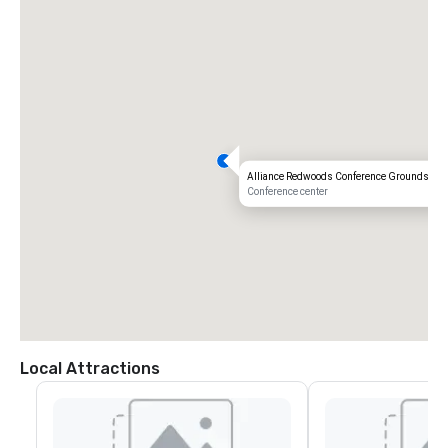
Alliance Redwoods Conference Grounds
Conference center
Local Attractions