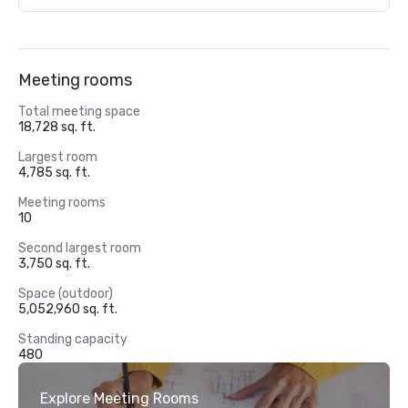
Meeting rooms
Total meeting space
18,728 sq. ft.
Largest room
4,785 sq. ft.
Meeting rooms
10
Second largest room
3,750 sq. ft.
Space (outdoor)
5,052,960 sq. ft.
Standing capacity
480
Explore Meeting Rooms