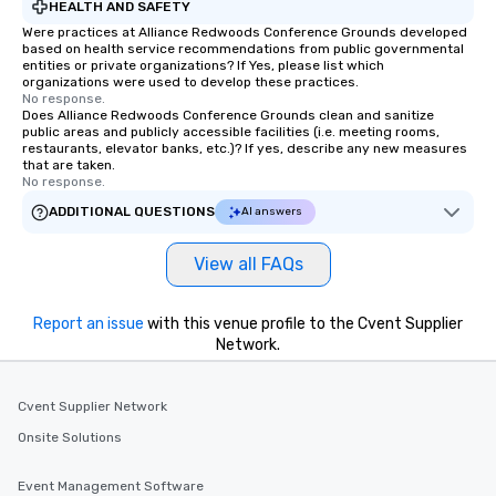
HEALTH AND SAFETY
Were practices at Alliance Redwoods Conference Grounds developed
based on health service recommendations from public governmental
entities or private organizations? If Yes, please list which
organizations were used to develop these practices.
No response.
Does Alliance Redwoods Conference Grounds clean and sanitize
public areas and publicly accessible facilities (i.e. meeting rooms,
restaurants, elevator banks, etc.)? If yes, describe any new measures
that are taken.
No response.
ADDITIONAL QUESTIONS
AI answers
View all FAQs
Report an issue
with this venue profile to the Cvent Supplier
Network.
Cvent Supplier Network
Onsite Solutions
Event Management Software