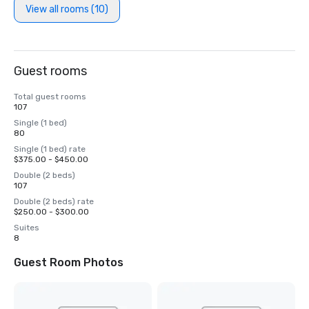
View all rooms (10)
Guest rooms
Total guest rooms
107
Single (1 bed)
80
Single (1 bed) rate
$375.00 - $450.00
Double (2 beds)
107
Double (2 beds) rate
$250.00 - $300.00
Suites
8
Guest Room Photos