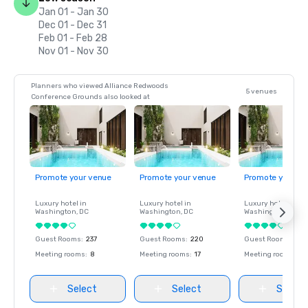
Jan 01 - Jan 30
Dec 01 - Dec 31
Feb 01 - Feb 28
Nov 01 - Nov 30
Planners who viewed Alliance Redwoods
5 venues
Conference Grounds also looked at
Promote your venue
Promote your venue
Promote your ve
Luxury hotel in
Luxury hotel in
Luxury hotel in
Washington
, DC
Washington
, DC
Washington
, DC
Guest Rooms
:
237
Guest Rooms
:
220
Guest Rooms
:
237
Meeting rooms
:
8
Meeting rooms
:
17
Meeting rooms
:
8
Select
Select
Select