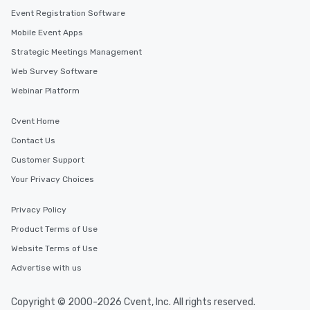
Event Registration Software
Mobile Event Apps
Strategic Meetings Management
Web Survey Software
Webinar Platform
Cvent Home
Contact Us
Customer Support
Your Privacy Choices
Privacy Policy
Product Terms of Use
Website Terms of Use
Advertise with us
Copyright © 2000-2026 Cvent, Inc. All rights reserved.