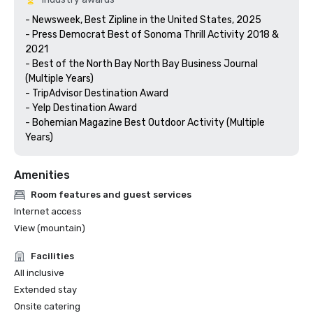
- Newsweek, Best Zipline in the United States, 2025

- Press Democrat Best of Sonoma Thrill Activity 2018 & 
2021 

- Best of the North Bay North Bay Business Journal 
(Multiple Years)

- TripAdvisor Destination Award

- Yelp Destination Award

- Bohemian Magazine Best Outdoor Activity (Multiple 
Years) 
Amenities
Room features and guest services
Internet access
View (mountain)
Facilities
All inclusive
Extended stay
Onsite catering