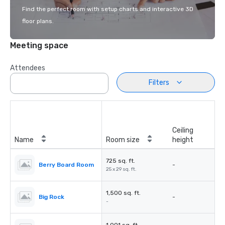
Find the perfect room with setup charts and interactive 3D
floor plans.
Meeting space
Attendees
Filters
Ceiling
Name
Room size
height
725 sq. ft.
Berry Board Room
-
25 x 29 sq. ft.
1,500 sq. ft.
Big Rock
-
-