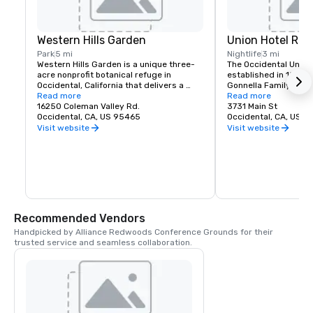
Western Hills Garden
Union Hotel Res
Park
5 mi
Nightlife
3 mi
Western Hills Garden is a unique three-
The Occidental Union 
acre nonprofit botanical refuge in 
established in 1879. I
Occidental, California that delivers a 
Gonnella Family since
sensory explosion of textures, colors, 
Read more
building houses a cafe
Read more
shapes, and sounds. It’s a stunning 
16250 Coleman Valley Rd.
room, and The Bocce 
3731 Main St
example of cultivated biodiversity, home 
Occidental, CA, US 95465
opens at 6 am every 
Occidental, CA, US 
to rare and important plant species, 
freshly baked pastrie
Visit website
Visit website
many that are nearly extinct in nature.
dining rooms and salo
am. A favorite lunch o
Union usually includes
soups, pizzas, pastas
of course the house t
is known for serving t
beer in town. The Uni
generations of famili
Recommended Vendors
gather in Sonoma Co
Handpicked by Alliance Redwoods Conference Grounds for their 
trusted service and seamless collaboration.