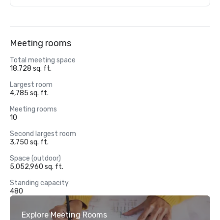
Meeting rooms
Total meeting space
18,728 sq. ft.
Largest room
4,785 sq. ft.
Meeting rooms
10
Second largest room
3,750 sq. ft.
Space (outdoor)
5,052,960 sq. ft.
Standing capacity
480
Explore Meeting Rooms