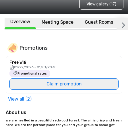
View gallery (17)
Overview
Meeting Space
Guest Rooms
L
Promotions
Free Wifi
01/22/2026 - 01/01/2030
Promotional rates
Claim promotion
View all (2)
About us
We are nestled in a beautiful redwood forest. The air is crisp and fresh 
here. We are the perfect place for you and your group to come get 