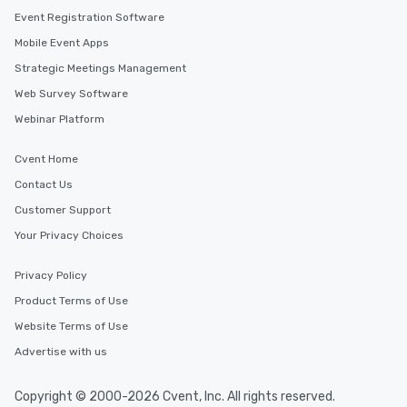
Event Registration Software
Mobile Event Apps
Strategic Meetings Management
Web Survey Software
Webinar Platform
Cvent Home
Contact Us
Customer Support
Your Privacy Choices
Privacy Policy
Product Terms of Use
Website Terms of Use
Advertise with us
Copyright © 2000-2026 Cvent, Inc. All rights reserved.