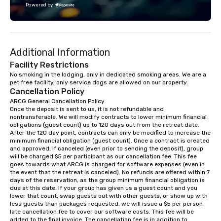
Powered by
challenge courses for a day full of
adventure. Our team can help assist
you in planning your custom event. We
serve a number of different meal and
Additional Information
snack options to make your day with
your team enjoyable and successful.
Facility Restrictions
We have a large dining hall that can
No smoking in the lodging, only in dedicated smoking areas. We are a 
pet free facility, only service dogs are allowed on our property.
serve 450 guests at a time. But, if you
Cancellation Policy
would like a more intimate upscale
ARCG General Cancellation Policy

option, our full catering team can work
Once the deposit is sent to us, it is not refundable and 
with you to create the meal of your
nontransferable. We will modify contracts to lower minimum financial 
dreams! If you would like to use a
obligations (guest count) up to 120 days out from the retreat date. 
After the 120 day point, contracts can only be modified to increase the 
meeting room we have a number of
minimum financial obligation (guest count). Once a contract is created 
different rooms that are available,
and approved, if canceled (even prior to sending the deposit), group 
from boardrooms to large venues. We
will be charged $5 per participant as our cancellation fee. This fee 
goes towards what ARCG is charged for software expenses (even in 
have cozy lodging options ranging
the event that the retreat is canceled). No refunds are offered within 7 
anywhere from cabins to cottages.
days of the reservation, as the group minimum financial obligation is 
Wake up under the canopy in a
due at this date. If your group has given us a guest count and you 
lower that count, swap guests out with other guests, or show up with 
forested paradise at whatever level
less guests than packages requested, we will issue a $5 per person 
of creature comfort your team
late cancellation fee to cover our software costs. This fee will be 
prefers. Call or email us today to plan
added to the final invoice. The cancellation fee is in addition to 