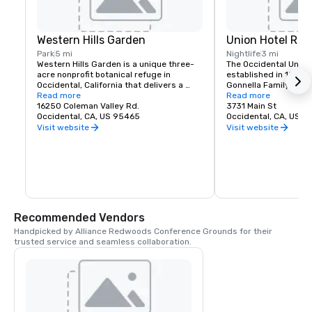
Western Hills Garden
Union Hotel Res
Park
5 mi
Nightlife
3 mi
Western Hills Garden is a unique three-
The Occidental Union 
acre nonprofit botanical refuge in 
established in 1879. I
Occidental, California that delivers a 
Gonnella Family since
sensory explosion of textures, colors, 
Read more
building houses a cafe
Read more
shapes, and sounds. It’s a stunning 
16250 Coleman Valley Rd.
room, and The Bocce 
3731 Main St
example of cultivated biodiversity, home 
Occidental, CA, US 95465
opens at 6 am every 
Occidental, CA, US 
to rare and important plant species, 
freshly baked pastrie
Visit website
Visit website
many that are nearly extinct in nature.
dining rooms and salo
am. A favorite lunch o
Union usually includes
soups, pizzas, pastas
of course the house t
is known for serving t
beer in town. The Uni
generations of famili
Recommended Vendors
gather in Sonoma Co
Handpicked by Alliance Redwoods Conference Grounds for their 
trusted service and seamless collaboration.