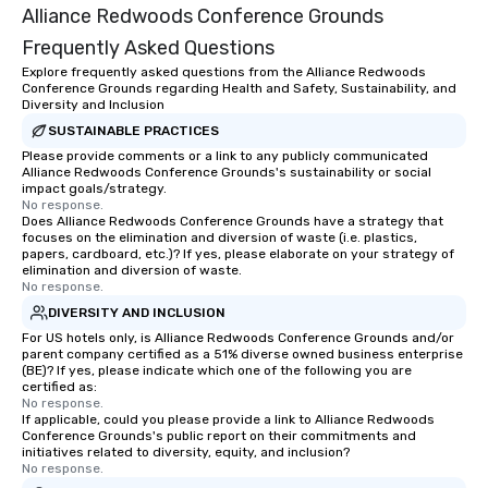
Alliance Redwoods Conference Grounds
Frequently Asked Questions
Explore frequently asked questions from the Alliance Redwoods
Conference Grounds regarding Health and Safety, Sustainability, and
Diversity and Inclusion
SUSTAINABLE PRACTICES
Please provide comments or a link to any publicly communicated
Alliance Redwoods Conference Grounds's sustainability or social
impact goals/strategy.
No response.
Does Alliance Redwoods Conference Grounds have a strategy that
focuses on the elimination and diversion of waste (i.e. plastics,
papers, cardboard, etc.)? If yes, please elaborate on your strategy of
elimination and diversion of waste.
No response.
DIVERSITY AND INCLUSION
For US hotels only, is Alliance Redwoods Conference Grounds and/or
parent company certified as a 51% diverse owned business enterprise
(BE)? If yes, please indicate which one of the following you are
certified as:
No response.
If applicable, could you please provide a link to Alliance Redwoods
Conference Grounds's public report on their commitments and
initiatives related to diversity, equity, and inclusion?
No response.