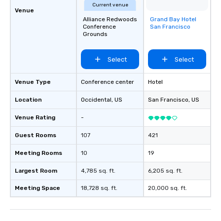
Current venue
Venue
Alliance Redwoods
Grand Bay Hotel
Removed from
Conference
San Francisco
favorites
Grounds
Select
Select
Venue Type
Conference center
Hotel
Location
Occidental
, US
San Francisco
, US
Venue Rating
-
Guest Rooms
107
421
Meeting Rooms
10
19
Largest Room
4,785 sq. ft.
6,205 sq. ft.
Meeting Space
18,728 sq. ft.
20,000 sq. ft.