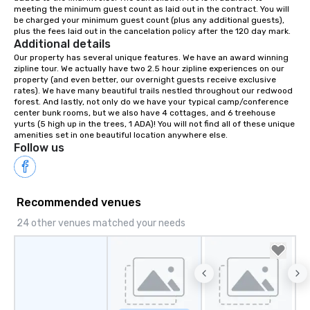
meeting the minimum guest count as laid out in the contract. You will 
your retreat!
be charged your minimum guest count (plus any additional guests), 
plus the fees laid out in the cancelation policy after the 120 day mark.
Additional details
Our property has several unique features. We have an award winning 
zipline tour. We actually have two 2.5 hour zipline experiences on our 
property (and even better, our overnight guests receive exclusive 
rates). We have many beautiful trails nestled throughout our redwood 
forest. And lastly, not only do we have your typical camp/conference 
center bunk rooms, but we also have 4 cottages, and 6 treehouse 
yurts (5 high up in the trees, 1 ADA)! You will not find all of these unique 
amenities set in one beautiful location anywhere else.
Follow us
Recommended venues
24 other venues matched your needs