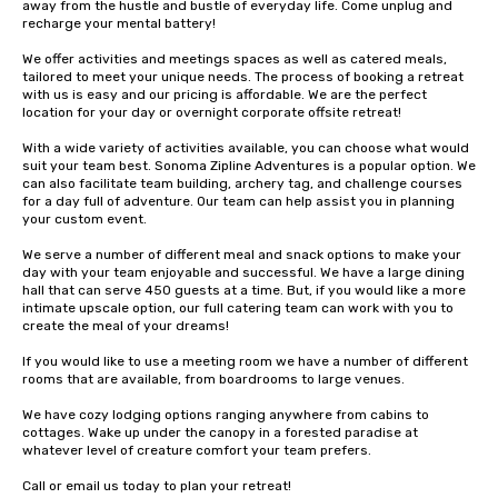
away from the hustle and bustle of everyday life. Come unplug and 
recharge your mental battery!

We offer activities and meetings spaces as well as catered meals, 
tailored to meet your unique needs. The process of booking a retreat 
with us is easy and our pricing is affordable. We are the perfect 
location for your day or overnight corporate offsite retreat!

With a wide variety of activities available, you can choose what would 
suit your team best. Sonoma Zipline Adventures is a popular option. We 
can also facilitate team building, archery tag, and challenge courses 
for a day full of adventure. Our team can help assist you in planning 
your custom event.

We serve a number of different meal and snack options to make your 
day with your team enjoyable and successful. We have a large dining 
hall that can serve 450 guests at a time. But, if you would like a more 
intimate upscale option, our full catering team can work with you to 
create the meal of your dreams!

If you would like to use a meeting room we have a number of different 
rooms that are available, from boardrooms to large venues.

We have cozy lodging options ranging anywhere from cabins to 
cottages. Wake up under the canopy in a forested paradise at 
whatever level of creature comfort your team prefers.

Call or email us today to plan your retreat!