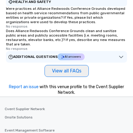
HEALTH AND SAFETY
Were practices at Alliance Redwoods Conference Grounds developed
based on health service recommendations from public governmental
entities or private organizations? If Yes, please list which
organizations were used to develop these practices.
No response.
Does Alliance Redwoods Conference Grounds clean and sanitize
public areas and publicly accessible facilities (i.e. meeting rooms,
restaurants, elevator banks, etc.)? If yes, describe any new measures
that are taken.
No response.
ADDITIONAL QUESTIONS
AI answers
View all FAQs
Report an issue
with this venue profile to the Cvent Supplier
Network.
Cvent Supplier Network
Onsite Solutions
Event Management Software