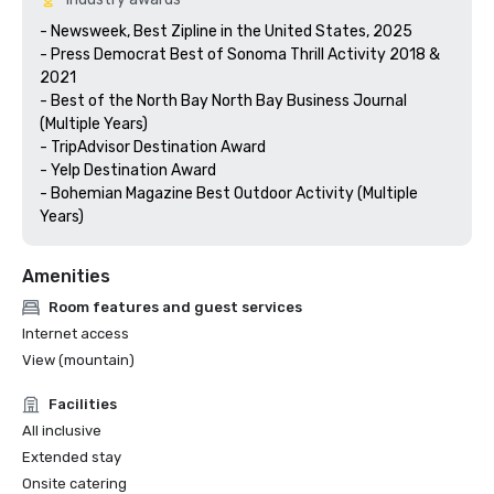
- Newsweek, Best Zipline in the United States, 2025

- Press Democrat Best of Sonoma Thrill Activity 2018 & 
2021 

- Best of the North Bay North Bay Business Journal 
(Multiple Years)

- TripAdvisor Destination Award

- Yelp Destination Award

- Bohemian Magazine Best Outdoor Activity (Multiple 
Years) 
Amenities
Room features and guest services
Internet access
View (mountain)
Facilities
All inclusive
Extended stay
Onsite catering