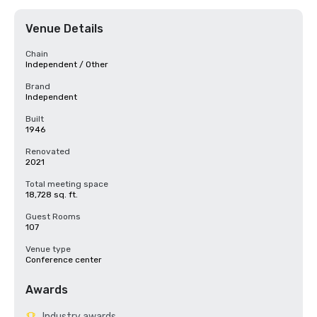
Venue Details
Chain
Independent / Other
Brand
Independent
Built
1946
Renovated
2021
Total meeting space
18,728 sq. ft.
Guest Rooms
107
Venue type
Conference center
Awards
Industry awards