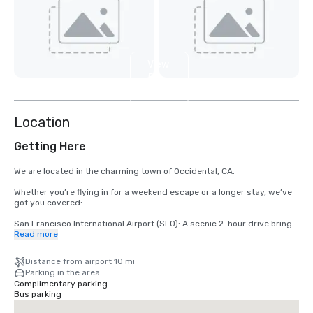
View
5
more
Location
Getting Here
We are located in the charming town of Occidental, CA.

Whether you’re flying in for a weekend escape or a longer stay, we’ve 
got you covered:

San Francisco International Airport (SFO): A scenic 2-hour drive brings 
you from arrival to relaxation.

Read more
Santa Rosa’s Charles M. Schulz – Sonoma County Airport (STS): Only 
Distance from airport 10 mi
35 minutes from our doorstep — the fastest route to your rustic 
Parking in the area
retreat.
Complimentary parking
Bus parking