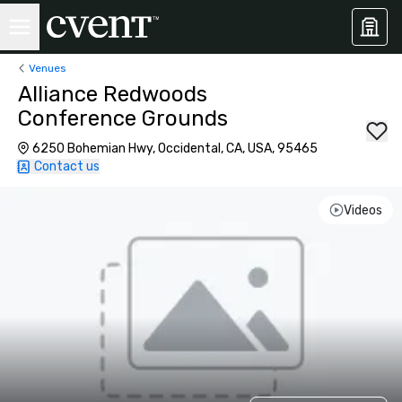
Venues
Alliance Redwoods
Conference Grounds
6250 Bohemian Hwy, Occidental, CA, USA, 95465
Contact us
Videos