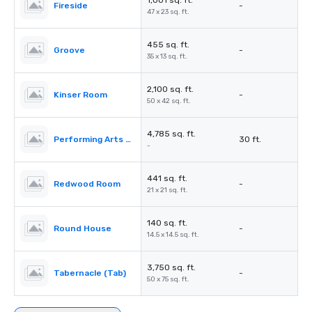
1,001 sq. ft.
Fireside
-
47 x 23 sq. ft.
455 sq. ft.
Groove
-
35 x 13 sq. ft.
2,100 sq. ft.
Kinser Room
-
50 x 42 sq. ft.
4,785 sq. ft.
Performing Arts Center (PAC)
30 ft.
-
441 sq. ft.
Redwood Room
-
21 x 21 sq. ft.
140 sq. ft.
Round House
-
14.5 x 14.5 sq. ft.
3,750 sq. ft.
Tabernacle (Tab)
-
50 x 75 sq. ft.