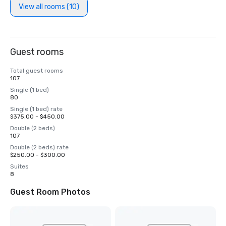
View all rooms (10)
Guest rooms
Total guest rooms
107
Single (1 bed)
80
Single (1 bed) rate
$375.00 - $450.00
Double (2 beds)
107
Double (2 beds) rate
$250.00 - $300.00
Suites
8
Guest Room Photos