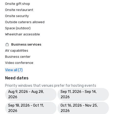
Onsite gift shop
Onsite restaurant
Onsite security
Outside caterers allowed
Space (outdoor)
Wheelchair accessible
Business services
AV capabilities
Business center
Video conference
View all (7)
Need dates
Priority windows that venues prefer for hosting events
Aug 9, 2026 - Aug 28,
Sep 11, 2026 - Sep 14,
2026
2026
Sep 18, 2026 - Oct 11,
Oct 16, 2026 - Nov 25,
2026
2026