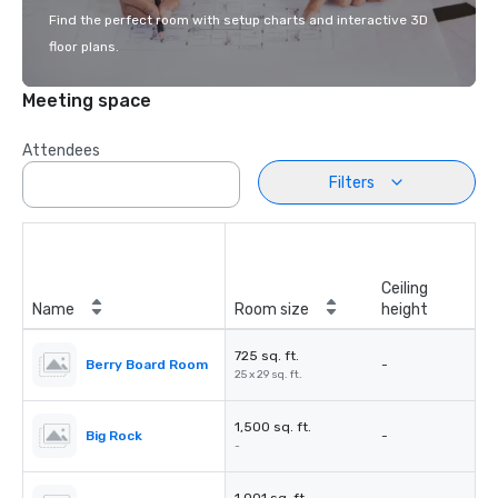
Find the perfect room with setup charts and interactive 3D
floor plans.
Meeting space
Attendees
Filters
Ceiling
Name
Room size
height
725 sq. ft.
Berry Board Room
-
25 x 29 sq. ft.
1,500 sq. ft.
Big Rock
-
-