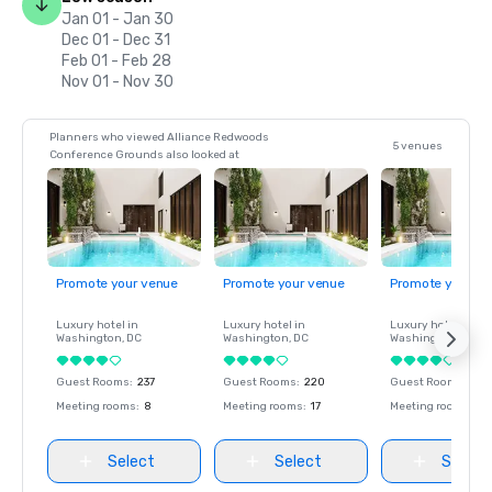
Jan 01 - Jan 30
Dec 01 - Dec 31
Feb 01 - Feb 28
Nov 01 - Nov 30
Planners who viewed Alliance Redwoods
5 venues
Conference Grounds also looked at
Promote your venue
Promote your venue
Promote your ve
Luxury hotel in
Luxury hotel in
Luxury hotel in
Washington
, DC
Washington
, DC
Washington
, DC
Guest Rooms
:
237
Guest Rooms
:
220
Guest Rooms
:
237
Meeting rooms
:
8
Meeting rooms
:
17
Meeting rooms
:
8
Select
Select
Select