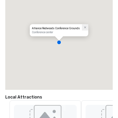
Alliance Redwoods Conference Grounds
Conference center
Local Attractions