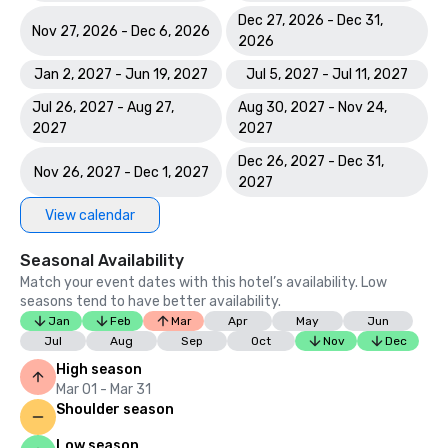
Dec 27, 2026 - Dec 31,
Nov 27, 2026 - Dec 6, 2026
2026
Jan 2, 2027 - Jun 19, 2027
Jul 5, 2027 - Jul 11, 2027
Jul 26, 2027 - Aug 27,
Aug 30, 2027 - Nov 24,
2027
2027
Dec 26, 2027 - Dec 31,
Nov 26, 2027 - Dec 1, 2027
2027
View calendar
Seasonal Availability
Match your event dates with this hotel’s availability. Low
seasons tend to have better availability.
Jan
Feb
Mar
Apr
May
Jun
Jul
Aug
Sep
Oct
Nov
Dec
High season
Mar 01 - Mar 31
Shoulder season
Low season