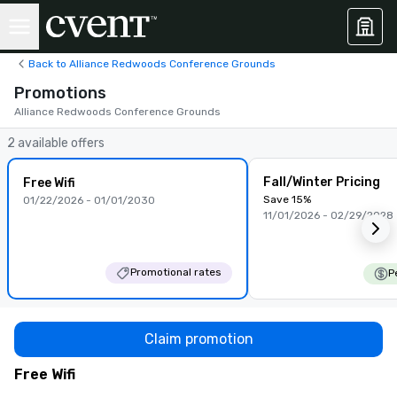
Back to Alliance Redwoods Conference Grounds
Promotions
Alliance Redwoods Conference Grounds
2 available offers
Fall/Winter Pricing
Free Wifi
Save 15%
01/22/2026 - 01/01/2030
11/01/2026 - 02/29/2028
Promotional rates
P
Claim promotion
Free Wifi