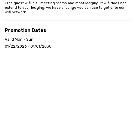
Free guest wifi in all meeting rooms and most lodging. If wifi does not 
extend to your lodging, we have a lounge you can use to get onto our 
wifi network.
Promotion Dates
Valid Mon - Sun
01/22/2026 - 01/01/2030