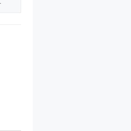
-
-
-
-