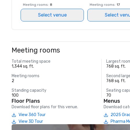
Meeting rooms
:
8
Meeting rooms
:
17
Select venue
Select ven
Meeting rooms
Total meeting space
Largest roo
1,344 sq. ft.
768 sq. ft.
Meeting rooms
Second larg
2
768 sq. ft.
Standing capacity
Seating cap
100
70
Floor Plans
Menus
Download floor plans for this venue.
Download cate
View 360 Tour
2025 Grad
View 3D Tour
Pharma M