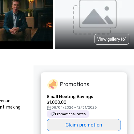
View gallery (6)
Promotions
Small Meeting Savings
venue 
$1,000.00
nt, making 
08/04/2026 - 12/31/2026
Promotional rates
Claim promotion