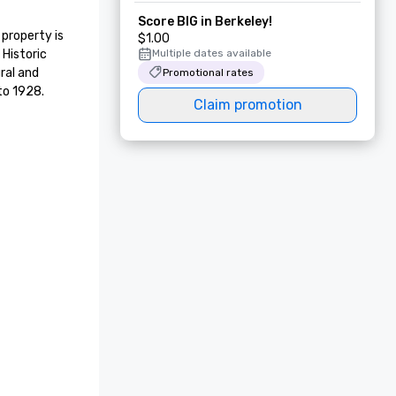
Score BIG in Berkeley!
property is 
$1.00
Historic 
Multiple dates available
ral and 
Promotional rates
to 1928.
Claim promotion