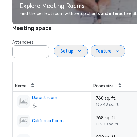
Explore Meeting Rooms
Find the perfect room with setup charts and interactive 3D 
Meeting space
Attendees
Set up
Feature
Name
Room size
Durant room
768 sq. ft.
16 x 48 sq. ft.
768 sq. ft.
California Room
16 x 48 sq. ft.