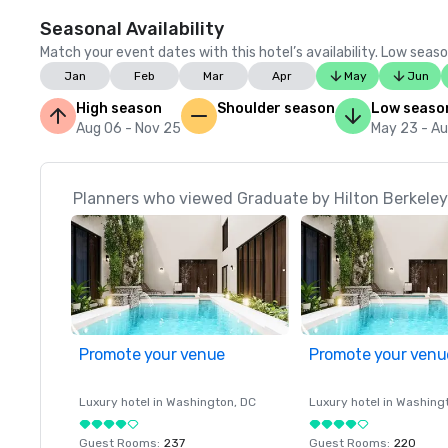
Seasonal Availability
Match your event dates with this hotel’s availability. Low seaso
Jan
Feb
Mar
Apr
May
Jun
High season
Shoulder season
Low seaso
Aug 06 - Nov 25
May 23 - A
Planners who viewed Graduate by Hilton Berkeley 
Promote your venue
Promote your venu
Luxury hotel in
Washington
, DC
Luxury hotel in
Washing
Guest Rooms
:
237
Guest Rooms
:
220