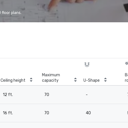
floor plans.
Maximum
B
Ceiling height
capacity
U-Shape
r
12 ft.
70
-
16 ft.
70
40