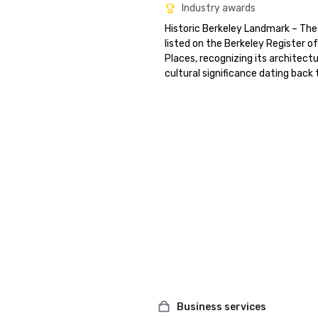
Industry awards
Historic Berkeley Landmark – The 
listed on the Berkeley Register of 
Places, recognizing its architectu
cultural significance dating back 
Business services