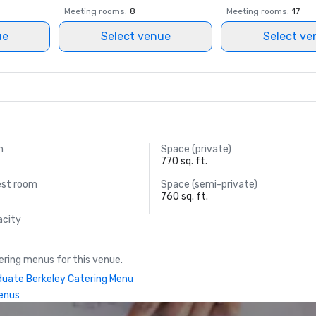
Meeting rooms
:
8
Meeting rooms
:
17
ue
Select venue
Select ve
m
Space (private)
770 sq. ft.
est room
Space (semi-private)
760 sq. ft.
acity
ring menus for this venue.
uate Berkeley Catering Menu
enus