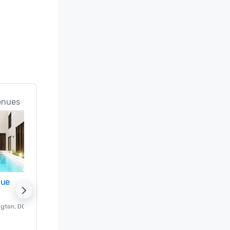
enues
nue
Promote your venue
ngton
, DC
Luxury hotel in
Washington
, DC
Guest Rooms
:
237