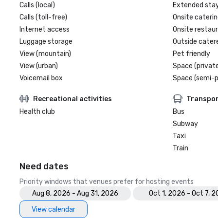
Calls (local)
Extended sta
Calls (toll-free)
Onsite caterin
Internet access
Onsite restau
Luggage storage
Outside cater
View (mountain)
Pet friendly
View (urban)
Space (private
Voicemail box
Space (semi-p
Recreational activities
Transpor
Health club
Bus
Subway
Taxi
Train
Need dates
Priority windows that venues prefer for hosting events
Aug 8, 2026 - Aug 31, 2026
Oct 1, 2026 - Oct 7, 
View calendar