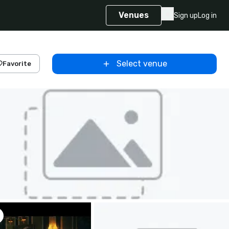
Venues
Sign up
Log in
Select venue
Favorite