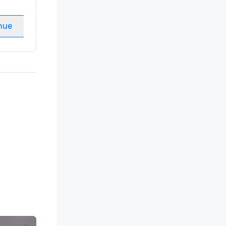
Meeting rooms
:
8
nue
Select venue