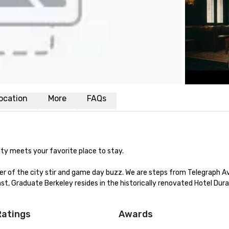
ocation
More
FAQs
ty meets your favorite place to stay.

er of the city stir and game day buzz. We are steps from Telegraph A
st, Graduate Berkeley resides in the historically renovated Hotel Dura
Ratings
Awards