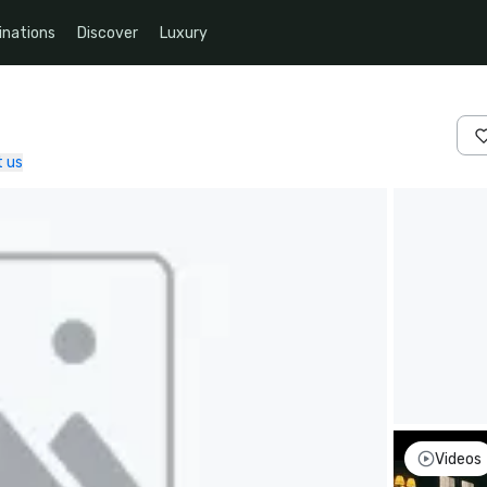
inations
Discover
Luxury
 us
Videos