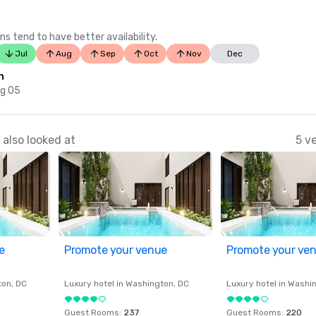
ns tend to have better availability.
Jul
Aug
Sep
Oct
Nov
Dec
n
ug 05
also looked at
5 v
e
Promote your venue
Promote your ve
ton
, DC
Luxury hotel in
Washington
, DC
Luxury hotel in
Washi
Guest Rooms
:
237
Guest Rooms
:
220