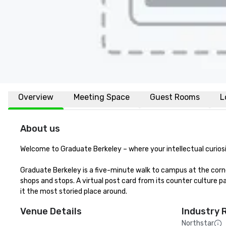
Overview
Meeting Space
Guest Rooms
L
About us
Welcome to Graduate Berkeley – where your intellectual curiosi
Graduate Berkeley is a five-minute walk to campus at the corn
shops and stops. A virtual post card from its counter culture pa
it the most storied place around.
Venue Details
Industry 
Northstar