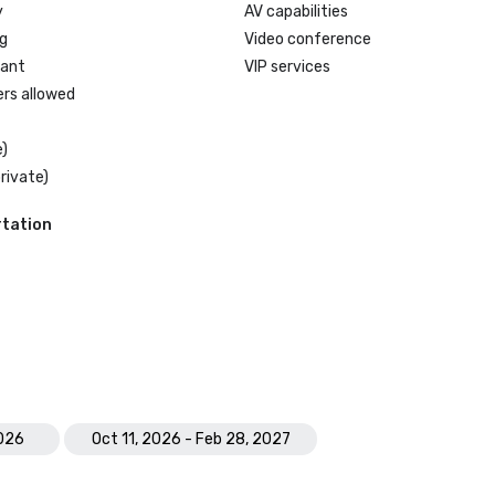
y
AV capabilities
g
Video conference
rant
VIP services
ers allowed
)
rivate)
tation
2026
Oct 11, 2026 - Feb 28, 2027