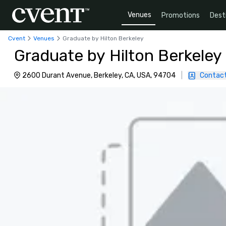
Venues
Promotions
Dest
Cvent
Venues
Graduate by Hilton Berkeley
Graduate by Hilton Berkeley
2600 Durant Avenue, Berkeley, CA, USA, 94704
|
Contact