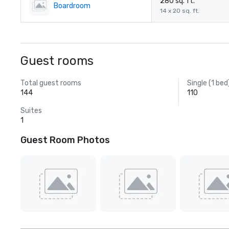
280 sq. ft.
Boardroom
14 x 20 sq. ft.
Guest rooms
Total guest rooms
Single (1 bed
144
110
Suites
1
Guest Room Photos