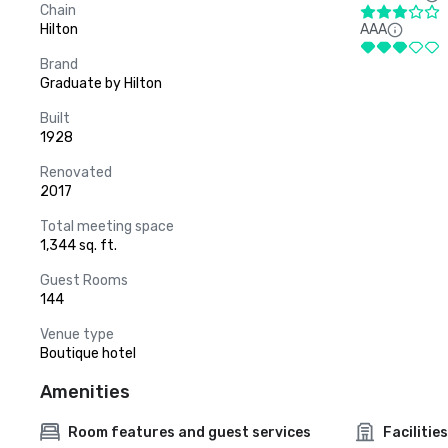
Chain
Hilton
AAA
Brand
Graduate by Hilton
Built
1928
Renovated
2017
Total meeting space
1,344 sq. ft.
Guest Rooms
144
Venue type
Boutique hotel
Amenities
Room features and guest services
Facilities