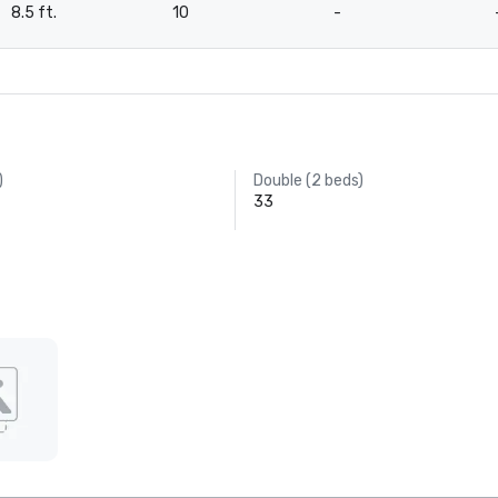
8.5 ft.
10
-
)
Double (2 beds)
33