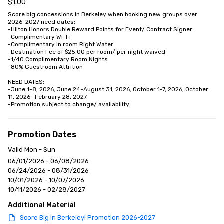
$1.00
Score big concessions in Berkeley when booking new groups over 
2026-2027 need dates:

-Hilton Honors Double Reward Points for Event/ Contract Signer

-Complimentary Wi-Fi

-Complimentary In room Right Water

-Destination Fee of $25.00 per room/ per night waived

-1/40 Complimentary Room Nights

-80% Guestroom Attrition

NEED DATES: 

-June 1-8, 2026; June 24-August 31, 2026; October 1-7, 2026; October 
11, 2026- February 28, 2027.

-Promotion subject to change/ availability.
Promotion Dates
Valid Mon - Sun
06/01/2026 - 06/08/2026
06/24/2026 - 08/31/2026
10/01/2026 - 10/07/2026
10/11/2026 - 02/28/2027
Additional Material
Score Big in Berkeley! Promotion 2026-2027