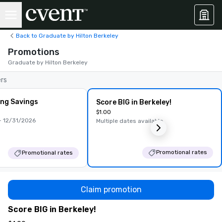
Back to Graduate by Hilton Berkeley
Promotions
Graduate by Hilton Berkeley
ers
ing Savings
Score BIG in Berkeley!
$1.00
 12/31/2026
Multiple dates available
Promotional rates
Promotional rates
Claim promotion
Score BIG in Berkeley!