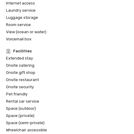
Internet access
Laundry service
Luggage storage
Room service
View (ocean or water)
Voicemail box
Facilities
Extended stay
Onsite catering
Onsite gift shop
Onsite restaurant
Onsite security
Pet friendly
Rental car service
Space (outdoor)
Space (private)
Space (semi-private)
Wheelchair accessible