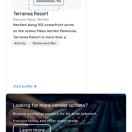
Terranea Resort
Rancho Palos Verdes
Nestled along 102 oceanfront acres
on the scenic Palos Verdes Peninsula,
Terranea Resort is more than a
destination; it's an extraordinary
Activity
Restaurant/Bar
experience. With luxury
accommodations, impeccable service,
and 270-degree panoramic views,
Terranea features a one-of-a-kind
immersive retreat blending comfort
and serenity with adventure and fun
Visit profile
in a captivating coastal haven.
Looking for more vendor options?
Browse additional vendors for AV, entertainment,
transportation, and other event needs.
Learn more