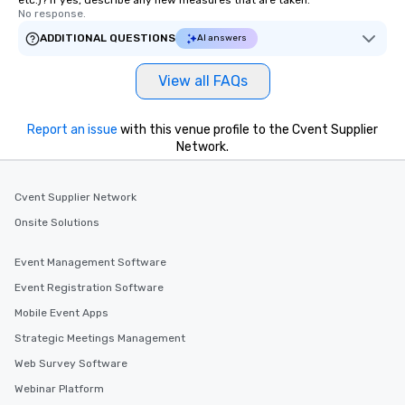
etc.)? If yes, describe any new measures that are taken.
No response.
ADDITIONAL QUESTIONS
AI answers
View all FAQs
Report an issue
with this venue profile to the Cvent Supplier
Network.
Cvent Supplier Network
Onsite Solutions
Event Management Software
Event Registration Software
Mobile Event Apps
Strategic Meetings Management
Web Survey Software
Webinar Platform