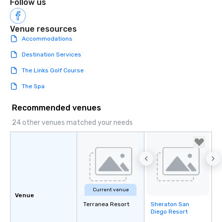
Follow us
Venue resources
Accommodations
Destination Services
The Links Golf Course
The Spa
Recommended venues
24 other venues matched your needs
Current venue
Venue
Terranea Resort
Sheraton San
Removed from
Diego Resort
favorites