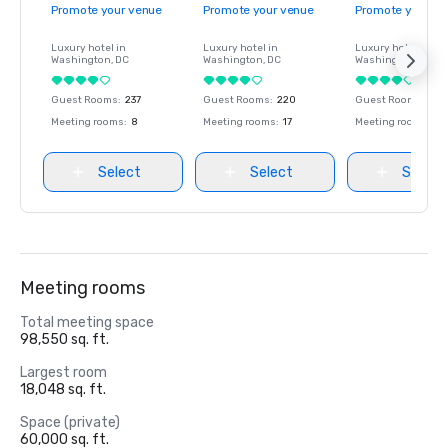
Promote your venue
Promote your venue
Promote your ve
Luxury hotel in
Luxury hotel in
Luxury hotel in
Washington
, DC
Washington
, DC
Washington
, DC
Guest Rooms
:
237
Guest Rooms
:
220
Guest Rooms
:
237
Meeting rooms
:
8
Meeting rooms
:
17
Meeting rooms
:
8
Select
Select
Select
Meeting rooms
Total meeting space
98,550 sq. ft.
Largest room
18,048 sq. ft.
Space (private)
60,000 sq. ft.