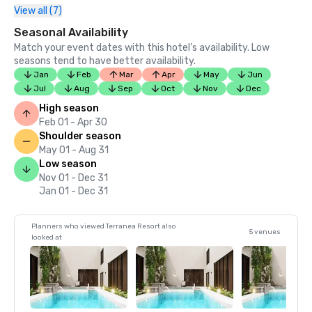
View all (7)
Seasonal Availability
Match your event dates with this hotel’s availability. Low
seasons tend to have better availability.
Jan
Feb
Mar
Apr
May
Jun
Jul
Aug
Sep
Oct
Nov
Dec
High season
Feb 01 - Apr 30
Shoulder season
May 01 - Aug 31
Low season
Nov 01 - Dec 31
Jan 01 - Dec 31
Planners who viewed Terranea Resort also
5 venues
looked at