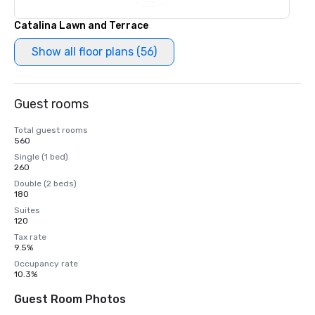
Catalina Lawn and Terrace
Show all floor plans (56)
Guest rooms
Total guest rooms
560
Single (1 bed)
260
Double (2 beds)
180
Suites
120
Tax rate
9.5%
Occupancy rate
10.3%
Guest Room Photos