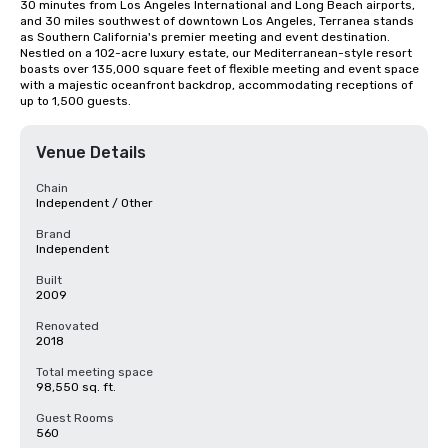
30 minutes from Los Angeles International and Long Beach airports, 
and 30 miles southwest of downtown Los Angeles, Terranea stands 
as Southern California's premier meeting and event destination. 
Nestled on a 102-acre luxury estate, our Mediterranean-style resort 
boasts over 135,000 square feet of flexible meeting and event space 
with a majestic oceanfront backdrop, accommodating receptions of 
up to 1,500 guests.
Venue Details
Chain
Independent / Other
Brand
Independent
Built
2009
Renovated
2018
Total meeting space
98,550 sq. ft.
Guest Rooms
560