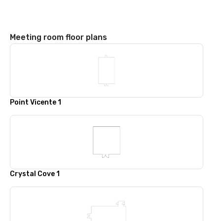
Meeting room floor plans
Point Vicente 1
Crystal Cove 1