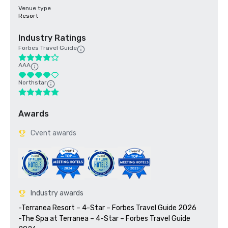
Venue type
Resort
Industry Ratings
Forbes Travel Guide
AAA
Northstar
Awards
Cvent awards
Industry awards
-Terranea Resort – 4-Star – Forbes Travel Guide 2026

-The Spa at Terranea – 4-Star – Forbes Travel Guide 