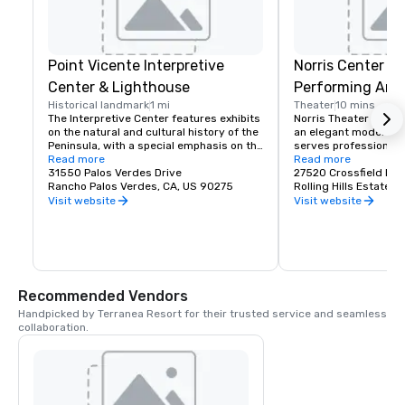
Point Vicente Interpretive
Norris Center fo
Center & Lighthouse
Performing Arts
Historical landmark
1 mi
Theater
10 mins
The Interpretive Center features exhibits 
Norris Theater for th
on the natural and cultural history of the 
an elegant modern fac
Peninsula, with a special emphasis on the 
serves professional r
Pacific gray whale.Standing on the most 
Read more
companies presenting
Read more
southwesterly point of the Palos Verdes 
31550 Palos Verdes Drive
and music productio
27520 Crossfield Dri
Peninsula, Point Vicente Lighthouse has 
Rancho Palos Verdes, CA, US 90275
Rolling Hills Estates
long been one of this area's jewels. To 
Visit website
Visit website
the landsman, the lighthouse is scenic 
delight and continual attraction to 
sightseers, tourists, photographers and 
painters. To the mariner, the lighthouse is 
an aid to navigation which marks the 
northern end of the Catalina Channel on 
Recommended Vendors
the Pacific coast. It helps him plot his 
position and warns him to avoid the 
Handpicked by Terranea Resort for their trusted service and seamless 
rocky schoals which surround the nearby 
collaboration.
shore and, in a heavy fog, its horn will 
warn him if he gets too close to the 
dangerous shore.