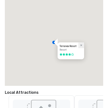
Terranea Resort
Resort
4 out of 5
Local Attractions