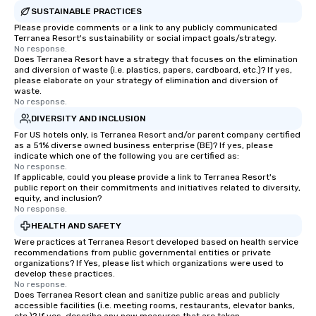
SUSTAINABLE PRACTICES
Please provide comments or a link to any publicly communicated
Terranea Resort's sustainability or social impact goals/strategy.
No response.
Does Terranea Resort have a strategy that focuses on the elimination
and diversion of waste (i.e. plastics, papers, cardboard, etc.)? If yes,
please elaborate on your strategy of elimination and diversion of
waste.
No response.
DIVERSITY AND INCLUSION
For US hotels only, is Terranea Resort and/or parent company certified
as a 51% diverse owned business enterprise (BE)? If yes, please
indicate which one of the following you are certified as:
No response.
If applicable, could you please provide a link to Terranea Resort's
public report on their commitments and initiatives related to diversity,
equity, and inclusion?
No response.
HEALTH AND SAFETY
Were practices at Terranea Resort developed based on health service
recommendations from public governmental entities or private
organizations? If Yes, please list which organizations were used to
develop these practices.
No response.
Does Terranea Resort clean and sanitize public areas and publicly
accessible facilities (i.e. meeting rooms, restaurants, elevator banks,