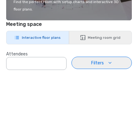
Find the perfect room with setup charts and interactive 3D
floor plans.
Meeting space
Interactive floor plans
Meeting room grid
Attendees
Filters