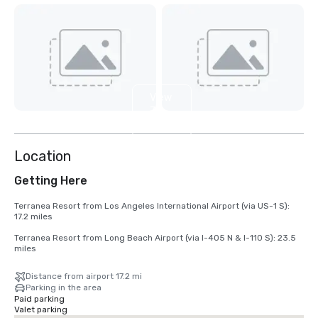
View
7
more
Location
Getting Here
Terranea Resort from Los Angeles International Airport (via US-1 S): 
17.2 miles 

Terranea Resort from Long Beach Airport (via I-405 N & I-110 S): 23.5 
miles
Distance from airport 17.2 mi
Parking in the area
Paid parking
Valet parking