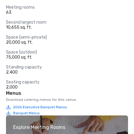
Meeting rooms
63
Second largest room
10,655 sq. ft.
Space (semi-private)
20,000 sq. ft.
Space (outdoor)
75,000 sq. ft.
Standing capacity
2,400
Seating capacity
2,000
Menus
Download catering menus for this venue.
2026 Executive Banquet Manus
Banquet Menus
Explore Meeting Rooms