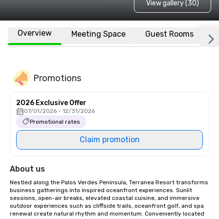
View gallery (30)
Overview
Meeting Space
Guest Rooms
L
Promotions
2026 Exclusive Offer
07/01/2026 - 12/31/2026
Promotional rates
Claim promotion
About us
Nestled along the Palos Verdes Peninsula, Terranea Resort transforms 
business gatherings into inspired oceanfront experiences. Sunlit 
sessions, open-air breaks, elevated coastal cuisine, and immersive 
outdoor experiences such as cliffside trails, oceanfront golf, and spa 
renewal create natural rhythm and momentum. Conveniently located 