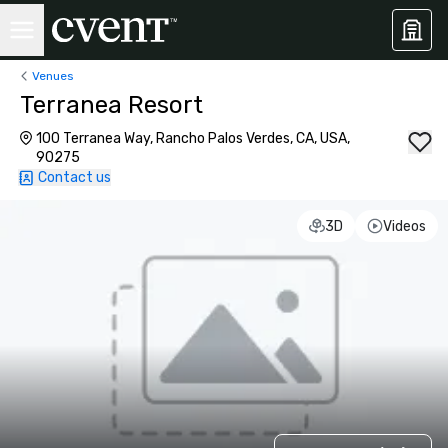
Venues
Terranea Resort
100 Terranea Way, Rancho Palos Verdes, CA, USA,
90275
Contact us
3D
Videos