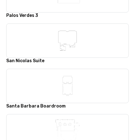
Palos Verdes 3
San Nicolas Suite
Santa Barbara Boardroom