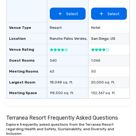
Select
Select
Venue Type
Resort
Hotel
Location
Rancho Palos Verdes
, US
San Diego
, US
Venue Rating
Guest Rooms
560
1,065
Meeting Rooms
63
50
Largest Room
18,048 sq. ft.
20,000 sq. ft.
Meeting Space
98,550 sq. ft.
132,367 sq. ft.
Terranea Resort Frequently Asked Questions
Explore frequently asked questions from the Terranea Resort
regarding Health and Safety, Sustainability, and Diversity and
Inclusion