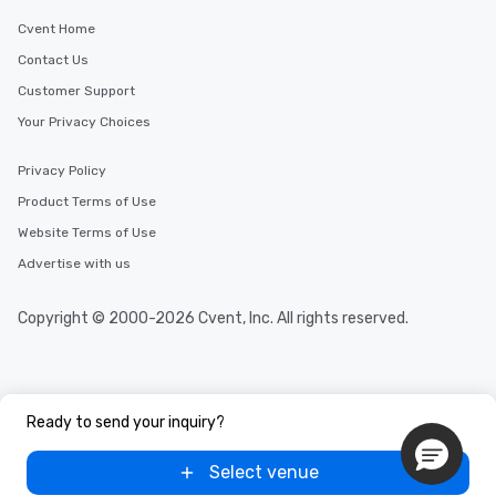
Cvent Home
Contact Us
Customer Support
Your Privacy Choices
Privacy Policy
Product Terms of Use
Website Terms of Use
Advertise with us
Copyright © 2000-2026 Cvent, Inc. All rights reserved.
Ready to send your inquiry?
Select venue