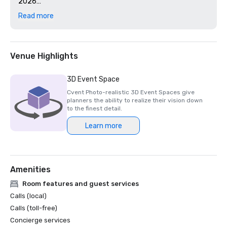
2026

- Mar'sel – 4-Star – Forbes Travel Guide 2026

Read more
-“Best Resort in Los Angeles” and “Best Hotel in Los 
Angeles” – U.S. News & World Report 2025

-“15 Favorite Resorts in California” – Travel + Leisure – 
World’s Best Awards 2025
Venue Highlights
3D Event Space
Cvent Photo-realistic 3D Event Spaces give
planners the ability to realize their vision down
to the finest detail.
Learn more
Amenities
Room features and guest services
Calls (local)
Calls (toll-free)
Concierge services