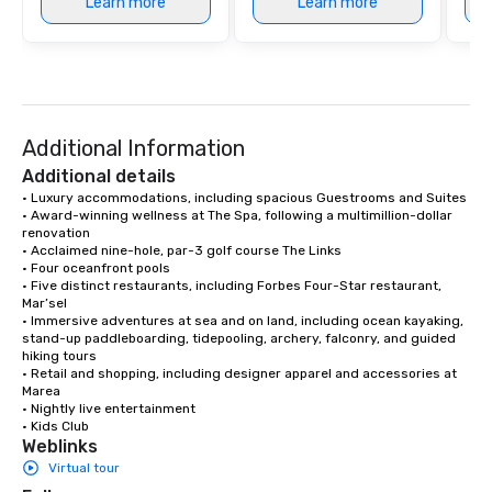
Learn more
Learn more
Additional Information
Additional details
• Luxury accommodations, including spacious Guestrooms and Suites

• Award-winning wellness at The Spa, following a multimillion-dollar 
renovation

• Acclaimed nine-hole, par-3 golf course The Links

• Four oceanfront pools

• Five distinct restaurants, including Forbes Four-Star restaurant, 
Mar’sel

• Immersive adventures at sea and on land, including ocean kayaking, 
stand-up paddleboarding, tidepooling, archery, falconry, and guided 
hiking tours

• Retail and shopping, including designer apparel and accessories at 
Marea

• Nightly live entertainment

• Kids Club
Weblinks
Virtual tour