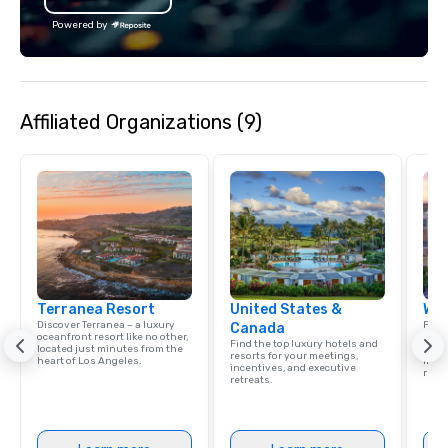
Powered by
Affiliated Organizations (9)
Terranea Resort
United States &
Wes
Discover Terranea – a luxury
Find 
Canada
oceanfront resort like no other,
resor
Find the top luxury hotels and
located just minutes from the
State
resorts for your meetings,
heart of Los Angeles.
ince
incentives, and executive
retre
retreats.