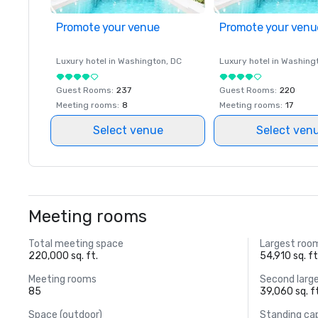
Promote your venue
Promote your venu
Luxury hotel in
Washington
, DC
Luxury hotel in
Washing
Guest Rooms
:
237
Guest Rooms
:
220
Meeting rooms
:
8
Meeting rooms
:
17
Select venue
Select ven
Meeting rooms
Total meeting space
Largest roo
220,000 sq. ft.
54,910 sq. ft
Meeting rooms
Second larg
85
39,060 sq. f
Space (outdoor)
Standing ca