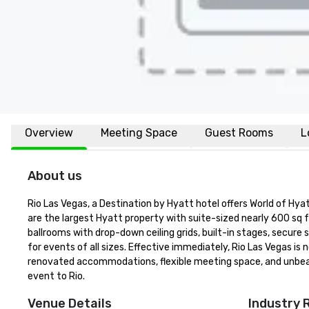
Overview
Meeting Space
Guest Rooms
L
About us
Rio Las Vegas, a Destination by Hyatt hotel offers World of H
are the largest Hyatt property with suite-sized nearly 600 sq f
ballrooms with drop-down ceiling grids, built-in stages, secure
for events of all sizes. Effective immediately, Rio Las Vegas 
renovated accommodations, flexible meeting space, and unbeata
event to Rio.
Venue Details
Industry 