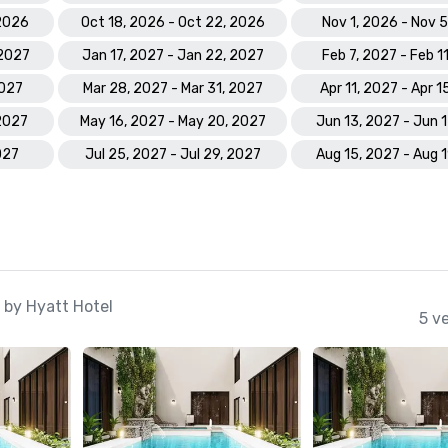
 2026
Oct 18, 2026 - Oct 22, 2026
Nov 1, 2026 - Nov 
 2027
Jan 17, 2027 - Jan 22, 2027
Feb 7, 2027 - Feb 1
2027
Mar 28, 2027 - Mar 31, 2027
Apr 11, 2027 - Apr 1
 2027
May 16, 2027 - May 20, 2027
Jun 13, 2027 - Jun 
027
Jul 25, 2027 - Jul 29, 2027
Aug 15, 2027 - Aug 
 by Hyatt Hotel
5 v