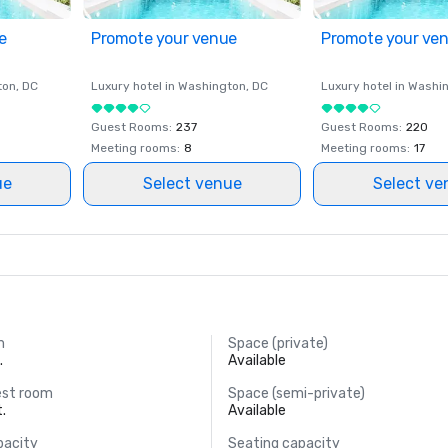
e
Promote your venue
Promote your ve
ton
, DC
Luxury hotel in
Washington
, DC
Luxury hotel in
Washi
Guest Rooms
:
237
Guest Rooms
:
220
Meeting rooms
:
8
Meeting rooms
:
17
ue
Select venue
Select ve
m
Space (private)
.
Available
est room
Space (semi-private)
t.
Available
pacity
Seating capacity