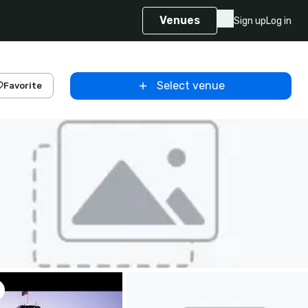
Venues
Sign up
Log in
Select venue
Favorite