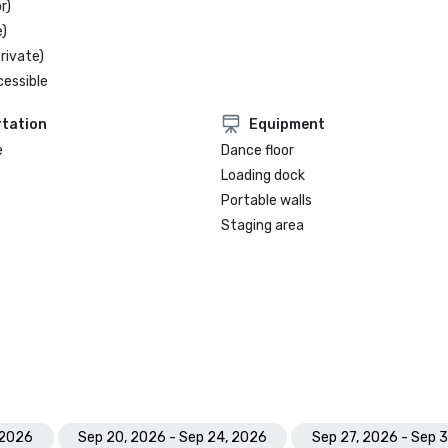
r)
)
rivate)
cessible
tation
Equipment
e
Dance floor
Loading dock
Portable walls
Staging area
 2026
Sep 20, 2026 - Sep 24, 2026
Sep 27, 2026 - Sep 