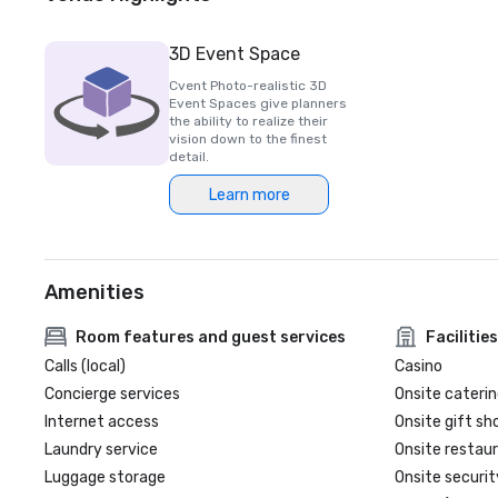
3D Event Space
Cvent Photo-realistic 3D
Event Spaces give planners
the ability to realize their
vision down to the finest
detail.
Learn more
Amenities
Room features and guest services
Facilities
Calls (local)
Casino
Concierge services
Onsite caterin
Internet access
Onsite gift sh
Laundry service
Onsite restau
Luggage storage
Onsite securit