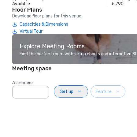
Available
5,790
Floor Plans
Download floor plans for this venue.
Capacities & Dimensions
Virtual Tour
Explore Meeting Rooms
Find the perfect room with setup charts and interactive 3D 
Meeting space
Attendees
Set up
Feature