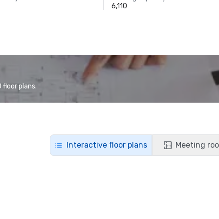
6,110
floor plans.
Interactive floor plans
Meeting roo