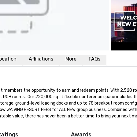
ocation
Affiliations
More
FAQs
yatt members the opportunity to earn and redeem points. With 2,520 r
t ROH rooms.  Our 220,000 sq ft flexible conference space includes th
 storage, ground-level loading docks and up to 78 breakout room config
is now WAIVING RESORT FEES for ALL NEW group business. Combined with
ble value, there has never been a better time to bring your next me
Ratings
Awards