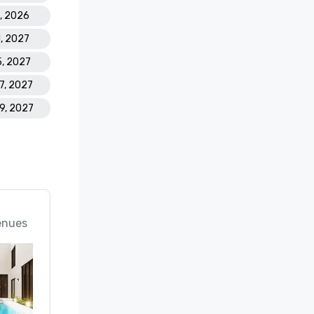
5, 2026
1, 2027
5, 2027
17, 2027
19, 2027
enues