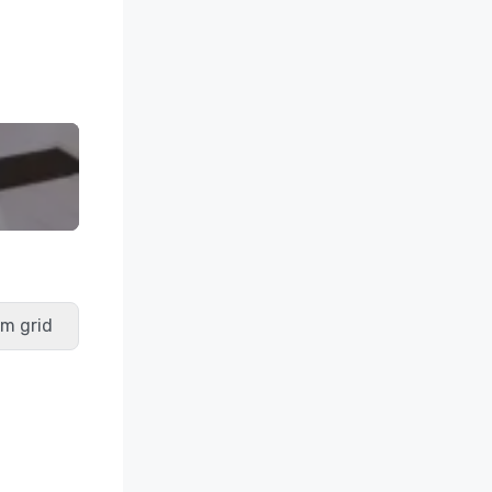
m grid