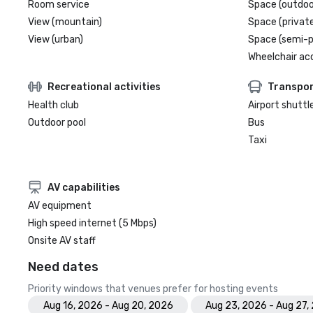
Room service
Space (outdoo
View (mountain)
Space (private
View (urban)
Space (semi-p
Wheelchair ac
Recreational activities
Transpor
Health club
Airport shuttl
Outdoor pool
Bus
Taxi
AV capabilities
AV equipment
High speed internet (5 Mbps)
Onsite AV staff
Need dates
Priority windows that venues prefer for hosting events
Aug 16, 2026 - Aug 20, 2026
Aug 23, 2026 - Aug 27,