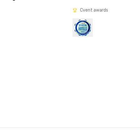
Cvent awards