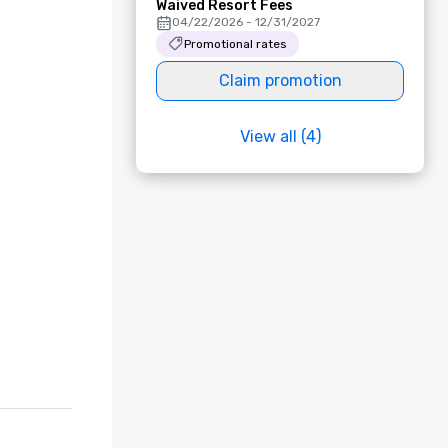
Waived Resort Fees
04/22/2026 - 12/31/2027
Promotional rates
Claim promotion
View all (4)