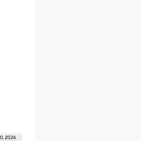
30, 2026