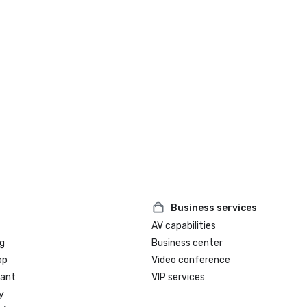
Business services
AV capabilities
g
Business center
op
Video conference
rant
VIP services
y