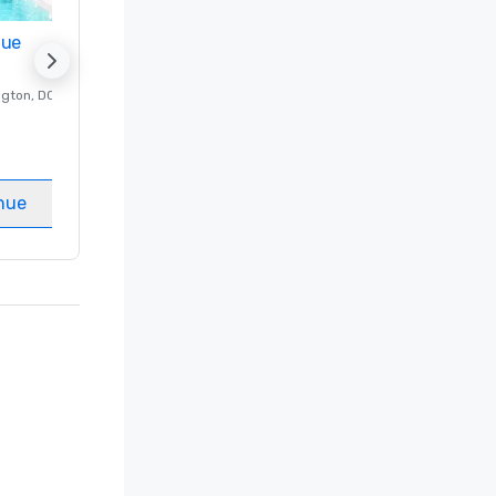
nue
Promote your venue
ngton
, DC
Luxury hotel in
Washington
, DC
Guest Rooms
:
237
Meeting rooms
:
8
nue
Select venue