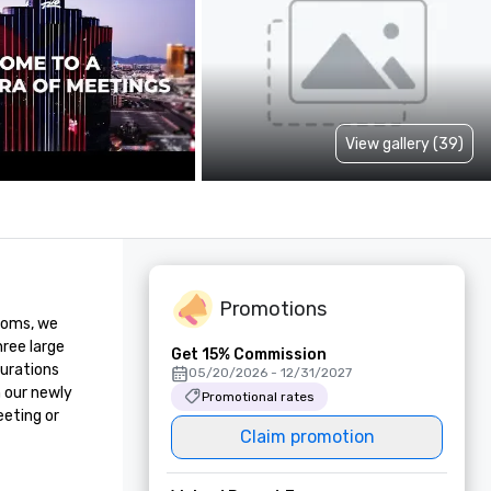
View gallery (39)
Promotions
ooms, we 
ree large 
Get 15% Commission
urations 
05/20/2026 - 12/31/2027
 our newly 
Promotional rates
eting or 
Claim promotion