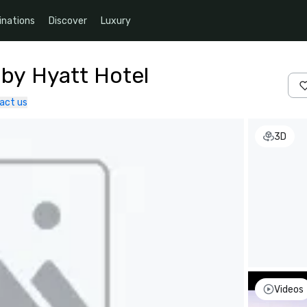
inations
Discover
Luxury
 by Hyatt Hotel
act us
3D
Videos