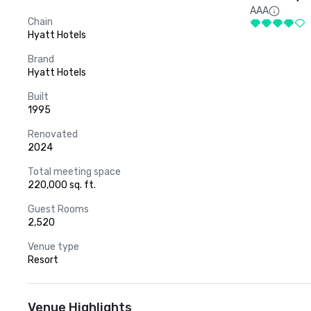
AAA
Chain
Hyatt Hotels
Brand
Hyatt Hotels
Built
1995
Renovated
2024
Total meeting space
220,000 sq. ft.
Guest Rooms
2,520
Venue type
Resort
Venue Highlights