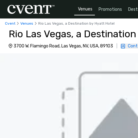
Venues
Promotions
Dest
Cvent
Venues
Rio Las Vegas, a Destination by Hyatt Hotel
Rio Las Vegas, a Destination
3700 W. Flamingo Road, Las Vegas, NV, USA, 89103
|
Cont