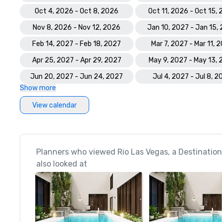
Oct 4, 2026 - Oct 8, 2026
Oct 11, 2026 - Oct 15,
Nov 8, 2026 - Nov 12, 2026
Jan 10, 2027 - Jan 15,
Feb 14, 2027 - Feb 18, 2027
Mar 7, 2027 - Mar 11, 
Apr 25, 2027 - Apr 29, 2027
May 9, 2027 - May 13,
Jun 20, 2027 - Jun 24, 2027
Jul 4, 2027 - Jul 8, 2
Show more
View calendar
Planners who viewed Rio Las Vegas, a Destination
also looked at