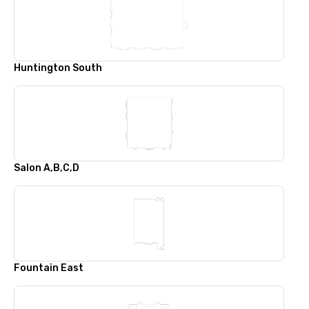
Huntington South
Salon A,B,C,D
Fountain East