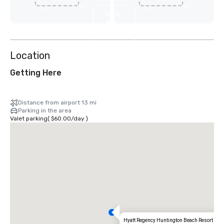
View
6
more
Location
Getting Here
Distance from airport 13 mi
Parking in the area
Valet parking
(
$60.00
/
day
)
Hyatt Regency Huntington Beach Resort and