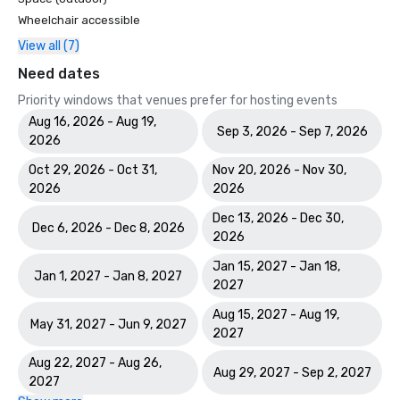
Wheelchair accessible
View all (7)
Need dates
Priority windows that venues prefer for hosting events
Aug 16, 2026 - Aug 19,
Sep 3, 2026 - Sep 7, 2026
2026
Oct 29, 2026 - Oct 31,
Nov 20, 2026 - Nov 30,
2026
2026
Dec 13, 2026 - Dec 30,
Dec 6, 2026 - Dec 8, 2026
2026
Jan 15, 2027 - Jan 18,
Jan 1, 2027 - Jan 8, 2027
2027
Aug 15, 2027 - Aug 19,
May 31, 2027 - Jun 9, 2027
2027
Aug 22, 2027 - Aug 26,
Aug 29, 2027 - Sep 2, 2027
2027