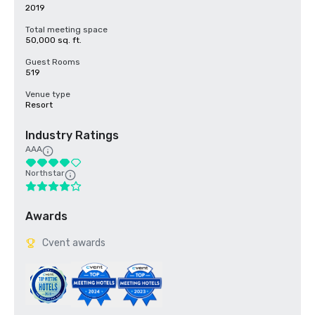
2019
Total meeting space
50,000 sq. ft.
Guest Rooms
519
Venue type
Resort
Industry Ratings
AAA
Northstar
Awards
Cvent awards