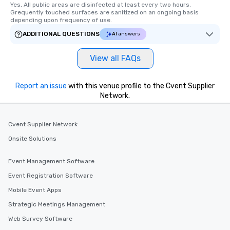
Yes, All public areas are disinfected at least every two hours. 
Grequently touched surfaces are sanitized on an ongoing basis 
depending upon frequency of use.
ADDITIONAL QUESTIONS
AI answers
View all FAQs
Report an issue
with this venue profile to the Cvent Supplier
Network.
Cvent Supplier Network
Onsite Solutions
Event Management Software
Event Registration Software
Mobile Event Apps
Strategic Meetings Management
Web Survey Software