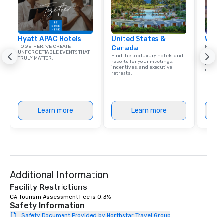
Hyatt APAC Hotels
United States &
Wes
TOGETHER, WE CREATE
Find 
Canada
UNFORGETTABLE EVENTS THAT
resor
Find the top luxury hotels and
TRULY MATTER.
State
resorts for your meetings,
ince
incentives, and executive
retre
retreats.
Learn more
Learn more
Additional Information
Facility Restrictions
CA Tourism Assessment Fee is 0.3%
Safety Information
Safety Document Provided by Northstar Travel Group