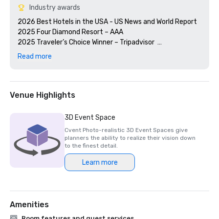
Industry awards
2026 Best Hotels in the USA - US News and World Report

2025 Four Diamond Resort – AAA

2025 Traveler’s Choice Winner – Tripadvisor  

2025 Fortune’s 100 Best Places to Work®

Read more
2025 Award of Excellence – Watertable, Wine Spectator

Global Bio-Risk Advisory Council - GBAC STAR™ 
Venue Highlights
3D Event Space
Cvent Photo-realistic 3D Event Spaces give
planners the ability to realize their vision down
to the finest detail.
Learn more
Amenities
Room features and guest services