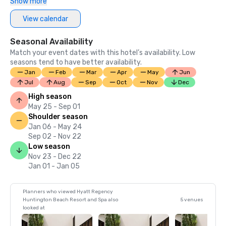
Show more
View calendar
Seasonal Availability
Match your event dates with this hotel’s availability. Low
seasons tend to have better availability.
Jan
Feb
Mar
Apr
May
Jun
Jul
Aug
Sep
Oct
Nov
Dec
High season
May 25 - Sep 01
Shoulder season
Jan 06 - May 24
Sep 02 - Nov 22
Low season
Nov 23 - Dec 22
Jan 01 - Jan 05
Planners who viewed Hyatt Regency
Huntington Beach Resort and Spa also
5 venues
looked at