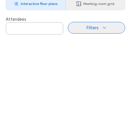
Interactive floor plans
Meeting room grid
Attendees
Filters