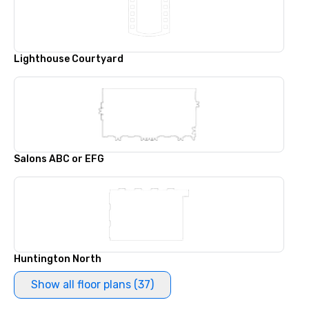
Lighthouse Courtyard
Salons ABC or EFG
Huntington North
Show all floor plans (37)