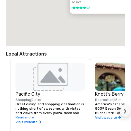
Resort
4 out of 5
Local Attractions
Pacific City
Knott's Berry F
Shopping
2 blks
Recreation
15 mi
Great dining and shopping destination is 
America's 1st Theme 
nothing short of awesome, with vistas 
8039 Beach Bouleva
and views from every plaza, deck and 
Buena Park, CA, US 
patio.  Stroll throughout Pacific City, 
Read more
Visit website
experience the beautiful, indigenous 
Visit website
landscaping, hang out awhile in 
comfortable outdoor lounges, enjoy the 