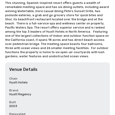
This stunning, Spanish-inspired resort offers guests a wealth of 
remarkable meeting space and has six dining outlets, including award 
winning Watertable, more casual dining Pete's Sunset Grille, two 
poolside eateries, a grab and go grocery store for quick bites and 
Shor, its beachfront restaurant located over the bridge and at the 
beach.  There is a full-service spa and wellness center on property, 
Pacific Waters Spa. The resort offers superior service and is ranked 
among the top 3 leaders of Hyatt Hotels in North America.   Featuring 
one of the largest collections of indoor and outdoor function space on 
the California coast, it spans 18 acres and has direct beach access 
over pedestrian bridge. The meeting space boasts four ballrooms, 
three with ocean views and 26 smaller meeting facilities.  For outdoor 
functions the property is home to six open-air courtyards with lush 
gardens, water features and unobstructed ocean views.
Venue Details
Chain
Hyatt Hotels
Brand
Hyatt Regency
Built
2003
Renovated