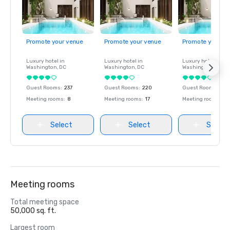
Promote your venue
Promote your venue
Promote your ve
Luxury hotel in
Luxury hotel in
Luxury hotel in
Washington
, DC
Washington
, DC
Washington
, DC
Guest Rooms
:
237
Guest Rooms
:
220
Guest Rooms
:
237
Meeting rooms
:
8
Meeting rooms
:
17
Meeting rooms
:
8
Select
Select
Select
Meeting rooms
Total meeting space
50,000 sq. ft.
Largest room