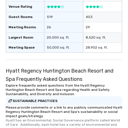
Venue Rating
Guest Rooms
519
453
Meeting Rooms
26
29
Largest Room
20,000 sq. ft.
8,520 sq. ft.
Meeting Space
50,000 sq. ft.
28,902 sq. ft.
Hyatt Regency Huntington Beach Resort and
Spa Frequently Asked Questions
Explore frequently asked questions from the Hyatt Regency
Huntington Beach Resort and Spa regarding Health and Safety,
Sustainability, and Diversity and Inclusion
SUSTAINABLE PRACTICES
Please provide comments or a link to any publicly communicated Hyatt
Regency Huntington Beach Resort and Spa's sustainability or social
impact goals/strategy.
Hyatt has an Environmental, Social Governance platform called World 
of Care.  Additionally, each hotel has a variety of environmental and 