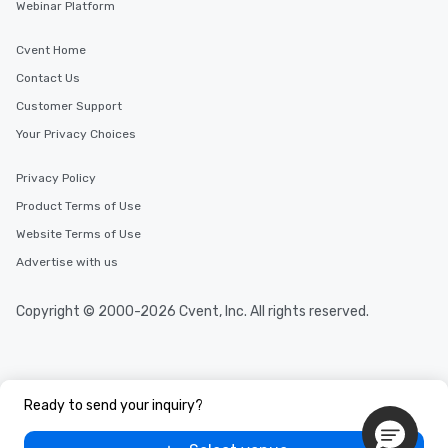
Webinar Platform
Cvent Home
Contact Us
Customer Support
Your Privacy Choices
Privacy Policy
Product Terms of Use
Website Terms of Use
Advertise with us
Copyright © 2000-2026 Cvent, Inc. All rights reserved.
Ready to send your inquiry?