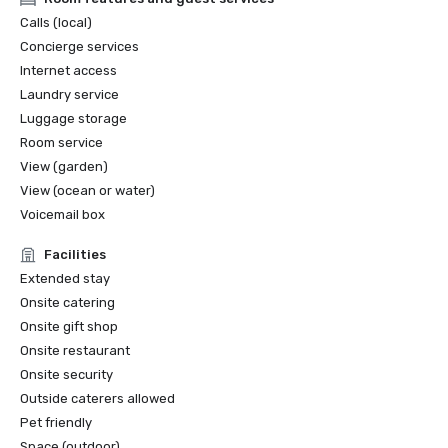
Calls (local)
Concierge services
Internet access
Laundry service
Luggage storage
Room service
View (garden)
View (ocean or water)
Voicemail box
Facilities
Extended stay
Onsite catering
Onsite gift shop
Onsite restaurant
Onsite security
Outside caterers allowed
Pet friendly
Space (outdoor)