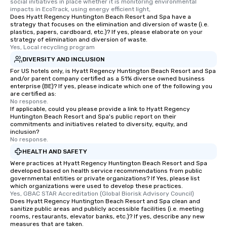
social initiatives in place whether it is monitoring environmental 
impacts in EcoTrack, using energy efficient light,
Does Hyatt Regency Huntington Beach Resort and Spa have a
strategy that focuses on the elimination and diversion of waste (i.e.
plastics, papers, cardboard, etc.)? If yes, please elaborate on your
strategy of elimination and diversion of waste.
Yes, Local recycling program
DIVERSITY AND INCLUSION
For US hotels only, is Hyatt Regency Huntington Beach Resort and Spa
and/or parent company certified as a 51% diverse owned business
enterprise (BE)? If yes, please indicate which one of the following you
are certified as:
No response.
If applicable, could you please provide a link to Hyatt Regency
Huntington Beach Resort and Spa's public report on their
commitments and initiatives related to diversity, equity, and
inclusion?
No response.
HEALTH AND SAFETY
Were practices at Hyatt Regency Huntington Beach Resort and Spa
developed based on health service recommendations from public
governmental entities or private organizations? If Yes, please list
which organizations were used to develop these practices.
Yes, GBAC STAR Accreditation (Global Biorisk Advisory Council)
Does Hyatt Regency Huntington Beach Resort and Spa clean and
sanitize public areas and publicly accessible facilities (i.e. meeting
rooms, restaurants, elevator banks, etc.)? If yes, describe any new
measures that are taken.