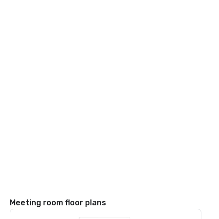
Meeting room floor plans