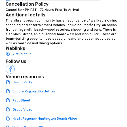
Cancellation Policy
Cancel By 4PM PST - 72 Hours Prior To Arrival.
Additional details
This vibrant beach community has an abundance of walk-able dining 
shopping and entertainment venues, including Pacific City, an ocean 
front village with beachy-cool eateries, shopping and bars. There is 
also Main Street, an old-school boardwalk and iconic Pier.  There are 
team-building opportunities based on sand and ocean activities as 
well as more casual dining options.
Weblinks
Virtual tour
Follow us
Venue resources
Beach Party
Encore Rigging Guidelines
Fact Sheet
Group Video
Hyatt Regency Huntington Beach Video