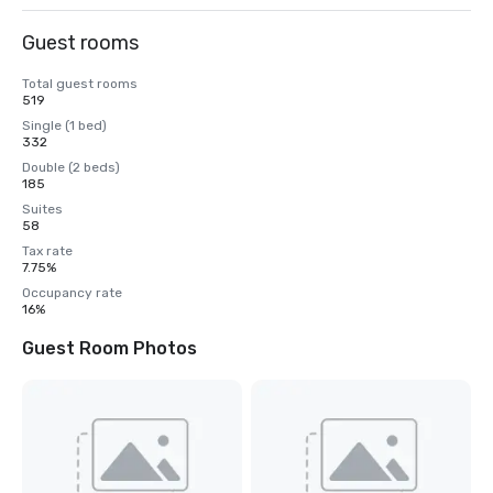
Guest rooms
Total guest rooms
519
Single (1 bed)
332
Double (2 beds)
185
Suites
58
Tax rate
7.75%
Occupancy rate
16%
Guest Room Photos