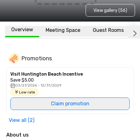
View gallery (56)
Overview
Meeting Space
Guest Rooms
L
Promotions
Visit Huntington Beach Incentive
Save $5.00
03/27/2026 - 12/31/2029
Low rate
Claim promotion
View all (2)
About us