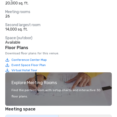
20,000 sq. ft.
Meeting rooms
26
Second largest room
14,000 sq. ft.
Space (outdoor)
Available
Floor Plans
Download floor plans for this venue.
Conference Center Map
Event Space Floor Plan
Virtual Hotel Tour
Explore Meeting Rooms
Find the perfect room with setup charts and interactive 3D
floor plans.
Meeting space