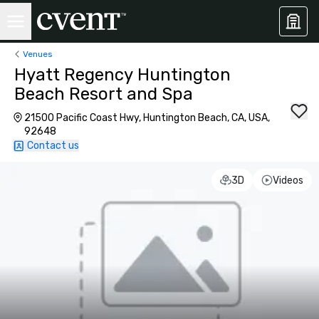
Venues
Hyatt Regency Huntington
Beach Resort and Spa
21500 Pacific Coast Hwy, Huntington Beach, CA, USA,
92648
Contact us
3D
Videos