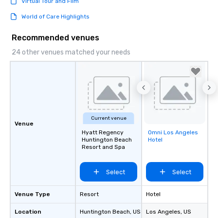
Virtual Tour and Film
World of Care Highlights
Recommended venues
24 other venues matched your needs
Current venue
Venue
Hyatt Regency
Omni Los Angeles
Removed from
Huntington Beach
Hotel
favorites
Resort and Spa
Select
Select
Venue Type
Resort
Hotel
Location
Huntington Beach
, US
Los Angeles
, US