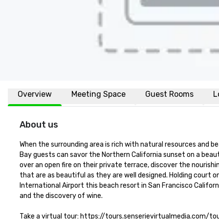
Overview
Meeting Space
Guest Rooms
L
About us
When the surrounding area is rich with natural resources and be
Bay guests can savor the Northern California sunset on a beaut
over an open fire on their private terrace, discover the nourish
that are as beautiful as they are well designed. Holding court o
International Airport this beach resort in San Francisco Califor
and the discovery of wine.

Take a virtual tour: https://tours.senserievirtualmedia.com/