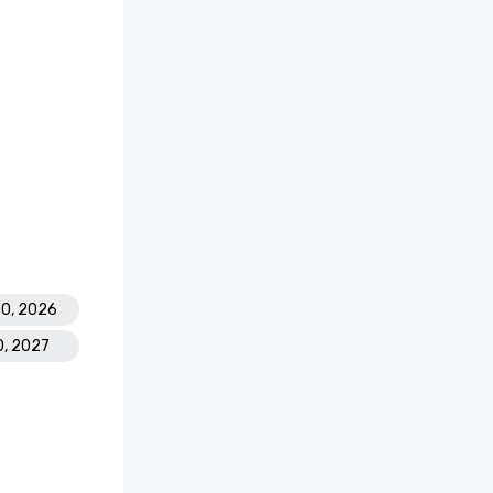
30, 2026
0, 2027