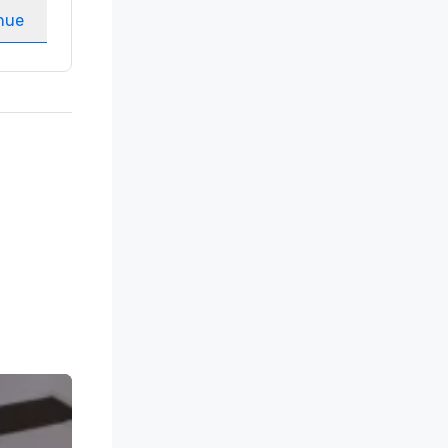
nue
Select venue