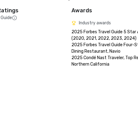
Ratings
Awards
 Guide
Industry awards
2025 Forbes Travel Guide 5 Star 
(2020, 2021, 2022, 2023, 2024)

2025 Forbes Travel Guide Four-St
Dining Restaurant, Navio

2025 Condé Nast Traveler, Top Res
Northern California
