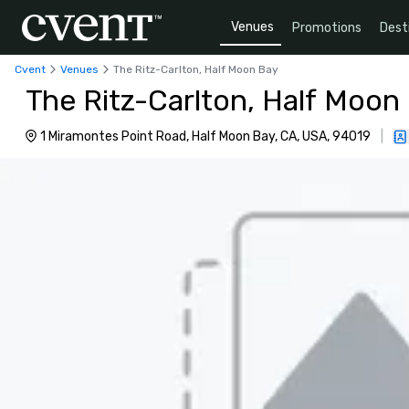
Venues
Promotions
Dest
Cvent
Venues
The Ritz-Carlton, Half Moon Bay
The Ritz-Carlton, Half Moon
1 Miramontes Point Road, Half Moon Bay, CA, USA, 94019
|