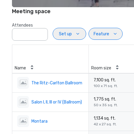
Meeting space
Attendees
Set up
Feature
Name
Room size
7,100 sq. ft.
The Ritz-Carlton Ballroom
100 x 71 sq. ft.
1,775 sq. ft.
Salon I, II, III or IV (Ballroom)
50 x 35 sq. ft.
1,134 sq. ft.
Montara
42 x 27 sq. ft.