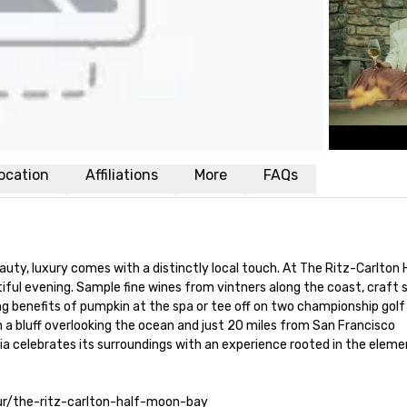
ocation
Affiliations
More
FAQs
auty, luxury comes with a distinctly local touch. At The Ritz-Carlton 
iful evening. Sample fine wines from vintners along the coast, craft 
ing benefits of pumpkin at the spa or tee off on two championship golf
n a bluff overlooking the ocean and just 20 miles from San Francisco 
nia celebrates its surroundings with an experience rooted in the element
tour/the-ritz-carlton-half-moon-bay