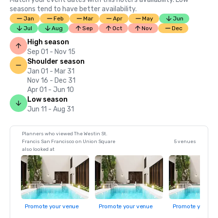
seasons tend to have better availability.
Jan
Feb
Mar
Apr
May
Jun
Jul
Aug
Sep
Oct
Nov
Dec
High season
Sep 01 - Nov 15
Shoulder season
Jan 01 - Mar 31
Nov 16 - Dec 31
Apr 01 - Jun 10
Low season
Jun 11 - Aug 31
Planners who viewed The Westin St.
Francis San Francisco on Union Square
5 venues
also looked at
Promote your venue
Promote your venue
Promote your ve