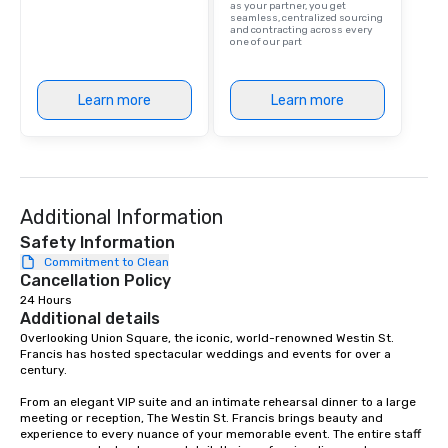
as your partner, you get
are drinks. However, 
seamless, centralized sourcing
and contracting across every
package upgrade is ava
one of our part
provides guests a sign
at various stops. Build Your Network
Our exclusive experien
Learn more
Learn more
ultimate networking op
a typical sit-down dinn
to engage the person t
right of you. Because 
place at multiple resta
Additional Information
walking in between, th
Safety Information
countless opportunitie
Commitment to Clean
with different people 
Cancellation Policy
down at each venue a
24 Hours
traverse along the way
Additional details
experiences not only 
Overlooking Union Square, the iconic, world-renowned Westin St. 
ways to network, but a
Francis has hosted spectacular weddings and events for over a 
way to do so. Large Groups Welcome
century.   

Lip Smacking Foodie To
From an elegant VIP suite and an intimate rehearsal dinner to a large 
groups, small or large.
meeting or reception, The Westin St. Francis brings beauty and 
experiences can acc
experience to every nuance of your memorable event. The entire staff 