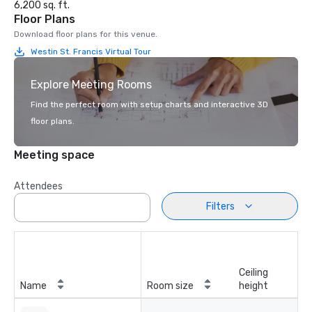
6,200 sq. ft.
Floor Plans
Download floor plans for this venue.
Westin St. Francis Virtual Tour
Explore Meeting Rooms
Find the perfect room with setup charts and interactive 3D
floor plans.
Meeting space
Attendees
Filters
Ceiling
Name
Room size
height