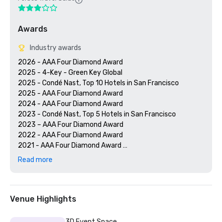
Awards
Industry awards
2026 - AAA Four Diamond Award

2025 - 4-Key - Green Key Global

2025 - Condé Nast, Top 10 Hotels in San Francisco

2025 - AAA Four Diamond Award

2024 - AAA Four Diamond Award

2023 - Condé Nast, Top 5 Hotels in San Francisco

2023 – AAA Four Diamond Award 

2022 - AAA Four Diamond Award 

2021 - AAA Four Diamond Award 

2020 - Condé Nast 21 Best Hotels in San Francisco 

Read more
2020 - AAA Four Diamond Award 

Venue Highlights
3D Event Space