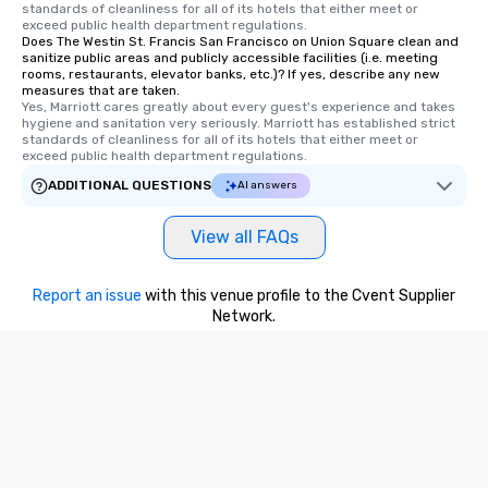
standards of cleanliness for all of its hotels that either meet or 
Tours also provides a 
exceed public health department regulations. 
Does The Westin St. Francis San Francisco on Union Square clean and
durations. Our shortes
sanitize public areas and publicly accessible facilities (i.e. meeting
2.5 hours; our longest 
rooms, restaurants, elevator banks, etc.)? If yes, describe any new
hours, with optional 
measures that are taken.
Yes, Marriott cares greatly about every guest's experience and takes 
incentives.
hygiene and sanitation very seriously. Marriott has established strict 
standards of cleanliness for all of its hotels that either meet or 
exceed public health department regulations. 
ADDITIONAL QUESTIONS
AI answers
View all FAQs
Report an issue
with this venue profile to the Cvent Supplier
Network.