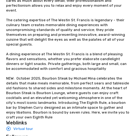
cares as much about every detail; their professionalism and 
groups from as few as
perfectionism allows you to relax and enjoy every moment of your 
as 500 guests, making
event. 

choice for any corpora
The catering expertise of The Westin St. Francis is legendary - their 
Stress-Free Booking 
culinary team creates memorable dining experiences with 
a tour is stress-free a
uncompromising standards of quality and service; they pride 
enjoy the company of 
themselves on preparing and presenting innovative, award-winning 
cuisine that will delight the eyes as well as the palates of all of your 
more easily. You’ll tak
special guests.

knowing that everythin
of from the moment the
A dining experience at The Westin St. Francis is a blend of pleasing 
booked to the minute i
flavors and sensations, whether you prefer elaborate candlelight 
dinners or light snacks. Private gatherings, both large and small, can 
Since the menu is alre
be accommodated with comfort and gracious hospitality

have nothing to worry 
remember to submit ah
NEW:  October 2025, Bourbon Steak by Michael Mina celebrates the 
details that make meals memorable, from perfect sears and tableside 
date any dietary restr
old fashions to shared sides and milestone moments. At the heart of 
allergies for anyone in
Bourbon Steak is Bourbon Lounge, where guests can enjoy craft 
Feel Like a VIP at Each
cocktails and an elevated yet welcoming atmosphere in one of the 
city’s most iconic landmarks. Introducing The Eighth Rule, a bourbon 
Smacking Foodie Tours
bar by Stephen Curry designed as an intimate space to gather and 
group members never 
enjoy libations. Bourbon is bound by seven rules. Here, we invite you to 
about waiting in line to
craft your own Eighth Rule
Weblinks
restaurant or being sh
Virtual tour
than desirable table. O
everyone is treated lik