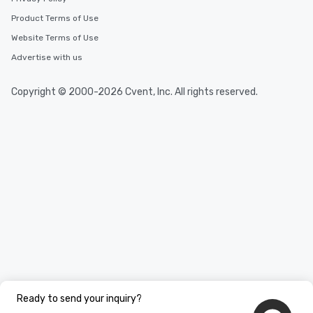
Product Terms of Use
Website Terms of Use
Advertise with us
Copyright © 2000-2026 Cvent, Inc. All rights reserved.
Ready to send your inquiry?