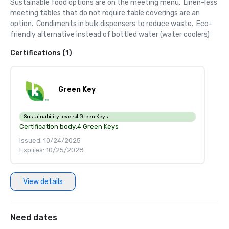
Sustainable food options are on the meeting menu.  Linen-less 
meeting tables that do not require table coverings are an 
option.  Condiments in bulk dispensers to reduce waste.  Eco-
friendly alternative instead of bottled water (water coolers)
Certifications (1)
Green Key
Sustainability level:
4 Green Keys
Certification body:
4 Green Keys
Issued: 10/24/2025
Expires: 10/25/2028
View details
Need dates