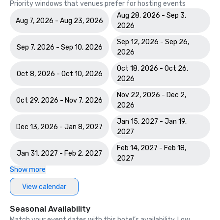
Priority windows that venues prefer for hosting events
Aug 28, 2026 - Sep 3,
Aug 7, 2026 - Aug 23, 2026
2026
Sep 12, 2026 - Sep 26,
Sep 7, 2026 - Sep 10, 2026
2026
Oct 18, 2026 - Oct 26,
Oct 8, 2026 - Oct 10, 2026
2026
Nov 22, 2026 - Dec 2,
Oct 29, 2026 - Nov 7, 2026
2026
Jan 15, 2027 - Jan 19,
Dec 13, 2026 - Jan 8, 2027
2027
Feb 14, 2027 - Feb 18,
Jan 31, 2027 - Feb 2, 2027
2027
Show more
View calendar
Seasonal Availability
Match your event dates with this hotel’s availability. Low