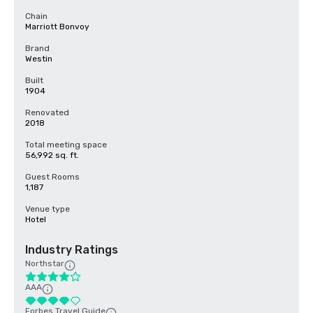
Chain
Marriott Bonvoy
Brand
Westin
Built
1904
Renovated
2018
Total meeting space
56,992 sq. ft.
Guest Rooms
1,187
Venue type
Hotel
Industry Ratings
Northstar
AAA
Forbes Travel Guide