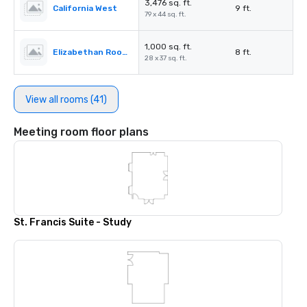
3,476 sq. ft.
California West
9 ft.
79 x 44 sq. ft.
1,000 sq. ft.
Elizabethan Room A
8 ft.
28 x 37 sq. ft.
View all rooms (41)
Meeting room floor plans
St. Francis Suite - Study