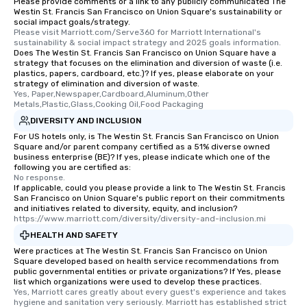
Please provide comments or a link to any publicly communicated The
Different Types of Cuis
Westin St. Francis San Francisco on Union Square's sustainability or
experiences offer the a
social impact goals/strategy.
several renowned rest
Please visit Marriott.com/Serve360 for Marriott International's 
sustainability & social impact strategy and 2025 goals information.
convenient outing, inc
Does The Westin St. Francis San Francisco on Union Square have a
and your guests might
strategy that focuses on the elimination and diversion of waste (i.e.
plastics, papers, cardboard, etc.)? If yes, please elaborate on your
discovered otherwise 
strategy of elimination and diversion of waste.
at a typical corporate 
Yes, Paper,Newspaper,Cardboard,Aluminum,Other 
a way to try some of t
Metals,Plastic,Glass,Cooking Oil,Food Packaging
in the city and dive in
DIVERSITY AND INCLUSION
cuisines and dishes. Al
For US hotels only, is The Westin St. Francis San Francisco on Union
Square and/or parent company certified as a 51% diverse owned
selected dishes are cu
business enterprise (BE)? If yes, please indicate which one of the
high standards to ensu
following you are certified as:
delight any palate. Tours Available
No response.
If applicable, could you please provide a link to The Westin St. Francis
from Day to Night With
San Francisco on Union Square's public report on their commitments
group experience, bookin
and initiatives related to diversity, equity, and inclusion?
https://www.marriott.com/diversity/diversity-and-inclusion.mi
key. Whether you desir
business hours or earl
HEALTH AND SAFETY
after work, we can coo
Were practices at The Westin St. Francis San Francisco on Union
Square developed based on health service recommendations from
you to provide options 
public governmental entities or private organizations? If Yes, please
needs. Go for as Long or as Short as
list which organizations were used to develop these practices.
You Like Along with fle
Yes, Marriott cares greatly about every guest's experience and takes 
hygiene and sanitation very seriously. Marriott has established strict 
scheduling, Lip Smack