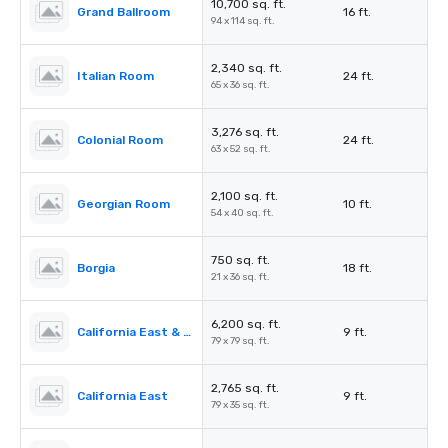
10,700 sq. ft.
Grand Ballroom
16 ft.
94 x 114 sq. ft.
2,340 sq. ft.
Italian Room
24 ft.
65 x 36 sq. ft.
3,276 sq. ft.
Colonial Room
24 ft.
63 x 52 sq. ft.
2,100 sq. ft.
Georgian Room
10 ft.
54 x 40 sq. ft.
750 sq. ft.
Borgia
18 ft.
21 x 36 sq. ft.
6,200 sq. ft.
California East & West
9 ft.
79 x 79 sq. ft.
2,765 sq. ft.
California East
9 ft.
79 x 35 sq. ft.