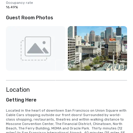
Occupancy rate
16.49%
Guest Room Photos
View
4
more
Location
Getting Here
Located in the heart of downtown San Francisco on Union Square with 
Cable Cars stopping outside our front doors! Surrounded by world-
class shopping, restaurants, theatres and within walking distance to 
Moscone Convention Center, The Financial District, Chinatown, North 
Beach, The Ferry Building, MOMA and Oracle Park.  Thirty minutes (12 
miles) to San Francisco International Airport;  40 minutes (15 miles SE) 