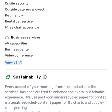
Onsite security
Outside caterers allowed
Pet friendly
Rental car service
Wheelchair accessible
Business services
AV capabilities
Business center
Video conference
View all (7)
Sustainability
Every aspect of your meeting, from the products to the 
services, has been crafted to enhance the overall sustainable 
experience.   We use post-consumer recycled paper for printed 
materials, recycled-content paper for flip charts and double-
sided printing.  
