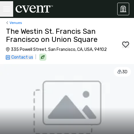
Venues
The Westin St. Francis San
Francisco on Union Square
335 Powell Street, San Francisco, CA, USA, 94102
|
Contact us
3D