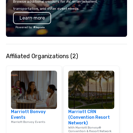
Browse additional vendors for AV, entertainment,
lodging, food and wine. We also have
mingle, and easily net
transportation, and other event needs.
a Monterey Bay Trek.
is led by a professiona
Learn more
specializing in escort
with utmost care, who
Powered by
each experience with 
engaging information 
Lip Smacking Foodie T
entertaining activity 
Affiliated Organizations (2)
dining experience meld
that are sure to add ne
meeting events, from 
team building. All-Inclusive Group
Dining When meeting p
corporate group event
Smacking Foodie Tours,
group is assured a top
experience with three 
Marriott Bonvoy
Marriott CRN
signature dishes at ea
Events
(Convention Resort
Our affordable tours a
Marriott Bonvoy Events
Network)
person with tax and gr
With Marriott Bonvoy®
included. The only thi
Convention & Resort Network