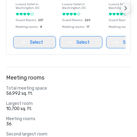
Luxury hotel in
Luxury hotel in
Luxury hotel in
Washington
, DC
Washington
, DC
Washington
, DC
Guest Rooms
:
237
Guest Rooms
:
220
Guest Rooms
:
237
Meeting rooms
:
8
Meeting rooms
:
17
Meeting rooms
:
8
Select
Select
Select
Meeting rooms
Total meeting space
56,992 sq. ft.
Largest room
10,700 sq. ft.
Meeting rooms
36
Second largest room