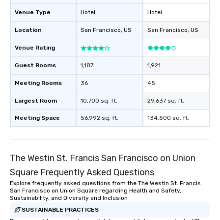
will reminisce about lo
Venue Type
Hotel
Hotel
leave. Location, Location, Location
One of the best reason
Location
San Francisco
, US
San Francisco
, US
convenient and efficie
experience is designed
Venue Rating
restaurants are within
Guest Rooms
1,187
1,921
walking distance of ea
short stroll allows you
Meeting Rooms
36
45
members a chance to 
networking opportunit
Largest Room
10,700 sq. ft.
29,637 sq. ft.
heading to the next pl
Meeting Space
56,992 sq. ft.
134,500 sq. ft.
itinerary. You Get a Dinner and a Show
Our tours offer an exqu
entertainment. All tour
knowledgeable, profes
The Westin St. Francis San Francisco on Union
who leads the group on
Square Frequently Asked Questions
offering engaging tidb
fascinating stories. S
Explore frequently asked questions from the The Westin St. Francis
San Francisco on Union Square regarding Health and Safety,
interactive experience
Sustainability, and Diversity and Inclusion
along the way exclusive
SUSTAINABLE PRACTICES
ensuring there is neve