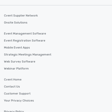
Cvent Supplier Network
Onsite Solutions
Event Management Software
Event Registration Software
Mobile Event Apps
Strategic Meetings Management
Web Survey Software
Webinar Platform
Cvent Home
Contact Us
Customer Support
Your Privacy Choices
Privacy Policy