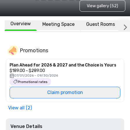
View gallery (52)
Overview
Meeting Space
Guest Rooms
L
Promotions
Plan Ahead for 2026 & 2027 and the Choice is Yours
$189.00 - $289.00
07/01/2026 - 09/30/2026
Promotional rates
Claim promotion
View all (2)
Venue Details