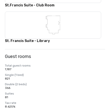
St.Francis Suite - Club Room
St. Francis Suite - Library
Guest rooms
Total guest rooms
1,187
Single (1 bed)
821
Double (2 beds)
366
Suites
81
Tax rate
8.625%