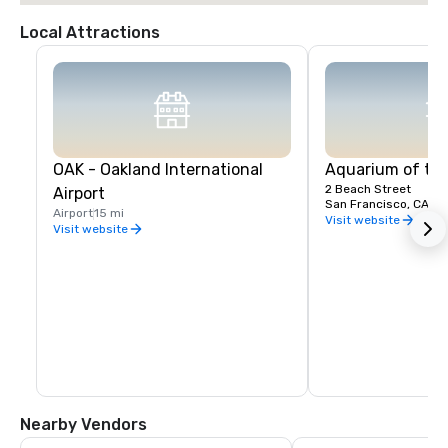
Local Attractions
OAK - Oakland International
Aquarium of th
2 Beach Street
Airport
San Francisco, CA, U
Airport
15 mi
Visit website
Visit website
Nearby Vendors