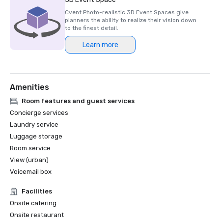
Cvent Photo-realistic 3D Event Spaces give
planners the ability to realize their vision down
to the finest detail.
Learn more
Amenities
Room features and guest services
Concierge services
Laundry service
Luggage storage
Room service
View (urban)
Voicemail box
Facilities
Onsite catering
Onsite restaurant