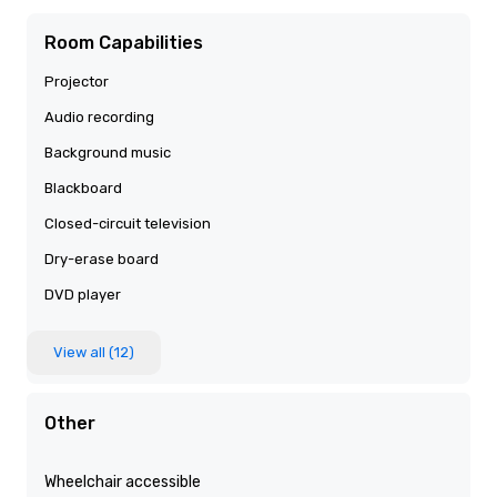
Room Capabilities
Projector
Audio recording
Background music
Blackboard
Closed-circuit television
Dry-erase board
DVD player
View all (12)
Other
Wheelchair accessible