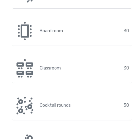
Board room
30
Classroom
30
Cocktail rounds
50