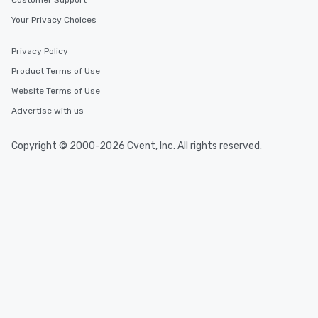
Customer Support
Your Privacy Choices
Privacy Policy
Product Terms of Use
Website Terms of Use
Advertise with us
Copyright © 2000-2026 Cvent, Inc. All rights reserved.