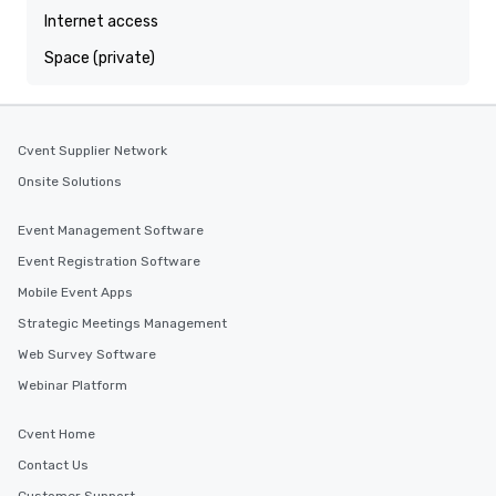
Internet access
Space (private)
Cvent Supplier Network
Onsite Solutions
Event Management Software
Event Registration Software
Mobile Event Apps
Strategic Meetings Management
Web Survey Software
Webinar Platform
Cvent Home
Contact Us