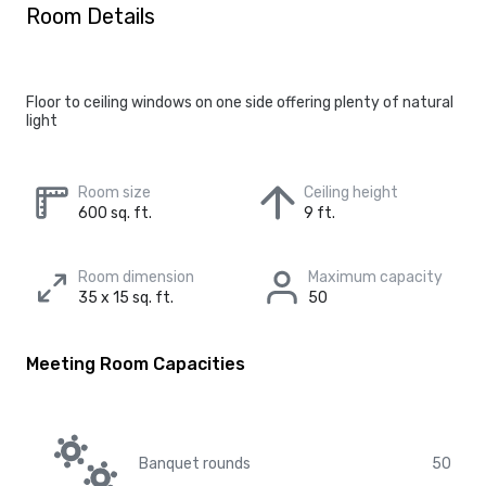
Room Details
Floor to ceiling windows on one side offering plenty of natural
light
Room size
Ceiling height
600 sq. ft.
9 ft.
Room dimension
Maximum capacity
35 x 15 sq. ft.
50
Meeting Room Capacities
Banquet rounds
50