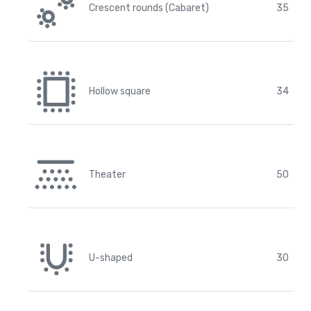
Crescent rounds (Cabaret)
35
Hollow square
34
Theater
50
U-shaped
30