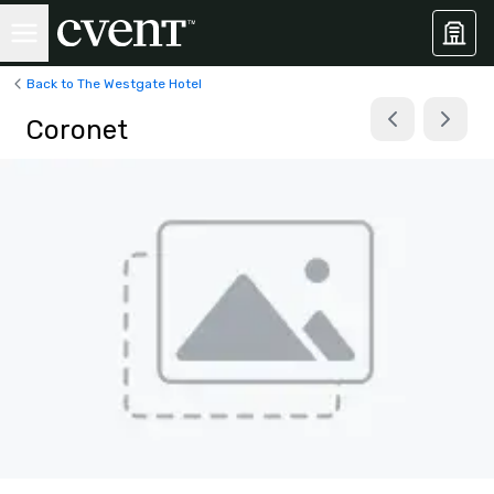
Back to The Westgate Hotel
Coronet