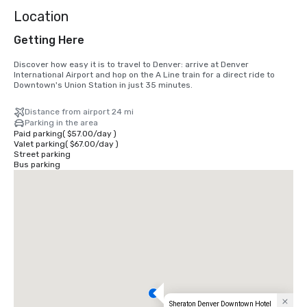
Location
Getting Here
Discover how easy it is to travel to Denver: arrive at Denver 
International Airport and hop on the A Line train for a direct ride to 
Downtown's Union Station in just 35 minutes.
Distance from airport 24 mi
Parking in the area
Paid parking
(
$57.00
/
day
)
Valet parking
(
$67.00
/
day
)
Street parking
Bus parking
Sheraton Denver Downtown Hotel