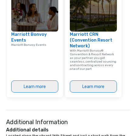
Marriott Bonvoy
Marriott CRN
Events
(Convention Resort
Marriott Bonvoy Events
Network)
With Marriott Bonvoy®
Convention & Resort Network
as your partner, you get
seamless, centralized sourcing
and contracting across every
one of our part
Learn more
Learn more
Additional Information
Additional details
Located along the vibrant 16th Street and just a short walk from the 