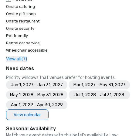
Onsite catering
Onsite gift shop
Onsite restaurant
Onsite security
Pet friendly
Rental car service
Wheelchair accessible
View all (7)
Need dates
Priority windows that venues prefer for hosting events
Jan 1, 2027 - Jan 31, 2027
Mar 1, 2027 - May 31, 2027
May 1, 2028 - May 31, 2028
Jul 1, 2028 - Jul 31, 2028
Apr 1, 2029 - Apr 30, 2029
View calendar
Seasonal Availability
Match your event dates with this hotel’s availability. Low