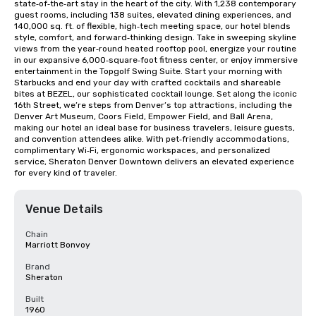
state‑of‑the‑art stay in the heart of the city. With 1,238 contemporary 
guest rooms, including 138 suites, elevated dining experiences, and 
140,000 sq. ft. of flexible, high‑tech meeting space, our hotel blends 
style, comfort, and forward‑thinking design. Take in sweeping skyline 
views from the year‑round heated rooftop pool, energize your routine 
in our expansive 6,000‑square‑foot fitness center, or enjoy immersive 
entertainment in the Topgolf Swing Suite. Start your morning with 
Starbucks and end your day with crafted cocktails and shareable 
bites at BEZEL, our sophisticated cocktail lounge. Set along the iconic 
16th Street, we’re steps from Denver’s top attractions, including the 
Denver Art Museum, Coors Field, Empower Field, and Ball Arena, 
making our hotel an ideal base for business travelers, leisure guests, 
and convention attendees alike. With pet‑friendly accommodations, 
complimentary Wi‑Fi, ergonomic workspaces, and personalized 
service, Sheraton Denver Downtown delivers an elevated experience 
for every kind of traveler.
Venue Details
Chain
Marriott Bonvoy
Brand
Sheraton
Built
1960