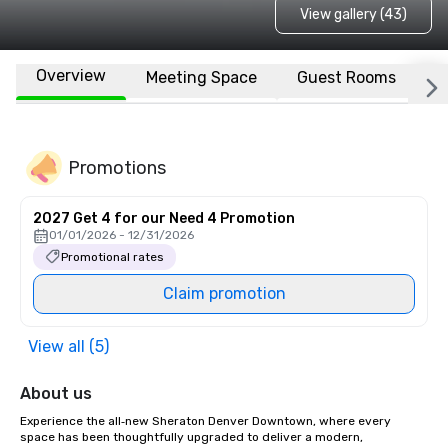
View gallery (43)
Overview
Meeting Space
Guest Rooms
L
Promotions
2027 Get 4 for our Need 4 Promotion
01/01/2026 - 12/31/2026
Promotional rates
Claim promotion
View all (5)
About us
Experience the all‑new Sheraton Denver Downtown, where every 
space has been thoughtfully upgraded to deliver a modern, 