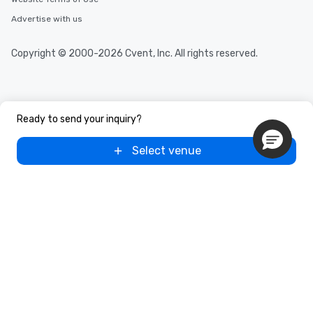
Advertise with us
Copyright © 2000-2026 Cvent, Inc. All rights reserved.
Ready to send your inquiry?
Select venue