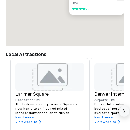
Hotel
4 out of 5
Local Attractions
Larimer Square
Denver Internati
Recreation
1 mi
Airport
26 mi
The buildings along Larimer Square are 
Denver International 
now home to an inspired mix of 
busiest airport in the
independent shops, chef-driven 
busiest airport in the
restaurants, lively bars, and wellness 
Read more
64.5 million passenge
Read more
and beauty services.

through the airport in
Visit website
Visit website
You’ll find everything from one-of-a-kind 
the busiest airline hu