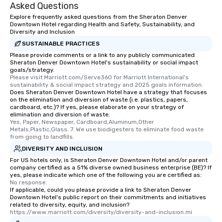
Asked Questions
Explore frequently asked questions from the Sheraton Denver
Downtown Hotel regarding Health and Safety, Sustainability, and
Diversity and Inclusion
SUSTAINABLE PRACTICES
Please provide comments or a link to any publicly communicated
Sheraton Denver Downtown Hotel's sustainability or social impact
goals/strategy.
Please visit Marriott.com/Serve360 for Marriott International's 
sustainability & social impact strategy and 2025 goals information.
Does Sheraton Denver Downtown Hotel have a strategy that focuses
on the elimination and diversion of waste (i.e. plastics, papers,
cardboard, etc.)? If yes, please elaborate on your strategy of
elimination and diversion of waste.
Yes, Paper, Newspaper, Cardboard,Aluminum,Other 
Metals,Plastic,Glass. 7. We use biodigesters to eliminate food waste 
from going to landfills.
DIVERSITY AND INCLUSION
For US hotels only, is Sheraton Denver Downtown Hotel and/or parent
company certified as a 51% diverse owned business enterprise (BE)? If
yes, please indicate which one of the following you are certified as:
No response.
If applicable, could you please provide a link to Sheraton Denver
Downtown Hotel's public report on their commitments and initiatives
related to diversity, equity, and inclusion?
https://www.marriott.com/diversity/diversity-and-inclusion.mi