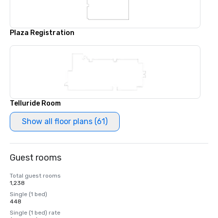
Plaza Registration
Telluride Room
Show all floor plans (61)
Guest rooms
Total guest rooms
1,238
Single (1 bed)
448
Single (1 bed) rate