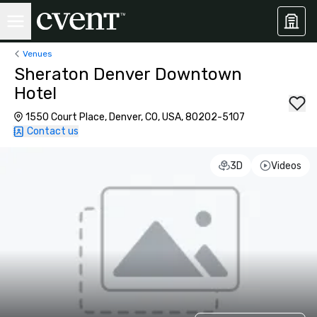
Venues
Sheraton Denver Downtown
Hotel
1550 Court Place, Denver, CO, USA, 80202-5107
Contact us
3D
Videos