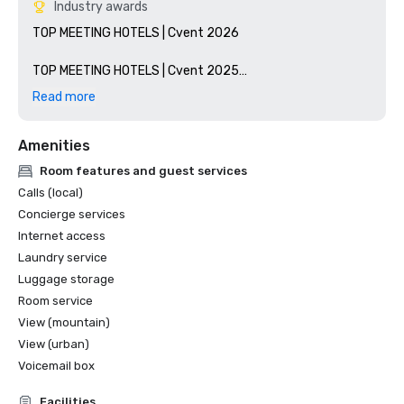
Industry awards
TOP MEETING HOTELS | Cvent 2026

TOP MEETING HOTELS | Cvent 2025

Read more
TOP MEETING HOTELS | Cvent 2024

Amenities
WESTERN REGION HOTEL OF THE YEAR AWARD  | Classic 
Premium Category - Marriott 2024

Room features and guest services
Calls (local)
TOP MEETING HOTELS | Cvent 2023

Concierge services
Internet access
TOP MEETING HOTELS | Cvent 2020

Laundry service
Luggage storage
Room service
View (mountain)
View (urban)
Voicemail box
Facilities