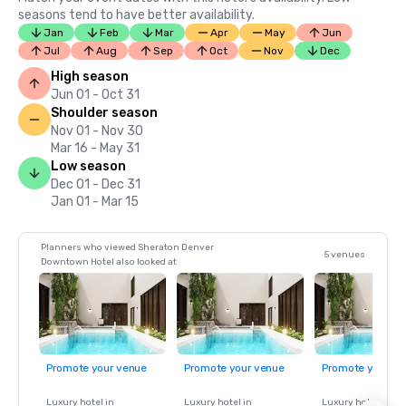
seasons tend to have better availability.
Jan
Feb
Mar
Apr
May
Jun
Jul
Aug
Sep
Oct
Nov
Dec
High season
Jun 01 - Oct 31
Shoulder season
Nov 01 - Nov 30
Mar 16 - May 31
Low season
Dec 01 - Dec 31
Jan 01 - Mar 15
Planners who viewed Sheraton Denver
5 venues
Downtown Hotel also looked at
Promote your venue
Promote your venue
Promote your ve
Luxury hotel in
Luxury hotel in
Luxury hotel in