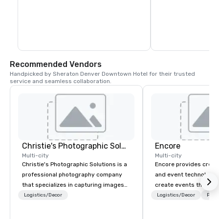
fashion to vibrant nightlife—all with our 
largest aviation marke
signature canopy of lights above.
primary economic engi
Colorado, generating
billion for the region
Recommended Vendors
Handpicked by Sheraton Denver Downtown Hotel for their trusted 
service and seamless collaboration.
Christie's Photographic Solutions
Encore
Multi-city
Multi-city
Christie's Photographic Solutions is a
Encore provides creati
professional photography company
and event technology 
that specializes in capturing images
create events that tr
for corporate events. They have been
creates memorable ev
Logistics/Decor
Logistics/Decor
Prefe
in business for over 30 years and
that engage and tran
have a team of experienced
organizations. As the g