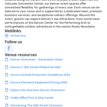
Colorado Convention Center, our Denver event spaces offer 
unmatched flexibility for gatherings of every size. Each venue can be 
tailored to your vision and is supported by a dedicated team, premium 
business services, and exceptional culinary offerings. Beyond the 
event, guests can explore Denver’s top attractions, from world‑class 
performances at the Denver Center for the Performing Arts to 
unforgettable outdoor adventures in the nearby Rocky Mountains.
Weblinks
Virtual tour
Follow us
Venue resources
Denver Downtown - Destination Video
Denver's 16th Street Pedestrian Mall
Encore Outside Production Guidelines 2026
Encore Standard Equipment Pricing 2026
Explore the Sheraton Denver Downtown
FedEx Office Print & Ship Center
Introducing The 16th Street Commons