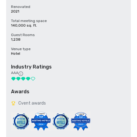
Renovated
2021
Total meeting space
140,000 sq. ft.
Guest Rooms
1,238
Venue type
Hotel
Industry Ratings
AAA
Awards
Cvent awards