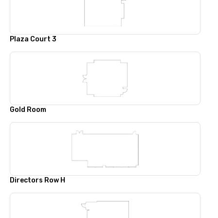
Plaza Court 3
Gold Room
Directors Row H