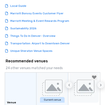
Local Guide
Marriott Bonvoy Events Customer Flyer
Marriott Meeting & Event Rewards Program
Sustainability 2026
Things To Do In Denver- Overview
Transportation: Airport to Downtown Denver
Unique Sheraton Venue Spaces
Recommended venues
24 other venues matched your needs
Current venue
Venue