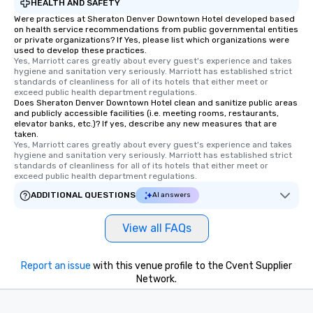
HEALTH AND SAFETY
Were practices at Sheraton Denver Downtown Hotel developed based
on health service recommendations from public governmental entities
or private organizations? If Yes, please list which organizations were
used to develop these practices.
Yes, Marriott cares greatly about every guest's experience and takes 
hygiene and sanitation very seriously. Marriott has established strict 
standards of cleanliness for all of its hotels that either meet or 
exceed public health department regulations. 
Does Sheraton Denver Downtown Hotel clean and sanitize public areas
and publicly accessible facilities (i.e. meeting rooms, restaurants,
elevator banks, etc.)? If yes, describe any new measures that are
taken.
Yes, Marriott cares greatly about every guest's experience and takes 
hygiene and sanitation very seriously. Marriott has established strict 
standards of cleanliness for all of its hotels that either meet or 
exceed public health department regulations. 
ADDITIONAL QUESTIONS
AI answers
View all FAQs
Report an issue
with this venue profile to the Cvent Supplier
Network.