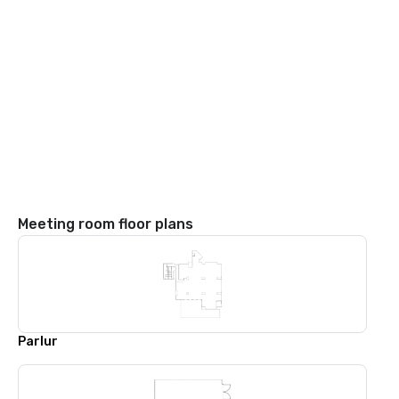
Meeting room floor plans
Parlur