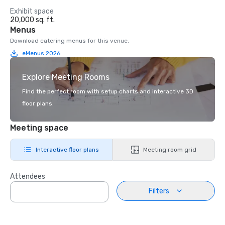
Exhibit space
20,000 sq. ft.
Menus
Download catering menus for this venue.
eMenus 2026
Explore Meeting Rooms
Find the perfect room with setup charts and interactive 3D
floor plans.
Meeting space
Interactive floor plans
Meeting room grid
Attendees
Filters