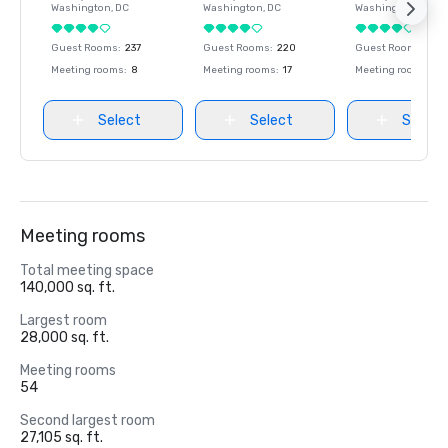
Washington
, DC
Washington
, DC
Washington
, DC
Guest Rooms
:
237
Guest Rooms
:
220
Guest Rooms
:
237
Meeting rooms
:
8
Meeting rooms
:
17
Meeting rooms
:
8
Select
Select
Select
Meeting rooms
Total meeting space
140,000 sq. ft.
Largest room
28,000 sq. ft.
Meeting rooms
54
Second largest room
27,105 sq. ft.