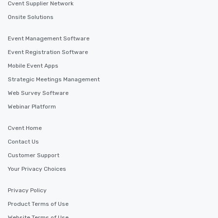
Cvent Supplier Network
Onsite Solutions
Event Management Software
Event Registration Software
Mobile Event Apps
Strategic Meetings Management
Web Survey Software
Webinar Platform
Cvent Home
Contact Us
Customer Support
Your Privacy Choices
Privacy Policy
Product Terms of Use
Website Terms of Use