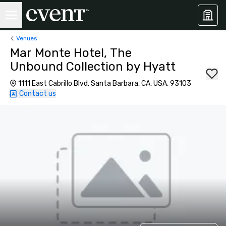
Venues
Mar Monte Hotel, The
Unbound Collection by Hyatt
1111 East Cabrillo Blvd, Santa Barbara, CA, USA, 93103
Contact us