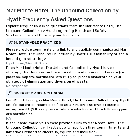
be printed featuring your logo, too,
which can be an added bonus for all
Mar Monte Hotel, The Unbound Collection by
those Instagram moments you share.
Hyatt Frequently Asked Questions
For added ease, we can even arrange
Explore frequently asked questions from the Mar Monte Hotel, The
transportation pick-up and drop-off,
Unbound Collection by Hyatt regarding Health and Safety,
as well as an event photographer. And
Sustainability, and Diversity and Inclusion
for groups that desire an extra luxe
SUSTAINABLE PRACTICES
experience, we can also arrange for
Please provide comments or a link to any publicly communicated Mar
an evening helicopter ride over the
Monte Hotel, The Unbound Collection by Hyatt's sustainability or social
impact goals/strategy.
glittering lights of The Strip. A
Hyatt.com/WorldOfCare
Memorable Experience for All Lip
Does Mar Monte Hotel, The Unbound Collection by Hyatt have a
Smacking Foodie Tours offers a way
strategy that focuses on the elimination and diversion of waste (i.e.
plastics, papers, cardboard, etc.)? If yes, please elaborate on your
to gather and dine that few have
strategy of elimination and diversion of waste.
experienced, and all are sure to
No response.
remember. Our one-of-a-kind tours
DIVERSITY AND INCLUSION
are special, from the first stop to the
For US hotels only, is Mar Monte Hotel, The Unbound Collection by Hyatt
last. It’s an experience that attendees
and/or parent company certified as a 51% diverse owned business
enterprise (BE)? If yes, please indicate which one of the following you
will reminisce about long after they
are certified as:
leave. Location, Location, Location
NA
One of the best reasons to book is the
If applicable, could you please provide a link to Mar Monte Hotel, The
Unbound Collection by Hyatt's public report on their commitments and
convenient and efficient way the
initiatives related to diversity, equity, and inclusion?
experience is designed. All