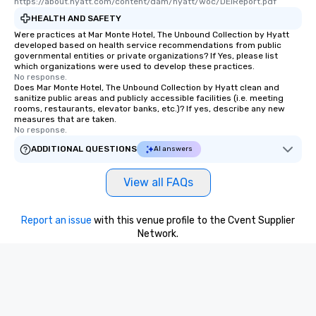
https://about.hyatt.com/content/dam/hyatt/woc/DEIReport.pdf
restaurants are within an easy
HEALTH AND SAFETY
walking distance of each other. The
Were practices at Mar Monte Hotel, The Unbound Collection by Hyatt
short stroll allows your group
developed based on health service recommendations from public
governmental entities or private organizations? If Yes, please list
members a chance to engage in prime
which organizations were used to develop these practices.
networking opportunities before
No response.
Does Mar Monte Hotel, The Unbound Collection by Hyatt clean and
heading to the next place on your tour
sanitize public areas and publicly accessible facilities (i.e. meeting
itinerary. You Get a Dinner and a Show
rooms, restaurants, elevator banks, etc.)? If yes, describe any new
Our tours offer an exquisite feast plus
measures that are taken.
No response.
entertainment. All tours include a
knowledgeable, professional guide
ADDITIONAL QUESTIONS
AI answers
who leads the group on a walking tour,
offering engaging tidbits and
View all FAQs
fascinating stories. Several other
interactive experiences are included
Report an issue
with this venue profile to the Cvent Supplier
along the way exclusively to our tours,
Network.
ensuring there is never a dull moment.
Different Types of Cuisine Our
experiences offer the ability to enjoy
several renowned restaurants in one
convenient outing, including ones you
and your guests might not have