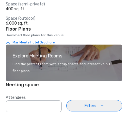
Space (semi-private)
400 sq. ft.
Space (outdoor)
6,000 sq. ft.
Floor Plans
Download floor plans for this venue.
Mar Monte Hotel Brochure
Explore Meeting Rooms
Find the perfect room with setup charts and interactive 3D
floor plans.
Meeting space
Attendees
Filters