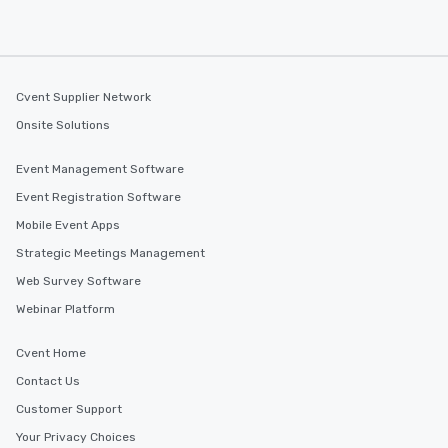
discovered otherwise on your own or
at a typical corporate dinner. We offer
a way to try some of the finest spots
in the city and dive into various
cuisines and dishes. All the pre-
Cvent Supplier Network
selected dishes are curated to our
Onsite Solutions
high standards to ensure they will
delight any palate. Tours Available
Event Management Software
from Day to Night With any corporate
Event Registration Software
group experience, booking flexibility is
key. Whether you desire a tour during
Mobile Event Apps
business hours or early evening right
Strategic Meetings Management
after work, we can coordinate with
Web Survey Software
you to provide options that fit your
needs. Go for as Long or as Short as
Webinar Platform
You Like Along with flexible
scheduling, Lip Smacking Foodie
Cvent Home
Tours also provides a range of tour
Contact Us
durations. Our shortest tour is about
Customer Support
2.5 hours; our longest is about 5
hours, with optional add-ons and
Your Privacy Choices