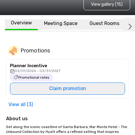
View gallery (15)
Overview
Meeting Space
Guest Rooms
L
Promotions
Planner Incentive
03/01/2026 - 03/31/2027
Promotional rates
Claim promotion
View all (3)
About us
Set along the iconic coastline of Santa Barbara, Mar Monte Hotel - The 
Unbound Collection by Hyatt offers a refined setting that inspires 