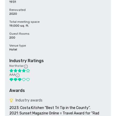
1931
Renovated
2020
Total meeting space
19,000 sq. ft.
Guest Rooms
200
Venue type
Hotel
Industry Ratings
Northstar
AAA
Awards
Industry awards
2023: Costa Kitchen "Best Tri Tip in the County".

2021: Sunset Magazine Online = Travel Award for “Rad 