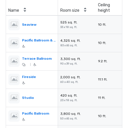
Ceiling
Name
Room size
height
525 sq. ft.
Seaview
10 ft.
33 x 18 sq. ft.
Pacific Ballroom & Seaview
4,325 sq. ft.
10 ft.
83 x 65 sq. ft.
Terrace Ballroom
3,300 sq. ft.
9.2 ft.
90 x 39 sq. ft.
|
Fireside
2,000 sq. ft.
11.1 ft.
60 x 40 sq. ft.
420 sq. ft.
Studio
11 ft.
23 x 18 sq. ft.
Pacific Ballroom
3,800 sq. ft.
10 ft.
50 x 65 sq. ft.