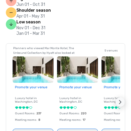
Jun 01 - Oct 31
Shoulder season
Apr 01 - May 31
Low season
Nov 01 - Dec 31
Jan 01 - Mar 31
Planners who viewed Mar Monte Hotel, The
5 venues
Unbound Collection by Hyatt also looked at
Promote your venue
Promote your venue
Promote your ve
Luxury hotel in
Luxury hotel in
Luxury hotel in
Washington
, DC
Washington
, DC
Washington
, DC
Guest Rooms
:
237
Guest Rooms
:
220
Guest Rooms
:
237
Meeting rooms
:
8
Meeting rooms
:
17
Meeting rooms
:
8