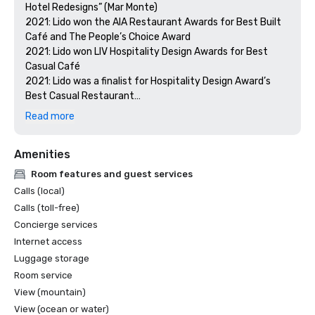
Hotel Redesigns” (Mar Monte)

2021: Lido won the AIA Restaurant Awards for Best Built 
Café and The People’s Choice Award

2021: Lido won LIV Hospitality Design Awards for Best 
Casual Café

2021: Lido was a finalist for Hospitality Design Award’s 
Best Casual Restaurant

2021: Costa received an honorable mention for the LIV 
Read more
Hospitality Design Awards for Best Eating Space

2021: Costa made it on the shortlist for Restaurant & Bar 
Amenities
Design Awards for Best Hotel Restaurants of the 
Americas

Room features and guest services
2020: Costa was a finalist for The International Hotel & 
Calls (local)
Property Awards for Best Restaurant Global and the 
Calls (toll-free)
Americas

Concierge services
2020: Lido was a finalist for The International Hotel & 
Internet access
Property Awards for Best Hotel of the Americas

2020: Mar Monte was a finalist for the Shaw Design 
Luggage storage
Awards
Room service
View (mountain)
View (ocean or water)