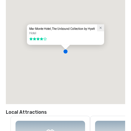
Mar Monte Hotel, The Unbound Collection by Hyatt
Hotel
4 out of 5
Local Attractions