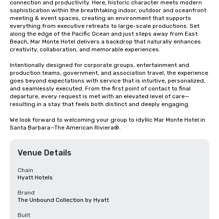
connection and productivity. Here, historic character meets modern 
sophistication within the breathtaking indoor, outdoor and oceanfront 
meeting & event spaces, creating an environment that supports 
everything from executive retreats to large-scale productions. Set 
along the edge of the Pacific Ocean and just steps away from East 
Beach, Mar Monte Hotel delivers a backdrop that naturally enhances 
creativity, collaboration, and memorable experiences.

Intentionally designed for corporate groups, entertainment and 
production teams, government, and association travel, the experience 
goes beyond expectations with service that is intuitive, personalized, 
and seamlessly executed. From the first point of contact to final 
departure, every request is met with an elevated level of care—
resulting in a stay that feels both distinct and deeply engaging.

We look forward to welcoming your group to idyllic Mar Monte Hotel in 
Santa Barbara—The American Riviera®.
Venue Details
Chain
Hyatt Hotels
Brand
The Unbound Collection by Hyatt
Built