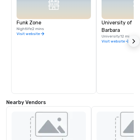
Funk Zone
University of Ca
Nightlife
2 mins
Barbara
Visit website
University
12 mi
Visit website
Nearby Vendors