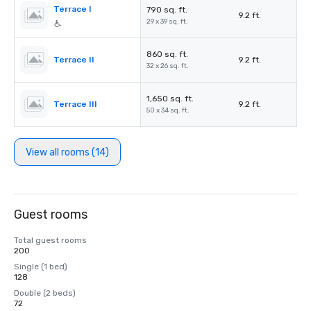
Terrace I
790 sq. ft.
9.2 ft.
29 x 39 sq. ft.
860 sq. ft.
Terrace II
9.2 ft.
32 x 26 sq. ft.
1,650 sq. ft.
Terrace III
9.2 ft.
50 x 34 sq. ft.
View all rooms (14)
Guest rooms
Total guest rooms
200
Single (1 bed)
128
Double (2 beds)
72