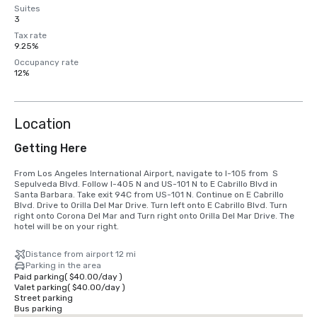
Suites
3
Tax rate
9.25%
Occupancy rate
12%
Location
Getting Here
From Los Angeles International Airport, navigate to I-105 from  S 
Sepulveda Blvd. Follow I-405 N and US-101 N to E Cabrillo Blvd in 
Santa Barbara. Take exit 94C from US-101 N. Continue on E Cabrillo 
Blvd. Drive to Orilla Del Mar Drive. Turn left onto E Cabrillo Blvd. Turn 
right onto Corona Del Mar and Turn right onto Orilla Del Mar Drive. The 
hotel will be on your right.
Distance from airport 12 mi
Parking in the area
Paid parking
(
$40.00
/
day
)
Valet parking
(
$40.00
/
day
)
Street parking
Bus parking