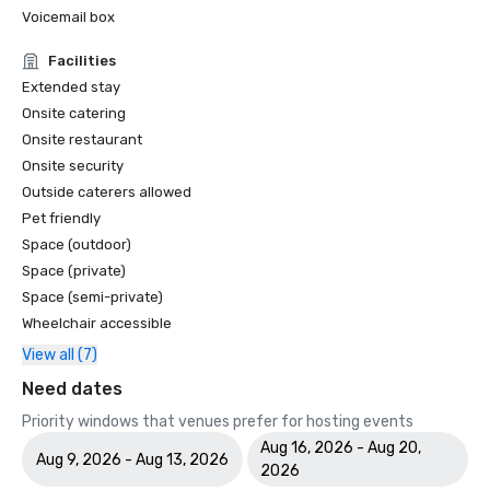
Voicemail box
Facilities
Extended stay
Onsite catering
Onsite restaurant
Onsite security
Outside caterers allowed
Pet friendly
Space (outdoor)
Space (private)
Space (semi-private)
Wheelchair accessible
View all (7)
Need dates
Priority windows that venues prefer for hosting events
Aug 16, 2026 - Aug 20,
Aug 9, 2026 - Aug 13, 2026
2026