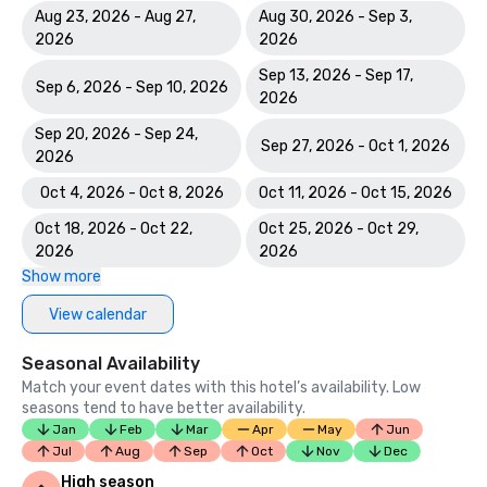
Aug 23, 2026 - Aug 27,
Aug 30, 2026 - Sep 3,
2026
2026
Sep 13, 2026 - Sep 17,
Sep 6, 2026 - Sep 10, 2026
2026
Sep 20, 2026 - Sep 24,
Sep 27, 2026 - Oct 1, 2026
2026
Oct 4, 2026 - Oct 8, 2026
Oct 11, 2026 - Oct 15, 2026
Oct 18, 2026 - Oct 22,
Oct 25, 2026 - Oct 29,
2026
2026
Show more
View calendar
Seasonal Availability
Match your event dates with this hotel’s availability. Low
seasons tend to have better availability.
Jan
Feb
Mar
Apr
May
Jun
Jul
Aug
Sep
Oct
Nov
Dec
High season