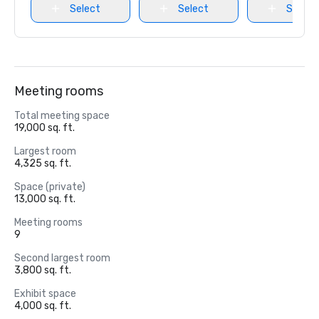
Select
Select
Select
Meeting rooms
Total meeting space
19,000 sq. ft.
Largest room
4,325 sq. ft.
Space (private)
13,000 sq. ft.
Meeting rooms
9
Second largest room
3,800 sq. ft.
Exhibit space
4,000 sq. ft.