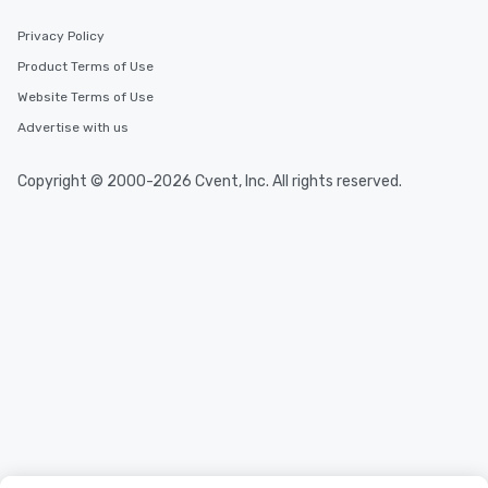
incentives.
Privacy Policy
Product Terms of Use
Website Terms of Use
Advertise with us
Copyright © 2000-2026 Cvent, Inc. All rights reserved.