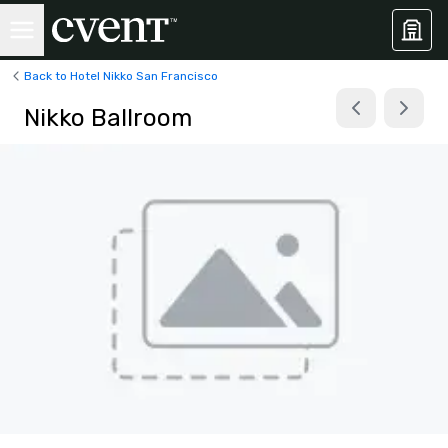
Back to Hotel Nikko San Francisco
Nikko Ballroom