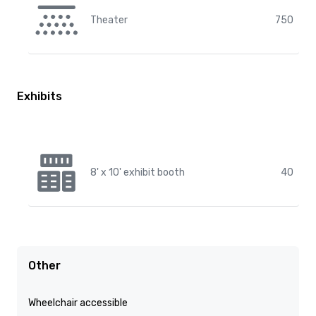
Theater
750
Exhibits
8' x 10' exhibit booth
40
Other
Wheelchair accessible