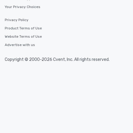
Your Privacy Choices
Privacy Policy
Product Terms of Use
Website Terms of Use
Advertise with us
Copyright © 2000-2026 Cvent, Inc. All rights reserved.