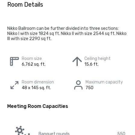
Room Details
Nikko Ballroom can be further divided into three sections:
Nikko I with size 1824 sq ft. Nikko II with size 2544 sq ft. Nikko
III with size 2290 sq ft.
Room size
Ceiling height
6,762 sq. ft.
15.6 ft.
Room dimension
Maximum capacity
48 x 145 sq. ft.
750
Meeting Room Capacities
Banquet rounds
550