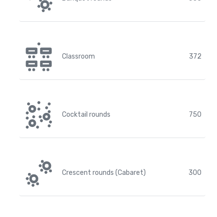
Classroom
372
Cocktail rounds
750
Crescent rounds (Cabaret)
300