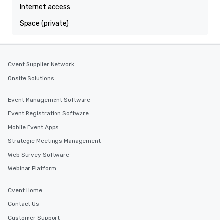
Internet access
Space (private)
Cvent Supplier Network
Onsite Solutions
Event Management Software
Event Registration Software
Mobile Event Apps
Strategic Meetings Management
Web Survey Software
Webinar Platform
Cvent Home
Contact Us
Customer Support