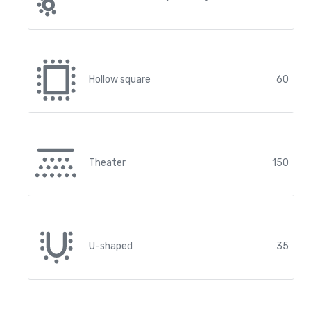
Hollow square
60
Theater
150
U-shaped
35