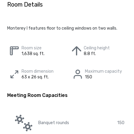
Room Details
Monterey I features floor to ceiling windows on two walls.
Room size
Ceiling height
1,638 sq. ft.
8.8 ft.
Room dimension
Maximum capacity
63 x 26 sq. ft.
150
Meeting Room Capacities
Banquet rounds
150