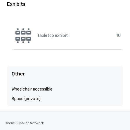
Exhibits
Tabletop exhibit
10
Other
Wheelchair accessible
Space (private)
Cvent Supplier Network