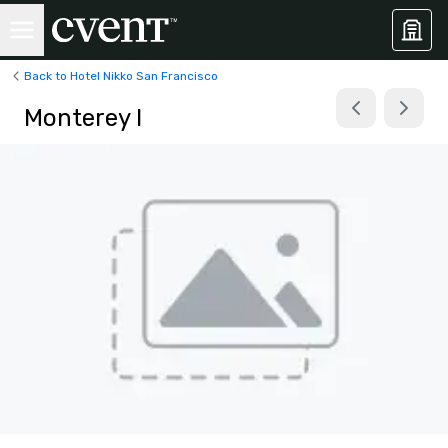
Back to Hotel Nikko San Francisco
Monterey I