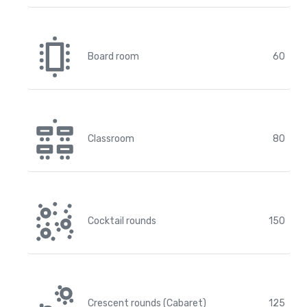
Board room
60
Classroom
80
Cocktail rounds
150
Crescent rounds (Cabaret)
125