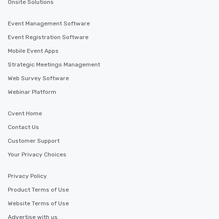
Onsite Solutions
Event Management Software
Event Registration Software
Mobile Event Apps
Strategic Meetings Management
Web Survey Software
Webinar Platform
Cvent Home
Contact Us
Customer Support
Your Privacy Choices
Privacy Policy
Product Terms of Use
Website Terms of Use
Advertise with us