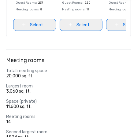
Guest Rooms
:
237
Guest Rooms
:
220
Guest Rooms
:
237
Meeting rooms
:
8
Meeting rooms
:
17
Meeting rooms
:
8
Select
Select
Select
Meeting rooms
Total meeting space
20,000 sq. ft.
Largest room
3,060 sq. ft.
Space (private)
11,600 sq. ft.
Meeting rooms
14
Second largest room