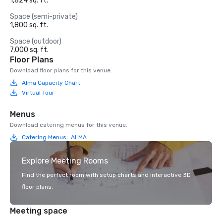
1,824 sq. ft.
Space (semi-private)
1,800 sq. ft.
Space (outdoor)
7,000 sq. ft.
Floor Plans
Download floor plans for this venue.
Alma Capacity Chart
Virtual Tour
Menus
Download catering menus for this venue.
Catering Menus_ALMA
Explore Meeting Rooms
Find the perfect room with setup charts and interactive 3D
floor plans.
Meeting space