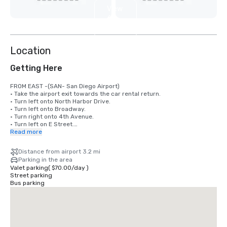
View
6
more
Location
Getting Here
FROM EAST -(SAN- San Diego Airport)

• Take the airport exit towards the car rental return. 

• Turn left onto North Harbor Drive. 

• Turn left onto Broadway. 

• Turn right onto 4th Avenue. 

• Turn left on E Street.

• Turn left on 5th Ave and go straight one block on the right hand side.

Read more
FROM WEST

Distance from airport 3.2 mi
• Take 8 West to 163 South. 

Parking in the area
• 163 South ends onto 10th Ave and turn right onto Broadway. 

Valet parking
(
$70.00
/
day
)
• Turn right onto 5th Ave and hotel is on the right hand side 

Street parking
• Alma San Diego Downtown, a Tribute Portfolio Hotel is located at 1047 
Bus parking
5th Avenue. 

FROM SOUTH

• Take I-5 North to the 6th Avenue exit.

• Turn left onto 6th Avenue.

• Follow 6th Avenue and turn right on Broadway
