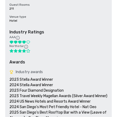
Guest Rooms
211
Venue type
Hotel
Industry Ratings
AAA
Northstar
Awards
Industry awards
2023 Stella Award Winner

2024 Stella Award Winner

2023 Four Diamond Designation

2023 Travel Weekly Magellan Awards (Silver Award Winner)

2024 US News Hotels and Resorts Award Winner

2024 San Diego's Most Pet Friendly Hotel - Nat Geo

2025 San Diego's Best Rooftop Bar with a View (Leave of 