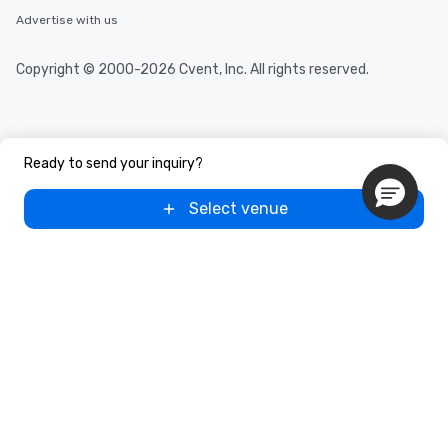
Advertise with us
Copyright © 2000-2026 Cvent, Inc. All rights reserved.
Ready to send your inquiry?
Select venue