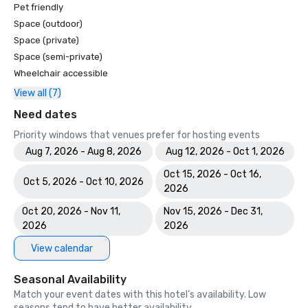
Pet friendly
Space (outdoor)
Space (private)
Space (semi-private)
Wheelchair accessible
View all (7)
Need dates
Priority windows that venues prefer for hosting events
Aug 7, 2026 - Aug 8, 2026
Aug 12, 2026 - Oct 1, 2026
Oct 15, 2026 - Oct 16,
Oct 5, 2026 - Oct 10, 2026
2026
Oct 20, 2026 - Nov 11,
Nov 15, 2026 - Dec 31,
2026
2026
View calendar
Seasonal Availability
Match your event dates with this hotel’s availability. Low
seasons tend to have better availability.