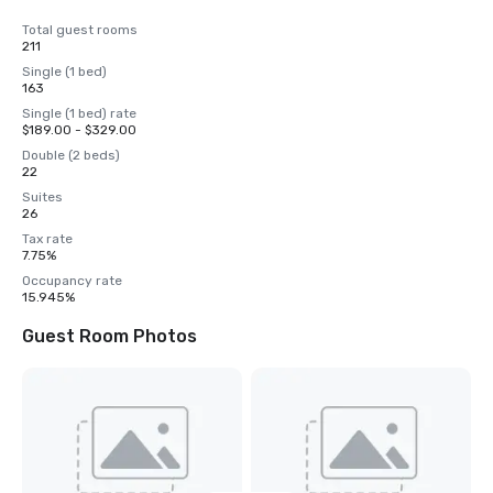
Total guest rooms
211
Single (1 bed)
163
Single (1 bed) rate
$189.00 - $329.00
Double (2 beds)
22
Suites
26
Tax rate
7.75%
Occupancy rate
15.945%
Guest Room Photos