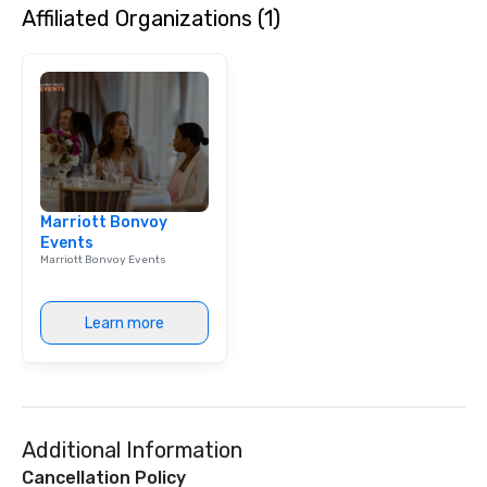
Affiliated Organizations (1)
dining experience meld
that are sure to add ne
meeting events, from 
team building. All-Inclusive Group
Dining When meeting p
corporate group event
Smacking Foodie Tours,
group is assured a top
experience with three 
Marriott Bonvoy
signature dishes at ea
Events
Our affordable tours a
Marriott Bonvoy Events
person with tax and gr
included. The only thi
are drinks. However, 
Learn more
package upgrade is ava
provides guests a sign
at various stops. Build Your Network
Our exclusive experien
ultimate networking op
Additional Information
a typical sit-down dinn
to engage the person t
Cancellation Policy