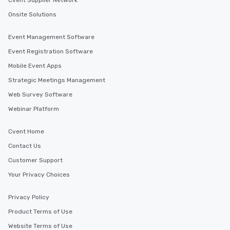
Cvent Supplier Network
in the city and dive in
cuisines and dishes. Al
Onsite Solutions
selected dishes are cu
high standards to ensu
Event Management Software
delight any palate. Tours Available
Event Registration Software
from Day to Night With
group experience, bookin
Mobile Event Apps
key. Whether you desir
Strategic Meetings Management
business hours or earl
Web Survey Software
after work, we can coo
you to provide options 
Webinar Platform
needs. Go for as Long or as Short as
You Like Along with fle
Cvent Home
scheduling, Lip Smack
Contact Us
Tours also provides a 
Customer Support
durations. Our shortes
2.5 hours; our longest 
Your Privacy Choices
hours, with optional 
incentives.
Privacy Policy
Product Terms of Use
Website Terms of Use