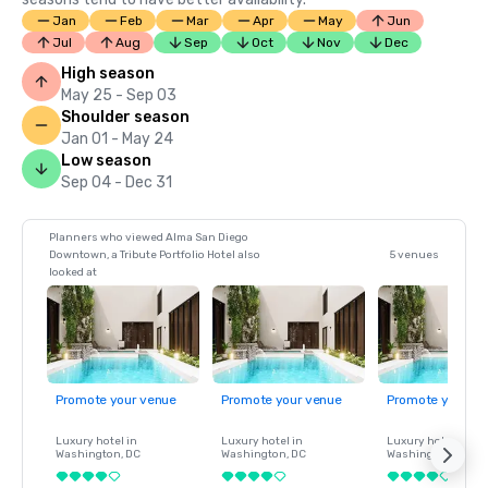
Jan
Feb
Mar
Apr
May
Jun
Jul
Aug
Sep
Oct
Nov
Dec
High season
May 25 - Sep 03
Shoulder season
Jan 01 - May 24
Low season
Sep 04 - Dec 31
Planners who viewed Alma San Diego
Downtown, a Tribute Portfolio Hotel also
5 venues
looked at
Promote your venue
Promote your venue
Promote your ve
Luxury hotel in
Luxury hotel in
Luxury hotel in
Washington
, DC
Washington
, DC
Washington
, DC