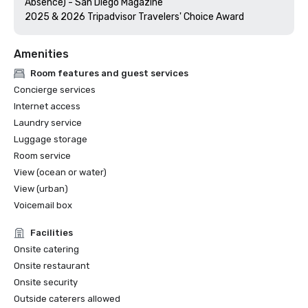
Absence) - San Diego Magazine

Amenities
Room features and guest services
Concierge services
Internet access
Laundry service
Luggage storage
Room service
View (ocean or water)
View (urban)
Voicemail box
Facilities
Onsite catering
Onsite restaurant
Onsite security
Outside caterers allowed