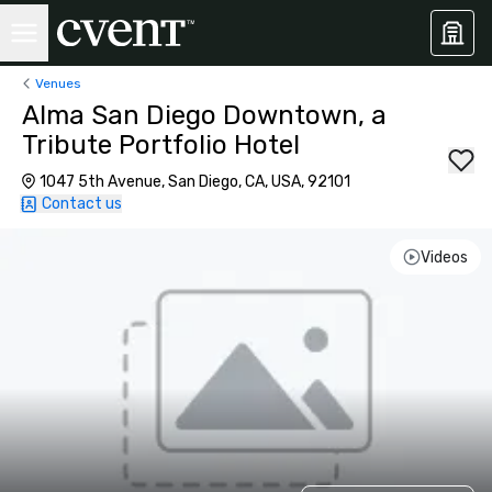
Venues
Alma San Diego Downtown, a
Tribute Portfolio Hotel
1047 5th Avenue, San Diego, CA, USA, 92101
Contact us
Videos