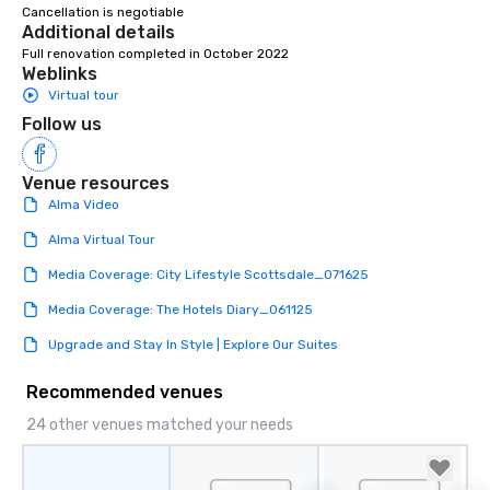
right of you. Because 
Cancellation is negotiable
Additional details
place at multiple resta
Full renovation completed in October 2022
walking in between, th
Weblinks
countless opportunitie
Virtual tour
with different people 
Follow us
down at each venue a
traverse along the way
experiences not only 
Venue resources
ways to network, but a
Alma Video
way to do so. Large Groups Welcome
Lip Smacking Foodie To
Alma Virtual Tour
groups, small or large.
Media Coverage: City Lifestyle Scottsdale_071625
experiences can acc
groups from as few as
Media Coverage: The Hotels Diary_061125
as 500 guests, making
Upgrade and Stay In Style | Explore Our Suites
choice for any corpora
Stress-Free Booking 
Recommended venues
a tour is stress-free a
enjoy the company of 
24 other venues matched your needs
more easily. You’ll tak
knowing that everythin