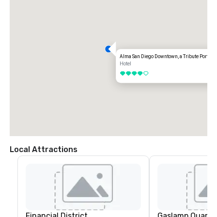
• Turn right onto 5th Ave and hotel is on the right hand side

FROM NORTH

• Take I-5 South to 10th Ave Exit.

• Follow 10th Ave and turn right onto Broadway

• Turn right onto 5th Ave and hotel is on the right hand side
Alma San Diego Downtown, a Tribute Portfolio
Hotel
4 out of 5
Local Attractions
Financial District
Gaslamp Quarte