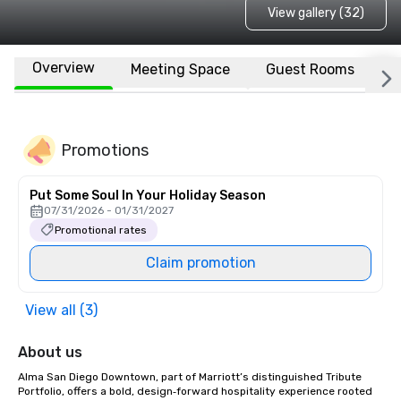
View gallery (32)
Overview
Meeting Space
Guest Rooms
L
Promotions
Put Some Soul In Your Holiday Season
07/31/2026 - 01/31/2027
Promotional rates
Claim promotion
View all (3)
About us
Alma San Diego Downtown, part of Marriott’s distinguished Tribute 
Portfolio, offers a bold, design‑forward hospitality experience rooted 