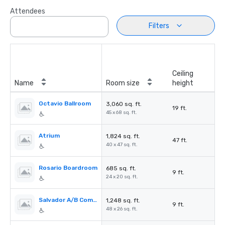
Attendees
Filters
Ceiling
Name
Room size
height
Octavio Ballroom
3,060 sq. ft.
19 ft.
45 x 68 sq. ft.
Atrium
1,824 sq. ft.
47 ft.
40 x 47 sq. ft.
Rosario Boardroom
685 sq. ft.
9 ft.
24 x 20 sq. ft.
Salvador A/B Combination
1,248 sq. ft.
9 ft.
48 x 26 sq. ft.