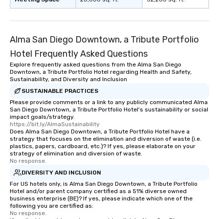
transportation pick-up
as well as an event ph
for groups that desire 
Alma San Diego Downtown, a Tribute Portfolio
experience, we can als
an evening helicopter 
Hotel Frequently Asked Questions
glittering lights of The S
Explore frequently asked questions from the Alma San Diego
Memorable Experience f
Downtown, a Tribute Portfolio Hotel regarding Health and Safety,
Smacking Foodie Tours
Sustainability, and Diversity and Inclusion
to gather and dine tha
SUSTAINABLE PRACTICES
experienced, and all ar
Please provide comments or a link to any publicly communicated Alma
San Diego Downtown, a Tribute Portfolio Hotel's sustainability or social
remember. Our one-of-
impact goals/strategy.
are special, from the fi
https://bit.ly/AlmaSustainability
last. It’s an experienc
Does Alma San Diego Downtown, a Tribute Portfolio Hotel have a
strategy that focuses on the elimination and diversion of waste (i.e.
will reminisce about lo
plastics, papers, cardboard, etc.)? If yes, please elaborate on your
leave. Location, Location, Location
strategy of elimination and diversion of waste.
No response.
One of the best reason
convenient and efficie
DIVERSITY AND INCLUSION
experience is designed
For US hotels only, is Alma San Diego Downtown, a Tribute Portfolio
Hotel and/or parent company certified as a 51% diverse owned
restaurants are within
business enterprise (BE)? If yes, please indicate which one of the
walking distance of ea
following you are certified as:
short stroll allows you
No response.