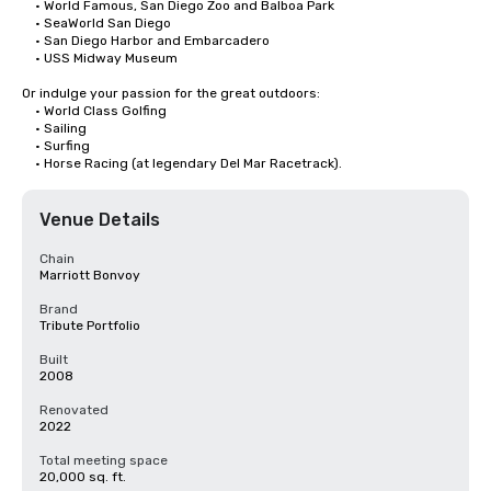
	• World Famous, San Diego Zoo and Balboa Park

	• SeaWorld San Diego

	• San Diego Harbor and Embarcadero

	• USS Midway Museum

Or indulge your passion for the great outdoors:

	• World Class Golfing

	• Sailing

	• Surfing

	• Horse Racing (at legendary Del Mar Racetrack).
Venue Details
Chain
Marriott Bonvoy
Brand
Tribute Portfolio
Built
2008
Renovated
2022
Total meeting space
20,000 sq. ft.