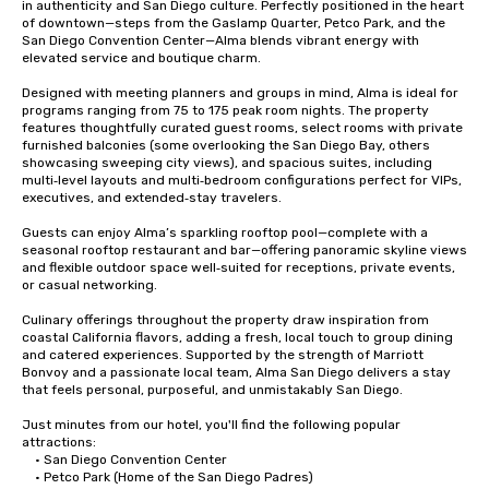
in authenticity and San Diego culture. Perfectly positioned in the heart 
of downtown—steps from the Gaslamp Quarter, Petco Park, and the 
San Diego Convention Center—Alma blends vibrant energy with 
elevated service and boutique charm.

Designed with meeting planners and groups in mind, Alma is ideal for 
programs ranging from 75 to 175 peak room nights. The property 
features thoughtfully curated guest rooms, select rooms with private 
furnished balconies (some overlooking the San Diego Bay, others 
showcasing sweeping city views), and spacious suites, including 
multi‑level layouts and multi‑bedroom configurations perfect for VIPs, 
executives, and extended‑stay travelers.

Guests can enjoy Alma’s sparkling rooftop pool—complete with a 
seasonal rooftop restaurant and bar—offering panoramic skyline views 
and flexible outdoor space well‑suited for receptions, private events, 
or casual networking.

Culinary offerings throughout the property draw inspiration from 
coastal California flavors, adding a fresh, local touch to group dining 
and catered experiences. Supported by the strength of Marriott 
Bonvoy and a passionate local team, Alma San Diego delivers a stay 
that feels personal, purposeful, and unmistakably San Diego.

Just minutes from our hotel, you'll find the following popular 
attractions:

	• San Diego Convention Center

	• Petco Park (Home of the San Diego Padres)
