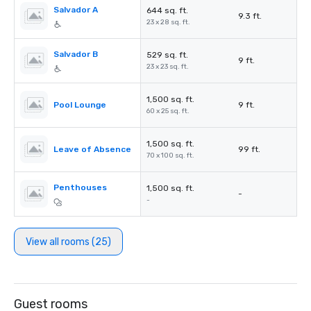
Salvador A
644 sq. ft.
9.3 ft.
23 x 28 sq. ft.
Salvador B
529 sq. ft.
9 ft.
23 x 23 sq. ft.
1,500 sq. ft.
Pool Lounge
9 ft.
60 x 25 sq. ft.
1,500 sq. ft.
Leave of Absence
99 ft.
70 x 100 sq. ft.
Penthouses
1,500 sq. ft.
-
-
View all rooms (25)
Guest rooms