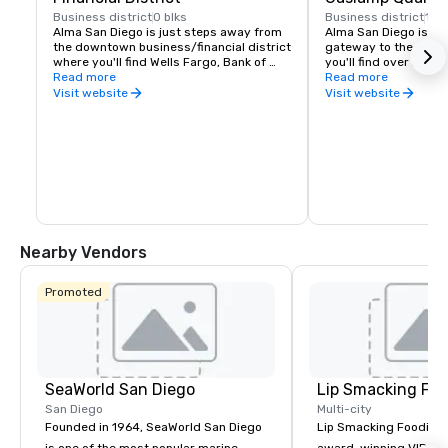
Business district
0 blks
Business district
1 bl
Alma San Diego is just steps away from 
Alma San Diego is loc
the downtown business/financial district 
gateway to the Gasla
where you'll find Wells Fargo, Bank of 
you'll find over 200 r
America, Procopio, Merrill Lynch, and 
Read more
and boutiques - all wi
Read more
Union Bank - just to name a few.
the hotel.
Visit website
Visit website
Nearby Vendors
Promoted
SeaWorld San Diego
Lip Smacking Foo
San Diego
Multi-city
Founded in 1964, SeaWorld San Diego
Lip Smacking Foodie T