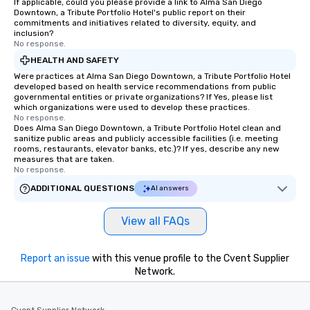
If applicable, could you please provide a link to Alma San Diego
members a chance to 
Downtown, a Tribute Portfolio Hotel's public report on their
networking opportunit
commitments and initiatives related to diversity, equity, and
inclusion?
heading to the next pl
No response.
itinerary. You Get a Dinner and a Show
HEALTH AND SAFETY
Our tours offer an exqu
Were practices at Alma San Diego Downtown, a Tribute Portfolio Hotel
entertainment. All tour
developed based on health service recommendations from public
knowledgeable, profes
governmental entities or private organizations? If Yes, please list
who leads the group on
which organizations were used to develop these practices.
No response.
offering engaging tidb
Does Alma San Diego Downtown, a Tribute Portfolio Hotel clean and
fascinating stories. S
sanitize public areas and publicly accessible facilities (i.e. meeting
rooms, restaurants, elevator banks, etc.)? If yes, describe any new
interactive experience
measures that are taken.
along the way exclusive
No response.
ensuring there is neve
ADDITIONAL QUESTIONS
AI answers
Different Types of Cuis
experiences offer the a
View all FAQs
several renowned rest
convenient outing, inc
and your guests might
Report an issue
with this venue profile to the Cvent Supplier
discovered otherwise 
Network.
at a typical corporate 
a way to try some of t