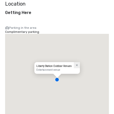
Location
Getting Here
Parking in the area
Complimentary parking
Liberty Station Outdoor Venues
Entertainment venue