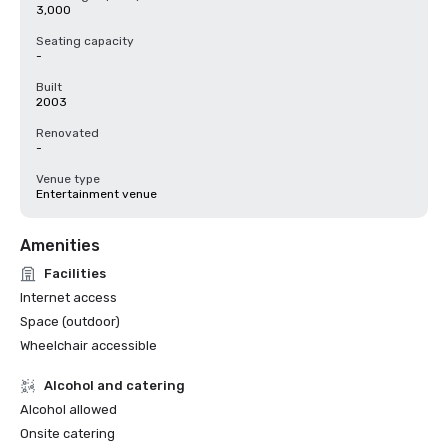
3,000
Seating capacity
-
Built
2003
Renovated
-
Venue type
Entertainment venue
Amenities
Facilities
Internet access
Space (outdoor)
Wheelchair accessible
Alcohol and catering
Alcohol allowed
Onsite catering