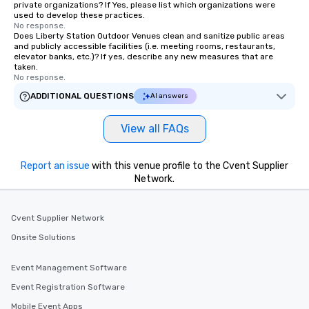
private organizations? If Yes, please list which organizations were
group members never 
used to develop these practices.
about waiting in line to
No response.
restaurant or being sh
Does Liberty Station Outdoor Venues clean and sanitize public areas
and publicly accessible facilities (i.e. meeting rooms, restaurants,
than desirable table. O
elevator banks, etc.)? If yes, describe any new measures that are
everyone is treated lik
taken.
No response.
immediate seating upon
What’s more, your gro
ADDITIONAL QUESTIONS
AI answers
a special warm welcom
from the restaurant c
View all FAQs
be printed featuring yo
which can be an added 
Report an issue
with this venue profile to the Cvent Supplier
those Instagram mome
Network.
For added ease, we ca
transportation pick-up
as well as an event ph
Cvent Supplier Network
for groups that desire 
Onsite Solutions
experience, we can als
an evening helicopter 
glittering lights of The S
Event Management Software
Memorable Experience f
Event Registration Software
Smacking Foodie Tours
Mobile Event Apps