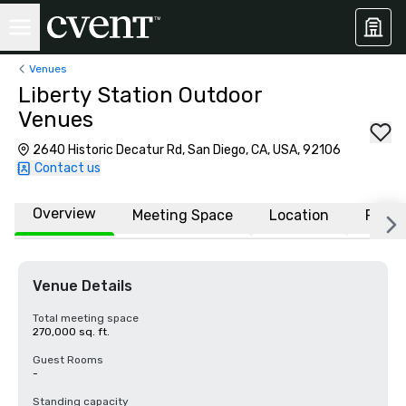
Venues
Liberty Station Outdoor
Venues
2640 Historic Decatur Rd, San Diego, CA, USA, 92106
Contact us
Overview
Meeting Space
Location
FAQs
Venue Details
Total meeting space
270,000 sq. ft.
Guest Rooms
-
Standing capacity