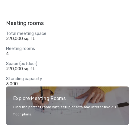
Meeting rooms
Total meeting space
270,000 sq. ft.
Meeting rooms
4
Space (outdoor)
270,000 sq. ft.
Standing capacity
3,000
Explore Meeting Rooms
Find the perfect room with setup charts and interactive 3D
floor plans.