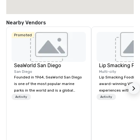
Nearby Vendors
Promoted
SeaWorld San Diego
Lip Smacking Foo
San Diego
Multi-city
Founded in 1964, SeaWorld San Diego
Lip Smacking Foodie T
is one of the most popular marine
award-winning VIP gro
parks in the world and is a global
experiences with visits
leader in marine animal care and
restaurants throughou
Activity
Activity
welfare, education, conservation,
States. Choose either
research and rescue.
activity or evening d
groups are escorted i
the best tables in the 
most-sought-after res
enjoy a parade of sign