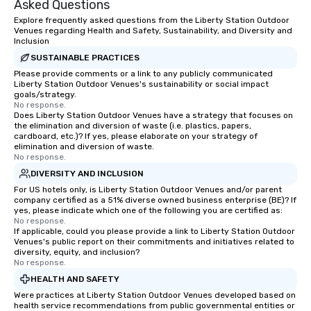
Asked Questions
way to do so. Large Groups Welcome
Explore frequently asked questions from the Liberty Station Outdoor
Lip Smacking Foodie To
Venues regarding Health and Safety, Sustainability, and Diversity and
groups, small or large.
Inclusion
experiences can acc
SUSTAINABLE PRACTICES
groups from as few as
Please provide comments or a link to any publicly communicated
Liberty Station Outdoor Venues's sustainability or social impact
as 500 guests, making
goals/strategy.
choice for any corpora
No response.
Stress-Free Booking 
Does Liberty Station Outdoor Venues have a strategy that focuses on
the elimination and diversion of waste (i.e. plastics, papers,
a tour is stress-free a
cardboard, etc.)? If yes, please elaborate on your strategy of
enjoy the company of 
elimination and diversion of waste.
No response.
more easily. You’ll tak
knowing that everythin
DIVERSITY AND INCLUSION
of from the moment the
For US hotels only, is Liberty Station Outdoor Venues and/or parent
company certified as a 51% diverse owned business enterprise (BE)? If
booked to the minute i
yes, please indicate which one of the following you are certified as:
Since the menu is alre
No response.
have nothing to worry 
If applicable, could you please provide a link to Liberty Station Outdoor
Venues's public report on their commitments and initiatives related to
remember to submit ah
diversity, equity, and inclusion?
date any dietary restr
No response.
allergies for anyone in
HEALTH AND SAFETY
Feel Like a VIP at Each
Were practices at Liberty Station Outdoor Venues developed based on
Smacking Foodie Tours
health service recommendations from public governmental entities or