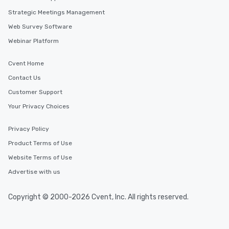
to gather and dine tha
experienced, and all ar
Strategic Meetings Management
remember. Our one-of-
Web Survey Software
are special, from the fi
Webinar Platform
last. It’s an experienc
will reminisce about lo
Cvent Home
leave. Location, Location, Location
One of the best reason
Contact Us
convenient and efficie
Customer Support
experience is designed
Your Privacy Choices
restaurants are within
walking distance of ea
Privacy Policy
short stroll allows you
members a chance to 
Product Terms of Use
networking opportunit
Website Terms of Use
heading to the next pl
Advertise with us
itinerary. You Get a Dinner and a Show
Our tours offer an exqu
entertainment. All tour
Copyright © 2000-2026 Cvent, Inc. All rights reserved.
knowledgeable, profes
who leads the group on
offering engaging tidb