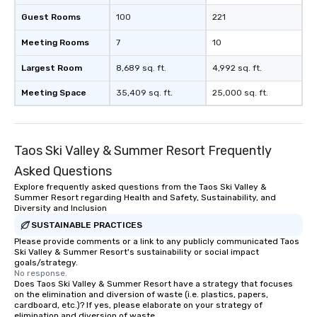
Guest Rooms
100
221
Meeting Rooms
7
10
Largest Room
8,689 sq. ft.
4,992 sq. ft.
Meeting Space
35,409 sq. ft.
25,000 sq. ft.
Taos Ski Valley & Summer Resort Frequently
Asked Questions
Explore frequently asked questions from the Taos Ski Valley &
Summer Resort regarding Health and Safety, Sustainability, and
Diversity and Inclusion
SUSTAINABLE PRACTICES
Please provide comments or a link to any publicly communicated Taos
Ski Valley & Summer Resort's sustainability or social impact
goals/strategy.
No response.
Does Taos Ski Valley & Summer Resort have a strategy that focuses
on the elimination and diversion of waste (i.e. plastics, papers,
cardboard, etc.)? If yes, please elaborate on your strategy of
elimination and diversion of waste.