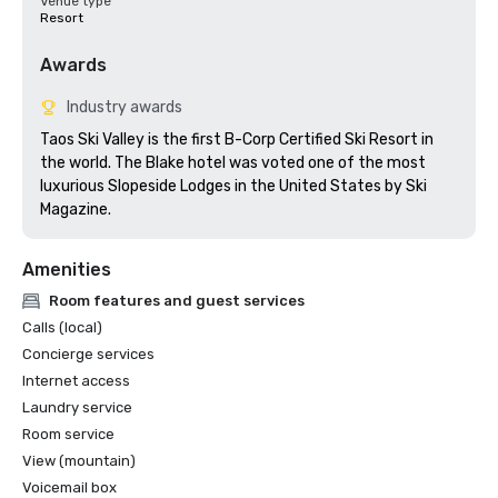
Venue type
Resort
Awards
Industry awards
Taos Ski Valley is the first B-Corp Certified Ski Resort in 
the world. The Blake hotel was voted one of the most 
luxurious Slopeside Lodges in the United States by Ski 
Magazine. 
Amenities
Room features and guest services
Calls (local)
Concierge services
Internet access
Laundry service
Room service
View (mountain)
Voicemail box