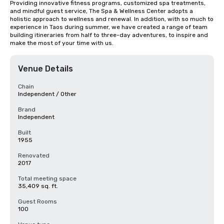
Providing innovative fitness programs, customized spa treatments, 
and mindful guest service, The Spa & Wellness Center adopts a 
holistic approach to wellness and renewal. In addition, with so much to 
experience in Taos during summer, we have created a range of team 
building itineraries from half to three-day adventures, to inspire and 
make the most of your time with us.
Venue Details
Chain
Independent / Other
Brand
Independent
Built
1955
Renovated
2017
Total meeting space
35,409 sq. ft.
Guest Rooms
100