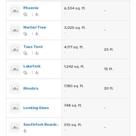
Phoenix
6,334 sq. ft.
-
-
|
Martini Tree
3,025 sq. ft.
-
-
|
Taos Tent
4,177 sq. ft.
25 ft.
-
|
Lakefork
1,242 sq. ft.
15 ft.
-
|
1,180 sq. ft.
Rhoda's
20 ft.
-
748 sq. ft.
Looking Glass
-
-
Southfork Boardroom
510 sq. ft.
-
-