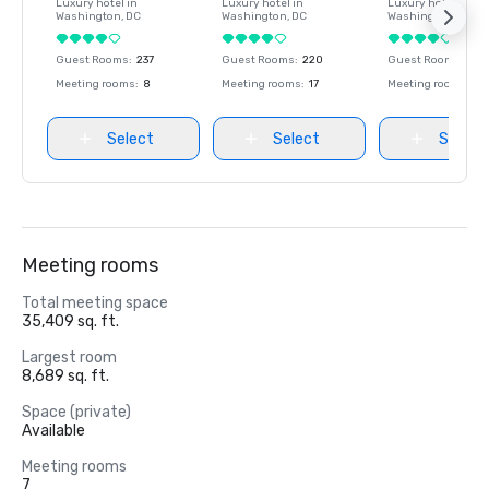
Luxury hotel in
Luxury hotel in
Luxury hotel in
Washington
, DC
Washington
, DC
Washington
, DC
Guest Rooms
:
237
Guest Rooms
:
220
Guest Rooms
:
237
Meeting rooms
:
8
Meeting rooms
:
17
Meeting rooms
:
8
Select
Select
Select
Meeting rooms
Total meeting space
35,409 sq. ft.
Largest room
8,689 sq. ft.
Space (private)
Available
Meeting rooms
7