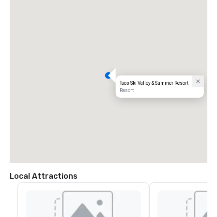
Dallas 694 miles | 11.25 hours

Denver 312 miles | 5.25 hours

Durango 230 miles | 3.75 hours

El Paso 422 miles | 6.75 hours

Houston 1058 miles | 16.75 hours

Oklahoma City 579 miles | 8.5 hours

Phoenix 586 miles | 9 hours

Santa Fe 92 miles | 1.5 hours

Tulsa 740 miles | 11.5 hours
Taos Ski Valley & Summer Resort
Resort
Local Attractions