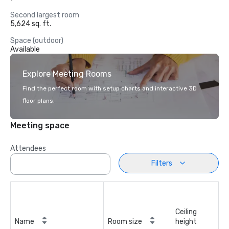
Second largest room
5,624 sq. ft.
Space (outdoor)
Available
Explore Meeting Rooms
Find the perfect room with setup charts and interactive 3D
floor plans.
Meeting space
Attendees
Filters
Ceiling
Name
Room size
height