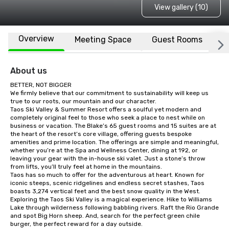
View gallery (10)
Overview
Meeting Space
Guest Rooms
L
About us
BETTER, NOT BIGGER

We firmly believe that our commitment to sustainability will keep us 
true to our roots, our mountain and our character.

Taos Ski Valley & Summer Resort offers a soulful yet modern and 
completely original feel to those who seek a place to nest while on 
business or vacation. The Blake’s 65 guest rooms and 15 suites are at 
the heart of the resort’s core village, offering guests bespoke 
amenities and prime location. The offerings are simple and meaningful, 
whether you’re at the Spa and Wellness Center, dining at 192, or 
leaving your gear with the in-house ski valet. Just a stone’s throw 
from lifts, you’ll truly feel at home in the mountains.

Taos has so much to offer for the adventurous at heart. Known for 
iconic steeps, scenic ridgelines and endless secret stashes, Taos 
boasts 3,274 vertical feet and the best snow quality in the West.

Exploring the Taos Ski Valley is a magical experience. Hike to Williams 
Lake through wilderness following babbling rivers. Raft the Rio Grande 
and spot Big Horn sheep. And, search for the perfect green chile 
burger, the perfect reward for a day outside.
