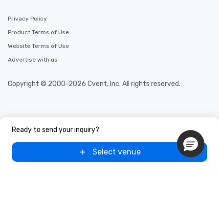
Privacy Policy
Product Terms of Use
Website Terms of Use
Advertise with us
Copyright © 2000-2026 Cvent, Inc. All rights reserved.
Ready to send your inquiry?
Select venue