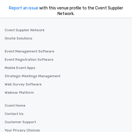
Report an issue
with this venue profile to the Cvent Supplier
Network.
Cvent Supplier Network
Onsite Solutions
Event Management Software
Event Registration Software
Mobile Event Apps
Strategic Meetings Management
Web Survey Software
Webinar Platform
Cvent Home
Contact Us
Customer Support
Your Privacy Choices