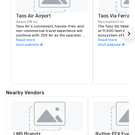
Taos Air Airport
Taos Via Ferrata
Airport
18 mi
Recreation
1 mi
Taos Air’s convenient, hassle-free, and 
The Taos Ski Valley Vi
non-commercial travel experience will 
at 11,500 feet in the 
continue with JSX Air as the operator, 
ecosystem of Kachina
featuring the use of 30-passenger jets, 
Read more
beginner through adv
Read more
private terminals, and the ability to 
route challenges, a 1
Visit website
Visit website
check-in just 20 minutes before 
and a double-cable ca
departure.
climbers can experienc
cabled mountain trave
supervision of a guid
vertical terrain with 
the Rio Hondo and Wh
Wilderness.
Nearby Vendors
LMS Brandz