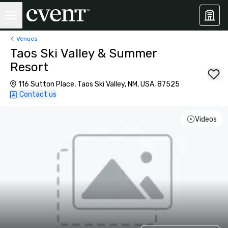
Venues
Taos Ski Valley & Summer
Resort
116 Sutton Place, Taos Ski Valley, NM, USA, 87525
Contact us
Videos