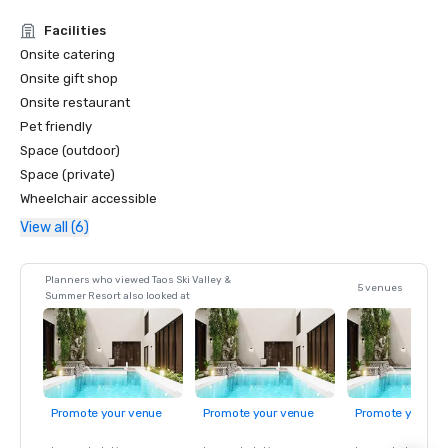
Facilities
Onsite catering
Onsite gift shop
Onsite restaurant
Pet friendly
Space (outdoor)
Space (private)
Wheelchair accessible
View all (6)
Planners who viewed Taos Ski Valley &
5 venues
Summer Resort also looked at
Promote your venue
Promote your venue
Promote your ve