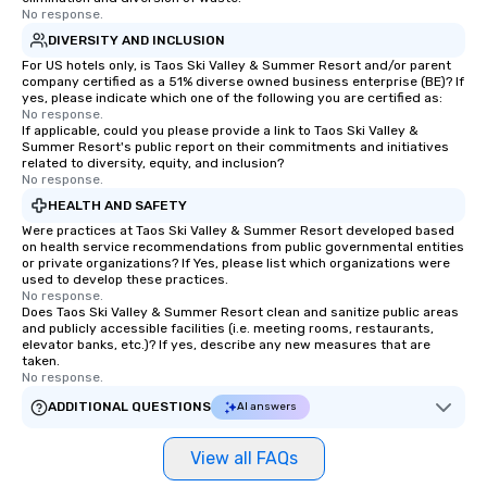
No response.
DIVERSITY AND INCLUSION
For US hotels only, is Taos Ski Valley & Summer Resort and/or parent
company certified as a 51% diverse owned business enterprise (BE)? If
yes, please indicate which one of the following you are certified as:
No response.
If applicable, could you please provide a link to Taos Ski Valley &
Summer Resort's public report on their commitments and initiatives
related to diversity, equity, and inclusion?
No response.
HEALTH AND SAFETY
Were practices at Taos Ski Valley & Summer Resort developed based
on health service recommendations from public governmental entities
or private organizations? If Yes, please list which organizations were
used to develop these practices.
No response.
Does Taos Ski Valley & Summer Resort clean and sanitize public areas
and publicly accessible facilities (i.e. meeting rooms, restaurants,
elevator banks, etc.)? If yes, describe any new measures that are
taken.
No response.
ADDITIONAL QUESTIONS
AI answers
View all FAQs