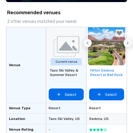
Recommended venues
2 other venues matched your needs
Current venue
Venue
Taos Ski Valley &
Hilton Sedona
Removed from
Summer Resort
Resort at Bell Rock
favorites
Select
Select
Venue Type
Resort
Resort
Location
Taos Ski Valley
, US
Sedona
, US
Venue Rating
-