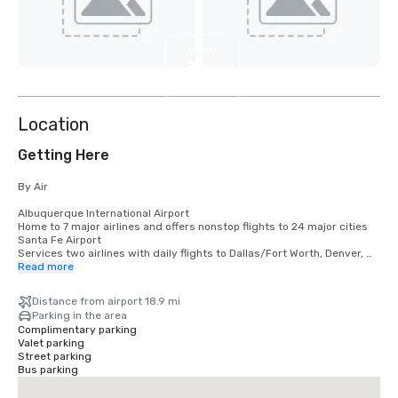
View
3
more
Location
Getting Here
By Air

Albuquerque International Airport

Home to 7 major airlines and offers nonstop flights to 24 major cities  

Santa Fe Airport

Services two airlines with daily flights to Dallas/Fort Worth, Denver, 
and Phoenix 

Read more
Taos Regional Airport

Taos Air currently offers round trip flights between Dallas, Austin and 
Distance from airport 18.9 mi
Taos.

Parking in the area
Complimentary parking
DRIVING DISTANCES AND TIMES 

Valet parking
Albuquerque 152 miles | 2.75 hours

Street parking
Amarillo 322 miles | 5.25 hours

Bus parking
Austin 895 miles | 14.25 hours

Colorado Springs 224 miles | 3.75 hours
