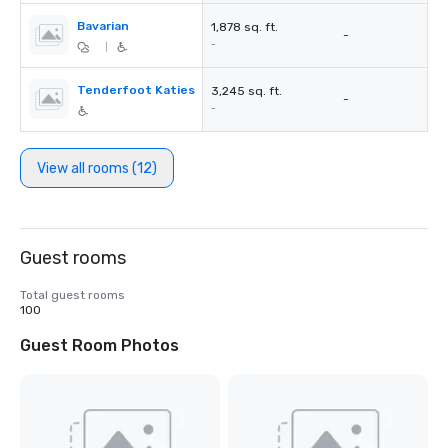
Bavarian
1,878 sq. ft.
-
-
|
Tenderfoot Katies
3,245 sq. ft.
-
-
View all rooms (12)
Guest rooms
Total guest rooms
100
Guest Room Photos