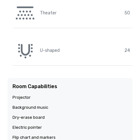
Theater
50
U-shaped
24
Room Capabilities
Projector
Background music
Dry-erase board
Electric pointer
Flip chart and markers