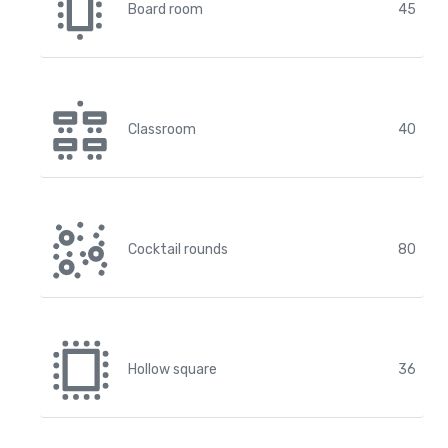
Board room
45
Classroom
40
Cocktail rounds
80
Hollow square
36