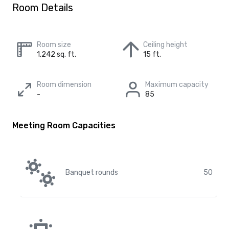
Room Details
Room size
Ceiling height
1,242 sq. ft.
15 ft.
Room dimension
Maximum capacity
-
85
Meeting Room Capacities
Banquet rounds
50