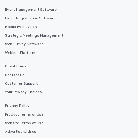
Event Management Software
Event Registration Software
Mobile Event Apps
Strategic Meetings Management
Web Survey Software
Webinar Platform
Cvent Home
Contact Us
Customer Support
Your Privacy Choices
Privacy Policy
Product Terms of Use
Website Terms of Use
Advertise with us