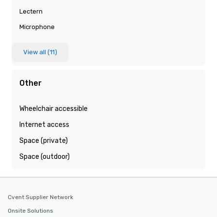
Lectern
Microphone
View all (11)
Other
Wheelchair accessible
Internet access
Space (private)
Space (outdoor)
Cvent Supplier Network
Onsite Solutions