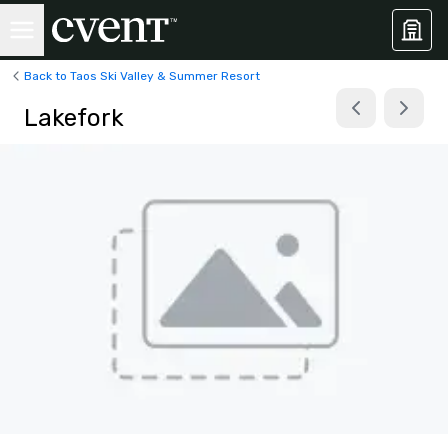
Back to Taos Ski Valley & Summer Resort
Lakefork