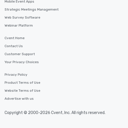
Mobile Event Apps
Strategic Meetings Management
Web Survey Software
Webinar Platform
Cvent Home
Contact Us
Customer Support
Your Privacy Choices
Privacy Policy
Product Terms of Use
Website Terms of Use
Advertise with us
Copyright © 2000-2026 Cvent, Inc. All rights reserved.