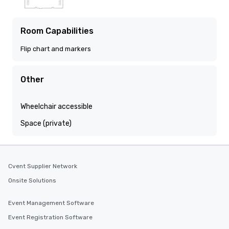
Room Capabilities
Flip chart and markers
Other
Wheelchair accessible
Space (private)
Cvent Supplier Network
Onsite Solutions
Event Management Software
Event Registration Software