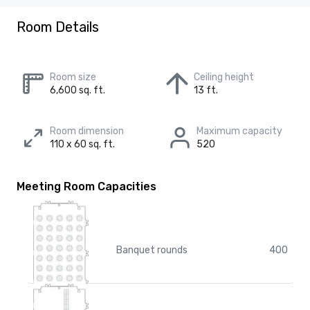
Room Details
Room size
Ceiling height
6,600 sq. ft.
13 ft.
Room dimension
Maximum capacity
110 x 60 sq. ft.
520
Meeting Room Capacities
Banquet rounds
400