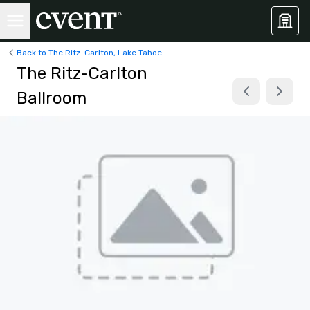
Back to The Ritz-Carlton, Lake Tahoe
The Ritz-Carlton
Ballroom