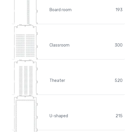
Board room
193
Classroom
300
Theater
520
U-shaped
215