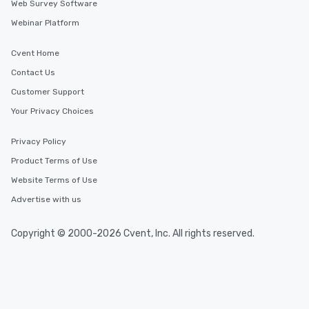
Web Survey Software
Webinar Platform
Cvent Home
Contact Us
Customer Support
Your Privacy Choices
Privacy Policy
Product Terms of Use
Website Terms of Use
Advertise with us
Copyright © 2000-2026 Cvent, Inc. All rights reserved.