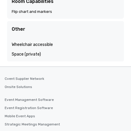
Room Capabilities
Flip chart and markers
Other
Wheelchair accessible
Space (private)
Cvent Supplier Network
Onsite Solutions
Event Management Software
Event Registration Software
Mobile Event Apps
Strategic Meetings Management