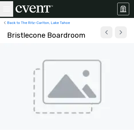
Back to The Ritz-Carlton, Lake Tahoe
Bristlecone Boardroom