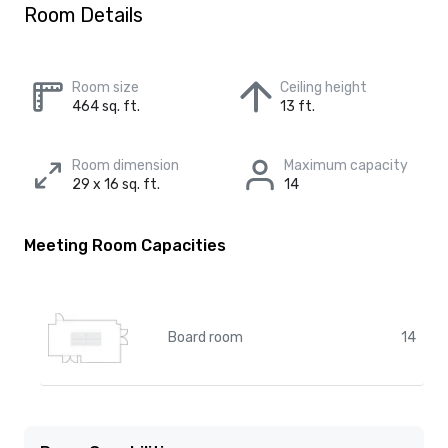
Room Details
Room size
Ceiling height
464 sq. ft.
13 ft.
Room dimension
Maximum capacity
29 x 16 sq. ft.
14
Meeting Room Capacities
Board room
14