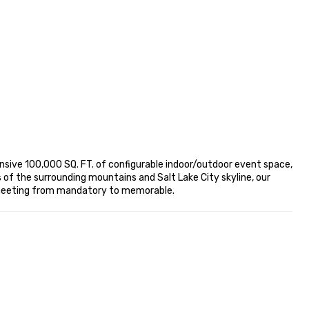
nsive 100,000 SQ. FT. of configurable indoor/outdoor event space, 
f the surrounding mountains and Salt Lake City skyline, our 
t meeting from mandatory to memorable.