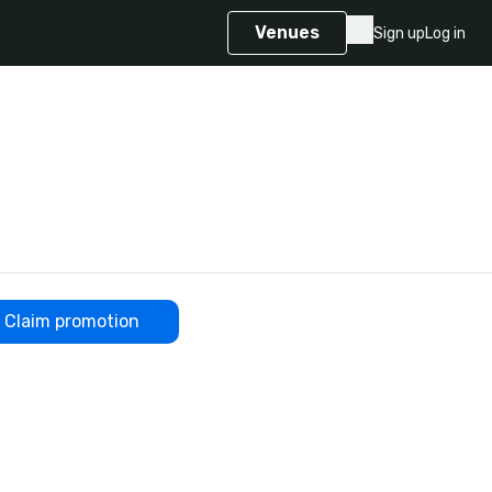
Venues
Sign up
Log in
Claim promotion