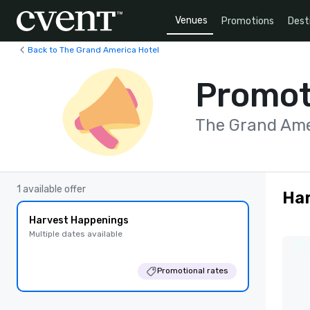
Venues
Promotions
Dest
Back to The Grand America Hotel
Promot
The Grand Ame
1 available offer
Ha
Harvest Happenings
Multiple dates available
Promotional rates