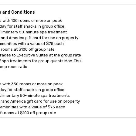
 and Conditions
 with 100 rooms or more on peak

ay for staff snacks in group office

limentary 50-minute spa treatment 

and America gift card for use on property

amenities with a value of $75 each

f rooms at $100 off group rate

rades to Executive Suites at the group rate

f spa treatments for group guests Mon-Thu

omp room ratio

 with 350 rooms or more on peak

ay for staff snacks in group office

limentary 50-minute spa treatments

rand America gift card for use on property

 amenities with a value of $75 each

ff rooms at $100 off group rate

f spa treatments for group guests Mon-Thu

omp room ratio
anagement Software
Cvent Home