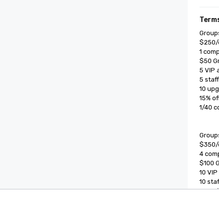
Terms
Groups
$250/d
1 comp
$50 Gr
5 VIP 
5 staf
10 upg
15% of
1/40 c
Groups
$350/d
4 comp
$100 G
10 VIP
10 sta
15% of
1/40 c
Cvent Supplier Network
Event M