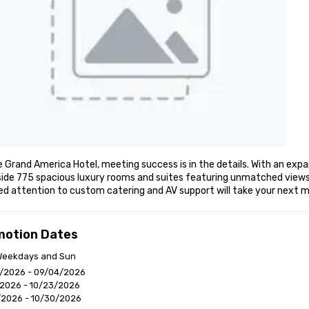
 Grand America Hotel, meeting success is in the details. With an expa
ide 775 spacious luxury rooms and suites featuring unmatched views o
led attention to custom catering and AV support will take your nex
motion Dates
 Weekdays and Sun
/2026 - 09/04/2026
/2026 - 10/23/2026
/2026 - 10/30/2026