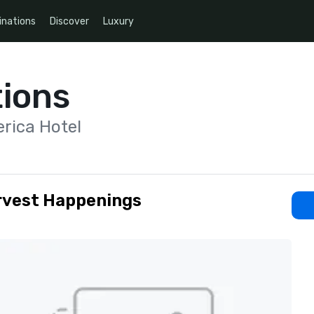
inations
Discover
Luxury
ions
rica Hotel
rvest Happenings