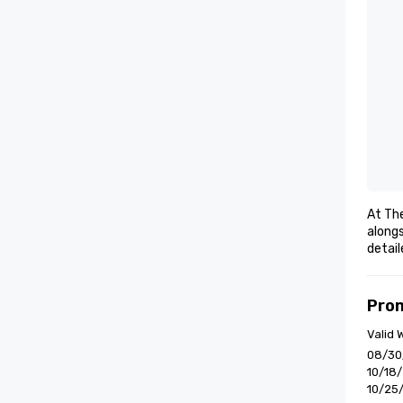
At The
alongs
detai
Pro
Valid
08/30
10/18
10/25